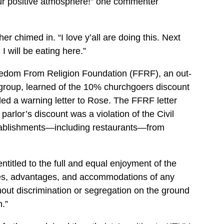
ur positive atmosphere!” one commenter
her chimed in. “I love y’all are doing this. Next
 I will be eating here.”
edom From Religion Foundation (FFRF), an out-
c group, learned of the 10% churchgoers discount
ed a warning letter to Rose. The FFRF letter
parlor’s discount was a violation of the Civil
stablishments—including restaurants—from
entitled to the full and equal enjoyment of the
leges, advantages, and accommodations of any
out discrimination or segregation on the ground
n.”