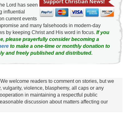
the Lord has seen
g influential
on current events
ompromise and many falsehoods in modern-day
news by keeping Christ and His word in focus.
If you
e, please prayerfully consider becoming a
here
to make a one-time or monthly donation to
ly and freely published and distributed.
We welcome readers to comment on stories, but we
y, vulgarity, violence, blasphemy, all caps or any
ooperation in maintaining a respectful public
asonable discussion about matters affecting our