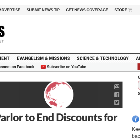
ADVERTISE
SUBMIT NEWS TIP
GET NEWS COVERAGE
STORE
MENT
EVANGELISM & MISSIONS
SCIENCE & TECHNOLOGY
A
nnect on Facebook
Subscribe on YouTube
G
arlor to End Discounts for
Kee
bac