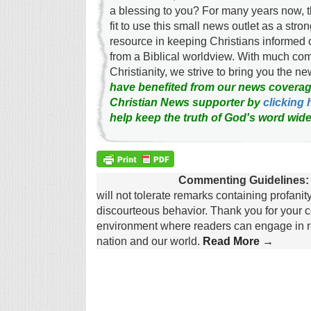
a blessing to you? For many years now, 
fit to use this small news outlet as a stron
resource in keeping Christians informed 
from a Biblical worldview. With much c
Christianity, we strive to bring you the 
have benefited from our news coverag
Christian News supporter by
clicking 
help keep the truth of God's word wide
Commenting Guidelines:
will not tolerate remarks containing profanit
discourteous behavior. Thank you for your c
environment where readers can engage in re
nation and our world.
Read More →