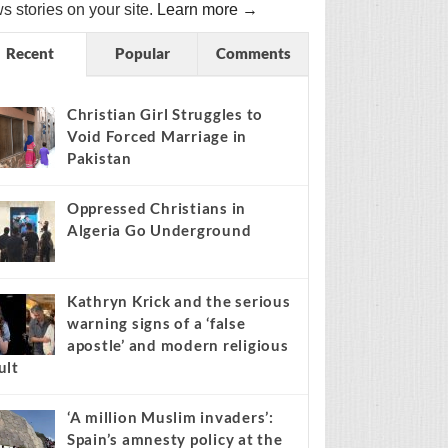
s stories on your site.
Learn more →
Recent
Popular
Comments
Christian Girl Struggles to
Void Forced Marriage in
Pakistan
Oppressed Christians in
Algeria Go Underground
Kathryn Krick and the serious
warning signs of a ‘false
apostle’ and modern religious
ult
‘A million Muslim invaders’:
Spain’s amnesty policy at the