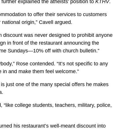
further explained the atheists’ position to
KTHV
.
ommodation to offer their services to customers
r national origin,” Cavell argued.
n discount was never designed to prohibit anyone
sign in front of the restaurant announcing the
come Sundays—10% off with church bulletin.”
ybody,” Rose contended. “It’s not specific to any
le in and make them feel welcome.”
 is just one of the many special offers he makes
a.
, “like college students, teachers, military, police,
rned his restaurant’s well-meant discount into