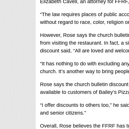
Elizabeth Cavell, an attorney for FFRF, 
“The law requires places of public acc
without regard to race, color, religion o
However, Rose says the church bulleti
from visiting the restaurant. In fact, a 
discount said, “All are loved and wel
“It has nothing to do with excluding an
church. It’s another way to bring peop
Rose says the church bulletin discount
available to customers of Bailey’s Pizz
“I offer discounts to others too,” he said
and senior citizens.”
Overall, Rose believes the FFRF has tu