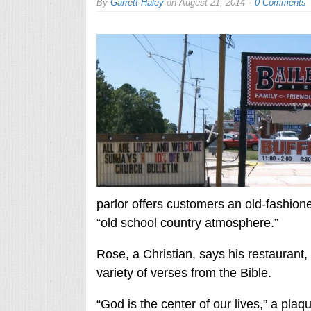
By
Garrett Haley
on
August 21, 2014
0 Comments
parlor offers customers an old-fashio
“old school country atmosphere.”
Rose, a Christian, says his restaurant,
variety of verses from the Bible.
“God is the center of our lives,” a plaq