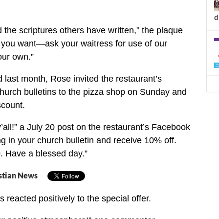
d
 the scriptures others have written,” the plaque
f you want—ask your waitress for use of our
our own.”
last month, Rose invited the restaurant’s
church bulletins to the pizza shop on Sunday and
scount.
all!” a July 20 post on the restaurant’s Facebook
ng in your church bulletin and receive 10% off.
. Have a blessed day.”
stian News
reacted positively to the special offer.