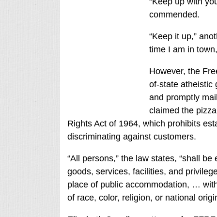
“Keep up with yo
commended.
“Keep it up,” anot
time I am in town,
However, the Fre
of-state atheisti
and promptly mail
claimed the pizza 
Rights Act of 1964, which prohibits e
discriminating against customers.
“All persons,” the law states, “shall be 
goods, services, facilities, and privi
place of public accommodation, … with
of race, color, religion, or national origi