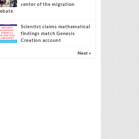
center of the migration
ebate
Scientist claims mathematical
findings match Genesis
Creation account
Next »