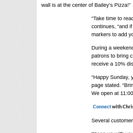
wall is at the center of Bailey’s Pizza!”
“Take time to read
continues, “and i
markers to add y
During a weekend 
patrons to bring 
receive a 10% di
“Happy Sunday, y’
page stated. “Bri
We open at 11:00
Connect
with Chri
Several customers 