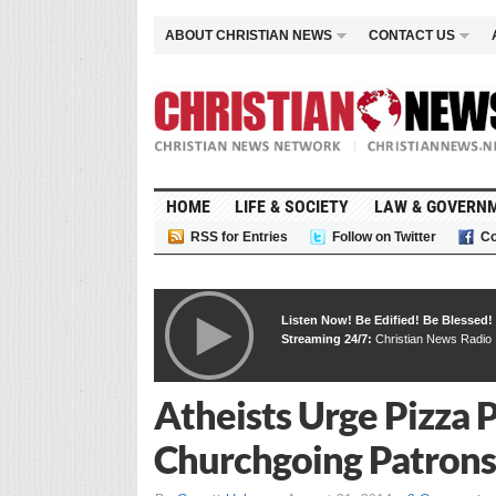
ABOUT CHRISTIAN NEWS
CONTACT US
HOME
LIFE & SOCIETY
LAW & GOVERN
RSS for Entries
Follow on Twitter
Co
Listen Now! Be Edified! Be Blessed!
Streaming 24/7:
Christian News Radio
Atheists Urge Pizza P
Churchgoing Patrons