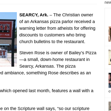
new
SEARCY, Ark.
– The Christian owner
of an Arkansas pizza parlor received a
warning letter from atheists for offering
discounts to customers who bring
church bulletins to the restaurant.
Steven Rose is owner of Bailey’s Pizza
—a small, down-home restaurant in
Searcy, Arkansas. The pizza
ned ambiance, something Rose describes as an
 which opened last month, features a wall with a
c
ue on the Scripture wall says, “so our scripture