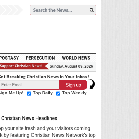
POSTASY
PERSECUTION
WORLD NEWS
Sunday, August 09, 2026
et Breaking Christian News in Your Inbox!
Sign Me Up!
Top Daily
Top Weekly
Christian News Headlines
p your site fresh and your visitors coming
k by featuring Christian News Network's top