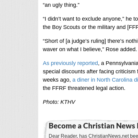
“an ugly thing.”
“I didn’t want to exclude anyone,” he tol
the Boy Scouts or the military and [FFR
“Short of [a judge’s ruling] there’s no
waver on what I believe,” Rose added.
As previously reported
, a Pennsylvania
special discounts after facing criticism
weeks ago,
a diner in North Carolina 
the FFRF threatened legal action.
Photo: KTHV
Become a Christian News 
Dear Reader, has ChristianNews.net been