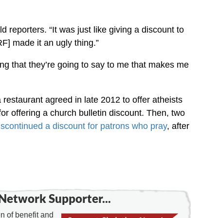
d reporters. “It was just like giving a discount to
F] made it an ugly thing.”
thing that they’re going to say to me that makes me
 restaurant agreed in late 2012 to offer atheists
 for offering a church bulletin discount. Then, two
discontinued a discount for patrons who pray
, after
Network Supporter...
 of benefit and