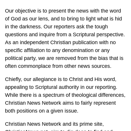
Our objective is to present the news with the word
of God as our lens, and to bring to light what is hid
in the darkness. Our reporters ask the tough
questions and inquire from a Scriptural perspective.
As an independent Christian publication with no
specific affiliation to any denomination or any
political party, we are removed from the bias that is
often commonplace from other news sources.
Chiefly, our allegiance is to Christ and His word,
appealing to Scriptural authority in our reporting.
While there is a spectrum of theological differences,
Christian News Network aims to fairly represent
both positions on a given issue.
Christian News Network and its prime site,