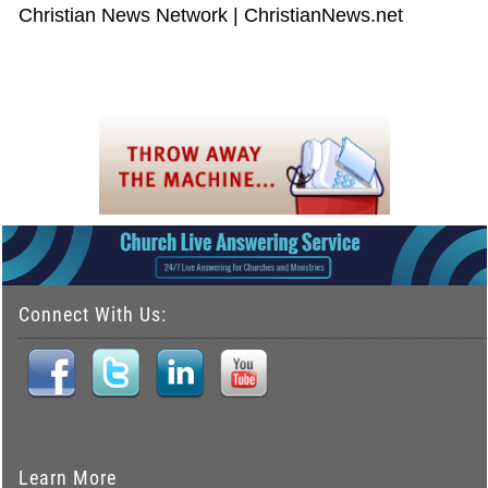
Christian News Network | ChristianNews.net
Connect With Us:
Learn More