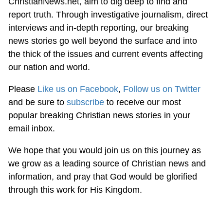
ChristianNews.net, aim to dig deep to find and
report truth. Through investigative journalism, direct
interviews and in-depth reporting, our breaking
news stories go well beyond the surface and into
the thick of the issues and current events affecting
our nation and world.
Please
Like us on Facebook
,
Follow us on Twitter
and be sure to
subscribe
to receive our most
popular breaking Christian news stories in your
email inbox.
We hope that you would join us on this journey as
we grow as a leading source of Christian news and
information, and pray that God would be glorified
through this work for His Kingdom.