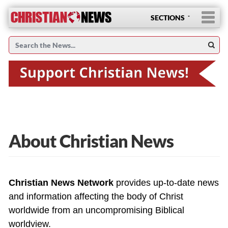
SECTIONS
About Christian News
Christian News Network
provides up-to-date news
and information affecting the body of Christ
worldwide from an uncompromising Biblical
worldview.