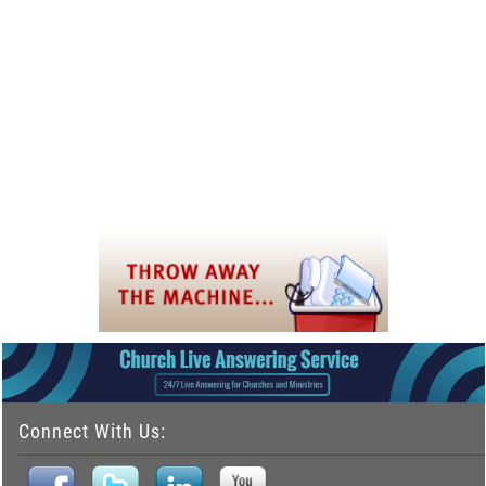
Connect With Us: