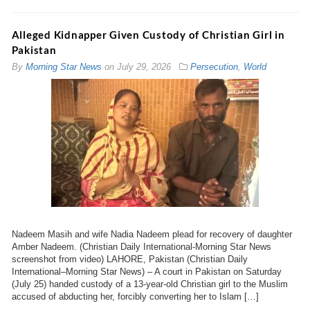
Alleged Kidnapper Given Custody of Christian Girl in
Pakistan
By
Morning Star News
on
July 29, 2026
Persecution
,
World
Nadeem Masih and wife Nadia Nadeem plead for recovery of daughter
Amber Nadeem. (Christian Daily International-Morning Star News
screenshot from video) LAHORE, Pakistan (Christian Daily
International–Morning Star News) – A court in Pakistan on Saturday
(July 25) handed custody of a 13-year-old Christian girl to the Muslim
accused of abducting her, forcibly converting her to Islam […]