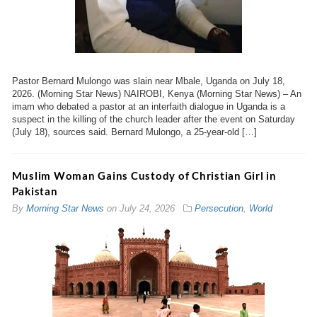
Pastor Bernard Mulongo was slain near Mbale, Uganda on July 18,
2026. (Morning Star News) NAIROBI, Kenya (Morning Star News) – An
imam who debated a pastor at an interfaith dialogue in Uganda is a
suspect in the killing of the church leader after the event on Saturday
(July 18), sources said. Bernard Mulongo, a 25-year-old […]
Muslim Woman Gains Custody of Christian Girl in
Pakistan
By
Morning Star News
on
July 24, 2026
Persecution
,
World