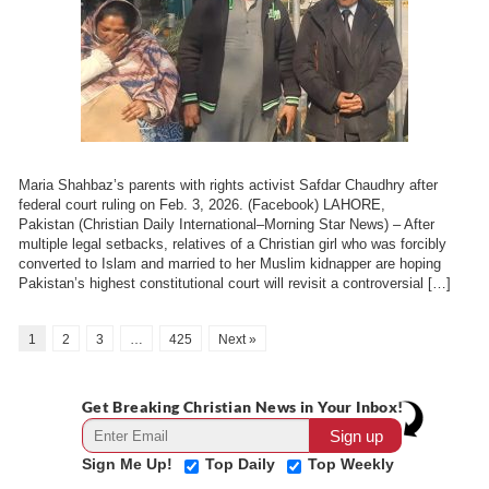
Maria Shahbaz’s parents with rights activist Safdar Chaudhry after
federal court ruling on Feb. 3, 2026. (Facebook) LAHORE,
Pakistan (Christian Daily International–Morning Star News) – After
multiple legal setbacks, relatives of a Christian girl who was forcibly
converted to Islam and married to her Muslim kidnapper are hoping
Pakistan’s highest constitutional court will revisit a controversial […]
1
2
3
…
425
Next »
Get Breaking Christian News in Your Inbox!
Sign Me Up!
Top Daily
Top Weekly