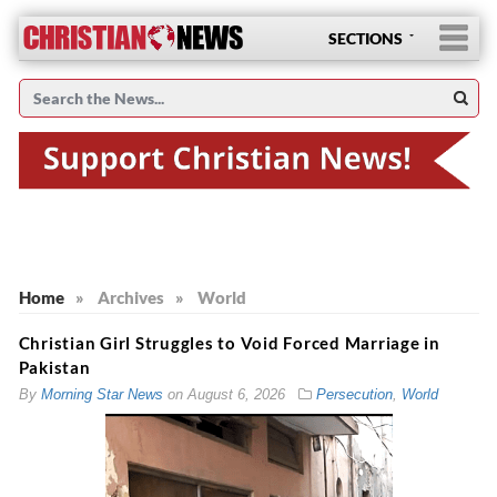
SECTIONS
Home
»
Archives
»
World
Christian Girl Struggles to Void Forced Marriage in
Pakistan
By
Morning Star News
on
August 6, 2026
Persecution
,
World