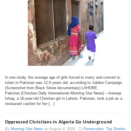
In one study, the average age of girls forced to marry and convert to
Islam in Pakistan was 12.8 years old, according to Jubilee Campaign.
(Screenshot from Black Stone documentary) LAHORE,
Pakistan (Christian Daily International–Morning Star News) – Aneeqa
Ishaq, a 16-year-old Christian girl in Lahore, Pakistan, took a job as a
restaurant cashier for her […]
Oppressed Christians in Algeria Go Underground
By
Morning Star News
on
August 4, 2026
Persecution
,
Top Stories
,