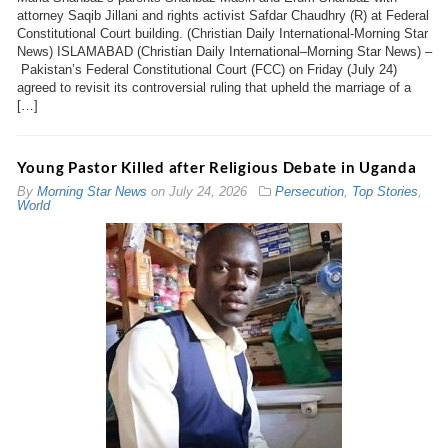
attorney Saqib Jillani and rights activist Safdar Chaudhry (R) at Federal
Constitutional Court building. (Christian Daily International-Morning Star
News) ISLAMABAD (Christian Daily International–Morning Star News) –
Pakistan’s Federal Constitutional Court (FCC) on Friday (July 24)
agreed to revisit its controversial ruling that upheld the marriage of a
[…]
Young Pastor Killed after Religious Debate in Uganda
By
Morning Star News
on
July 24, 2026
Persecution
,
Top Stories
,
World