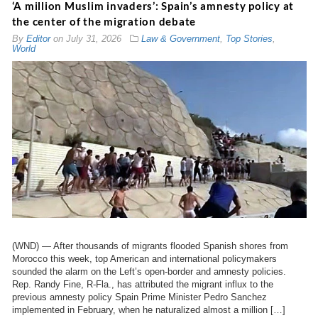
‘A million Muslim invaders’: Spain’s amnesty policy at
the center of the migration debate
By
Editor
on
July 31, 2026
Law & Government
,
Top Stories
,
World
(WND) — After thousands of migrants flooded Spanish shores from
Morocco this week, top American and international policymakers
sounded the alarm on the Left’s open-border and amnesty policies.
Rep. Randy Fine, R-Fla., has attributed the migrant influx to the
previous amnesty policy Spain Prime Minister Pedro Sanchez
implemented in February, when he naturalized almost a million […]