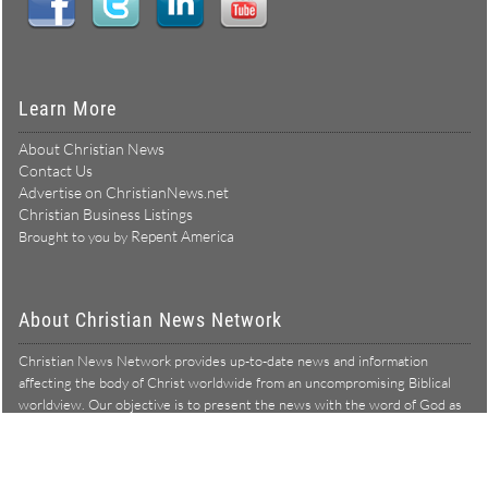
Learn More
About Christian News
Contact Us
Advertise on ChristianNews.net
Christian Business Listings
Repent America
Brought to you by
About Christian News Network
Christian News Network provides up-to-date news and information
affecting the body of Christ worldwide from an uncompromising Biblical
worldview. Our objective is to present the news with the word of God as
Learn more →
our lens, and to bring to light what is hid in the darkness.
Christian News Network – News from a Biblical worldview