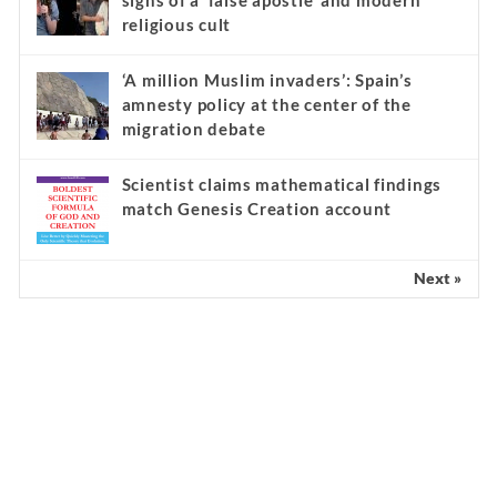
signs of a ‘false apostle’ and modern
religious cult
‘A million Muslim invaders’: Spain’s
amnesty policy at the center of the
migration debate
Scientist claims mathematical findings
match Genesis Creation account
Next »