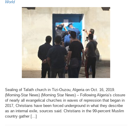
World
Sealing of Tafath church in Tizi-Ouzou, Algeria on Oct. 16, 2019.
(Morning-Star News) (Morning Star News) – Following Algeria’s closure
of nearly all evangelical churches in waves of repression that began in
2017, Christians have been forced underground in what they describe
as an internal exile, sources said. Christians in the 99-percent Muslim
country gather […]