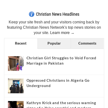
Christian News Headlines
Keep your site fresh and your visitors coming back by
featuring Christian News Network's top news stories on
your site.
Learn more →
Recent
Popular
Comments
Christian Girl Struggles to Void Forced
Marriage in Pakistan
Oppressed Christians in Algeria Go
Underground
Kathryn Krick and the serious warning