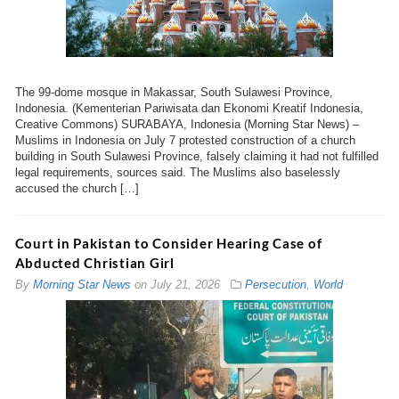
The 99-dome mosque in Makassar, South Sulawesi Province,
Indonesia. (Kementerian Pariwisata dan Ekonomi Kreatif Indonesia,
Creative Commons) SURABAYA, Indonesia (Morning Star News) –
Muslims in Indonesia on July 7 protested construction of a church
building in South Sulawesi Province, falsely claiming it had not fulfilled
legal requirements, sources said. The Muslims also baselessly
accused the church […]
Court in Pakistan to Consider Hearing Case of
Abducted Christian Girl
By
Morning Star News
on
July 21, 2026
Persecution
,
World