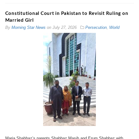
Constitutional Court in Pakistan to Revisit Ruling on
Married Girl
By
Morning Star News
on
July 27, 2026
Persecution
,
World
Maria Shahbaz’s parents Shahbaz Masih and Erum Shahbaz with