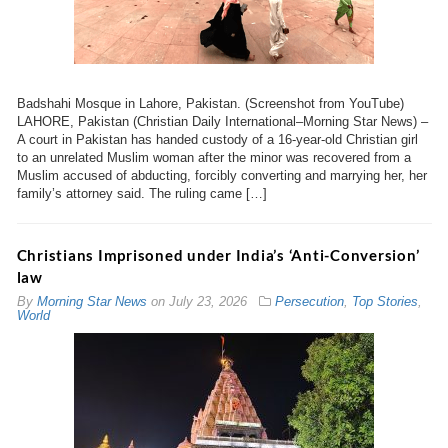
Badshahi Mosque in Lahore, Pakistan. (Screenshot from YouTube)
LAHORE, Pakistan (Christian Daily International–Morning Star News) –
A court in Pakistan has handed custody of a 16-year-old Christian girl
to an unrelated Muslim woman after the minor was recovered from a
Muslim accused of abducting, forcibly converting and marrying her, her
family’s attorney said. The ruling came […]
Christians Imprisoned under India’s ‘Anti-Conversion’
law
By
Morning Star News
on
July 23, 2026
Persecution
,
Top Stories
,
World