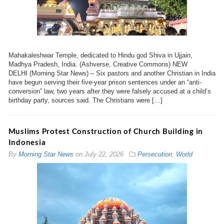
Mahakaleshwar Temple, dedicated to Hindu god Shiva in Ujjain,
Madhya Pradesh, India. (Ashverse, Creative Commons) NEW
DELHI (Morning Star News) – Six pastors and another Christian in India
have begun serving their five-year prison sentences under an “anti-
conversion” law, two years after they were falsely accused at a child’s
birthday party, sources said. The Christians were […]
Muslims Protest Construction of Church Building in
Indonesia
By
Morning Star News
on
July 22, 2026
Persecution
,
World