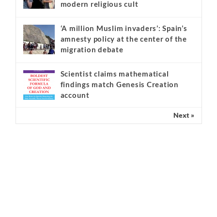
Kathryn Krick and the serious
warning signs of a ‘false apostle’ and
modern religious cult
‘A million Muslim invaders’: Spain’s
amnesty policy at the center of the
migration debate
Scientist claims mathematical
findings match Genesis Creation
account
Next »