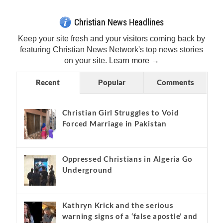
Get Breaking Christian News in Your Inbox!
Sign Me Up!
Top Daily
Top Weekly
Christian News Headlines
Keep your site fresh and your visitors coming back by
featuring Christian News Network's top news stories
on your site.
Learn more →
Recent
Popular
Comments
Christian Girl Struggles to Void
Forced Marriage in Pakistan
Oppressed Christians in Algeria Go
Underground