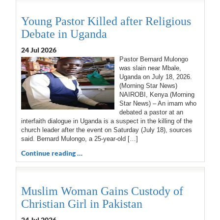
Young Pastor Killed after Religious
Debate in Uganda
24 Jul 2026
Pastor Bernard Mulongo
was slain near Mbale,
Uganda on July 18, 2026.
(Morning Star News)
NAIROBI, Kenya (Morning
Star News) – An imam who
debated a pastor at an
interfaith dialogue in Uganda is a suspect in the killing of the
church leader after the event on Saturday (July 18), sources
said. Bernard Mulongo, a 25-year-old […]
Continue reading …
Muslim Woman Gains Custody of
Christian Girl in Pakistan
24 Jul 2026