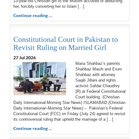
13-year-old Christian girl to the Muslim accused of abducting
her, forcibly converting her to Islam […]
Continue reading …
Constitutional Court in Pakistan to
Revisit Ruling on Married Girl
27 Jul 2026
Maria Shahbaz’s parents
Shahbaz Masih and Erum
Shahbaz with attorney
Saqib Jillani and rights
activist Safdar Chaudhry
(R) at Federal Constitutional
Court building. (Christian
Daily International-Morning Star News) ISLAMABAD (Christian
Daily International–Morning Star News) – Pakistan’s Federal
Constitutional Court (FCC) on Friday (July 24) agreed to revisit
its controversial ruling that upheld the marriage of a […]
Continue reading …