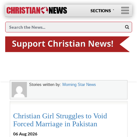
SECTIONS
Stories written by:
Morning Star News
Christian Girl Struggles to Void
Forced Marriage in Pakistan
06 Aug 2026