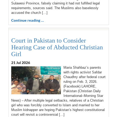
Sulawesi Province, falsely claiming it had not fulfilled legal
requirements, sources said. The Muslims also baselessly
accused the church […]
Continue reading …
Court in Pakistan to Consider
Hearing Case of Abducted Christian
Girl
21 Jul 2026
Maria Shahbaz’s parents
with rights activist Safdar
Chaudhry after federal court
ruling on Feb. 3, 2026.
(Facebook) LAHORE,
Pakistan (Christian Daily
International–Morning Star
News) – After multiple legal setbacks, relatives of a Christian
girl who was forcibly converted to Islam and married to her
Muslim kidnapper are hoping Pakistan’s highest constitutional
court will revisit a controversial […]