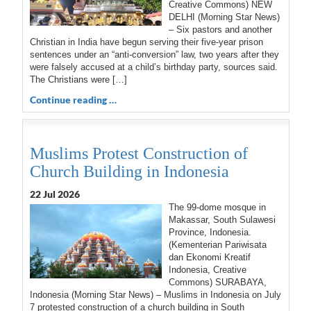
Creative Commons) NEW
DELHI (Morning Star News)
– Six pastors and another
Christian in India have begun serving their five-year prison
sentences under an “anti-conversion” law, two years after they
were falsely accused at a child’s birthday party, sources said.
The Christians were […]
Continue reading …
Muslims Protest Construction of
Church Building in Indonesia
22 Jul 2026
The 99-dome mosque in
Makassar, South Sulawesi
Province, Indonesia.
(Kementerian Pariwisata
dan Ekonomi Kreatif
Indonesia, Creative
Commons) SURABAYA,
Indonesia (Morning Star News) – Muslims in Indonesia on July
7 protested construction of a church building in South