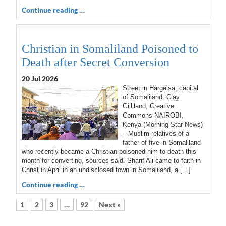
Continue reading …
Christian in Somaliland Poisoned to
Death after Secret Conversion
20 Jul 2026
Street in Hargeisa, capital
of Somaliland. Clay
Gilliland, Creative
Commons NAIROBI,
Kenya (Morning Star News)
– Muslim relatives of a
father of five in Somaliland
who recently became a Christian poisoned him to death this
month for converting, sources said. Sharif Ali came to faith in
Christ in April in an undisclosed town in Somaliland, a […]
Continue reading …
1
2
3
…
92
Next »