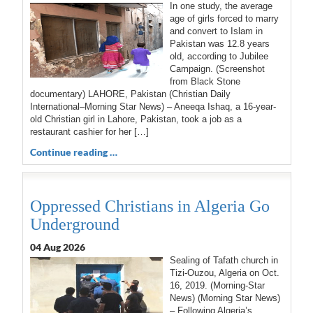
In one study, the average
age of girls forced to marry
and convert to Islam in
Pakistan was 12.8 years
old, according to Jubilee
Campaign. (Screenshot
from Black Stone
documentary) LAHORE, Pakistan (Christian Daily
International–Morning Star News) – Aneeqa Ishaq, a 16-year-
old Christian girl in Lahore, Pakistan, took a job as a
restaurant cashier for her […]
Continue reading …
Oppressed Christians in Algeria Go
Underground
04 Aug 2026
Sealing of Tafath church in
Tizi-Ouzou, Algeria on Oct.
16, 2019. (Morning-Star
News) (Morning Star News)
– Following Algeria’s