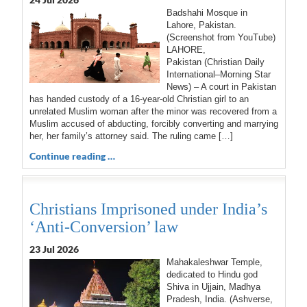
Badshahi Mosque in
Lahore, Pakistan.
(Screenshot from YouTube)
LAHORE,
Pakistan (Christian Daily
International–Morning Star
News) – A court in Pakistan
has handed custody of a 16-year-old Christian girl to an
unrelated Muslim woman after the minor was recovered from a
Muslim accused of abducting, forcibly converting and marrying
her, her family’s attorney said. The ruling came […]
Continue reading …
Christians Imprisoned under India’s
‘Anti-Conversion’ law
23 Jul 2026
Mahakaleshwar Temple,
dedicated to Hindu god
Shiva in Ujjain, Madhya
Pradesh, India. (Ashverse,