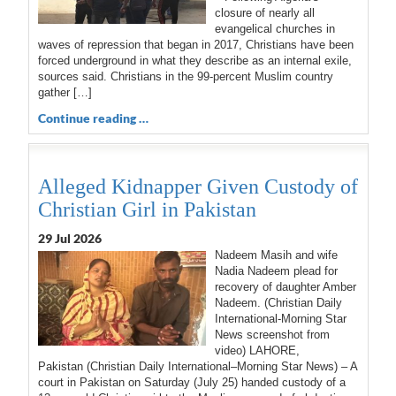
closure of nearly all
evangelical churches in
waves of repression that began in 2017, Christians have been
forced underground in what they describe as an internal exile,
sources said. Christians in the 99-percent Muslim country
gather […]
Continue reading …
Alleged Kidnapper Given Custody of
Christian Girl in Pakistan
29 Jul 2026
Nadeem Masih and wife
Nadia Nadeem plead for
recovery of daughter Amber
Nadeem. (Christian Daily
International-Morning Star
News screenshot from
video) LAHORE,
Pakistan (Christian Daily International–Morning Star News) – A
court in Pakistan on Saturday (July 25) handed custody of a