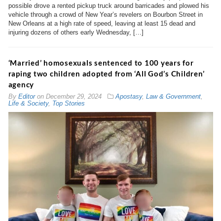
possible drove a rented pickup truck around barricades and plowed his
vehicle through a crowd of New Year’s revelers on Bourbon Street in
New Orleans at a high rate of speed, leaving at least 15 dead and
injuring dozens of others early Wednesday, […]
‘Married’ homosexuals sentenced to 100 years for
raping two children adopted from ‘All God’s Children’
agency
By
Editor
on
December 29, 2024
Apostasy
,
Law & Government
,
Life & Society
,
Top Stories