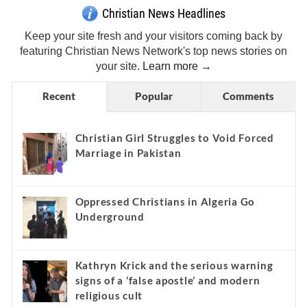
Christian News Headlines
Keep your site fresh and your visitors coming back by
featuring Christian News Network's top news stories on
your site.
Learn more →
Recent
Popular
Comments
Christian Girl Struggles to Void Forced
Marriage in Pakistan
Oppressed Christians in Algeria Go
Underground
Kathryn Krick and the serious warning
signs of a ‘false apostle’ and modern
religious cult