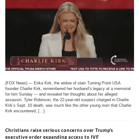
(FOX News) — Erika Kirk, the widow of slain Turning Point USA
founder Charlie Kirk, remembered her husband’s legacy at a memorial
for him Sunday — and revealed her thoughts about his alleged
assassin. Tyler Robinson, the 22-year-old suspect charged in Charlie
Kirk’s Sept. 10 death, was much like the other young men that Charlie
Kirk encountered, […]
Christians raise serious concerns over Trump’s
executive order expanding access to IVF