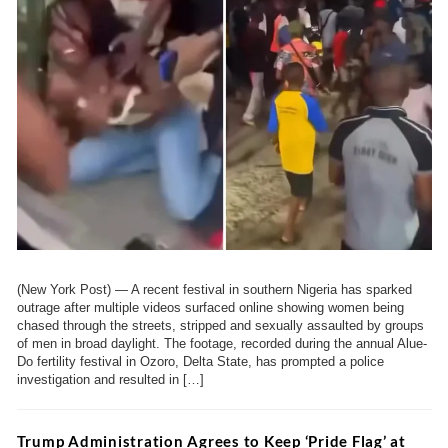
(New York Post) — A recent festival in southern Nigeria has sparked
outrage after multiple videos surfaced online showing women being
chased through the streets, stripped and sexually assaulted by groups
of men in broad daylight. The footage, recorded during the annual Alue-
Do fertility festival in Ozoro, Delta State, has prompted a police
investigation and resulted in […]
Trump Administration Agrees to Keep ‘Pride Flag’ at