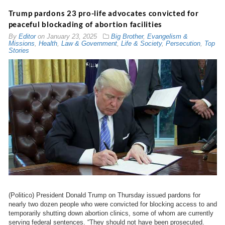
Trump pardons 23 pro-life advocates convicted for
peaceful blockading of abortion facilities
By
Editor
on
January 23, 2025
Big Brother
,
Evangelism &
Missions
,
Health
,
Law & Government
,
Life & Society
,
Persecution
,
Top
Stories
(Politico) President Donald Trump on Thursday issued pardons for
nearly two dozen people who were convicted for blocking access to and
temporarily shutting down abortion clinics, some of whom are currently
serving federal sentences. “They should not have been prosecuted.