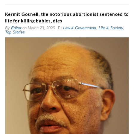
Kermit Gosnell, the notorious abortionist sentenced to
life for killing babies, dies
By
Editor
on
March 23, 2026
Law & Government
,
Life & Society
,
Top Stories