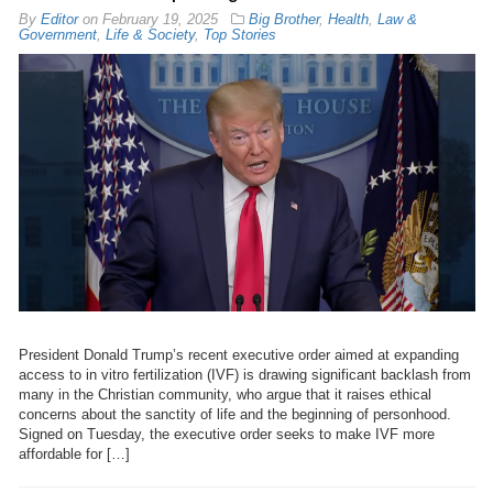
By
Editor
on
February 19, 2025
Big Brother
,
Health
,
Law &
Government
,
Life & Society
,
Top Stories
President Donald Trump’s recent executive order aimed at expanding
access to in vitro fertilization (IVF) is drawing significant backlash from
many in the Christian community, who argue that it raises ethical
concerns about the sanctity of life and the beginning of personhood.
Signed on Tuesday, the executive order seeks to make IVF more
affordable for […]