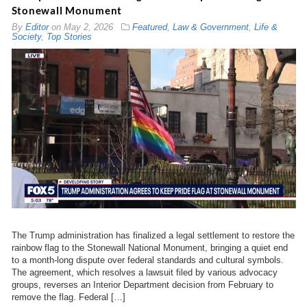
Stonewall Monument
By
Editor
on
May 2, 2026
Featured
,
Law & Government
,
Life &
Society
,
Top Stories
The Trump administration has finalized a legal settlement to restore the
rainbow flag to the Stonewall National Monument, bringing a quiet end
to a month-long dispute over federal standards and cultural symbols.
The agreement, which resolves a lawsuit filed by various advocacy
groups, reverses an Interior Department decision from February to
remove the flag. Federal […]