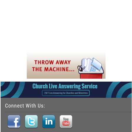
Connect With Us: