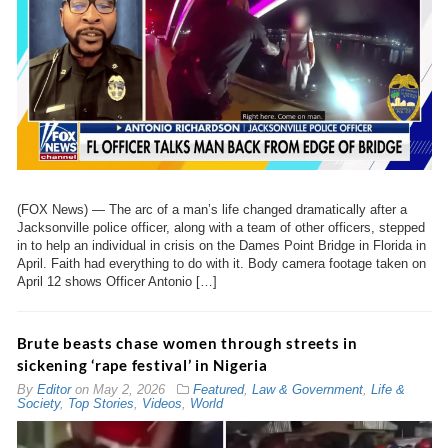
(FOX News) — The arc of a man’s life changed dramatically after a
Jacksonville police officer, along with a team of other officers, stepped
in to help an individual in crisis on the Dames Point Bridge in Florida in
April. Faith had everything to do with it. Body camera footage taken on
April 12 shows Officer Antonio […]
Brute beasts chase women through streets in
sickening ‘rape festival’ in Nigeria
By
Editor
on
May 2, 2026
Featured
,
Law & Government
,
Life &
Society
,
Top Stories
,
Videos
,
World