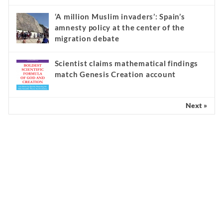
‘A million Muslim invaders’: Spain’s
amnesty policy at the center of the
migration debate
Scientist claims mathematical findings
match Genesis Creation account
Next »