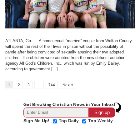
ATLANTA, Ga. — A homosexual “married” couple from Walton County
will spend the rest of their lives in prison without the possibility of
parole after being convicted of sexually abusing their two adopted
children. The children were adopted from the now-defunct adoption
agency All God’s Children, Inc., which was run by Emily Bailey,
according to government […]
1
2
3
…
744
Next »
Get Breaking Christian News in Your Inbox!
Sign Me Up!
Top Daily
Top Weekly