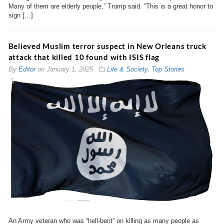
Many of them are elderly people,” Trump said. “This is a great honor to
sign […]
Believed Muslim terror suspect in New Orleans truck
attack that killed 10 found with ISIS flag
By
Editor
on
January 1, 2025
Life & Society
,
Top Stories
An Army veteran who was “hell-bent” on killing as many people as