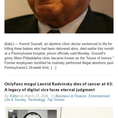
(6abc) — Kermit Gosnell, an abortion clinic doctor sentenced to life for
killing three babies who had been delivered alive, died earlier this month
at a Pennsylvania hospital, prison officials said Monday. Gosnell’s
grimy West Philadelphia clinic became known as the “house of horrors.”
Former employees testified he routinely performed illegal abortions past
Pennsylvania’s 24-week limit, […]
OnlyFans mogul Leonid Radvinsky dies of cancer at 43:
A legacy of digital vice faces eternal judgment
By
Editor
on
March 23, 2026
Business & Finance
,
Entertainment
,
Life & Society
,
Technology
,
Top Stories