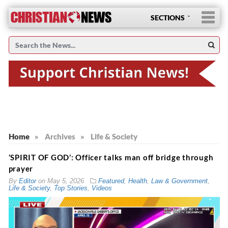
SECTIONS
Home
»
Archives
»
Life & Society
‘SPIRIT OF GOD’: Officer talks man off bridge through
prayer
By
Editor
on
May 5, 2026
Featured
,
Health
,
Law & Government
,
Life & Society
,
Top Stories
,
Videos