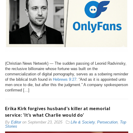
(Christian News Network) — The sudden passing of Leonid Radvinsky,
the reclusive billionaire whose fortune was built on the
commercialization of digital pornography, serves as a sobering reminder
of the biblical truth found in
Hebrews 9:27
: “And as it is appointed unto
men once to die, but after this the judgment.” A company spokesperson
confirmed […]
Erika Kirk forgives husband’s killer at memorial
service: ‘It’s what Charlie would do’
By
Editor
on
September 23, 2025
Life & Society
,
Persecution
,
Top
Stories