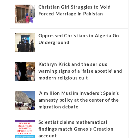
Christian Girl Struggles to Void
Forced Marriage in Pakistan
Oppressed Christians in Algeria Go
Underground
Kathryn Krick and the serious
warning signs of a ‘false apostle’ and
modern religious cult
‘A million Muslim invaders’: Spain’s
amnesty policy at the center of the
migration debate
Scientist claims mathematical
findings match Genesis Creation
account