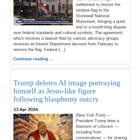
settlement to restore the
rainbow flag to the
Stonewall National
Monument, bringing a quiet
end to a month-long dispute
over federal standards and cultural symbols. The agreement,
which resolves a lawsuit filed by various advocacy groups,
reverses an Interior Department decision from February to
remove the flag. Federal […]
Continue reading …
Trump deletes AI image portraying
himself as Jesus-like figure
following blasphemy outcry
13 Apr 2026
(New York Post) —
President Trump drew a
firestorm of criticism —
including from
conservatives — for sharing