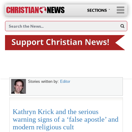
SECTIONS
Stories written by:
Editor
Kathryn Krick and the serious
warning signs of a ‘false apostle’ and
modern religious cult