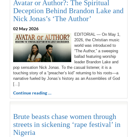
Avatar or Author?: The Spiritual
Deception Behind Brandon Lake and
Nick Jonas’s ‘The Author’
02 May 2026
EDITORIAL — On May 1,
2026, the Christian music
world was introduced to
“The Author,” a sweeping
ballad featuring worship
leader Brandon Lake and
pop sensation Nick Jonas. To the casual listener, it is a
touching story of a “preacher’s kid” returning to his roots—a
narrative fueled by Jonas’s history as an Assemblies of God
[…]
Continue reading …
Brute beasts chase women through
streets in sickening ‘rape festival’ in
Nigeria