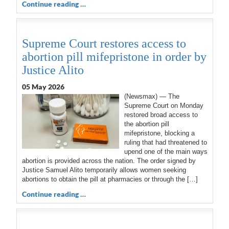
Continue reading …
Supreme Court restores access to
abortion pill mifepristone in order by
Justice Alito
05 May 2026
(Newsmax) — The
Supreme Court on Monday
restored broad access to
the abortion pill
mifepristone, blocking a
ruling that had threatened to
upend one of the main ways
abortion is provided across the nation. The order signed by
Justice Samuel Alito temporarily allows women seeking
abortions to obtain the pill at pharmacies or through the […]
Continue reading …