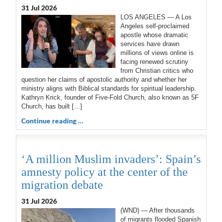
31 Jul 2026
LOS ANGELES — A Los
Angeles self-proclaimed
apostle whose dramatic
services have drawn
millions of views online is
facing renewed scrutiny
from Christian critics who
question her claims of apostolic authority and whether her
ministry aligns with Biblical standards for spiritual leadership.
Kathryn Krick, founder of Five-Fold Church, also known as 5F
Church, has built […]
Continue reading …
‘A million Muslim invaders’: Spain’s
amnesty policy at the center of the
migration debate
31 Jul 2026
(WND) — After thousands
of migrants flooded Spanish