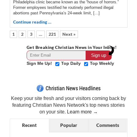
Philadelphia clinic became known as the “house of horrors.”
Former employees testified he routinely performed illegal
abortions past Pennsylvania’s 24-week limit, […]
Continue reading …
1
2
3
…
221
Next »
Get Breaking Christian News in Your Inbox!
Sign Me Up!
Top Daily
Top Weekly
Christian News Headlines
Keep your site fresh and your visitors coming back by
featuring Christian News Network's top news stories
on your site.
Learn more →
Recent
Popular
Comments