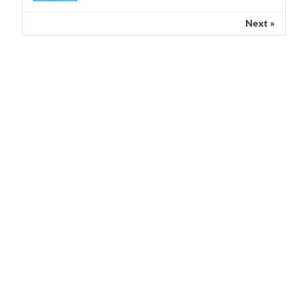
Next »