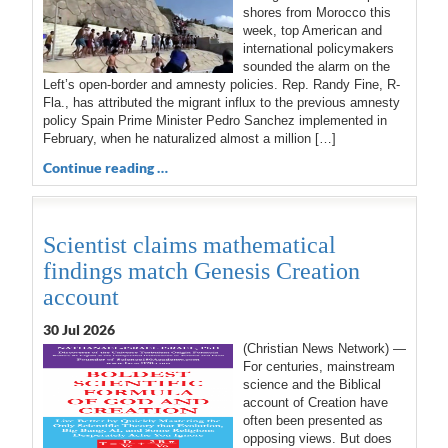
shores from Morocco this
week, top American and
international policymakers
sounded the alarm on the
Left’s open-border and amnesty policies. Rep. Randy Fine, R-
Fla., has attributed the migrant influx to the previous amnesty
policy Spain Prime Minister Pedro Sanchez implemented in
February, when he naturalized almost a million […]
Continue reading …
Scientist claims mathematical
findings match Genesis Creation
account
30 Jul 2026
(Christian News Network) —
For centuries, mainstream
science and the Biblical
account of Creation have
often been presented as
opposing views. But does