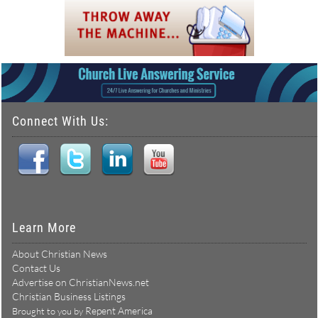
Connect With Us:
Learn More
About Christian News
Contact Us
Advertise on ChristianNews.net
Christian Business Listings
Repent America
Brought to you by