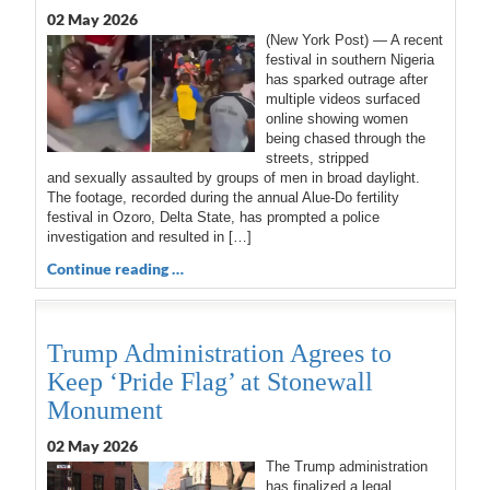
02 May 2026
(New York Post) — A recent
festival in southern Nigeria
has sparked outrage after
multiple videos surfaced
online showing women
being chased through the
streets, stripped
and sexually assaulted by groups of men in broad daylight.
The footage, recorded during the annual Alue-Do fertility
festival in Ozoro, Delta State, has prompted a police
investigation and resulted in […]
Continue reading …
Trump Administration Agrees to
Keep ‘Pride Flag’ at Stonewall
Monument
02 May 2026
The Trump administration
has finalized a legal