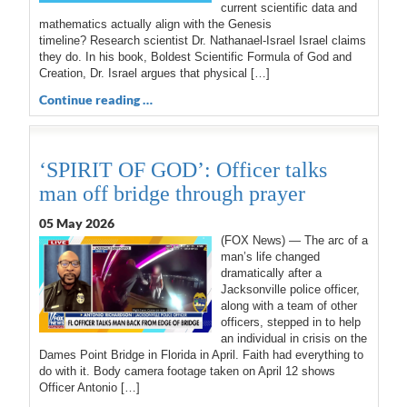
current scientific data and
mathematics actually align with the Genesis
timeline? Research scientist Dr. Nathanael-Israel Israel claims
they do. In his book, Boldest Scientific Formula of God and
Creation, Dr. Israel argues that physical […]
Continue reading …
‘SPIRIT OF GOD’: Officer talks
man off bridge through prayer
05 May 2026
(FOX News) — The arc of a
man’s life changed
dramatically after a
Jacksonville police officer,
along with a team of other
officers, stepped in to help
an individual in crisis on the
Dames Point Bridge in Florida in April. Faith had everything to
do with it. Body camera footage taken on April 12 shows
Officer Antonio […]