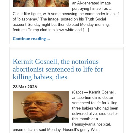
an AI-generated image
portraying himself as a
Christ-like figure, with some accusing the commander-in-chief
of “blasphemy.” The image, posted on his Truth Social
account Sunday night but then deleted Monday morning,
features Trump clad in billowy white and […]
Continue reading …
Kermit Gosnell, the notorious
abortionist sentenced to life for
killing babies, dies
23 Mar 202
6
(6abc) — Kermit Gosnell,
an abortion clinic doctor
sentenced to life for killing
three babies who had been
delivered alive, died earlier
this month at a
Pennsylvania hospital,
prison officials said Monday. Gosnell’s grimy West