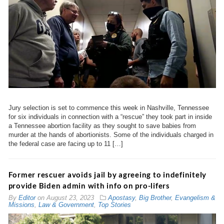
Jury selection is set to commence this week in Nashville, Tennessee
for six individuals in connection with a “rescue” they took part in inside
a Tennessee abortion facility as they sought to save babies from
murder at the hands of abortionists. Some of the individuals charged in
the federal case are facing up to 11 […]
Former rescuer avoids jail by agreeing to indefinitely
provide Biden admin with info on pro-lifers
By
Editor
on
August 23, 2023
Apostasy
,
Big Brother
,
Evangelism &
Missions
,
Law & Government
,
Top Stories