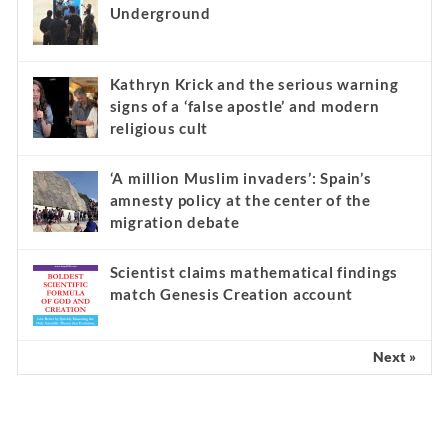
Underground
Kathryn Krick and the serious warning
signs of a ‘false apostle’ and modern
religious cult
‘A million Muslim invaders’: Spain’s
amnesty policy at the center of the
migration debate
Scientist claims mathematical findings
match Genesis Creation account
Next »