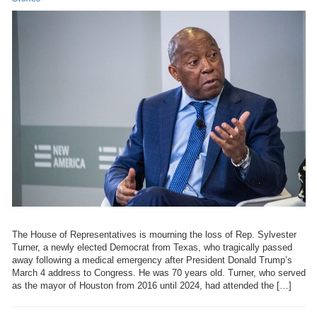
The House of Representatives is mourning the loss of Rep. Sylvester
Turner, a newly elected Democrat from Texas, who tragically passed
away following a medical emergency after President Donald Trump’s
March 4 address to Congress. He was 70 years old. Turner, who served
as the mayor of Houston from 2016 until 2024, had attended the […]