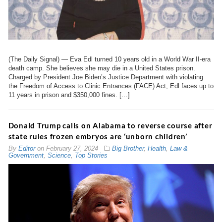
(The Daily Signal) — Eva Edl turned 10 years old in a World War II-era
death camp. She believes she may die in a United States prison.
Charged by President Joe Biden’s Justice Department with violating
the Freedom of Access to Clinic Entrances (FACE) Act, Edl faces up to
11 years in prison and $350,000 fines. […]
Donald Trump calls on Alabama to reverse course after
state rules frozen embryos are ‘unborn children’
By
Editor
on
February 27, 2024
Big Brother
,
Health
,
Law &
Government
,
Science
,
Top Stories