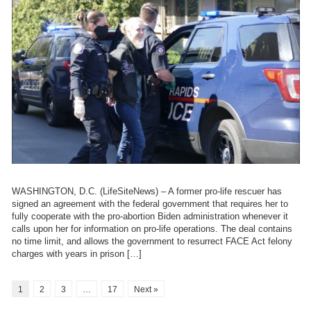
WASHINGTON, D.C. (LifeSiteNews) – A former pro-life rescuer has
signed an agreement with the federal government that requires her to
fully cooperate with the pro-abortion Biden administration whenever it
calls upon her for information on pro-life operations. The deal contains
no time limit, and allows the government to resurrect FACE Act felony
charges with years in prison […]
1
2
3
…
17
Next »