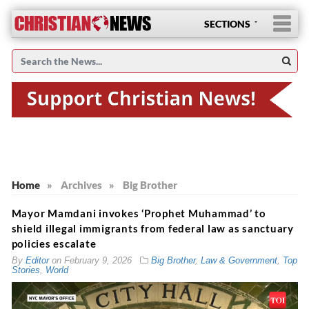
SECTIONS
Home
»
Archives
»
Big Brother
Mayor Mamdani invokes ‘Prophet Muhammad’ to
shield illegal immigrants from federal law as sanctuary
policies escalate
By
Editor
on
February 9, 2026
Big Brother
,
Law & Government
,
Top
Stories
,
World