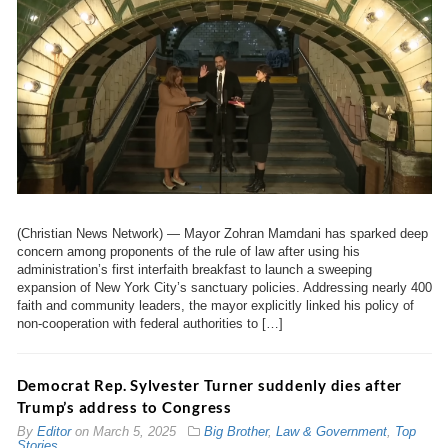
(Christian News Network) — Mayor Zohran Mamdani has sparked deep
concern among proponents of the rule of law after using his
administration’s first interfaith breakfast to launch a sweeping
expansion of New York City’s sanctuary policies. Addressing nearly 400
faith and community leaders, the mayor explicitly linked his policy of
non-cooperation with federal authorities to […]
Democrat Rep. Sylvester Turner suddenly dies after
Trump’s address to Congress
By
Editor
on
March 5, 2025
Big Brother
,
Law & Government
,
Top
Stories