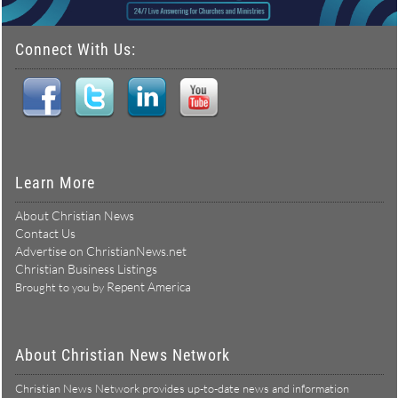
Connect With Us:
Learn More
About Christian News
Contact Us
Advertise on ChristianNews.net
Christian Business Listings
Repent America
Brought to you by
About Christian News Network
Christian News Network provides up-to-date news and information