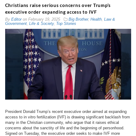
Christians raise serious concerns over Trump’s
executive order expanding access to IVF
By
Editor
on
February 19, 2025
Big Brother
,
Health
,
Law &
Government
,
Life & Society
,
Top Stories
President Donald Trump’s recent executive order aimed at expanding
access to in vitro fertilization (IVF) is drawing significant backlash from
many in the Christian community, who argue that it raises ethical
concerns about the sanctity of life and the beginning of personhood.
Signed on Tuesday, the executive order seeks to make IVF more