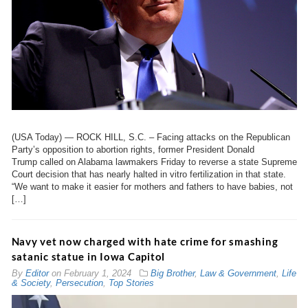
(USA Today) — ROCK HILL, S.C. – Facing attacks on the Republican
Party’s opposition to abortion rights, former President Donald
Trump called on Alabama lawmakers Friday to reverse a state Supreme
Court decision that has nearly halted in vitro fertilization in that state.
“We want to make it easier for mothers and fathers to have babies, not
[…]
Navy vet now charged with hate crime for smashing
satanic statue in Iowa Capitol
By
Editor
on
February 1, 2024
Big Brother
,
Law & Government
,
Life
& Society
,
Persecution
,
Top Stories