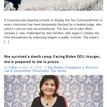
A Louisiana law requiring schools to display the Ten Commandments in
every classroom has been temporarily blocked by a federal judge, who
ruled it coercive and unconstitutional. The law, set to take effect
January 1, was challenged by nine families, who argue it violates the
First Amendment by endorsing religion in public schools. The state’s
[…]
She survived a death camp. Facing Biden DOJ charges,
she is prepared to die in prison
By
Editor
on
April 26, 2024
Big Brother
,
Evangelism & Missions
,
Law & Government
,
Persecution
,
Top Stories