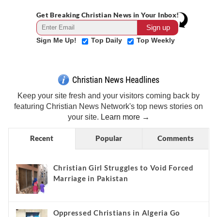
Get Breaking Christian News in Your Inbox!
Sign Me Up!
Top Daily
Top Weekly
Christian News Headlines
Keep your site fresh and your visitors coming back by
featuring Christian News Network's top news stories on
your site.
Learn more →
Recent
Popular
Comments
Christian Girl Struggles to Void Forced
Marriage in Pakistan
Oppressed Christians in Algeria Go