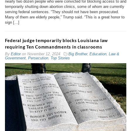
nearly two dozen people who were convicted for blocking access to and
temporarily shutting down abortion clinics, some of whom are currently
serving federal sentences. “They should not have been prosecuted.
Many of them are elderly people,” Trump said. “This is a great honor to
sign […]
Federal judge temporarily blocks Louisiana law
requiring Ten Commandments in classrooms
By
Editor
on
November 12, 2024
Big Brother
,
Education
,
Law &
Government
,
Persecution
,
Top Stories