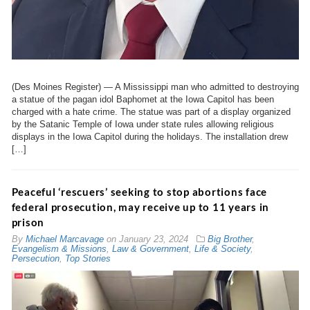
(Des Moines Register) — A Mississippi man who admitted to destroying
a statue of the pagan idol Baphomet at the Iowa Capitol has been
charged with a hate crime. The statue was part of a display organized
by the Satanic Temple of Iowa under state rules allowing religious
displays in the Iowa Capitol during the holidays. The installation drew
[…]
Peaceful ‘rescuers’ seeking to stop abortions face
federal prosecution, may receive up to 11 years in
prison
By
Michael Marcavage
on
January 23, 2024
Big Brother
,
Evangelism & Missions
,
Law & Government
,
Life & Society
,
Persecution
,
Top Stories