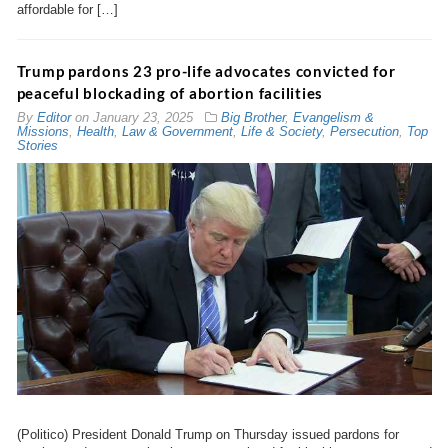
affordable for […]
Trump pardons 23 pro-life advocates convicted for
peaceful blockading of abortion facilities
By
Editor
on
January 23, 2025
Big Brother
,
Evangelism &
Missions
,
Health
,
Law & Government
,
Life & Society
,
Persecution
,
Top
Stories
(Politico) President Donald Trump on Thursday issued pardons for