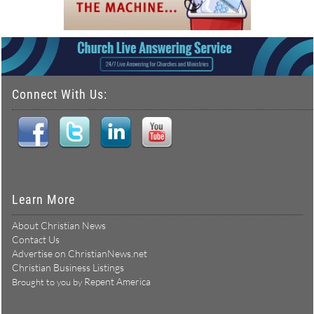
Connect With Us:
Learn More
About Christian News
Contact Us
Advertise on ChristianNews.net
Christian Business Listings
Repent America
Brought to you by