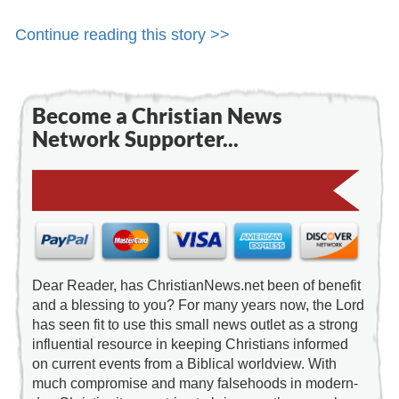
Continue reading this story >>
Become a Christian News
Network Supporter...
Dear Reader, has ChristianNews.net been of benefit
and a blessing to you? For many years now, the Lord
has seen fit to use this small news outlet as a strong
influential resource in keeping Christians informed
on current events from a Biblical worldview. With
much compromise and many falsehoods in modern-