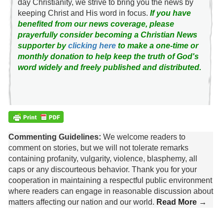
day Christianity, we strive to bring you the news by
keeping Christ and His word in focus.
If you have
benefited from our news coverage, please
prayerfully consider becoming a Christian News
supporter by
clicking here
to make a one-time or
monthly donation to help keep the truth of God's
word widely and freely published and distributed.
Commenting Guidelines:
We welcome readers to
comment on stories, but we will not tolerate remarks
containing profanity, vulgarity, violence, blasphemy, all
caps or any discourteous behavior. Thank you for your
cooperation in maintaining a respectful public environment
where readers can engage in reasonable discussion about
matters affecting our nation and our world.
Read More →