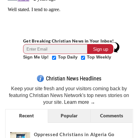
Get Breaking Christian News in Your Inbox!
Sign Me Up!
Top Daily
Top Weekly
Christian News Headlines
Keep your site fresh and your visitors coming back by
featuring Christian News Network's top news stories on
your site.
Learn more →
Recent
Popular
Comments
Oppressed Christians in Algeria Go