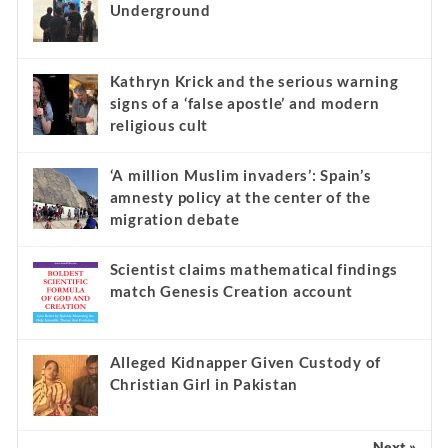
Underground
Kathryn Krick and the serious warning
signs of a ‘false apostle’ and modern
religious cult
‘A million Muslim invaders’: Spain’s
amnesty policy at the center of the
migration debate
Scientist claims mathematical findings
match Genesis Creation account
Alleged Kidnapper Given Custody of
Christian Girl in Pakistan
Next »