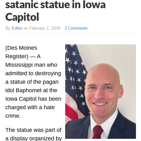
satanic statue in Iowa
Capitol
By
Editor
on
February 1, 2024
3 Comments
(Des Moines
Register) — A
Mississippi man who
admitted to destroying
a statue of the pagan
idol Baphomet at the
Iowa Capitol has been
charged with a hate
crime.
The statue was part of
a display organized by