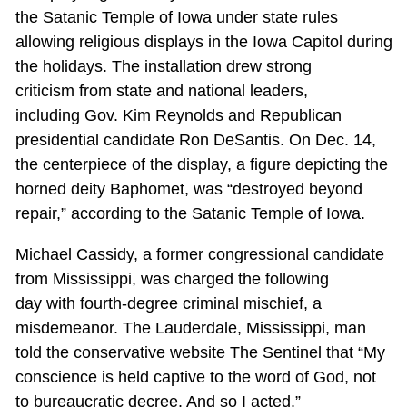
the Satanic Temple of Iowa under state rules
allowing religious displays in the Iowa Capitol during
the holidays. The installation drew strong
criticism from state and national leaders,
including Gov. Kim Reynolds and Republican
presidential candidate Ron DeSantis. On Dec. 14,
the centerpiece of the display, a figure depicting the
horned deity Baphomet, was “destroyed beyond
repair,” according to the Satanic Temple of Iowa.
Michael Cassidy, a former congressional candidate
from Mississippi, was charged the following
day with fourth-degree criminal mischief, a
misdemeanor. The Lauderdale, Mississippi, man
told the conservative website The Sentinel that “My
conscience is held captive to the word of God, not
to bureaucratic decree. And so I acted.”