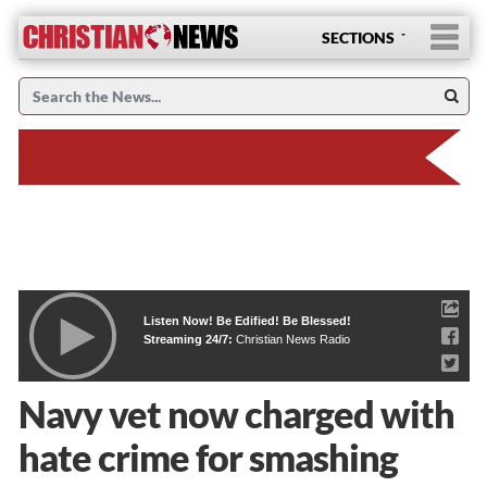
SECTIONS
Listen Now! Be Edified! Be Blessed!
Streaming 24/7:
Christian News Radio
Navy vet now charged with
hate crime for smashing