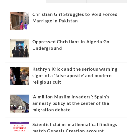
Christian Girl Struggles to Void Forced
Marriage in Pakistan
Oppressed Christians in Algeria Go
Underground
Kathryn Krick and the serious warning
signs of a ‘false apostle’ and modern
religious cult
‘A million Muslim invaders’: Spain’s
amnesty policy at the center of the
migration debate
Scientist claims mathematical findings
match Genesis Creation account