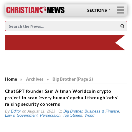
SECTIONS
Home
»
Archives
»
Big Brother (Page 2)
ChatGPT founder Sam Altman Worldcoin crypto
project to scan ‘every human’ eyeball through ‘orbs’
raising security concerns
By
Editor
on
August 11, 2023
Big Brother
,
Business & Finance
,
Law & Government
,
Persecution
,
Top Stories
,
World