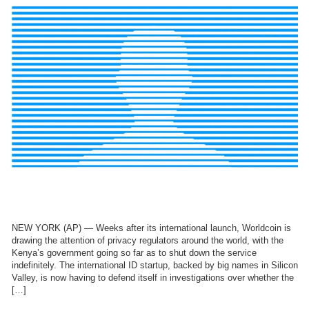
NEW YORK (AP) — Weeks after its international launch, Worldcoin is
drawing the attention of privacy regulators around the world, with the
Kenya’s government going so far as to shut down the service
indefinitely. The international ID startup, backed by big names in Silicon
Valley, is now having to defend itself in investigations over whether the
[…]