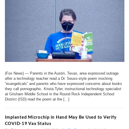
(Fox News) — Parents in the Austin, Texas, area expressed outrage
after a technology teacher read a Dr. Seuss-style poem mocking
“evangelicals” and parents who have expressed concerns about books
they call pornographic. Krista Tyler, instructional technology specialist
at Grisham Middle School in the Round Rock Independent School
District (ISD) read the poem at the […]
Implanted Microchip in Hand May Be Used to Verify
COVID-19 Vax Status