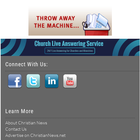
Connect With Us:
Learn More
About Christian News
Contact Us
Advertise on ChristianNews.net