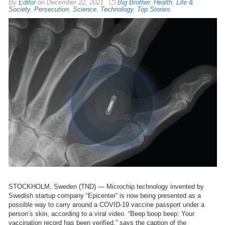
By
Editor
on
December 22, 2021
Big Brother
,
Health
,
Life &
Society
,
Persecution
,
Science
,
Technology
,
Top Stories
STOCKHOLM, Sweden (TND) — Microchip technology invented by
Swedish startup company “Epicenter” is now being presented as a
possible way to carry around a COVID-19 vaccine passport under a
person’s skin, according to a viral video. “Beep boop beep: Your
vaccination record has been verified,” says the caption of the