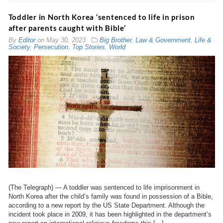
Toddler in North Korea ‘sentenced to life in prison
after parents caught with Bible’
By
Editor
on
May 30, 2023
Big Brother
,
Law & Government
,
Life &
Society
,
Persecution
,
Top Stories
,
World
(The Telegraph) — A toddler was sentenced to life imprisonment in
North Korea after the child’s family was found in possession of a Bible,
according to a new report by the US State Department. Although the
incident took place in 2009, it has been highlighted in the department’s