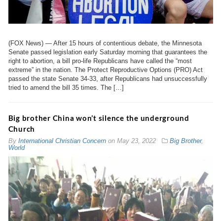
(FOX News) — After 15 hours of contentious debate, the Minnesota
Senate passed legislation early Saturday morning that guarantees the
right to abortion, a bill pro-life Republicans have called the “most
extreme” in the nation. The Protect Reproductive Options (PRO) Act
passed the state Senate 34-33, after Republicans had unsuccessfully
tried to amend the bill 35 times. The […]
Big brother China won’t silence the underground
Church
By
International Christian Concern
on
May 23, 2022
Big Brother
,
World