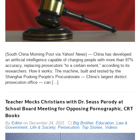
(South China Morning Post via Yahoo! News) — China has developed
an artificial intelligence capable of charging people with more than 97%
accuracy, replacing prosecutors “to a certain extent,” according to its
researchers. How it works: The machine, built and tested by the
Shanghai Pudong People’s Procuratorate — China’s largest district
prosecution office — can […]
Teacher Mocks Christians with Dr. Seuss Parody at
School Board Meeting for Opposing Pornographic, CRT
Books
By
Editor
on
December 24, 2021
Big Brother
,
Education
,
Law &
Government
,
Life & Society
,
Persecution
,
Top Stories
,
Videos