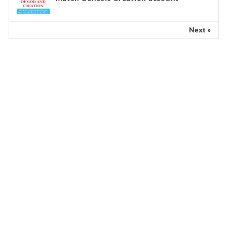
Next »