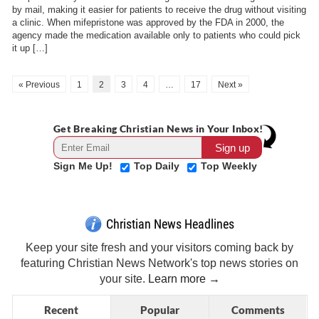
by mail, making it easier for patients to receive the drug without visiting
a clinic. When mifepristone was approved by the FDA in 2000, the
agency made the medication available only to patients who could pick
it up […]
« Previous
1
2
3
4
…
17
Next »
Get Breaking Christian News in Your Inbox!
Sign Me Up!
Top Daily
Top Weekly
Christian News Headlines
Keep your site fresh and your visitors coming back by
featuring Christian News Network's top news stories on
your site.
Learn more →
Recent
Popular
Comments