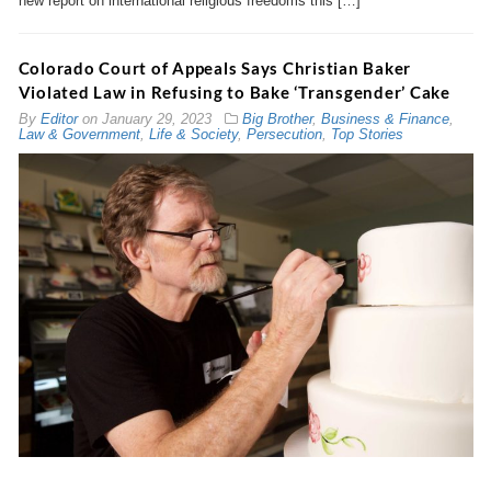
new report on international religious freedoms this […]
Colorado Court of Appeals Says Christian Baker
Violated Law in Refusing to Bake ‘Transgender’ Cake
By
Editor
on
January 29, 2023
Big Brother
,
Business & Finance
,
Law & Government
,
Life & Society
,
Persecution
,
Top Stories