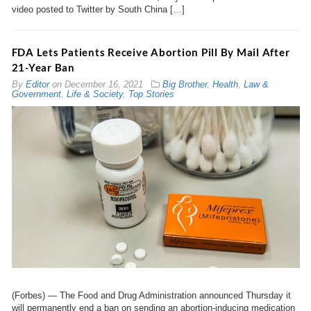
video posted to Twitter by South China […]
FDA Lets Patients Receive Abortion Pill By Mail After
21-Year Ban
By
Editor
on
December 16, 2021
Big Brother
,
Health
,
Law &
Government
,
Life & Society
,
Top Stories
(Forbes) ⁠— The Food and Drug Administration announced Thursday it
will permanently end a ban on sending an abortion-inducing medication