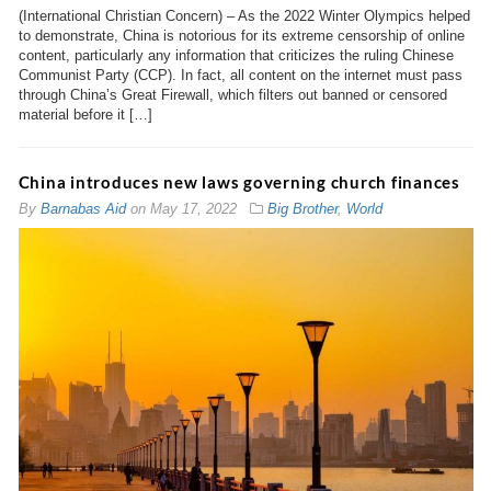
(International Christian Concern) – As the 2022 Winter Olympics helped
to demonstrate, China is notorious for its extreme censorship of online
content, particularly any information that criticizes the ruling Chinese
Communist Party (CCP). In fact, all content on the internet must pass
through China’s Great Firewall, which filters out banned or censored
material before it […]
China introduces new laws governing church finances
By
Barnabas Aid
on
May 17, 2022
Big Brother
,
World