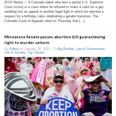
(FOX News) — A Colorado baker who won a partial U.S. Supreme
Court victory in a case where he refused to make a cake for a gay
wedding lost an appeal in another legal fight in which he rejected a
request for a birthday cake celebrating a gender transition. The
Colorado Court of Appeals ruled on Thursday that […]
Minnesota Senate passes abortion bill guaranteeing
right to murder unborn
By
Editor
on
January 28, 2023
Big Brother
,
Law & Government
,
Life & Society
,
Top Stories