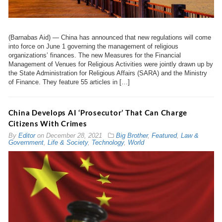
(Barnabas Aid) — China has announced that new regulations will come
into force on June 1 governing the management of religious
organizations’ finances. The new Measures for the Financial
Management of Venues for Religious Activities were jointly drawn up by
the State Administration for Religious Affairs (SARA) and the Ministry
of Finance. They feature 55 articles in […]
China Develops AI ‘Prosecutor’ That Can Charge
Citizens With Crimes
By
Editor
on
December 28, 2021
Big Brother
,
Featured
,
Law &
Government
,
Life & Society
,
Technology
,
World