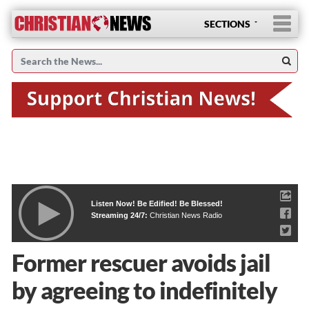
SECTIONS
Listen Now! Be Edified! Be Blessed!
Streaming 24/7:
Christian News Radio
Former rescuer avoids jail
by agreeing to indefinitely