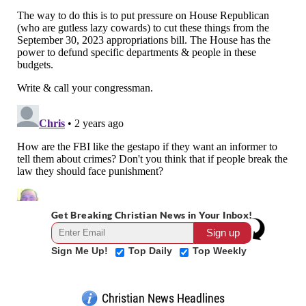
Get Breaking Christian News in Your Inbox!
Sign Me Up!
Top Daily
Top Weekly
Christian News Headlines