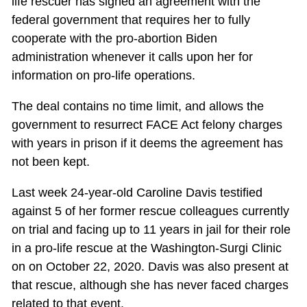
life rescuer has signed an agreement with the
federal government that requires her to fully
cooperate with the pro-abortion Biden
administration whenever it calls upon her for
information on pro-life operations.
The deal contains no time limit, and allows the
government to resurrect FACE Act felony charges
with years in prison if it deems the agreement has
not been kept.
Last week 24-year-old Caroline Davis testified
against 5 of her former rescue colleagues currently
on trial and facing up to 11 years in jail for their role
in a pro-life rescue at the Washington-Surgi Clinic
on on October 22, 2020. Davis was also present at
that rescue, although she has never faced charges
related to that event.