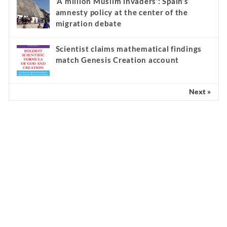
‘A million Muslim invaders’: Spain’s
amnesty policy at the center of the
migration debate
Scientist claims mathematical findings
match Genesis Creation account
Next »