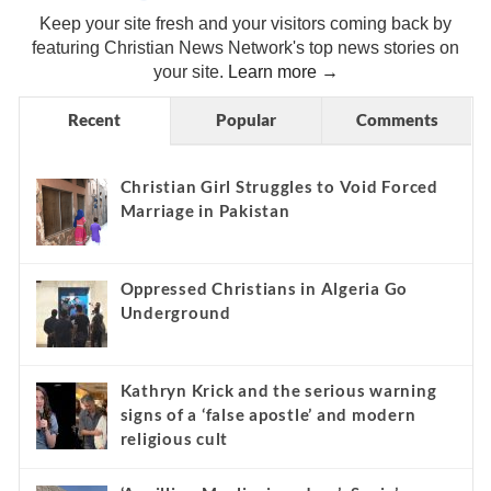
Keep your site fresh and your visitors coming back by
featuring Christian News Network's top news stories on
your site.
Learn more →
Recent
Popular
Comments
Christian Girl Struggles to Void Forced
Marriage in Pakistan
Oppressed Christians in Algeria Go
Underground
Kathryn Krick and the serious warning
signs of a ‘false apostle’ and modern
religious cult