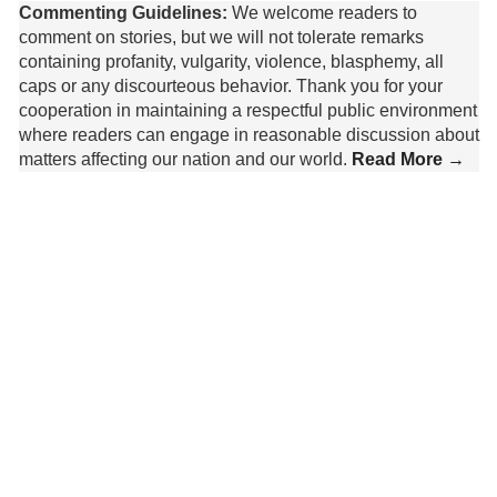
Commenting Guidelines:
We welcome readers to
comment on stories, but we will not tolerate remarks
containing profanity, vulgarity, violence, blasphemy, all
caps or any discourteous behavior. Thank you for your
cooperation in maintaining a respectful public environment
where readers can engage in reasonable discussion about
matters affecting our nation and our world.
Read More →