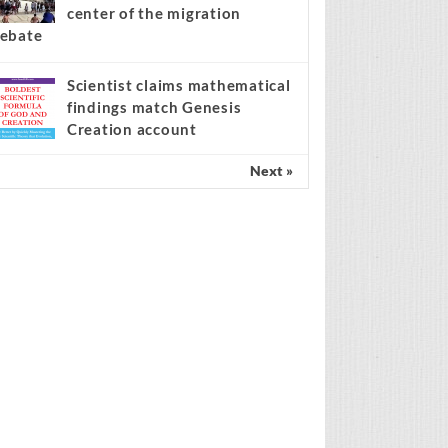
center of the migration
ebate
Scientist claims mathematical
findings match Genesis
Creation account
Next »