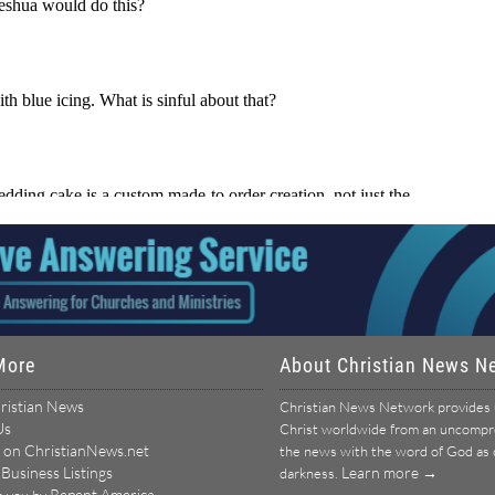
More
About Christian News N
ristian News
Christian News Network provides u
Us
Christ worldwide from an uncomprom
 on ChristianNews.net
the news with the word of God as ou
 Business Listings
Learn more →
darkness.
Repent America
o you by