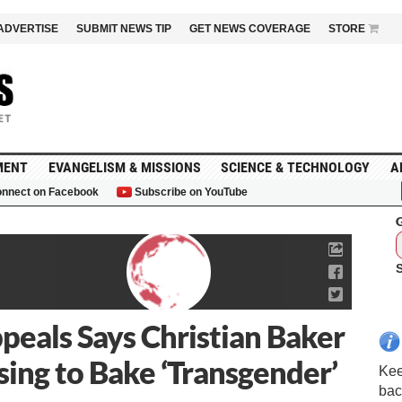
ADVERTISE
SUBMIT NEWS TIP
GET NEWS COVERAGE
STORE
MENT
EVANGELISM & MISSIONS
SCIENCE & TECHNOLOGY
A
nnect on Facebook
Subscribe on YouTube
G
peals Says Christian Baker
sing to Bake ‘Transgender’
Kee
bac