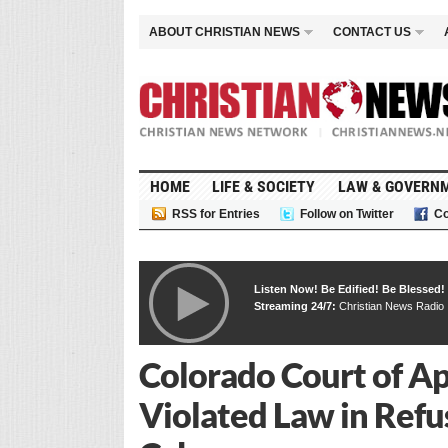
ABOUT CHRISTIAN NEWS
CONTACT US
HOME
LIFE & SOCIETY
LAW & GOVERN
RSS for Entries
Follow on Twitter
Co
Listen Now! Be Edified! Be Blessed!
Streaming 24/7:
Christian News Radio
Colorado Court of Ap
Violated Law in Refu