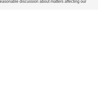
asonable discussion about matters affecting our