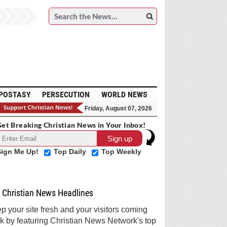
POSTASY
PERSECUTION
WORLD NEWS
Friday, August 07, 2026
et Breaking Christian News in Your Inbox!
Sign Me Up!
Top Daily
Top Weekly
Christian News Headlines
p your site fresh and your visitors coming
k by featuring Christian News Network's top