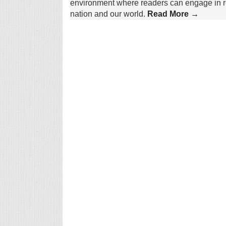
environment where readers can engage in re
nation and our world.
Read More →