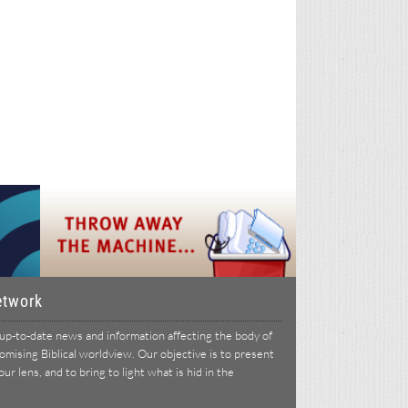
etwork
p-to-date news and information affecting the body of
ising Biblical worldview. Our objective is to present
r lens, and to bring to light what is hid in the