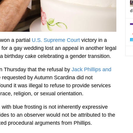
d
won a partial
U.S. Supreme Court
victory in a
for a gay wedding lost an appeal in another legal
 a birthday cake celebrating a gender transition.
n Thursday that the refusal by
Jack Phillips and
 requested by Autumn Scardina did not
ound it was illegal to refuse to provide services
race, religion, or sexual orientation.
with blue frosting is not inherently expressive
es to an observer would not be attributed to the
cted procedural arguments from Phillips.