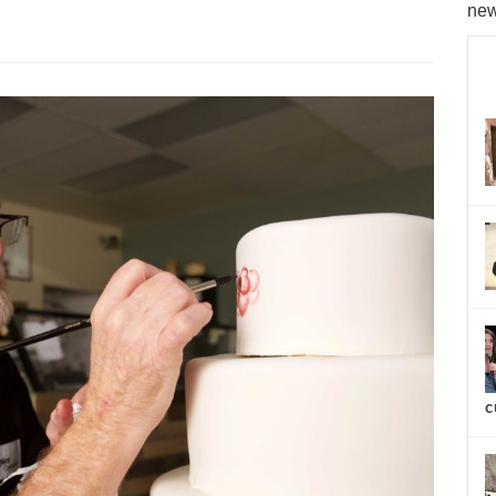
new
c