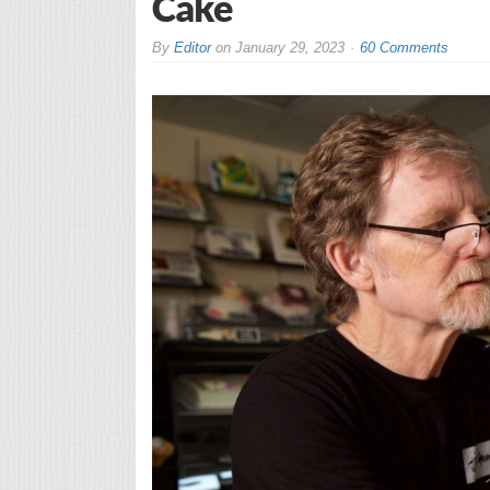
Cake
By
Editor
on
January 29, 2023
60 Comments