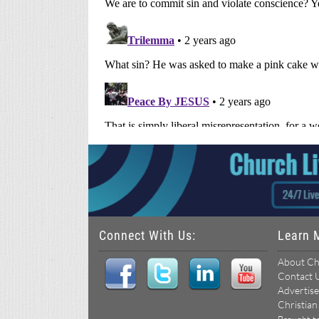
Connect With Us:
Learn 
About Ch
Contact 
Advertise
Christian
Brought t