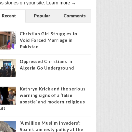
s stories on your site.
Learn more →
Recent
Popular
Comments
Christian Girl Struggles to
Void Forced Marriage in
Pakistan
Oppressed Christians in
Algeria Go Underground
Kathryn Krick and the serious
warning signs of a ‘false
apostle’ and modern religious
ult
‘A million Muslim invaders’:
Spain’s amnesty policy at the