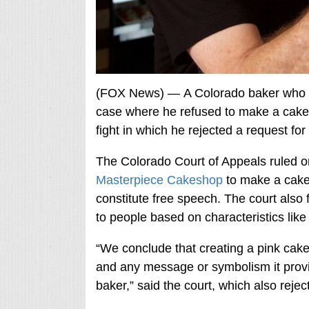
(FOX News) — A Colorado baker who 
case where he refused to make a cake 
fight in which he rejected a request for
The Colorado Court of Appeals ruled o
Masterpiece Cakeshop
to make a cake
constitute free speech. The court also f
to people based on characteristics like 
“We conclude that creating a pink cake 
and any message or symbolism it provid
baker,” said the court, which also reje