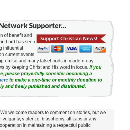
Network Supporter...
 of benefit and
the Lord has seen
g influential
on current events
ompromise and many falsehoods in modern-day
news by keeping Christ and His word in focus.
If you
e, please prayerfully consider becoming a
here
to make a one-time or monthly donation to
ly and freely published and distributed.
We welcome readers to comment on stories, but we
y, vulgarity, violence, blasphemy, all caps or any
ooperation in maintaining a respectful public