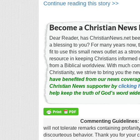
Continue reading this story >>
Become a Christian News 
Dear Reader, has ChristianNews.net been
a blessing to you? For many years now, 
fit to use this small news outlet as a stron
resource in keeping Christians informed 
from a Biblical worldview. With much c
Christianity, we strive to bring you the 
have benefited from our news coverag
Christian News supporter by
clicking 
help keep the truth of God's word wide
Commenting Guidelines:
will not tolerate remarks containing profanit
discourteous behavior. Thank you for your c