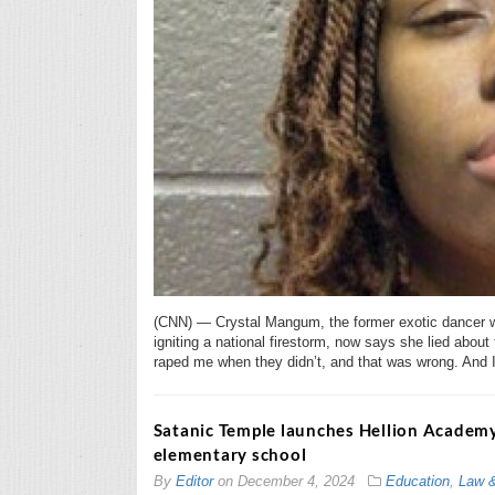
(CNN) — Crystal Mangum, the former exotic dancer w
igniting a national firestorm, now says she lied about 
raped me when they didn’t, and that was wrong. And I 
Satanic Temple launches Hellion Academy
elementary school
By
Editor
on
December 4, 2024
Education
,
Law 