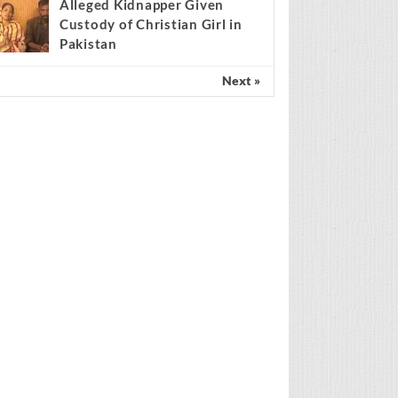
Scientist claims mathematical
findings match Genesis
Creation account
Alleged Kidnapper Given
Custody of Christian Girl in
Pakistan
Next »