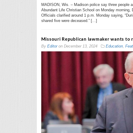
MADISON, Wis. – Madison police say three people ar
Abundant Life Christian School on Monday morning, D
Officials clarified around 1 p.m. Monday saying, “Durin
shared five were deceased.” […]
Missouri Republican lawmaker wants to 
By
Editor
on
December 13, 2024
Education
,
Feat