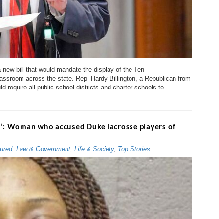
 new bill that would mandate the display of the Ten
ssroom across the state. Rep. Hardy Billington, a Republican from
ld require all public school districts and charter schools to
od’: Woman who accused Duke lacrosse players of
ured
,
Law & Government
,
Life & Society
,
Top Stories