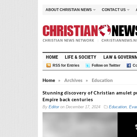
ABOUT CHRISTIAN NEWS
CONTACT US
HOME
LIFE & SOCIETY
LAW & GOVERN
RSS for Entries
Follow on Twitter
Co
Home
»
Archives
»
Education
Stunning discovery of Christian amulet p
Empire back centuries
By
Editor
on
December 17, 2024
Education
,
Evan