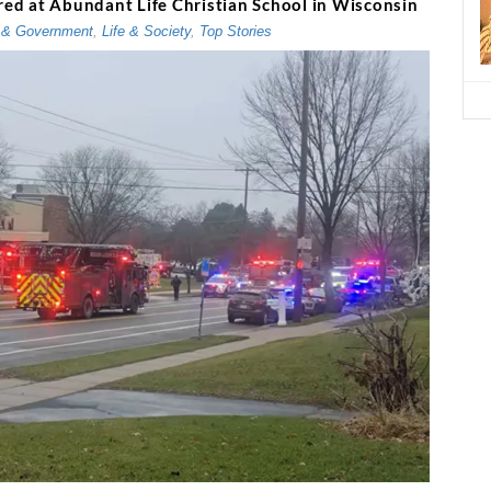
ured at Abundant Life Christian School in Wisconsin
 & Government
,
Life & Society
,
Top Stories