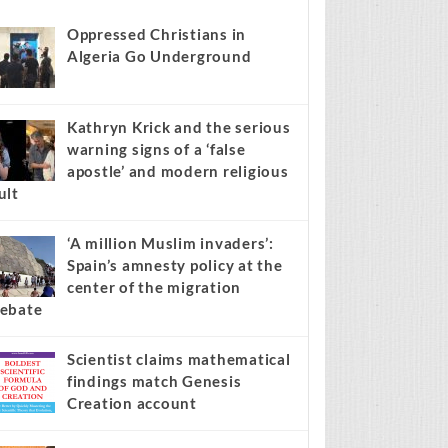
s stories on your site.
Learn more →
Recent
Popular
Comments
Oppressed Christians in
Algeria Go Underground
Kathryn Krick and the serious
warning signs of a ‘false
apostle’ and modern religious
ult
‘A million Muslim invaders’:
Spain’s amnesty policy at the
center of the migration
ebate