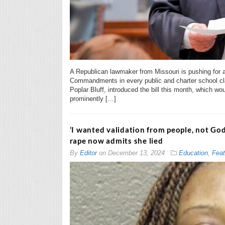
A Republican lawmaker from Missouri is pushing for a
Commandments in every public and charter school cla
Poplar Bluff, introduced the bill this month, which wou
prominently […]
‘I wanted validation from people, not G
rape now admits she lied
By
Editor
on
December 13, 2024
Education
,
Feat