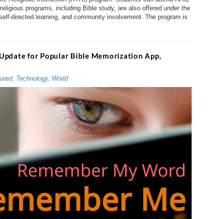
ligious programs, including Bible study, are also offered under the
 self-directed learning, and community involvement. The program is
Update for Popular Bible Memorization App,
ured
,
Technology
,
World