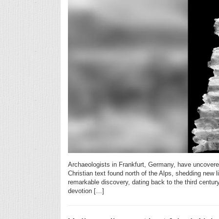
Archaeologists in Frankfurt, Germany, have uncovered
Christian text found north of the Alps, shedding new l
remarkable discovery, dating back to the third centur
devotion […]