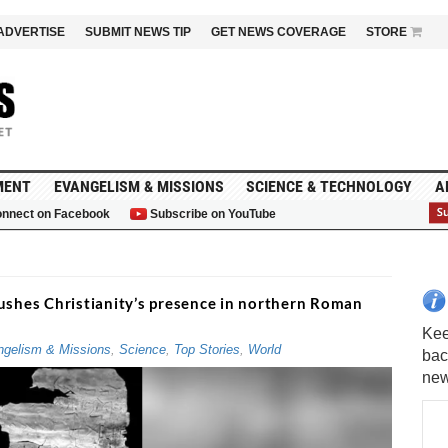
ADVERTISE
SUBMIT NEWS TIP
GET NEWS COVERAGE
STORE
MENT
EVANGELISM & MISSIONS
SCIENCE & TECHNOLOGY
A
nnect on Facebook
Subscribe on YouTube
G
ushes Christianity’s presence in northern Roman
gelism & Missions
,
Science
,
Top Stories
,
World
Kee
bac