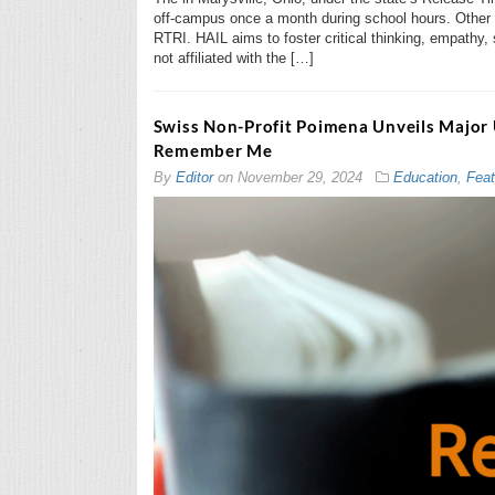
off-campus once a month during school hours. Other re
RTRI. HAIL aims to foster critical thinking, empathy,
not affiliated with the […]
Swiss Non-Profit Poimena Unveils Major 
Remember Me
By
Editor
on
November 29, 2024
Education
,
Feat