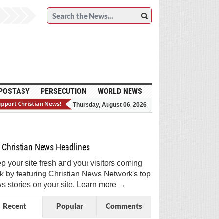
POSTASY
PERSECUTION
WORLD NEWS
Thursday, August 06, 2026
et Breaking Christian News in Your Inbox!
Sign Me Up!
Top Daily
Top Weekly
Christian News Headlines
p your site fresh and your visitors coming
k by featuring Christian News Network's top