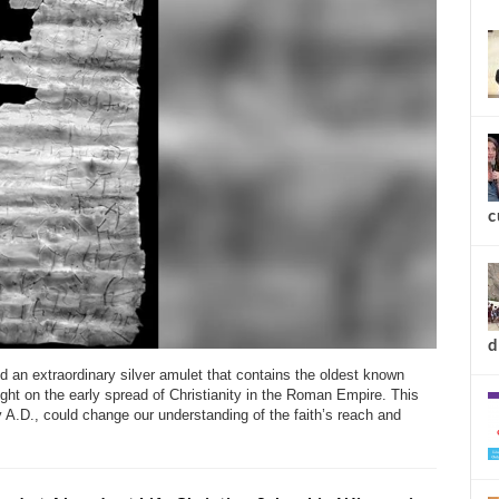
new
c
 an extraordinary silver amulet that contains the oldest known
ight on the early spread of Christianity in the Roman Empire. This
y A.D., could change our understanding of the faith’s reach and
d