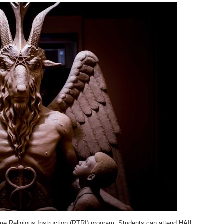
ime Religious Instruction (RTRI) program. Students can attend HAIL