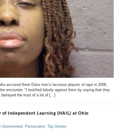
ho accused three Duke men’s lacrosse players of rape in 2006,
the encounter. “I testified falsely against them by saying that they
betrayed the trust of a lot of […]
 of Independent Learning (HAIL) at Ohio
& Government
,
Persecution
,
Top Stories