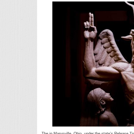
The in Marysville, Ohio, under the state’s Release T