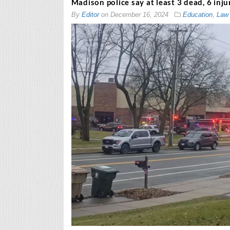
Madison police say at least 3 dead, 6 inj
By
Editor
on
December 16, 2024
Education
,
Law