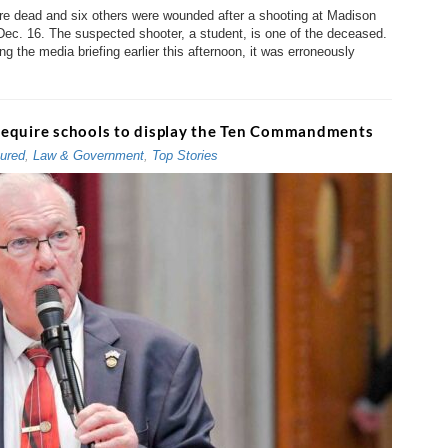
e dead and six others were wounded after a shooting at Madison
ec. 16. The suspected shooter, a student, is one of the deceased.
g the media briefing earlier this afternoon, it was erroneously
require schools to display the Ten Commandments
ured
,
Law & Government
,
Top Stories