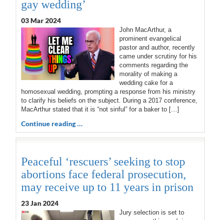
gay wedding’
03 Mar 202
4
John MacArthur, a
prominent evangelical
pastor and author, recently
came under scrutiny for his
comments regarding the
morality of making a
wedding cake for a
homosexual wedding, prompting a response from his ministry
to clarify his beliefs on the subject. During a 2017 conference,
MacArthur stated that it is “not sinful” for a baker to […]
Continue reading …
Peaceful ‘rescuers’ seeking to stop
abortions face federal prosecution,
may receive up to 11 years in prison
23 Jan 2024
Jury selection is set to