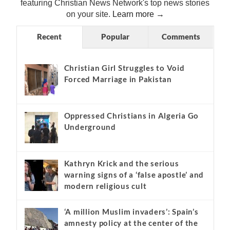
featuring Christian News Network's top news stories
on your site.
Learn more →
Recent
Popular
Comments
Christian Girl Struggles to Void
Forced Marriage in Pakistan
Oppressed Christians in Algeria Go
Underground
Kathryn Krick and the serious
warning signs of a ‘false apostle’ and
modern religious cult
‘A million Muslim invaders’: Spain’s
amnesty policy at the center of the