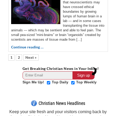
that neuroscientists may
have crossed ethical
boundaries by growing
lumps of human brain in a
lab — and in some cases
transplanting the tissue into
animals — which may be sentient and able to feel pain. The
small pea-sized “mini-brains” or brain “organoids” created by
scientists are masses of tissue made from […]
Continue reading …
1
2
Next »
Get Breaking Christian News in Your Inbox!
Sign Me Up!
Top Daily
Top Weekly
Christian News Headlines
Keep your site fresh and your visitors coming back by