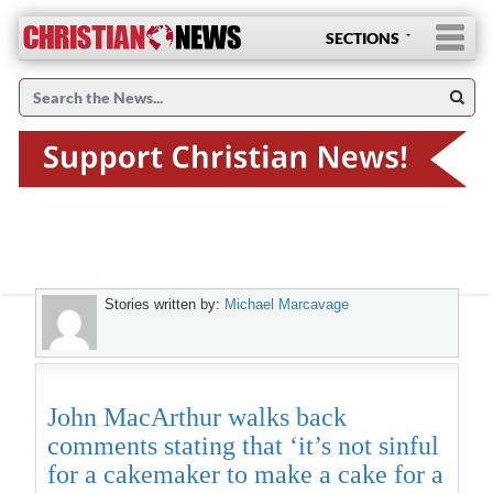
SECTIONS
Stories written by:
Michael Marcavage
John MacArthur walks back
comments stating that ‘it’s not sinful
for a cakemaker to make a cake for a