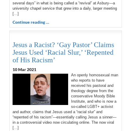
several days” in what is being called a “revival” at Asbury—a
university chapel service that grew into a daily, larger meeting
[…]
Continue reading …
Jesus a Racist? ‘Gay Pastor’ Claims
Jesus Used ‘Racial Slur,’ ‘Repented
of His Racism’
10 Mar 202
1
An openly homosexual man
who reports to have
received his pastoral and
theology degree from the
conservative Moody Bible
Institute, and who is now a
so-called LGBT+ activist
and author, claims that Jesus used a “racial slur” and
“repented of his racism”—essentially calling Jesus a sinner—
in a controversial video now circulating online. The now viral
[…]