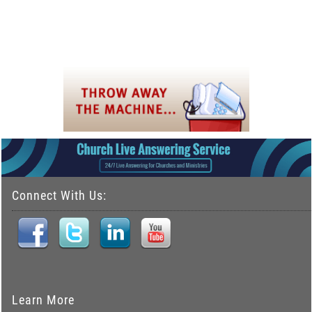
Connect With Us:
Learn More