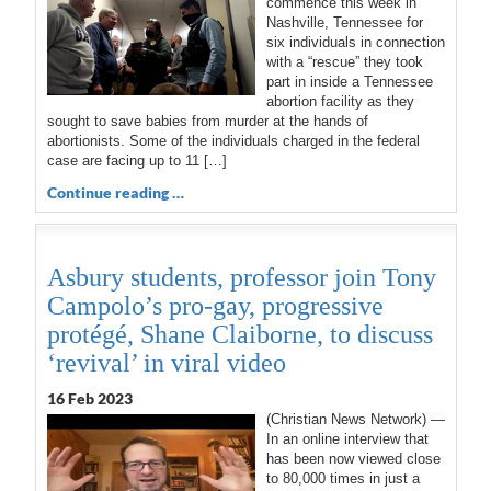
commence this week in
Nashville, Tennessee for
six individuals in connection
with a “rescue” they took
part in inside a Tennessee
abortion facility as they
sought to save babies from murder at the hands of
abortionists. Some of the individuals charged in the federal
case are facing up to 11 […]
Continue reading …
Asbury students, professor join Tony
Campolo’s pro-gay, progressive
protégé, Shane Claiborne, to discuss
‘revival’ in viral video
16 Feb 2023
(Christian News Network) —
In an online interview that
has been now viewed close
to 80,000 times in just a