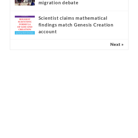
migration debate
Scientist claims mathematical
findings match Genesis Creation
account
Next »