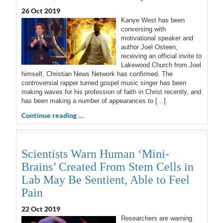
26 Oct 2019
Kanye West has been
conversing with
motivational speaker and
author Joel Osteen,
receiving an official invite to
Lakewood Church from Joel
himself, Christian News Network has confirmed. The
controversial rapper turned gospel music singer has been
making waves for his profession of faith in Christ recently, and
has been making a number of appearances to […]
Continue reading …
Scientists Warn Human ‘Mini-
Brains’ Created From Stem Cells in
Lab May Be Sentient, Able to Feel
Pain
22 Oct 2019
Researchers are warning