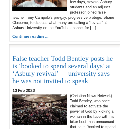
few days, several Asbury
students and an adjunct
professor joined false
teacher Tony Campolo’s pro-gay, progressive protégé, Shane
Claiborne, to discuss what many are calling a “revival” at
Asbury University on the YouTube channel for […]
Continue reading …
False teacher Todd Bentley posts he
is ‘booked to spend several days’ at
‘Asbury revival’ — university says
he was not invited to speak
13 Feb 2023
(Christian News Network) —
Todd Bentley, who once
claimed to activate the
power of God by kicking a
woman in the face with his
biker boot, has announced
that he is “booked to spend