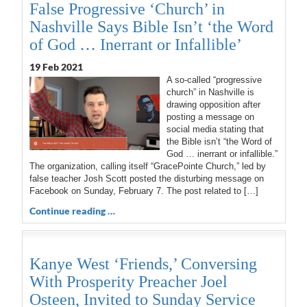
False Progressive ‘Church’ in
Nashville Says Bible Isn’t ‘the Word
of God … Inerrant or Infallible’
19 Feb 2021
A so-called “progressive
church” in Nashville is
drawing opposition after
posting a message on
social media stating that
the Bible isn’t “the Word of
God … inerrant or infallible.”
The organization, calling itself “GracePointe Church,” led by
false teacher Josh Scott posted the disturbing message on
Facebook on Sunday, February 7. The post related to […]
Continue reading …
Kanye West ‘Friends,’ Conversing
With Prosperity Preacher Joel
Osteen, Invited to Sunday Service