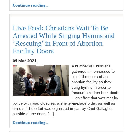
Continue reading …
Live Feed: Christians Wait To Be
Arrested While Singing Hymns and
‘Rescuing’ in Front of Abortion
Facility Doors
05 Mar 202
1
A number of Christians
gathered in Tennessee to
block the doors of an
abortion facility as they
sung hymns in order to
“rescue” children from death
—an effort that was met by
police with road closures, a shelter-in-place order, as well as
arrests. The effort was organized in part by Chet Gallagher
outside of the doors […]
Continue reading …