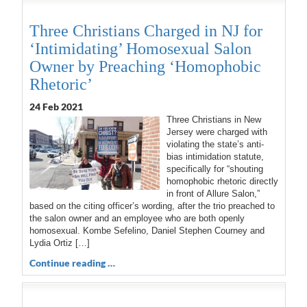
Three Christians Charged in NJ for
‘Intimidating’ Homosexual Salon
Owner by Preaching ‘Homophobic
Rhetoric’
24 Feb 2021
Three Christians in New
Jersey were charged with
violating the state’s anti-
bias intimidation statute,
specifically for “shouting
homophobic rhetoric directly
in front of Allure Salon,”
based on the citing officer’s wording, after the trio preached to
the salon owner and an employee who are both openly
homosexual. Kombe Sefelino, Daniel Stephen Courney and
Lydia Ortiz […]
Continue reading …