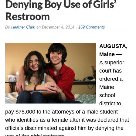
Denying Boy Use of Girls’
Restroom
By
Heather Clark
on
December 4, 2014
169 Comments
AUGUSTA,
Maine —
A superior
court has
ordered a
Maine
school
district to
pay $75,000 to the attorneys of a male student
who identifies as a female after it was declared that
officials discriminated against him by denying the