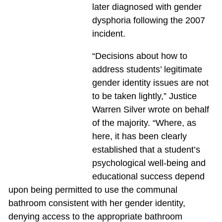
later diagnosed with gender
dysphoria following the 2007
incident.
“Decisions about how to
address students’ legitimate
gender identity issues are not
to be taken lightly,” Justice
Warren Silver wrote on behalf
of the majority. “Where, as
here, it has been clearly
established that a student’s
psychological well-being and
educational success depend
upon being permitted to use the communal
bathroom consistent with her gender identity,
denying access to the appropriate bathroom