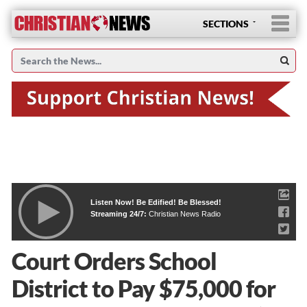
SECTIONS
Listen Now! Be Edified! Be Blessed!
Streaming 24/7:
Christian News Radio
Court Orders School
District to Pay $75,000 for