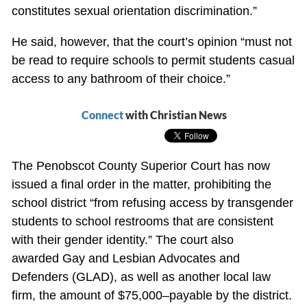
constitutes sexual orientation discrimination.”
He said, however, that the court’s opinion “must not
be read to require schools to permit students casual
access to any bathroom of their choice.”
Connect
with Christian News
The Penobscot County Superior Court has now
issued a final order in the matter, prohibiting the
school district “from refusing access by transgender
students to school restrooms that are consistent
with their gender identity.” The court also
awarded Gay and Lesbian Advocates and
Defenders (GLAD), as well as another local law
firm, the amount of $75,000–payable by the district.