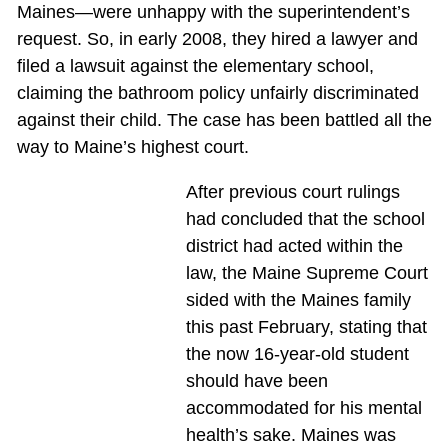
Maines—were unhappy with the superintendent’s
request. So, in early 2008, they hired a lawyer and
filed a lawsuit against the elementary school,
claiming the bathroom policy unfairly discriminated
against their child. The case has been battled all the
way to Maine’s highest court.
After previous court rulings
had concluded that the school
district had acted within the
law, the Maine Supreme Court
sided with the Maines family
this past February, stating that
the now 16-year-old student
should have been
accommodated for his mental
health’s sake. Maines was