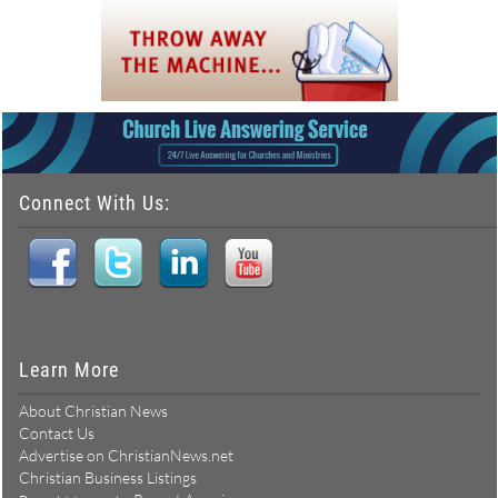
Connect With Us:
Learn More
About Christian News
Contact Us
Advertise on ChristianNews.net
Christian Business Listings