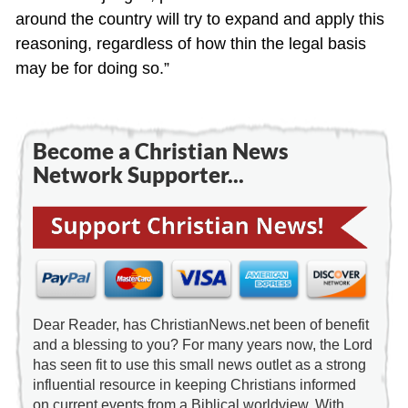
around the country will try to expand and apply this
reasoning, regardless of how thin the legal basis
may be for doing so.”
Become a Christian News
Network Supporter...
Dear Reader, has ChristianNews.net been of benefit
and a blessing to you? For many years now, the Lord
has seen fit to use this small news outlet as a strong
influential resource in keeping Christians informed
on current events from a Biblical worldview. With