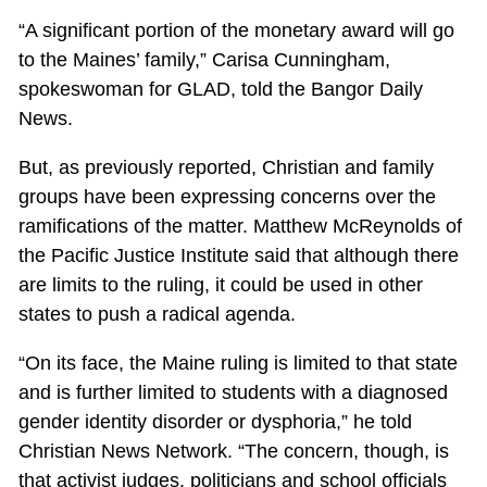
“A significant portion of the monetary award will go
to the Maines’ family,” Carisa Cunningham,
spokeswoman for GLAD, told the Bangor Daily
News.
But, as previously reported, Christian and family
groups have been expressing concerns over the
ramifications of the matter. Matthew McReynolds of
the Pacific Justice Institute said that although there
are limits to the ruling, it could be used in other
states to push a radical agenda.
“On its face, the Maine ruling is limited to that state
and is further limited to students with a diagnosed
gender identity disorder or dysphoria,” he told
Christian News Network. “The concern, though, is
that activist judges, politicians and school officials