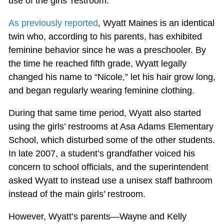
use of the girls’ restroom.
As previously reported
, Wyatt Maines is an identical
twin who, according to his parents, has exhibited
feminine behavior since he was a preschooler. By
the time he reached fifth grade, Wyatt legally
changed his name to “Nicole,” let his hair grow long,
and began regularly wearing feminine clothing.
During that same time period, Wyatt also started
using the girls’ restrooms at Asa Adams Elementary
School, which disturbed some of the other students.
In late 2007, a student’s grandfather voiced his
concern to school officials, and the superintendent
asked Wyatt to instead use a unisex staff bathroom
instead of the main girls’ restroom.
However, Wyatt’s parents—Wayne and Kelly