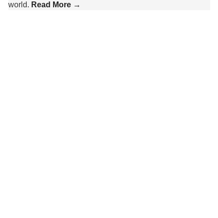
world.
Read More →