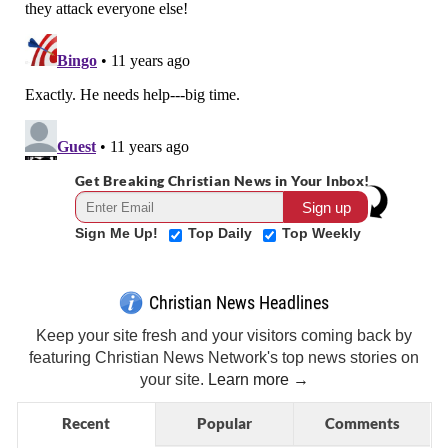
Get Breaking Christian News in Your Inbox!
Sign Me Up!
Top Daily
Top Weekly
Christian News Headlines
Keep your site fresh and your visitors coming back by
featuring Christian News Network's top news stories on
your site.
Learn more →
Recent
Popular
Comments