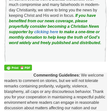
much compromise and many falsehoods in modern-
day Christianity, we strive to bring you the news by
keeping Christ and His word in focus.
If you have
benefited from our news coverage, please
prayerfully consider becoming a Christian News
supporter by
clicking here
to make a one-time or
monthly donation to help keep the truth of God's
word widely and freely published and distributed.
Commenting Guidelines:
We welcome
readers to comment on stories, but we will not tolerate
remarks containing profanity, vulgarity, violence,
blasphemy, all caps or any discourteous behavior. Thank
you for your cooperation in maintaining a respectful public
environment where readers can engage in reasonable
discussion about matters affecting our nation and our