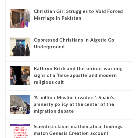
Christian Girl Struggles to Void Forced
Marriage in Pakistan
Oppressed Christians in Algeria Go
Underground
Kathryn Krick and the serious warning
signs of a ‘false apostle’ and modern
religious cult
‘A million Muslim invaders’: Spain’s
amnesty policy at the center of the
migration debate
Scientist claims mathematical findings
match Genesis Creation account