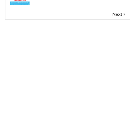
Next »