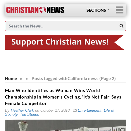
SECTIONS
Home
»
»
Posts tagged with
California news (Page 2)
Man Who Identifies as Woman Wins World
Championship in Women’s Cycling, ‘It’s Not Fair’ Says
Female Competitor
By
Heather Clark
on
October 17, 2018
Entertainment
,
Life &
Society
,
Top Stories