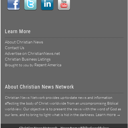
Connect With Us:
Learn More
About Christian News
Contact Us
Advertise on ChristianNews.net
Christian Business Listings
Repent America
Brought to you by
About Christian News Network
Christian News Network provides up-to-date news and information