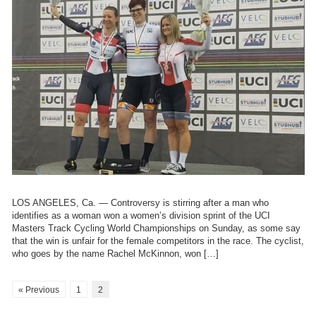
LOS ANGELES, Ca. — Controversy is stirring after a man who
identifies as a woman won a women’s division sprint of the UCI
Masters Track Cycling World Championships on Sunday, as some say
that the win is unfair for the female competitors in the race. The cyclist,
who goes by the name Rachel McKinnon, won […]
« Previous
1
2