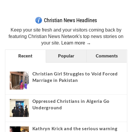
Get Breaking Christian News in Your Inbox!
Sign Me Up!
Top Daily
Top Weekly
Christian News Headlines
Keep your site fresh and your visitors coming back by
featuring Christian News Network's top news stories on
your site.
Learn more →
Recent
Popular
Comments
Christian Girl Struggles to Void Forced
Marriage in Pakistan
Oppressed Christians in Algeria Go