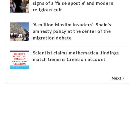
Underground
Kathryn Krick and the serious warning
signs of a ‘false apostle’ and modern
religious cult
‘A million Muslim invaders’: Spain’s
amnesty policy at the center of the
migration debate
Scientist claims mathematical findings
match Genesis Creation account
Next »