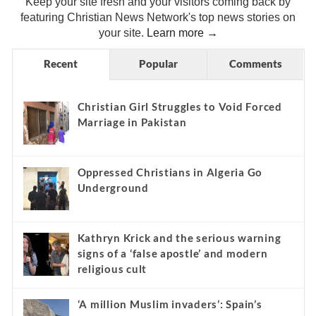
Christian News Headlines
Keep your site fresh and your visitors coming back by
featuring Christian News Network's top news stories on
your site.
Learn more →
Recent
Popular
Comments
Christian Girl Struggles to Void Forced
Marriage in Pakistan
Oppressed Christians in Algeria Go
Underground
Kathryn Krick and the serious warning