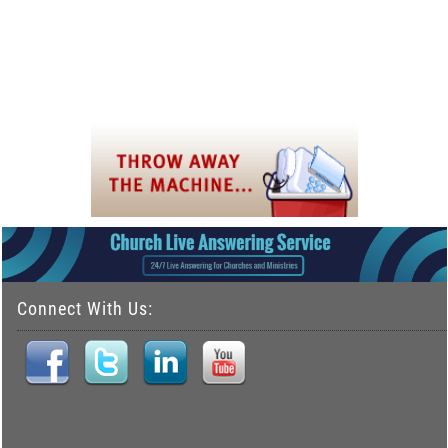
Connect With Us: