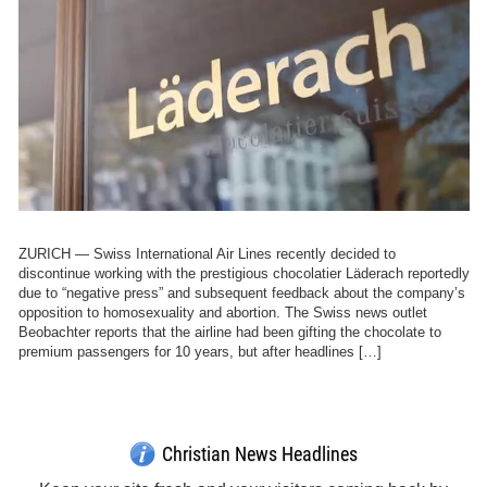
ZURICH — Swiss International Air Lines recently decided to
discontinue working with the prestigious chocolatier Läderach reportedly
due to “negative press” and subsequent feedback about the company’s
opposition to homosexuality and abortion. The Swiss news outlet
Beobachter reports that the airline had been gifting the chocolate to
premium passengers for 10 years, but after headlines […]
Get Breaking Christian News in Your Inbox!
Sign Me Up!
Top Daily
Top Weekly