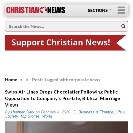
SECTIONS
Home
»
»
Posts tagged with
corporate news
Swiss Air Lines Drops Chocolatier Following Public
Opposition to Company’s Pro-Life, Biblical Marriage
Views
By
Heather Clark
on
February 4, 2020
Business & Finance
,
Life &
Society
,
Top Stories
,
World