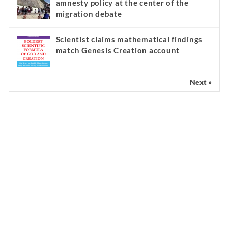
signs of a ‘false apostle’ and modern
religious cult
‘A million Muslim invaders’: Spain’s
amnesty policy at the center of the
migration debate
Scientist claims mathematical findings
match Genesis Creation account
Next »