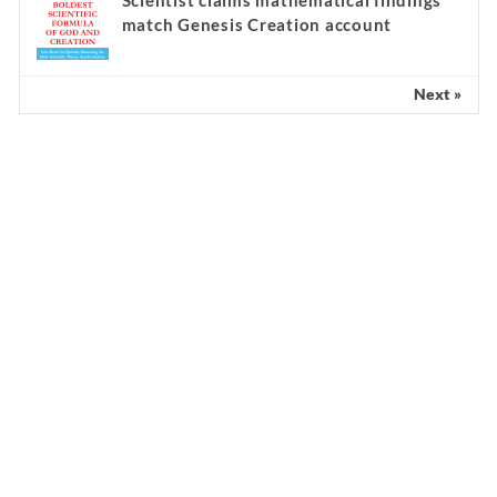
match Genesis Creation account
Next »