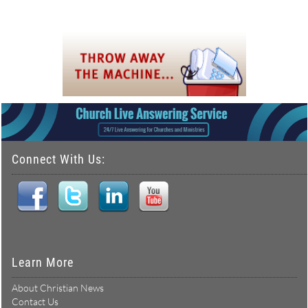
Connect With Us:
Learn More
About Christian News
Contact Us