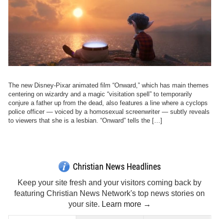
The new Disney-Pixar animated film “Onward,” which has main themes
centering on wizardry and a magic “visitation spell” to temporarily
conjure a father up from the dead, also features a line where a cyclops
police officer — voiced by a homosexual screenwriter — subtly reveals
to viewers that she is a lesbian. “Onward” tells the […]
Christian News Headlines
Keep your site fresh and your visitors coming back by
featuring Christian News Network's top news stories on
your site.
Learn more →