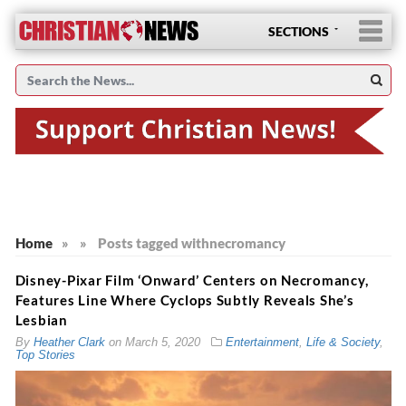
SECTIONS
Home
»
»
Posts tagged with
necromancy
Disney-Pixar Film ‘Onward’ Centers on Necromancy,
Features Line Where Cyclops Subtly Reveals She’s
Lesbian
By
Heather Clark
on
March 5, 2020
Entertainment
,
Life & Society
,
Top Stories