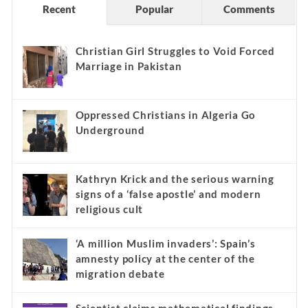
Recent
Popular
Comments
Christian Girl Struggles to Void Forced
Marriage in Pakistan
Oppressed Christians in Algeria Go
Underground
Kathryn Krick and the serious warning
signs of a ‘false apostle’ and modern
religious cult
‘A million Muslim invaders’: Spain’s
amnesty policy at the center of the
migration debate
Scientist claims mathematical findings