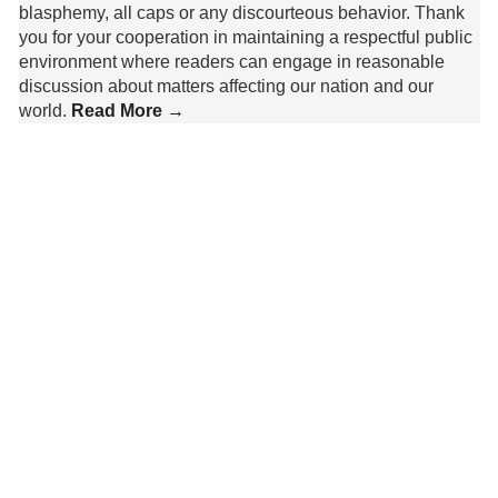
blasphemy, all caps or any discourteous behavior. Thank
you for your cooperation in maintaining a respectful public
environment where readers can engage in reasonable
discussion about matters affecting our nation and our
world.
Read More →