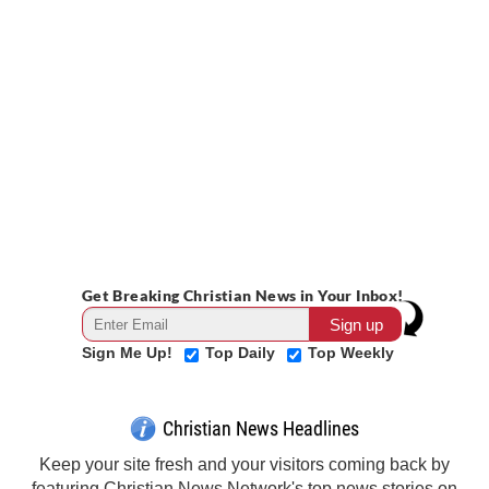
Get Breaking Christian News in Your Inbox!
Sign Me Up!
Top Daily
Top Weekly
Christian News Headlines
Keep your site fresh and your visitors coming back by
featuring Christian News Network's top news stories on