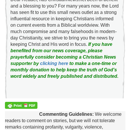
and a blessing to you? For many years now, the Lord
has seen fit to use this small news outlet as a strong
influential resource in keeping Christians informed
on current events from a Biblical worldview. With
much compromise and many falsehoods in modern-
day Christianity, we strive to bring you the news by
keeping Christ and His word in focus.
If you have
benefited from our news coverage, please
prayerfully consider becoming a Christian News
supporter by
clicking here
to make a one-time or
monthly donation to help keep the truth of God's
word widely and freely published and distributed.
Commenting Guidelines:
We welcome
readers to comment on stories, but we will not tolerate
remarks containing profanity, vulgarity, violence,