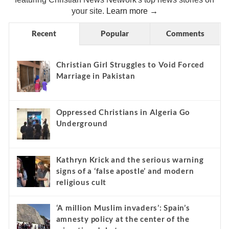
your site.
Learn more →
Recent
Popular
Comments
Christian Girl Struggles to Void Forced
Marriage in Pakistan
Oppressed Christians in Algeria Go
Underground
Kathryn Krick and the serious warning
signs of a ‘false apostle’ and modern
religious cult
‘A million Muslim invaders’: Spain’s
amnesty policy at the center of the