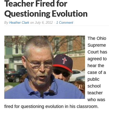
Teacher Fired for
Questioning Evolution
By
Heather Clark
on
July 6, 2012
1 Comment
The Ohio
Supreme
Court has
agreed to
hear the
case of a
public
school
teacher
who was
fired for questioning evolution in his classroom.