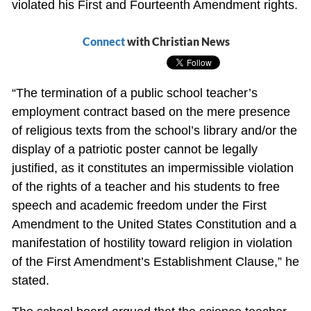
violated his First and Fourteenth Amendment rights.
Connect
with Christian News
“The termination of a public school teacher’s
employment contract based on the mere presence
of religious texts from the school’s library and/or the
display of a patriotic poster cannot be legally
justified, as it constitutes an impermissible violation
of the rights of a teacher and his students to free
speech and academic freedom under the First
Amendment to the United States Constitution and a
manifestation of hostility toward religion in violation
of the First Amendment’s Establishment Clause,” he
stated.