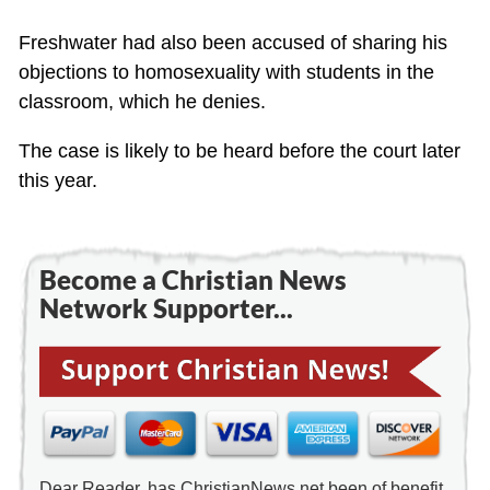
Freshwater had also been accused of sharing his
objections to homosexuality with students in the
classroom, which he denies.
The case is likely to be heard before the court later
this year.
Become a Christian News
Network Supporter...
Dear Reader, has ChristianNews.net been of benefit