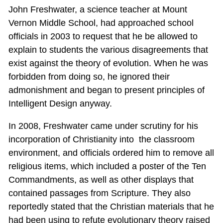
John Freshwater, a science teacher at Mount
Vernon Middle School, had approached school
officials in 2003 to request that he be allowed to
explain to students the various disagreements that
exist against the theory of evolution. When he was
forbidden from doing so, he ignored their
admonishment and began to present principles of
Intelligent Design anyway.
In 2008, Freshwater came under scrutiny for his
incorporation of Christianity into the classroom
environment, and officials ordered him to remove all
religious items, which included a poster of the Ten
Commandments, as well as other displays that
contained passages from Scripture. They also
reportedly stated that the Christian materials that he
had been using to refute evolutionary theory raised