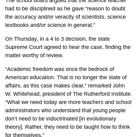
The school board argued that the science teacher
had to be disciplined as he gave “reason to doubt
the accuracy and/or veracity of scientists, science
textbooks and/or science in general.”
On Thursday, in a 4 to 3 decision, the state
Supreme Court agreed to hear the case, finding the
matter worthy of review.
“Academic freedom was once the bedrock of
American education. That is no longer the state of
affairs, as this case makes clear,” remarked John
W. Whitehead, president of The Rutherford Institute.
“What we need today are more teachers and school
administrators who understand that young people
don’t need to be indoctrinated [in evolutionary
theory]. Rather, they need to be taught how to think
for themselves.”