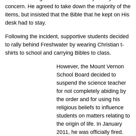
concern. He agreed to take down the majority of the
items, but insisted that the Bible that he kept on His
desk had to stay.
Following the incident, supportive students decided
to rally behind Freshwater by wearing Christian t-
shirts to school and carrying Bibles to class.
However, the Mount Vernon
School Board decided to
suspend the science teacher
for not completely abiding by
the order and for using his
religious beliefs to influence
students on matters relating to
the origin of life. In January
2011, he was officially fired.