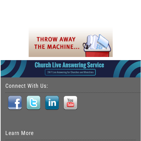
Connect With Us:
Learn More