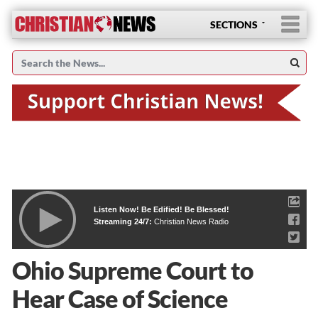
SECTIONS
Listen Now! Be Edified! Be Blessed!
Streaming 24/7:
Christian News Radio
Ohio Supreme Court to
Hear Case of Science