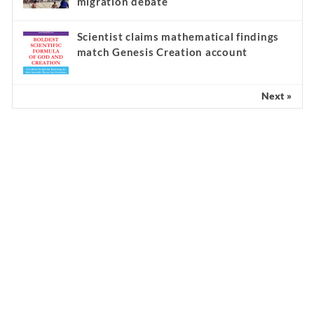
migration debate
Scientist claims mathematical findings
match Genesis Creation account
Next »