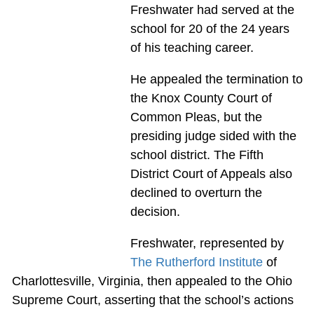
Freshwater had served at the
school for 20 of the 24 years
of his teaching career.
He appealed the termination to
the Knox County Court of
Common Pleas, but the
presiding judge sided with the
school district. The Fifth
District Court of Appeals also
declined to overturn the
decision.
Freshwater, represented by
The Rutherford Institute
of
Charlottesville, Virginia, then appealed to the Ohio
Supreme Court, asserting that the school’s actions