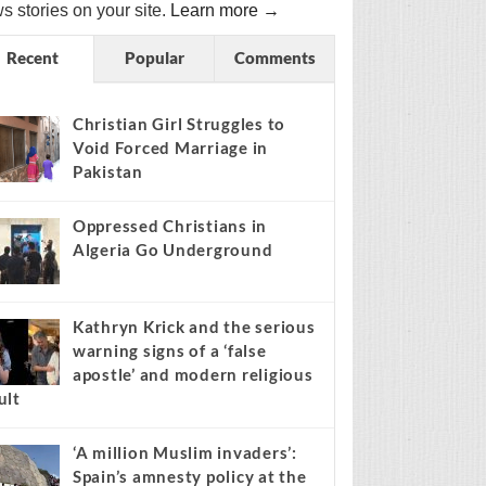
s stories on your site.
Learn more →
Recent
Popular
Comments
Christian Girl Struggles to
Void Forced Marriage in
Pakistan
Oppressed Christians in
Algeria Go Underground
Kathryn Krick and the serious
warning signs of a ‘false
apostle’ and modern religious
ult
‘A million Muslim invaders’:
Spain’s amnesty policy at the