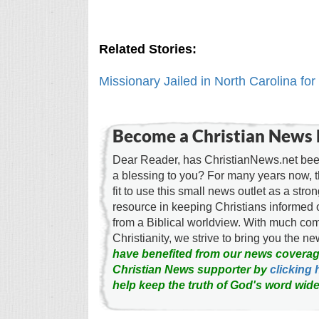
Related Stories:
Missionary Jailed in North Carolina for
Become a Christian News 
Dear Reader, has ChristianNews.net been
a blessing to you? For many years now, 
fit to use this small news outlet as a stron
resource in keeping Christians informed 
from a Biblical worldview. With much c
Christianity, we strive to bring you the 
have benefited from our news coverag
Christian News supporter by
clicking 
help keep the truth of God's word wide