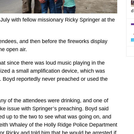
d
July with fellow missionary Ricky Springer at the
tendees, and then before the fireworks display
he open air.
at since there was loud music playing in the
lized a small amplification device, which was
lt. Boyd reportedly never preached or used the
ny of the attendees were drinking, and one of
ake issue with Springer’s preaching. Boyd said
ed up to the two to see what was going on, and
Keith Whaley of the Holly Ridge Police Department
or Ricky and told him that he would be arrested if