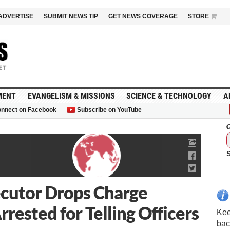
ADVERTISE
SUBMIT NEWS TIP
GET NEWS COVERAGE
STORE
MENT
EVANGELISM & MISSIONS
SCIENCE & TECHNOLOGY
A
nnect on Facebook
Subscribe on YouTube
G
ecutor Drops Charge
rested for Telling Officers
Kee
bac