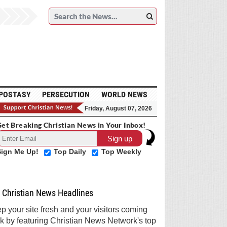
POSTASY
PERSECUTION
WORLD NEWS
Friday, August 07, 2026
et Breaking Christian News in Your Inbox!
Sign Me Up!
Top Daily
Top Weekly
Christian News Headlines
p your site fresh and your visitors coming
k by featuring Christian News Network's top