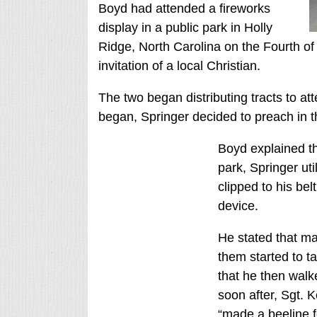
Boyd had attended a fireworks
display in a public park in Holly
Ridge, North Carolina on the Fourth of 
invitation of a local Christian.
The two began distributing tracts to at
began, Springer decided to preach in t
Boyd explained th
park, Springer uti
clipped to his be
device.
He stated that ma
them started to t
that he then walk
soon after, Sgt. 
“made a beeline f