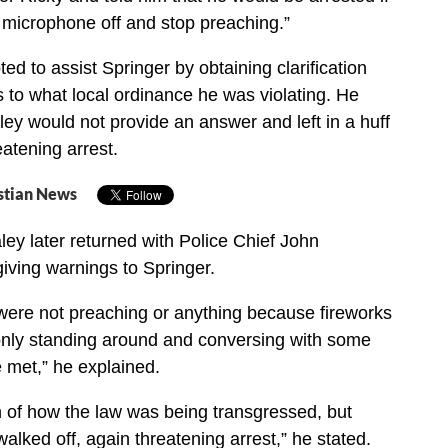
e microphone off and stop preaching.”
d to assist Springer by obtaining clarification
s to what local ordinance he was violating. He
ley would not provide an answer and left in a huff
eatening arrest.
stian News
ey later returned with Police Chief John
iving warnings to Springer.
 were not preaching or anything because fireworks
nly standing around and conversing with some
e met,” he explained.
on of how the law was being transgressed, but
alked off, again threatening arrest,” he stated.