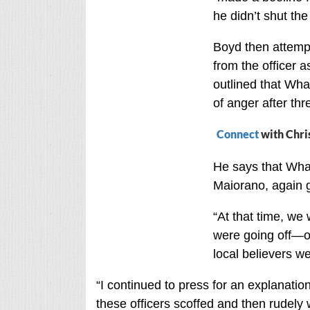
he didn’t shut th
Boyd then attempte
from the officer a
outlined that Wha
of anger after thr
Connect
with Chri
He says that Whal
Maiorano, again g
“At that time, we
were going off—o
local believers w
“I continued to press for an explanati
these officers scoffed and then rudely w