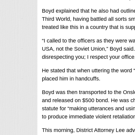
Boyd explained that he also had outlined
Third World, having battled all sorts sm
treated like this in a country that is 
“I called to the officers as they were 
USA, not the Soviet Union,” Boyd said.
disrespecting you; I respect your office
He stated that when uttering the word “
placed him in handcuffs.
Boyd was then transported to the Onsl
and released on $500 bond. He was ch
statute for “making utterances and usin
to produce immediate violent retaliation
This morning, District Attorney Lee ad