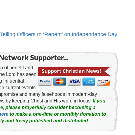
 Telling Officers to ‘Repent’ on Independence Day
Network Supporter...
 of benefit and
the Lord has seen
g influential
on current events
ompromise and many falsehoods in modern-day
news by keeping Christ and His word in focus.
If you
e, please prayerfully consider becoming a
here
to make a one-time or monthly donation to
ly and freely published and distributed.