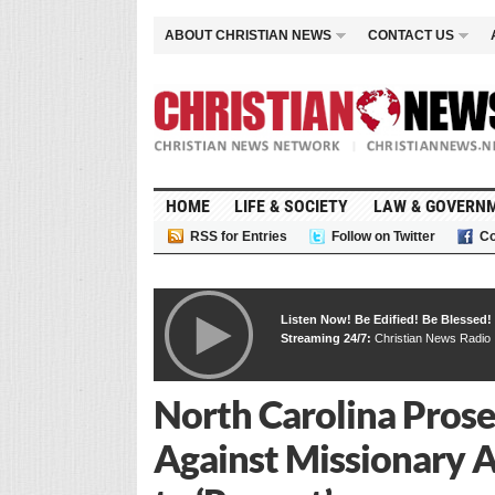
ABOUT CHRISTIAN NEWS
CONTACT US
HOME
LIFE & SOCIETY
LAW & GOVERN
RSS for Entries
Follow on Twitter
Co
Listen Now! Be Edified! Be Blessed!
Streaming 24/7:
Christian News Radio
North Carolina Pros
Against Missionary Ar