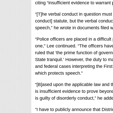
citing “insufficient evidence to warrant
“[T]he verbal conduct in question must n
conduct] statute, but the verbal conduc
speech,” he wrote in documents filed wi
“Police officers are placed in a difficu
one,” Lee continued. “The officers hav
ruled that ‘the prime function of gover
State tranquil.’ However, the duty to m
and federal cases interpreting the Fir
which protects speech.”
“[B]ased upon the applicable law and t
is insufficient evidence to prove beyo
is guilty of disorderly conduct,” he add
“I have to publicly announce that Distr