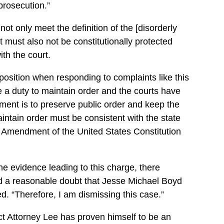
 prosecution.”
ot only meet the definition of the [disorderly
t must also not be constitutionally protected
th the court.
lt position when responding to complaints like this
e a duty to maintain order and the courts have
nment is to preserve public order and keep the
aintain order must be consistent with the state
st Amendment of the United States Constitution
he evidence leading to this charge, there
nd a reasonable doubt that Jesse Michael Boyd
ed. “Therefore, I am dismissing this case.”
ict Attorney Lee has proven himself to be an