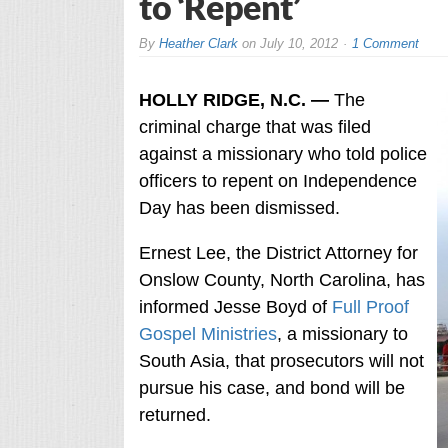
to ‘Repent’
By
Heather Clark
on
July 10, 2012
1 Comment
HOLLY RIDGE, N.C. —
The
criminal charge that was filed
against a missionary who told police
officers to repent on Independence
Day has been dismissed.
Ernest Lee, the District Attorney for
Onslow County, North Carolina, has
informed Jesse Boyd of
Full Proof
Gospel Ministries
, a missionary to
South Asia, that prosecutors will not
pursue his case, and bond will be
returned.