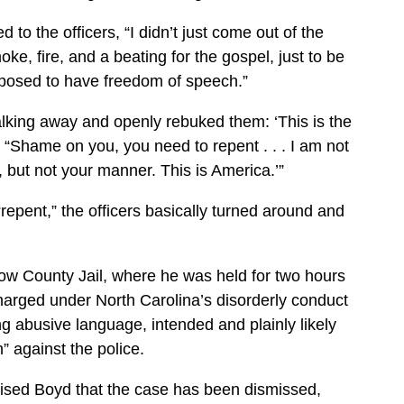
 to the officers, “I didn’t just come out of the
oke, fire, and a beating for the gospel, just to be
supposed to have freedom of speech.”
walking away and openly rebuked them: ‘This is the
 “Shame on you, you need to repent . . . I am not
, but not your manner. This is America.’”
repent,” the officers basically turned around and
ow County Jail, where he was held for two hours
arged under North Carolina’s disorderly conduct
g abusive language, intended and plainly likely
” against the police.
vised Boyd that the case has been dismissed,