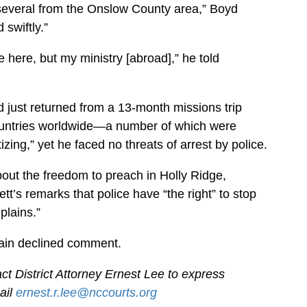
several from the Onslow County area,” Boyd
swiftly.”
 here, but my ministry [abroad],” he told
d just returned from a 13-month missions trip
ountries worldwide—a number of which were
izing,” yet he faced no threats of arrest by police.
bout the freedom to preach in Holly Ridge,
t’s remarks that police have “the right” to stop
lains.”
ain declined comment.
ct District Attorney Ernest Lee to express
ail
ernest.r.lee@nccourts.org