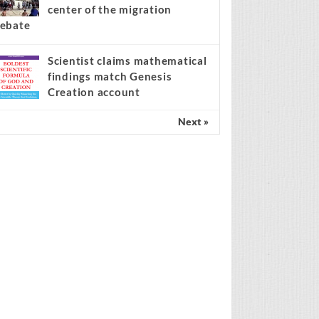
center of the migration
ebate
Scientist claims mathematical
findings match Genesis
Creation account
Next »