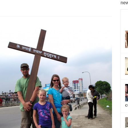
new
c