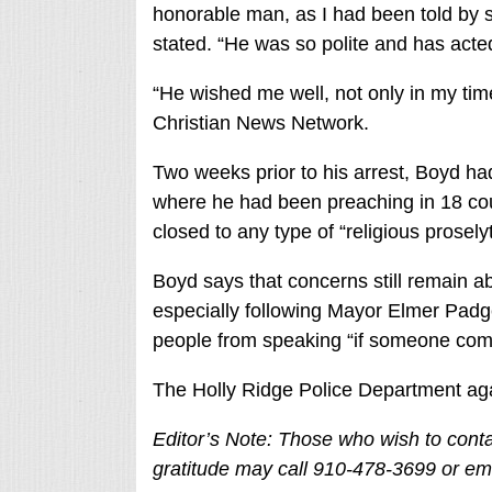
honorable man, as I had been told by 
stated. “He was so polite and has acted 
“He wished me well, not only in my time
Christian News Network.
Two weeks prior to his arrest, Boyd ha
where he had been preaching in 18 c
closed to any type of “religious proselyt
Boyd says that concerns still remain a
especially following Mayor Elmer Padget
people from speaking “if someone comp
The Holly Ridge Police Department ag
Editor’s Note: Those who wish to conta
gratitude may call 910-478-3699 or em