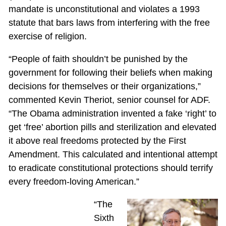
mandate is unconstitutional and violates a 1993
statute that bars laws from interfering with the free
exercise of religion.
“People of faith shouldn’t be punished by the
government for following their beliefs when making
decisions for themselves or their organizations,”
commented Kevin Theriot, senior counsel for ADF.
“The Obama administration invented a fake ‘right’ to
get ‘free’ abortion pills and sterilization and elevated
it above real freedoms protected by the First
Amendment. This calculated and intentional attempt
to eradicate constitutional protections should terrify
every freedom-loving American.”
“The
Sixth