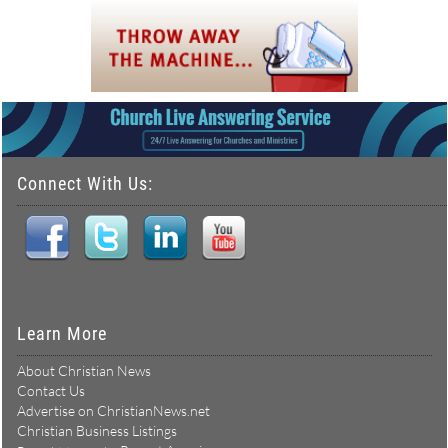
Connect With Us:
Learn More
About Christian News
Contact Us
Advertise on ChristianNews.net
Christian Business Listings