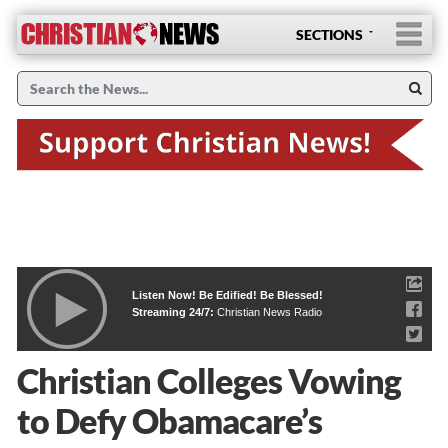
SECTIONS
Listen Now! Be Edified! Be Blessed!
Streaming 24/7:
Christian News Radio
Christian Colleges Vowing
to Defy Obamacare’s