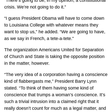
“There’s going to be, in my opinion, a constitutional
crisis. We’re not going to do it.”
“I guess President Obama will have to come down
to Louisiana College with whatever means they
want to stop us,” he added. “We are going to have,
as we say in French, a tete-a-tete.”
The organization Americans United for Separation
of Church and State is taking the opposite position
in the matter, however.
“The very idea of a corporation having a conscience
kind of flabbergasts me,” President Barry Lynn
stated. “To think of them having some kind of
conscience that trumps a woman’s conscience. It’s
such a trivial intrusion into a claimed right that it
really doesn’t count for much as a legal matter, and