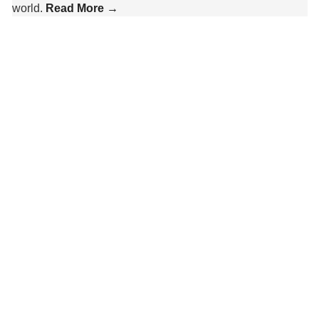
world.
Read More →