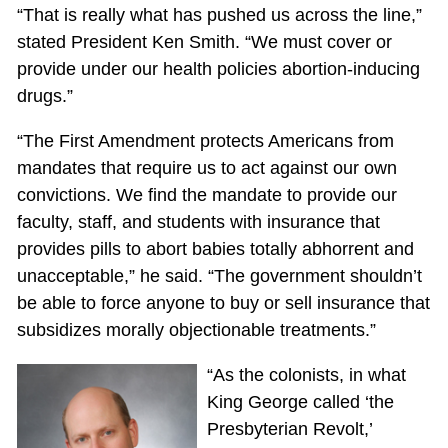
“That is really what has pushed us across the line,”
stated President Ken Smith. “We must cover or
provide under our health policies abortion-inducing
drugs.”
“The First Amendment protects Americans from
mandates that require us to act against our own
convictions. We find the mandate to provide our
faculty, staff, and students with insurance that
provides pills to abort babies totally abhorrent and
unacceptable,” he said. “The government shouldn’t
be able to force anyone to buy or sell insurance that
subsidizes morally objectionable treatments.”
“As the colonists, in what
King George called ‘the
Presbyterian Revolt,’