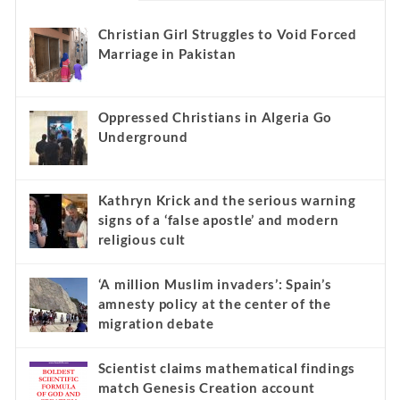
Christian Girl Struggles to Void Forced
Marriage in Pakistan
Oppressed Christians in Algeria Go
Underground
Kathryn Krick and the serious warning
signs of a ‘false apostle’ and modern
religious cult
‘A million Muslim invaders’: Spain’s
amnesty policy at the center of the
migration debate
Scientist claims mathematical findings
match Genesis Creation account