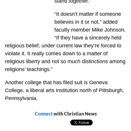
stand together.”
“It doesn’t matter if someone
believes in it or not,” added
faculty member Mike Johnson.
“If they have a sincerely held
religious belief, under current law they’re forced to
violate it. It really comes down to a matter of
religious liberty and not so much distinctions among
religions’ teachings.”
Another college that has filed suit is Geneva
College, a liberal arts institution north of Pittsburgh,
Pennsylvania.
Connect
with Christian News