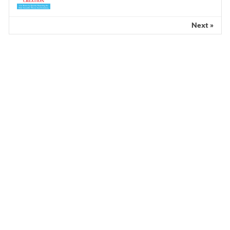
Next »