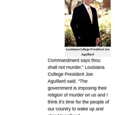
Louisiana College President Joe
Aguillard
Commandment says thou
shall not murder,” Louisiana
College President Joe
Aguillard said. “The
government is imposing their
religion of murder on us and I
think it’s time for the people of
our country to wake up and