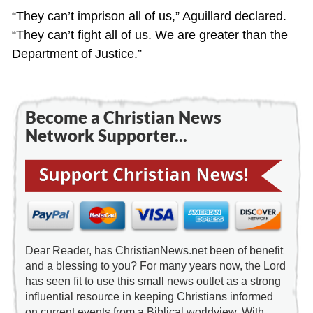
“They can’t imprison all of us,” Aguillard declared.
“They can’t fight all of us. We are greater than the
Department of Justice.”
Become a Christian News
Network Supporter...
Dear Reader, has ChristianNews.net been of benefit
and a blessing to you? For many years now, the Lord
has seen fit to use this small news outlet as a strong
influential resource in keeping Christians informed
on current events from a Biblical worldview. With