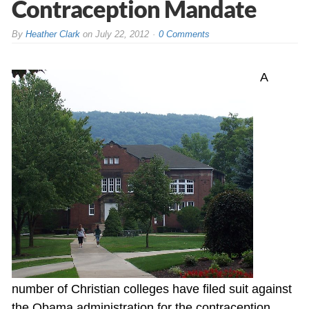
Contraception Mandate
By
Heather Clark
on
July 22, 2012
0 Comments
A
number of Christian colleges have filed suit against
the Obama administration for the contraception