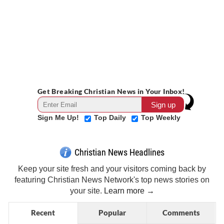
Get Breaking Christian News in Your Inbox!
Sign Me Up!
Top Daily
Top Weekly
Christian News Headlines
Keep your site fresh and your visitors coming back by
featuring Christian News Network's top news stories on
your site.
Learn more →
Recent
Popular
Comments