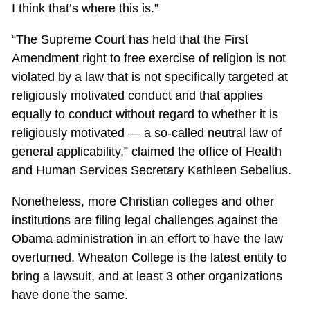
I think that’s where this is.”
“The Supreme Court has held that the First
Amendment right to free exercise of religion is not
violated by a law that is not specifically targeted at
religiously motivated conduct and that applies
equally to conduct without regard to whether it is
religiously motivated — a so-called neutral law of
general applicability,” claimed the office of Health
and Human Services Secretary Kathleen Sebelius.
Nonetheless, more Christian colleges and other
institutions are filing legal challenges against the
Obama administration in an effort to have the law
overturned. Wheaton College is the latest entity to
bring a lawsuit, and at least 3 other organizations
have done the same.