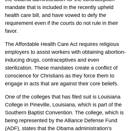
mandate that is included in the recently upheld
health care bill, and have vowed to defy the
requirement even if the courts do not rule in their
favor.
The Affordable Health Care Act requires religious
employers to assist workers with obtaining abortion-
inducing drugs, contraceptives and even
sterilization. These mandates create a conflict of
conscience for Christians as they force them to
engage in acts that are against their core beliefs.
One of the colleges that has filed suit is Louisiana
College in Pineville, Louisiana, which is part of the
Southern Baptist Convention. The college, which is
being represented by the Alliance Defense Fund
(ADF), states that the Obama administration’s