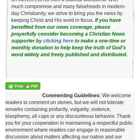
much compromise and many falsehoods in modern-
day Christianity, we strive to bring you the news by
keeping Christ and His word in focus.
If you have
benefited from our news coverage, please
prayerfully consider becoming a Christian News
supporter by
clicking here
to make a one-time or
monthly donation to help keep the truth of God's
word widely and freely published and distributed.
Commenting Guidelines:
We welcome
readers to comment on stories, but we will not tolerate
remarks containing profanity, vulgarity, violence,
blasphemy, all caps or any discourteous behavior. Thank
you for your cooperation in maintaining a respectful public
environment where readers can engage in reasonable
discussion about matters affecting our nation and our