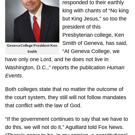
responded to their earthly
king with chants of “No king
but King Jesus,” so too the
president of this
Presbyterian college, Ken
Smith of Geneva, has said,
Geneva College President Ken
“At Geneva College, we
Smith
have only one Lord, and he does not live in
Washington, D.C.,” reports the publication
Human
Events
.
Both colleges state that no matter the outcome of
the court system, they still will not follow mandates
that conflict with the law of God.
“If the government continues to say that we have to
do this, we will not do it,” Aguillard told Fox News.