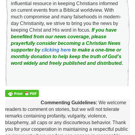
influential resource in keeping Christians informed
on current events from a Biblical worldview. With
much compromise and many falsehoods in modern-
day Christianity, we strive to bring you the news by
keeping Christ and His word in focus.
If you have
benefited from our news coverage, please
prayerfully consider becoming a Christian News
supporter by
clicking here
to make a one-time or
monthly donation to help keep the truth of God's
word widely and freely published and distributed.
Commenting Guidelines:
We welcome
readers to comment on stories, but we will not tolerate
remarks containing profanity, vulgarity, violence,
blasphemy, all caps or any discourteous behavior. Thank
you for your cooperation in maintaining a respectful public