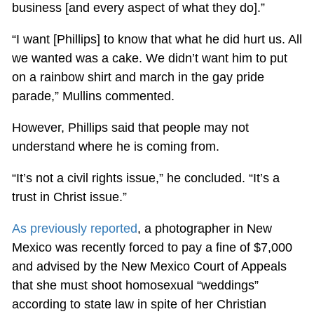
business [and every aspect of what they do].”
“I want [Phillips] to know that what he did hurt us. All
we wanted was a cake. We didn’t want him to put
on a rainbow shirt and march in the gay pride
parade,” Mullins commented.
However, Phillips said that people may not
understand where he is coming from.
“It’s not a civil rights issue,” he concluded. “It’s a
trust in Christ issue.”
As previously reported
, a photographer in New
Mexico was recently forced to pay a fine of $7,000
and advised by the New Mexico Court of Appeals
that she must shoot homosexual “weddings”
according to state law in spite of her Christian