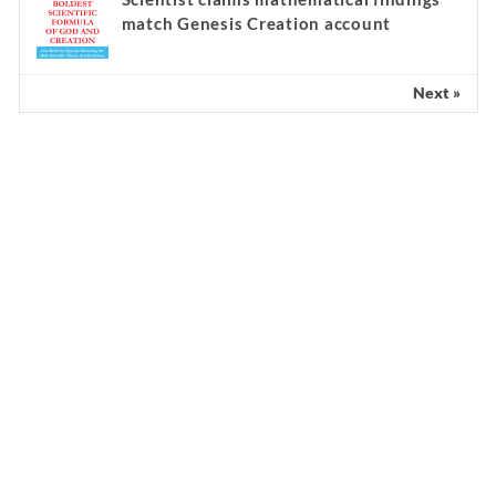
match Genesis Creation account
Next »