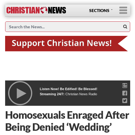
SECTIONS
Listen Now! Be Edified! Be Blessed!
Streaming 24/7:
Christian News Radio
Homosexuals Enraged After
Being Denied ‘Wedding’