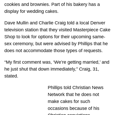
cookies and brownies. Part of his bakery has a
display for wedding cakes.
Dave Mullin and Charlie Craig told a local Denver
television station that they visited Masterpiece Cake
Shop to look for options for their upcoming same-
sex ceremony, but were advised by Phillips that he
does not accommodate those types of requests.
“My first comment was, ‘We’re getting married,’ and
he just shut that down immediately,” Craig, 31,
stated.
Phillips told Christian News
Network that he does not
make cakes for such
occasions because of his