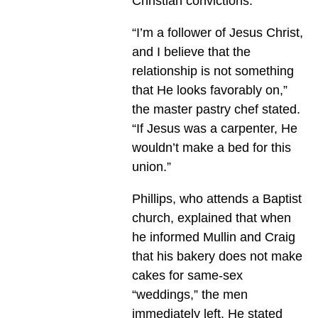
Christian convictions.
“I’m a follower of Jesus Christ,
and I believe that the
relationship is not something
that He looks favorably on,”
the master pastry chef stated.
“If Jesus was a carpenter, He
wouldn’t make a bed for this
union.”
Phillips, who attends a Baptist
church, explained that when
he informed Mullin and Craig
that his bakery does not make
cakes for same-sex
“weddings,” the men
immediately left. He stated