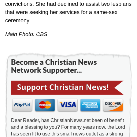
convictions. She had declined to assist two lesbians
that were seeking her services for a same-sex
ceremony.
Main Photo: CBS
Become a Christian News
Network Supporter...
Dear Reader, has ChristianNews.net been of benefit
and a blessing to you? For many years now, the Lord
has seen fit to use this small news outlet as a strong