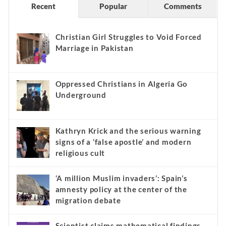
Recent
Popular
Comments
Christian Girl Struggles to Void Forced
Marriage in Pakistan
Oppressed Christians in Algeria Go
Underground
Kathryn Krick and the serious warning
signs of a ‘false apostle’ and modern
religious cult
‘A million Muslim invaders’: Spain’s
amnesty policy at the center of the
migration debate
Scientist claims mathematical findings