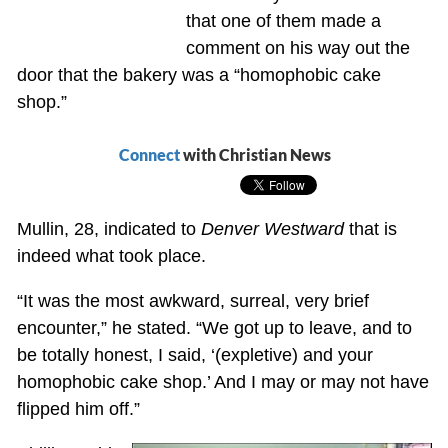
that one of them made a
comment on his way out the
door that the bakery was a “homophobic cake
shop.”
Connect
with Christian News
Mullin, 28, indicated to
Denver Westward
that is
indeed what took place.
“It was the most awkward, surreal, very brief
encounter,” he stated. “We got up to leave, and to
be totally honest, I said, ‘(expletive) and your
homophobic cake shop.’ And I may or may not have
flipped him off.”