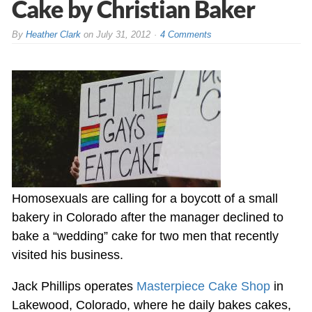
Cake by Christian Baker
By
Heather Clark
on
July 31, 2012
4 Comments
Homosexuals are calling for a boycott of a small
bakery in Colorado after the manager declined to
bake a “wedding” cake for two men that recently
visited his business.
Jack Phillips operates
Masterpiece Cake Shop
in
Lakewood, Colorado, where he daily bakes cakes,