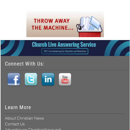
Connect With Us:
Learn More
About Christian News
Contact Us
Advertise on ChristianNews.net