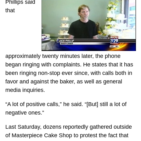
Phillips said
that
approximately twenty minutes later, the phone
began ringing with complaints. He states that it has
been ringing non-stop ever since, with calls both in
favor and against the baker, as well as general
media inquiries.
“A lot of positive calls,” he said. “[But] still a lot of
negative ones.”
Last Saturday, dozens reportedly gathered outside
of Masterpiece Cake Shop to protest the fact that