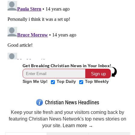
Get Breaking Christian News in Your Inbox!
Sign Me Up!
Top Daily
Top Weekly
Christian News Headlines
Keep your site fresh and your visitors coming back by
featuring Christian News Network's top news stories on
your site.
Learn more →