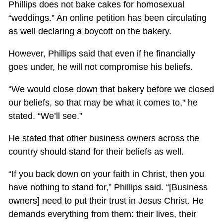
Phillips does not bake cakes for homosexual
“weddings.” An online petition has been circulating
as well declaring a boycott on the bakery.
However, Phillips said that even if he financially
goes under, he will not compromise his beliefs.
“We would close down that bakery before we closed
our beliefs, so that may be what it comes to,” he
stated. “We’ll see.”
He stated that other business owners across the
country should stand for their beliefs as well.
“If you back down on your faith in Christ, then you
have nothing to stand for,” Phillips said. “[Business
owners] need to put their trust in Jesus Christ. He
demands everything from them: their lives, their