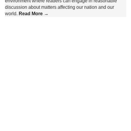
environment where readers can engage in reasonable
discussion about matters affecting our nation and our
world.
Read More →