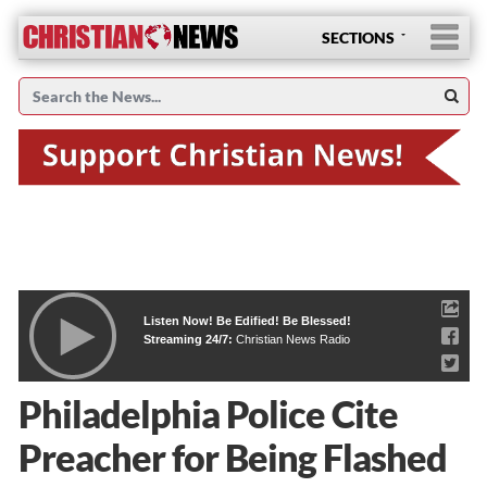
SECTIONS
Listen Now! Be Edified! Be Blessed!
Streaming 24/7:
Christian News Radio
Philadelphia Police Cite
Preacher for Being Flashed