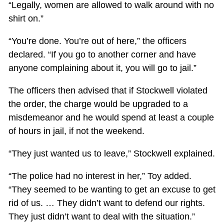
“Legally, women are allowed to walk around with no
shirt on.”
“You’re done. You’re out of here,” the officers
declared. “If you go to another corner and have
anyone complaining about it, you will go to jail.”
The officers then advised that if Stockwell violated
the order, the charge would be upgraded to a
misdemeanor and he would spend at least a couple
of hours in jail, if not the weekend.
“They just wanted us to leave,” Stockwell explained.
“The police had no interest in her,” Toy added.
“They seemed to be wanting to get an excuse to get
rid of us. … They didn’t want to defend our rights.
They just didn’t want to deal with the situation.”