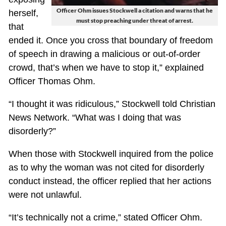
Officer Ohm issues Stockwell a citation and warns that he
herself,
must stop preaching under threat of arrest.
that
ended it. Once you cross that boundary of freedom
of speech in drawing a malicious or out-of-order
crowd, that’s when we have to stop it,” explained
Officer Thomas Ohm.
“I thought it was ridiculous,” Stockwell told Christian
News Network. “What was I doing that was
disorderly?”
When those with Stockwell inquired from the police
as to why the woman was not cited for disorderly
conduct instead, the officer replied that her actions
were not unlawful.
“It’s technically not a crime,” stated Officer Ohm.