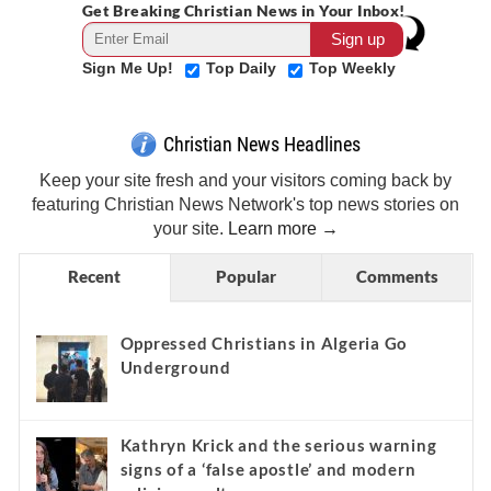
Get Breaking Christian News in Your Inbox!
Sign Me Up!
Top Daily
Top Weekly
Christian News Headlines
Keep your site fresh and your visitors coming back by
featuring Christian News Network's top news stories on
your site.
Learn more →
Recent
Popular
Comments
Oppressed Christians in Algeria Go
Underground
Kathryn Krick and the serious warning
signs of a ‘false apostle’ and modern