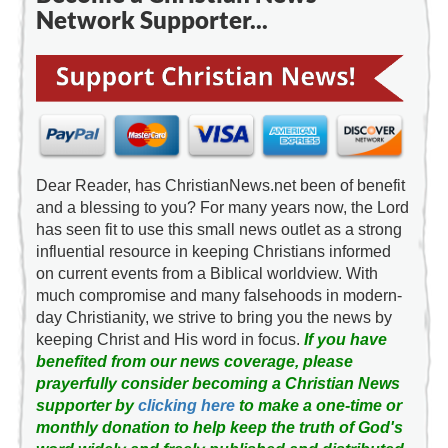
Network Supporter...
Dear Reader, has ChristianNews.net been of benefit
and a blessing to you? For many years now, the Lord
has seen fit to use this small news outlet as a strong
influential resource in keeping Christians informed
on current events from a Biblical worldview. With
much compromise and many falsehoods in modern-
day Christianity, we strive to bring you the news by
keeping Christ and His word in focus.
If you have
benefited from our news coverage, please
prayerfully consider becoming a Christian News
supporter by
clicking here
to make a one-time or
monthly donation to help keep the truth of God's