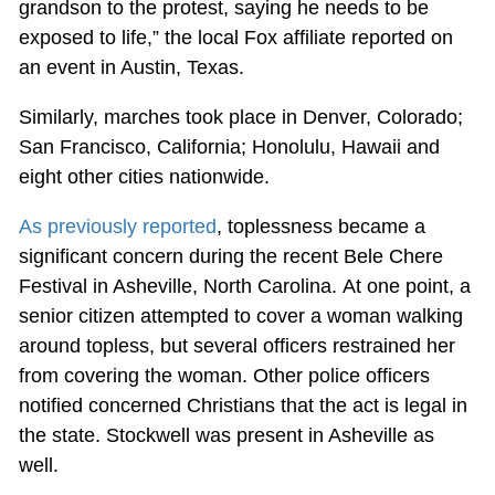
grandson to the protest, saying he needs to be
exposed to life,” the local Fox affiliate reported on
an event in Austin, Texas.
Similarly, marches took place in Denver, Colorado;
San Francisco, California; Honolulu, Hawaii and
eight other cities nationwide.
As previously reported
, toplessness became a
significant concern during the recent Bele Chere
Festival in Asheville, North Carolina. At one point, a
senior citizen attempted to cover a woman walking
around topless, but several officers restrained her
from covering the woman. Other police officers
notified concerned Christians that the act is legal in
the state. Stockwell was present in Asheville as
well.