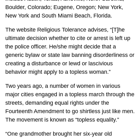
Boulder, Colorado; Eugene, Oregon; New York,
New York and South Miami Beach, Florida.
The website Religious Tolerance advises, “[T]he
ultimate decision whether to cite or arrest is left up
the police officer. He/she might decide that a
generic bylaw or state law banning disorderliness or
creating a disturbance or lewd or lascivious
behavior might apply to a topless woman.”
Two years ago, a number of women in various
major cities engaged in a topless march through the
streets, demanding equal rights under the
Fourteenth Amendment to go shirtless just like men.
The movement is known as “topless equality.”
“One grandmother brought her six-year old