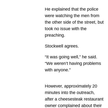
He explained that the police
were watching the men from
the other side of the street, but
took no issue with the
preaching.
Stockwell agrees.
“It was going well,” he said.
“We weren’t having problems
with anyone.”
However, approximately 20
minutes into the outreach,
after a cheesesteak restaurant
owner complained about their