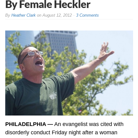
By Female Heckler
By
Heather Clark
on
August 12, 2012
3 Comments
PHILADELPHIA —
An evangelist was cited with
disorderly conduct Friday night after a woman