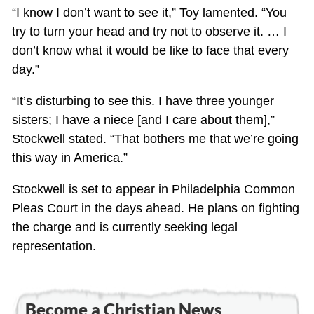
“I know I don’t want to see it,” Toy lamented. “You
try to turn your head and try not to observe it. … I
don’t know what it would be like to face that every
day.”
“It’s disturbing to see this. I have three younger
sisters; I have a niece [and I care about them],”
Stockwell stated. “That bothers me that we’re going
this way in America.”
Stockwell is set to appear in Philadelphia Common
Pleas Court in the days ahead. He plans on fighting
the charge and is currently seeking legal
representation.
Become a Christian News