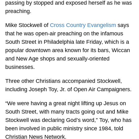
passing by stopped and exposed herself as he was
preaching.
Mike Stockwell of
Cross Country Evangelism
says
that he was open-air preaching on the infamous
South Street in Philadelphia late Friday, which is a
popular downtown area known for its bars, Wiccan
and New Age shops and sexually-oriented
businesses.
Three other Christians accompanied Stockwell,
including Joseph Toy, Jr. of Open Air Campaigners.
“We were having a great night lifting up Jesus on
South Street, with many tracts going out and Mike
Stockwell was declaring God’s word,” Toy, who has
been involved in public ministry since 1984, told
Christian News Network.