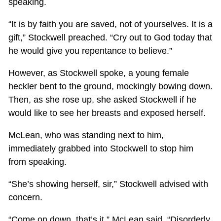
speaking.
“It is by faith you are saved, not of yourselves. It is a
gift,” Stockwell preached. “Cry out to God today that
he would give you repentance to believe.”
However, as Stockwell spoke, a young female
heckler bent to the ground, mockingly bowing down.
Then, as she rose up, she asked Stockwell if he
would like to see her breasts and exposed herself.
McLean, who was standing next to him,
immediately grabbed into Stockwell to stop him
from speaking.
“She’s showing herself, sir,” Stockwell advised with
concern.
“Come on down, that’s it,” McLean said. “Disorderly