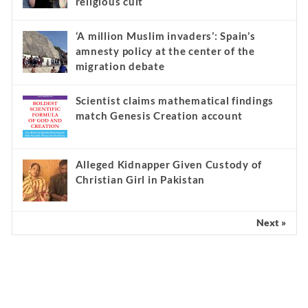
religious cult
‘A million Muslim invaders’: Spain’s
amnesty policy at the center of the
migration debate
Scientist claims mathematical findings
match Genesis Creation account
Alleged Kidnapper Given Custody of
Christian Girl in Pakistan
Next »