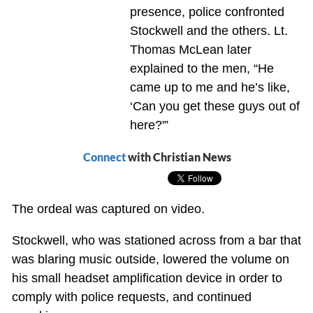
presence, police confronted
Stockwell and the others. Lt.
Thomas McLean later
explained to the men, “He
came up to me and he’s like,
‘Can you get these guys out of
here?'”
Connect
with Christian News
The ordeal was captured on video.
Stockwell, who was stationed across from a bar that
was blaring music outside, lowered the volume on
his small headset amplification device in order to
comply with police requests, and continued