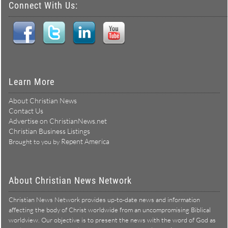
Connect With Us:
Learn More
About Christian News
Contact Us
Advertise on ChristianNews.net
Christian Business Listings
Repent America
Brought to you by
About Christian News Network
Christian News Network provides up-to-date news and information
affecting the body of Christ worldwide from an uncompromising Biblical
worldview. Our objective is to present the news with the word of God as