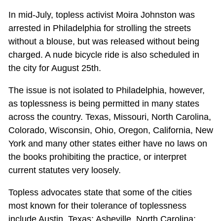
In mid-July, topless activist Moira Johnston was
arrested in Philadelphia for strolling the streets
without a blouse, but was released without being
charged. A nude bicycle ride is also scheduled in
the city for August 25th.
The issue is not isolated to Philadelphia, however,
as toplessness is being permitted in many states
across the country. Texas, Missouri, North Carolina,
Colorado, Wisconsin, Ohio, Oregon, California, New
York and many other states either have no laws on
the books prohibiting the practice, or interpret
current statutes very loosely.
Topless advocates state that some of the cities
most known for their tolerance of toplessness
include Austin, Texas; Asheville, North Carolina;