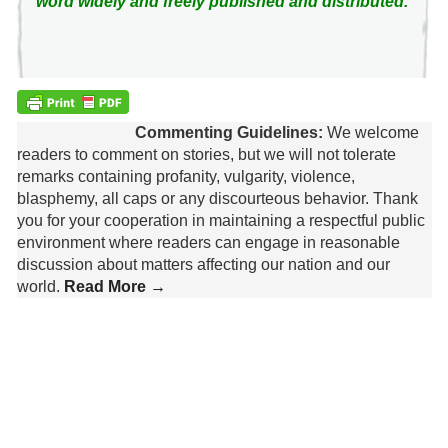
word widely and freely published and distributed.
Commenting Guidelines:
We welcome
readers to comment on stories, but we will not tolerate
remarks containing profanity, vulgarity, violence,
blasphemy, all caps or any discourteous behavior. Thank
you for your cooperation in maintaining a respectful public
environment where readers can engage in reasonable
discussion about matters affecting our nation and our
world.
Read More →