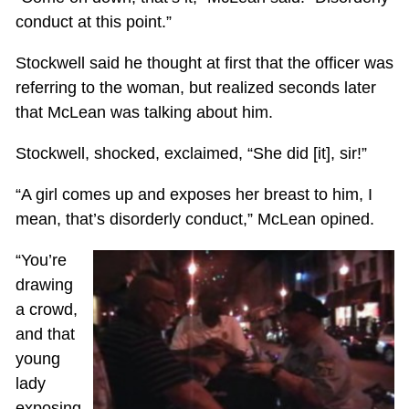
conduct at this point.”
Stockwell said he thought at first that the officer was
referring to the woman, but realized seconds later
that McLean was talking about him.
Stockwell, shocked, exclaimed, “She did [it], sir!”
“A girl comes up and exposes her breast to him, I
mean, that’s disorderly conduct,” McLean opined.
“You’re
drawing
a crowd,
and that
young
lady
exposing