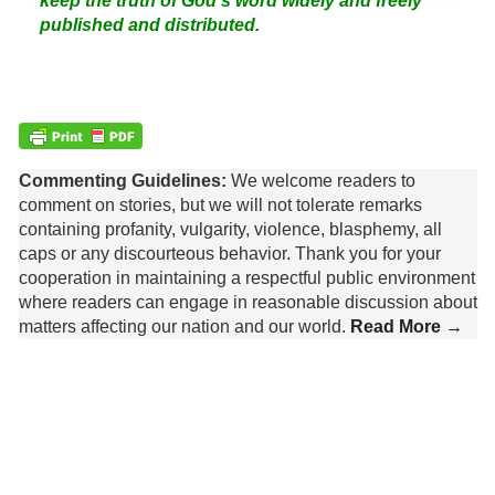
keep the truth of God's word widely and freely
published and distributed.
Commenting Guidelines:
We welcome readers to
comment on stories, but we will not tolerate remarks
containing profanity, vulgarity, violence, blasphemy, all
caps or any discourteous behavior. Thank you for your
cooperation in maintaining a respectful public environment
where readers can engage in reasonable discussion about
matters affecting our nation and our world.
Read More →