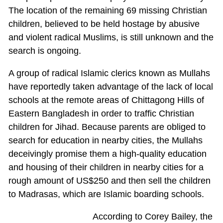
The location of the remaining 69 missing Christian
children, believed to be held hostage by abusive
and violent radical Muslims, is still unknown and the
search is ongoing.
A group of radical Islamic clerics known as Mullahs
have reportedly taken advantage of the lack of local
schools at the remote areas of Chittagong Hills of
Eastern Bangladesh in order to traffic Christian
children for Jihad. Because parents are obliged to
search for education in nearby cities, the Mullahs
deceivingly promise them a high-quality education
and housing of their children in nearby cities for a
rough amount of US$250 and then sell the children
to Madrasas, which are Islamic boarding schools.
According to Corey Bailey, the