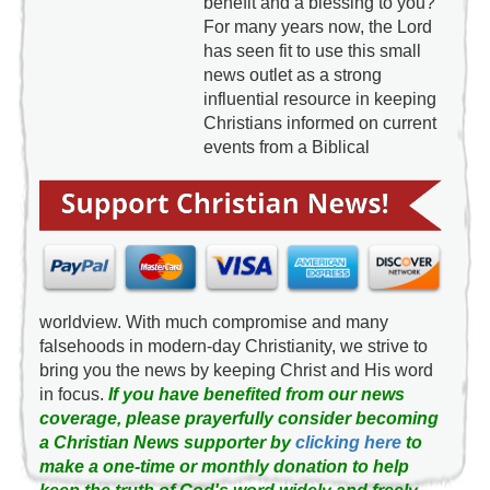
benefit and a blessing to you?
For many years now, the Lord
has seen fit to use this small
news outlet as a strong
influential resource in keeping
Christians informed on current
events from a Biblical
worldview. With much compromise and many
falsehoods in modern-day Christianity, we strive to
bring you the news by keeping Christ and His word
in focus.
If you have benefited from our news
coverage, please prayerfully consider becoming
a Christian News supporter by
clicking here
to
make a one-time or monthly donation to help