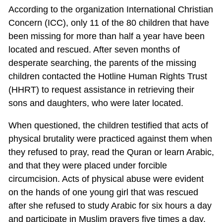
According to the organization International Christian
Concern (ICC), only 11 of the 80 children that have
been missing for more than half a year have been
located and rescued. After seven months of
desperate searching, the parents of the missing
children contacted the Hotline Human Rights Trust
(HHRT) to request assistance in retrieving their
sons and daughters, who were later located.
When questioned, the children testified that acts of
physical brutality were practiced against them when
they refused to pray, read the Quran or learn Arabic,
and that they were placed under forcible
circumcision. Acts of physical abuse were evident
on the hands of one young girl that was rescued
after she refused to study Arabic for six hours a day
and participate in Muslim prayers five times a day.