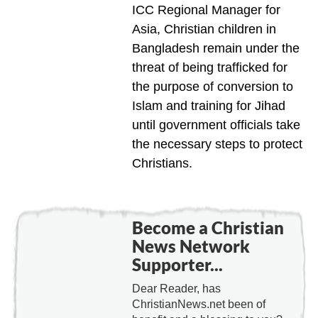
ICC Regional Manager for
Asia, Christian children in
Bangladesh remain under the
threat of being trafficked for
the purpose of conversion to
Islam and training for Jihad
until government officials take
the necessary steps to protect
Christians.
Become a Christian
News Network
Supporter...
Dear Reader, has
ChristianNews.net been of