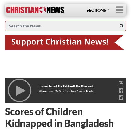
SECTIONS
Listen Now! Be Edified! Be Blessed!
Streaming 24/7:
Christian News Radio
Scores of Children
Kidnapped in Bangladesh