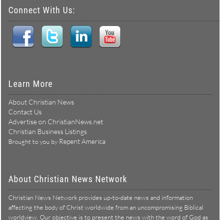
Connect With Us:
Learn More
About Christian News
Contact Us
Advertise on ChristianNews.net
Christian Business Listings
Repent America
Brought to you by
About Christian News Network
Christian News Network provides up-to-date news and information
affecting the body of Christ worldwide from an uncompromising Biblical
worldview. Our objective is to present the news with the word of God as