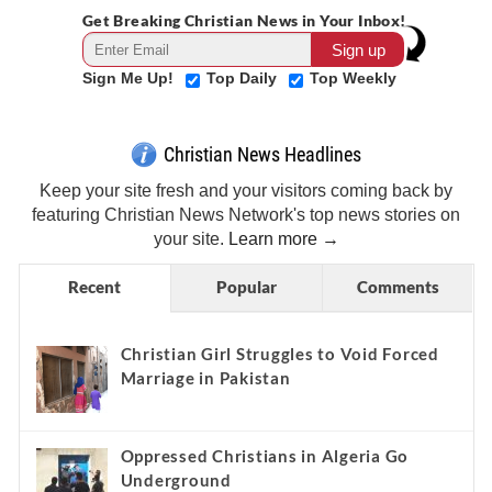
Get Breaking Christian News in Your Inbox!
Sign Me Up!
Top Daily
Top Weekly
Christian News Headlines
Keep your site fresh and your visitors coming back by
featuring Christian News Network's top news stories on
your site.
Learn more →
Recent
Popular
Comments
Christian Girl Struggles to Void Forced
Marriage in Pakistan
Oppressed Christians in Algeria Go
Underground