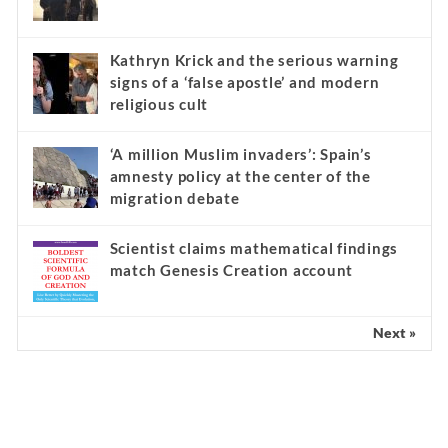
Kathryn Krick and the serious warning
signs of a ‘false apostle’ and modern
religious cult
‘A million Muslim invaders’: Spain’s
amnesty policy at the center of the
migration debate
Scientist claims mathematical findings
match Genesis Creation account
Next »