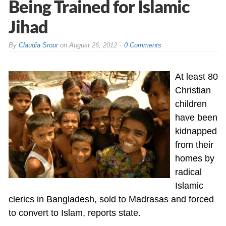
Being Trained for Islamic
Jihad
By
Claudia Srour
on
August 26, 2012
0 Comments
At least 80
Christian
children
have been
kidnapped
from their
homes by
radical
Islamic
clerics in Bangladesh, sold to Madrasas and forced
to convert to Islam, reports state.