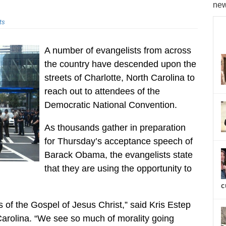
new
ts
A number of evangelists from across
the country have descended upon the
streets of Charlotte, North Carolina to
reach out to attendees of the
Democratic National Convention.
As thousands gather in preparation
for Thursday’s acceptance speech of
Barack Obama, the evangelists state
that they are using the opportunity to
c
 of the Gospel of Jesus Christ,” said Kris Estep
 Carolina. “We see so much of morality going