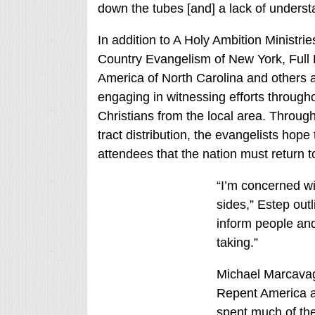
down the tubes [and] a lack of understan
In addition to A Holy Ambition Ministr
Country Evangelism of New York, Full 
America of North Carolina and others 
engaging in witnessing efforts througho
Christians from the local area. Throug
tract distribution, the evangelists ho
attendees that the nation must return
“I’m concerned wi
sides,” Estep outl
inform people and
taking.”
Michael Marcava
Repent America 
spent much of th