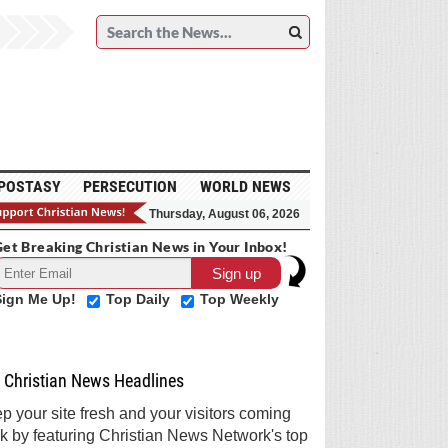
POSTASY
PERSECUTION
WORLD NEWS
Thursday, August 06, 2026
et Breaking Christian News in Your Inbox!
Sign Me Up!
Top Daily
Top Weekly
Christian News Headlines
p your site fresh and your visitors coming
k by featuring Christian News Network's top