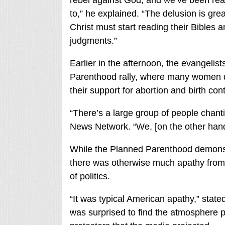
rebel against God, and we’ve been re
to,” he explained. “The delusion is gre
Christ must start reading their Bibles an
judgments.”
Earlier in the afternoon, the evangelis
Parenthood rally, where many women d
their support for abortion and birth cont
“There’s a large group of people chanti
News Network. “We, [on the other hand]
While the Planned Parenthood demonstr
there was otherwise much apathy from p
of politics.
“It was typical American apathy,” state
was surprised to find the atmosphere p