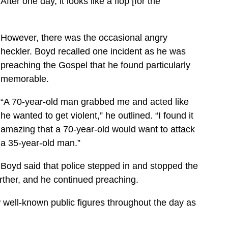
ter one day, it looks like a flop [for the
However, there was the occasional angry
heckler. Boyd recalled one incident as he was
preaching the Gospel that he found particularly
memorable.
“A 70-year-old man grabbed me and acted like
he wanted to get violent,” he outlined. “I found it
amazing that a 70-year-old would want to attack
a 35-year-old man.”
Boyd said that police stepped in and stopped the
rther, and he continued preaching.
 well-known public figures throughout the day as