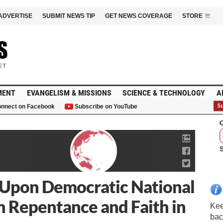
ADVERTISE
SUBMIT NEWS TIP
GET NEWS COVERAGE
STORE
MENT
EVANGELISM & MISSIONS
SCIENCE & TECHNOLOGY
A
nnect on Facebook
Subscribe on YouTube
G
 Upon Democratic National
h Repentance and Faith in
Kee
bac