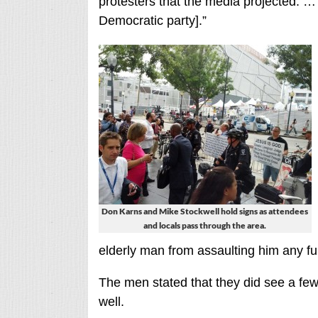
protesters that the media projected. … Af
Democratic party].”
Don Karns and Mike Stockwell hold signs as attendees
and locals pass through the area.
elderly man from assaulting him any fu
The men stated that they did see a few
well.