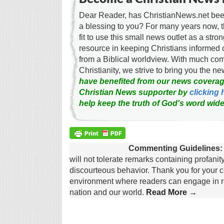
Dear Reader, has ChristianNews.net been
a blessing to you? For many years now, 
fit to use this small news outlet as a stron
resource in keeping Christians informed 
from a Biblical worldview. With much c
Christianity, we strive to bring you the 
have benefited from our news coverag
Christian News supporter by
clicking 
help keep the truth of God's word wide
Commenting Guidelines:
will not tolerate remarks containing profanit
discourteous behavior. Thank you for your c
environment where readers can engage in re
nation and our world.
Read More →