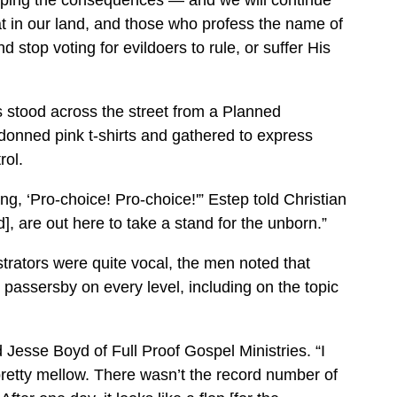
aping the consequences — and we will continue
at in our land, and those who profess the name of
d stop voting for evildoers to rule, or suffer His
ts stood across the street from a Planned
onned pink t-shirts and gathered to express
rol.
ng, ‘Pro-choice! Pro-choice!'” Estep told Christian
, are out here to take a stand for the unborn.”
ators were quite vocal, the men noted that
assersby on every level, including on the topic
d Jesse Boyd of Full Proof Gospel Ministries. “I
retty mellow. There wasn’t the record number of