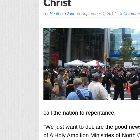
Christ
By
Heather Clark
on
September 4, 2012
3 Commen
call the nation to repentance.
“We just want to declare the good news
of A Holy Ambition Ministries of North