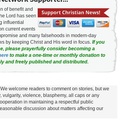
 of benefit and
the Lord has seen
g influential
on current events
ompromise and many falsehoods in modern-day
news by keeping Christ and His word in focus.
If you
e, please prayerfully consider becoming a
here
to make a one-time or monthly donation to
ly and freely published and distributed.
We welcome readers to comment on stories, but we
y, vulgarity, violence, blasphemy, all caps or any
ooperation in maintaining a respectful public
asonable discussion about matters affecting our