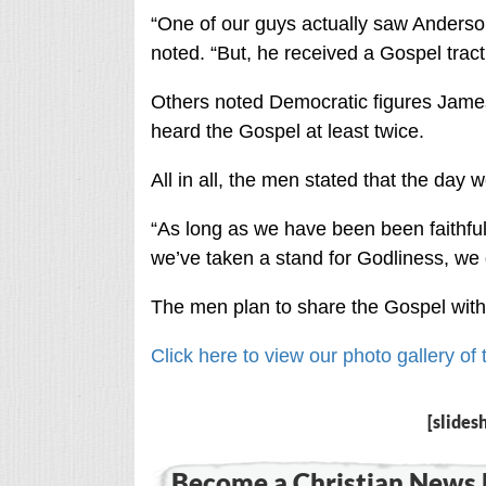
“One of our guys actually saw Ander
noted. “But, he received a Gospel tract
Others noted Democratic figures James
heard the Gospel at least twice.
All in all, the men stated that the day 
“As long as we have been been faithful
we’ve taken a stand for Godliness, we 
The men plan to share the Gospel with
Click here to view our photo gallery o
[slides
Become a Christian News 