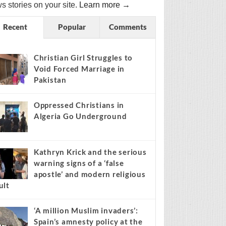
s stories on your site.
Learn more →
Recent
Popular
Comments
Christian Girl Struggles to
Void Forced Marriage in
Pakistan
Oppressed Christians in
Algeria Go Underground
Kathryn Krick and the serious
warning signs of a ‘false
apostle’ and modern religious
ult
‘A million Muslim invaders’:
Spain’s amnesty policy at the