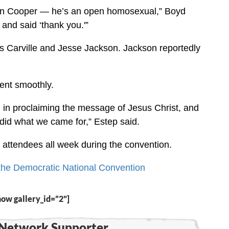
son Cooper — he’s an open homosexual,” Boyd
 and said ‘thank you.'”
 Carville and Jesse Jackson. Jackson reportedly
went smoothly.
 in proclaiming the message of Jesus Christ, and
did what we came for,” Estep said.
 attendees all week during the convention.
f the Democratic National Convention
how gallery_id=”2"]
Network Supporter...