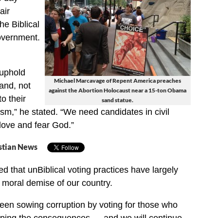
air
he Biblical
overnment.
 uphold
Michael Marcavage of Repent America preaches
land, not
against the Abortion Holocaust near a 15-ton Obama
to their
sand statue.
ism,” he stated. “We need candidates in civil
ove and fear God.”
stian News
d that unBiblical voting practices have largely
e moral demise of our country.
een sowing corruption by voting for those who