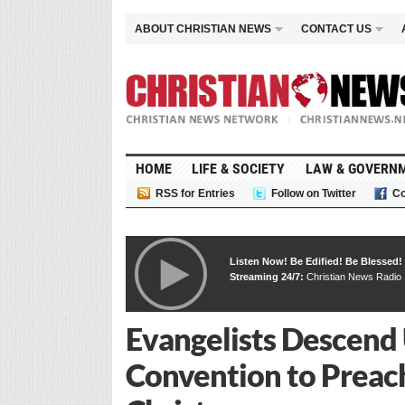
ABOUT CHRISTIAN NEWS
CONTACT US
HOME
LIFE & SOCIETY
LAW & GOVERN
RSS for Entries
Follow on Twitter
Co
Listen Now! Be Edified! Be Blessed!
Streaming 24/7:
Christian News Radio
Evangelists Descend
Convention to Preac