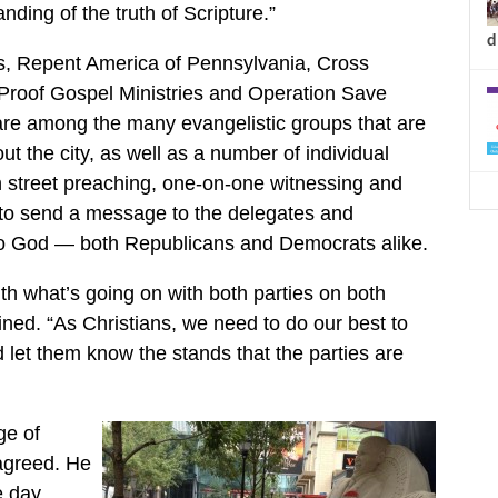
ding of the truth of Scripture.”
d
ies, Repent America of Pennsylvania, Cross
Proof Gospel Ministries and Operation Save
are among the many evangelistic groups that are
ut the city, as well as a number of individual
h street preaching, one-on-one witnessing and
pe to send a message to the delegates and
 to God — both Republicans and Democrats alike.
th what’s going on with both parties on both
ined. “As Christians, we need to do our best to
 let them know the stands that the parties are
ge of
agreed. He
e day