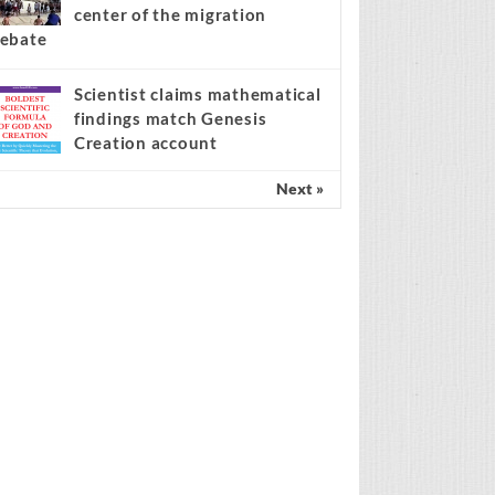
center of the migration
ebate
Scientist claims mathematical
findings match Genesis
Creation account
Next »