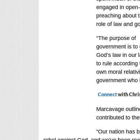
engaged in open-
preaching about t
role of law and g
“The purpose of
government is to
God’s law in our 
to rule according 
own moral relativ
government who l
Connect
with Chri
Marcavage outline
contributed to th
“Our nation has b