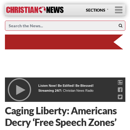
SECTIONS
Listen Now! Be Edified! Be Blessed!
Streaming 24/7:
Christian News Radio
Caging Liberty: Americans
Decry ‘Free Speech Zones’