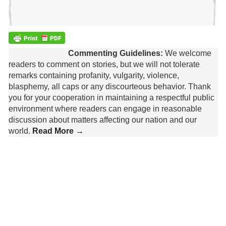
Commenting Guidelines:
We welcome
readers to comment on stories, but we will not tolerate
remarks containing profanity, vulgarity, violence,
blasphemy, all caps or any discourteous behavior. Thank
you for your cooperation in maintaining a respectful public
environment where readers can engage in reasonable
discussion about matters affecting our nation and our
world.
Read More →