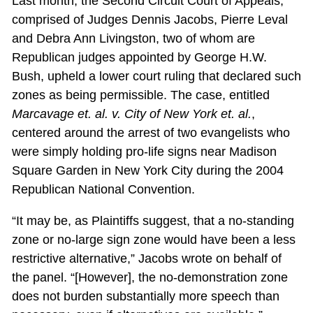
Last month, the Second Circuit Court of Appeals,
comprised of Judges Dennis Jacobs, Pierre Leval
and Debra Ann Livingston, two of whom are
Republican judges appointed by George H.W.
Bush, upheld a lower court ruling that declared such
zones as being permissible. The case, entitled
Marcavage et. al. v. City of New York et. al.
,
centered around the arrest of two evangelists who
were simply holding pro-life signs near Madison
Square Garden in New York City during the 2004
Republican National Convention.
“It may be, as Plaintiffs suggest, that a no-standing
zone or no-large sign zone would have been a less
restrictive alternative,” Jacobs wrote on behalf of
the panel. “[However], the no-demonstration zone
does not burden substantially more speech than