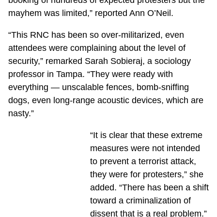
booking of hundreds of expected protesters but the
mayhem was limited,” reported Ann O’Neil.
“This RNC has been so over-militarized, even
attendees were complaining about the level of
security,” remarked Sarah Sobieraj, a sociology
professor in Tampa. “They were ready with
everything — unscalable fences, bomb-sniffing
dogs, even long-range acoustic devices, which are
nasty.”
“It is clear that these extreme
measures were not intended
to prevent a terrorist attack,
they were for protesters,” she
added. “There has been a shift
toward a criminalization of
dissent that is a real problem.”