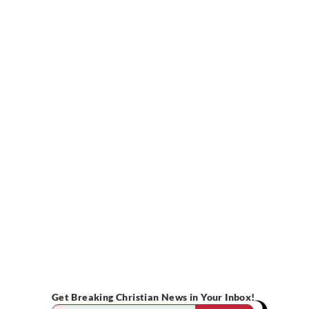
Get Breaking Christian News in Your Inbox!