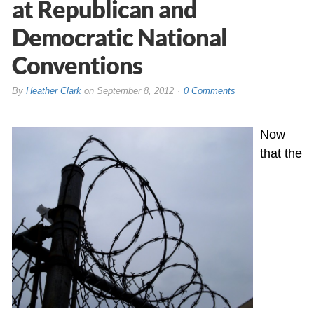
at Republican and
Democratic National
Conventions
By
Heather Clark
on
September 8, 2012
0 Comments
Now
that the