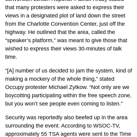
that many protesters were asked to express their
views in a designated plot of land down the street
from the Charlotte Convention Center, just off the
highway. He outlined that the area, called the
“speaker’s platform,” was meant to give those that
wished to express their views 30-minutes of talk
time.
“[A] number of us decided to jam the system, kind of
making a mockery of the whole thing,” stated
Occupy protester Michael Zytkow. “Not only are we
boycotting participating within the free speech zone,
but you won’t see people even coming to listen.”
Security was reportedly also beefed up in the area
surrounding the event. According to WSOC-TV,
approximately 55 TSA agents were sent to the Time