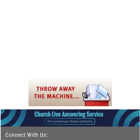
Connect With Us: