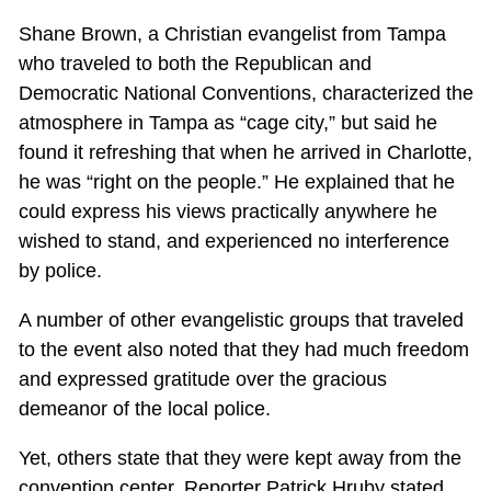
Shane Brown, a Christian evangelist from Tampa
who traveled to both the Republican and
Democratic National Conventions, characterized the
atmosphere in Tampa as “cage city,” but said he
found it refreshing that when he arrived in Charlotte,
he was “right on the people.” He explained that he
could express his views practically anywhere he
wished to stand, and experienced no interference
by police.
A number of other evangelistic groups that traveled
to the event also noted that they had much freedom
and expressed gratitude over the gracious
demeanor of the local police.
Yet, others state that they were kept away from the
convention center. Reporter Patrick Hruby stated