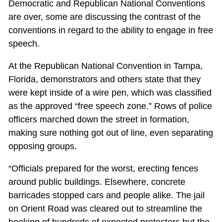
Democratic and Republican National Conventions
are over, some are discussing the contrast of the
conventions in regard to the ability to engage in free
speech.
At the Republican National Convention in Tampa,
Florida, demonstrators and others state that they
were kept inside of a wire pen, which was classified
as the approved “free speech zone.” Rows of police
officers marched down the street in formation,
making sure nothing got out of line, even separating
opposing groups.
“Officials prepared for the worst, erecting fences
around public buildings. Elsewhere, concrete
barricades stopped cars and people alike. The jail
on Orient Road was cleared out to streamline the