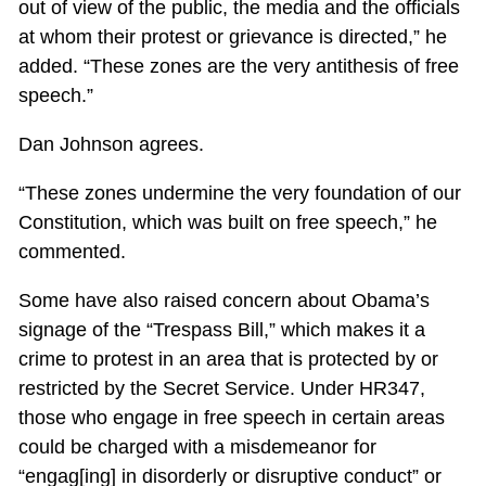
out of view of the public, the media and the officials
at whom their protest or grievance is directed,” he
added. “These zones are the very antithesis of free
speech.”
Dan Johnson agrees.
“These zones undermine the very foundation of our
Constitution, which was built on free speech,” he
commented.
Some have also raised concern about Obama’s
signage of the “Trespass Bill,” which makes it a
crime to protest in an area that is protected by or
restricted by the Secret Service. Under HR347,
those who engage in free speech in certain areas
could be charged with a misdemeanor for
“engag[ing] in disorderly or disruptive conduct” or