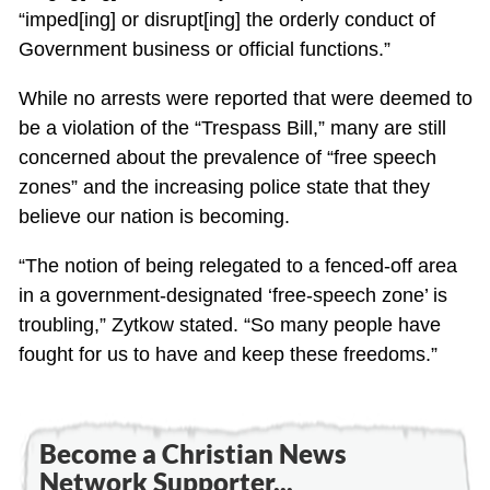
“imped[ing] or disrupt[ing] the orderly conduct of
Government business or official functions.”
While no arrests were reported that were deemed to
be a violation of the “Trespass Bill,” many are still
concerned about the prevalence of “free speech
zones” and the increasing police state that they
believe our nation is becoming.
“The notion of being relegated to a fenced-off area
in a government-designated ‘free-speech zone’ is
troubling,” Zytkow stated. “So many people have
fought for us to have and keep these freedoms.”
Become a Christian News
Network Supporter...