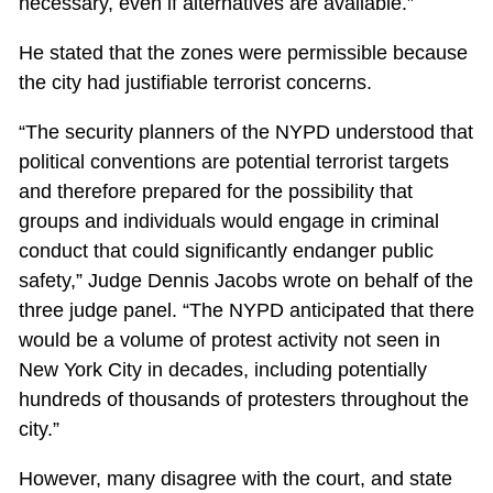
necessary, even if alternatives are available.”
He stated that the zones were permissible because
the city had justifiable terrorist concerns.
“The security planners of the NYPD understood that
political conventions are potential terrorist targets
and therefore prepared for the possibility that
groups and individuals would engage in criminal
conduct that could significantly endanger public
safety,” Judge Dennis Jacobs wrote on behalf of the
three judge panel. “The NYPD anticipated that there
would be a volume of protest activity not seen in
New York City in decades, including potentially
hundreds of thousands of protesters throughout the
city.”
However, many disagree with the court, and state