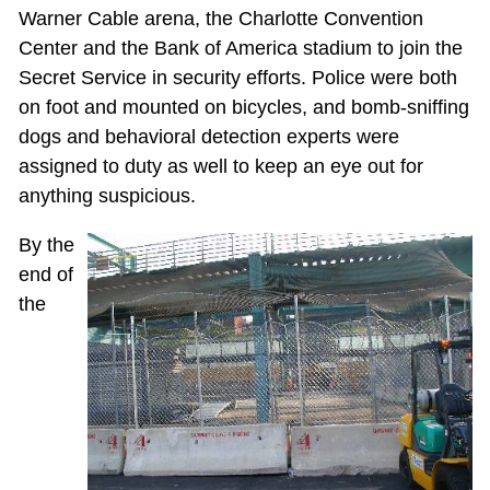
Warner Cable arena, the Charlotte Convention
Center and the Bank of America stadium to join the
Secret Service in security efforts. Police were both
on foot and mounted on bicycles, and bomb-sniffing
dogs and behavioral detection experts were
assigned to duty as well to keep an eye out for
anything suspicious.
By the
end of
the