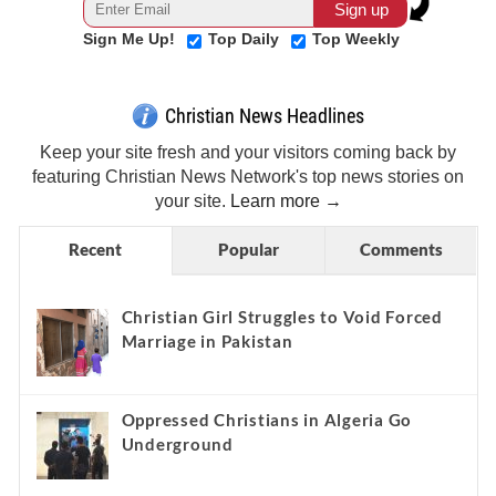
Sign Me Up!
Top Daily
Top Weekly
Christian News Headlines
Keep your site fresh and your visitors coming back by
featuring Christian News Network's top news stories on
your site.
Learn more →
Recent
Popular
Comments
Christian Girl Struggles to Void Forced
Marriage in Pakistan
Oppressed Christians in Algeria Go
Underground