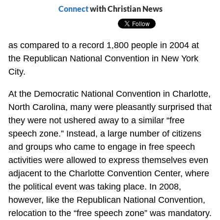
Connect
with Christian News
as compared to a record 1,800 people in 2004 at
the Republican National Convention in New York
City.
At the Democratic National Convention in Charlotte,
North Carolina, many were pleasantly surprised that
they were not ushered away to a similar “free
speech zone.” Instead, a large number of citizens
and groups who came to engage in free speech
activities were allowed to express themselves even
adjacent to the Charlotte Convention Center, where
the political event was taking place. In 2008,
however, like the Republican National Convention,
relocation to the “free speech zone” was mandatory.