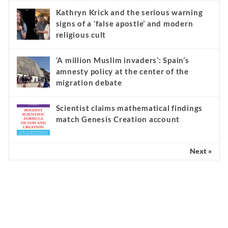
Kathryn Krick and the serious warning
signs of a ‘false apostle’ and modern
religious cult
‘A million Muslim invaders’: Spain’s
amnesty policy at the center of the
migration debate
Scientist claims mathematical findings
match Genesis Creation account
Next »