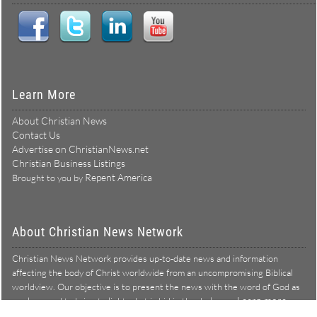
Learn More
About Christian News
Contact Us
Advertise on ChristianNews.net
Christian Business Listings
Repent America
Brought to you by
About Christian News Network
Christian News Network provides up-to-date news and information
affecting the body of Christ worldwide from an uncompromising Biblical
worldview. Our objective is to present the news with the word of God as
Learn more →
our lens, and to bring to light what is hid in the darkness.