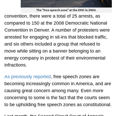
The “free speech zone” at the DNC in 2004.
convention, there were a total of 25 arrests, as
compared to 150 at the 2008 Democratic National
Convention in Denver. A number of protesters were
arrested for engaging in sit-ins that blocked traffic,
and six others included a group that refused to
move while sitting on a banner belonging to an
energy company in protest of their environmental
infractions.
As previously reported
, free speech zones are
becoming increasingly common in America, and are
causing great concern among many. Even more
concerning to some is the fact that the courts seem
to be upholding free speech zones as constitutional.