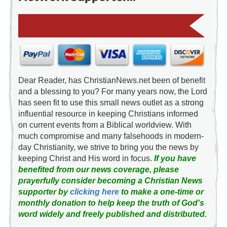
Dear Reader, has ChristianNews.net been of benefit
and a blessing to you? For many years now, the Lord
has seen fit to use this small news outlet as a strong
influential resource in keeping Christians informed
on current events from a Biblical worldview. With
much compromise and many falsehoods in modern-
day Christianity, we strive to bring you the news by
keeping Christ and His word in focus.
If you have
benefited from our news coverage, please
prayerfully consider becoming a Christian News
supporter by
clicking here
to make a one-time or
monthly donation to help keep the truth of God's
word widely and freely published and distributed.