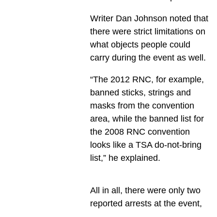
Writer Dan Johnson noted that
there were strict limitations on
what objects people could
carry during the event as well.
“The 2012 RNC, for example,
banned sticks, strings and
masks from the convention
area, while the banned list for
the 2008 RNC convention
looks like a TSA do-not-bring
list,” he explained.
All in all, there were only two
reported arrests at the event,