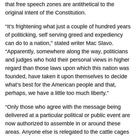
that free speech zones are antithetical to the
original intent of the Constitution.
“It’s frightening what just a couple of hundred years
of politicking, self serving greed and expediency
can do to a nation,” stated writer Mac Slavo.
“Apparently, somewhere along the way, politicians
and judges who hold their personal views in higher
regard than those laws upon which this nation was
founded, have taken it upon themselves to decide
what’s best for the American people and that,
perhaps, we have a little too much liberty.”
“Only those who agree with the message being
delivered at a particular political or public event are
now authorized to assemble in or around these
areas. Anyone else is relegated to the cattle cages