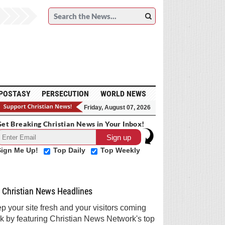
POSTASY
PERSECUTION
WORLD NEWS
Friday, August 07, 2026
et Breaking Christian News in Your Inbox!
Sign Me Up!
Top Daily
Top Weekly
Christian News Headlines
p your site fresh and your visitors coming
k by featuring Christian News Network's top