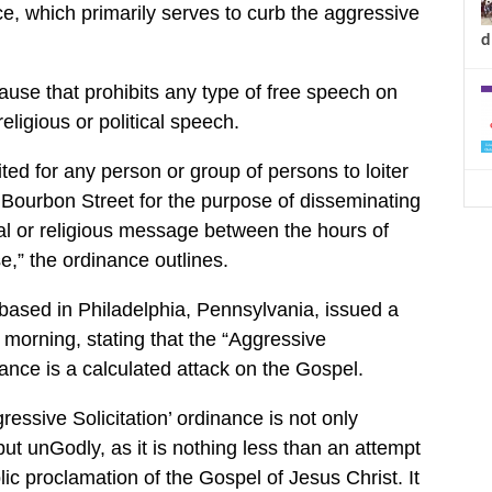
nce, which primarily serves to curb the aggressive
d
ause that prohibits any type of free speech on
eligious or political speech.
bited for any person or group of persons to loiter
Bourbon Street for the purpose of disseminating
ical or religious message between the hours of
e,” the ordinance outlines.
ased in Philadelphia, Pennsylvania, issued a
 morning, stating that the “Aggressive
nance is a calculated attack on the Gospel.
essive Solicitation’ ordinance is not only
but unGodly, as it is nothing less than an attempt
lic proclamation of the Gospel of Jesus Christ. It