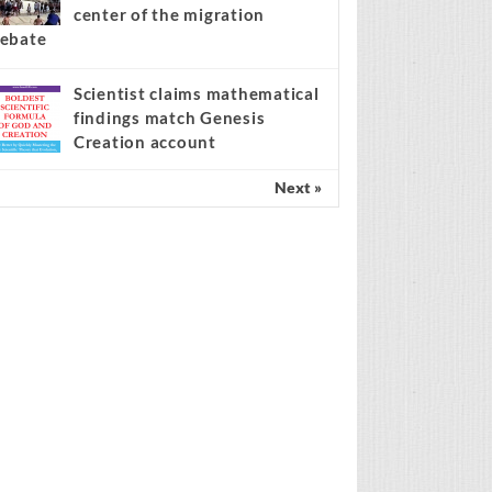
center of the migration
ebate
Scientist claims mathematical
findings match Genesis
Creation account
Next »