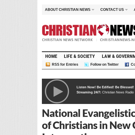
ABOUT CHRISTIAN NEWS
CONTACT US
HOME
LIFE & SOCIETY
LAW & GOVERN
RSS for Entries
Follow on Twitter
Co
Listen Now! Be Edified! Be Blessed!
Streaming 24/7:
Christian News Radio
National Evangelist
of Christians in New 