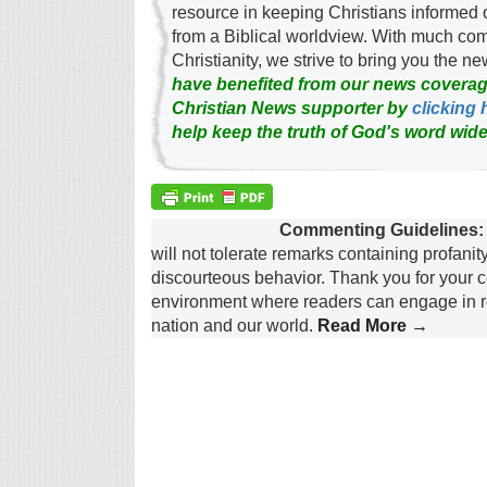
resource in keeping Christians informed 
from a Biblical worldview. With much c
Christianity, we strive to bring you the 
have benefited from our news coverag
Christian News supporter by
clicking 
help keep the truth of God's word wide
Commenting Guidelines:
will not tolerate remarks containing profanit
discourteous behavior. Thank you for your c
environment where readers can engage in re
nation and our world.
Read More →