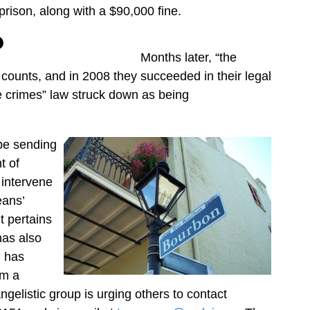
prison, along with a $90,000 fine.
Months later, “the
 counts, and in 2008 they succeeded in their legal
e crimes” law struck down as being
 be sending
t of
 intervene
eans’
t pertains
has also
d has
om a
gelistic group is urging others to contact