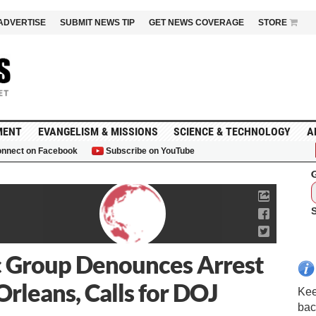
ADVERTISE
SUBMIT NEWS TIP
GET NEWS COVERAGE
STORE
MENT
EVANGELISM & MISSIONS
SCIENCE & TECHNOLOGY
A
nnect on Facebook
Subscribe on YouTube
G
ic Group Denounces Arrest
Orleans, Calls for DOJ
Kee
bac