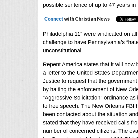
possible sentence of up to 47 years in 
Connect
with Christian News
Philadelphia 11” were vindicated on all
challenge to have Pennsylvania’s “hat
unconstitutional.
Repent America states that it will now
a letter to the United States Departmen
Justice to request that the government
by halting the enforcement of New Orl
“Aggressive Solicitation” ordinance as i
to free speech. The New Orleans FBI 
been contacted about the situation an
stated that they have received calls fr
number of concerned citizens. The evan