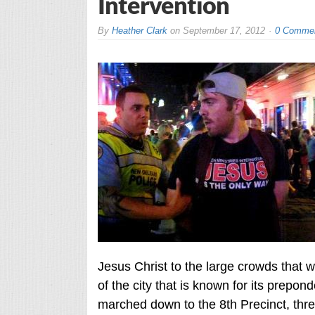
Intervention
By
Heather Clark
on
September 17, 2012
0 Comme
Jesus Christ to the large crowds that 
of the city that is known for its prepon
marched down to the 8th Precinct, three