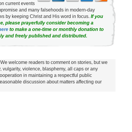
on current events
ompromise and many falsehoods in modern-day
news by keeping Christ and His word in focus.
If you
e, please prayerfully consider becoming a
here
to make a one-time or monthly donation to
ly and freely published and distributed.
We welcome readers to comment on stories, but we
y, vulgarity, violence, blasphemy, all caps or any
ooperation in maintaining a respectful public
asonable discussion about matters affecting our