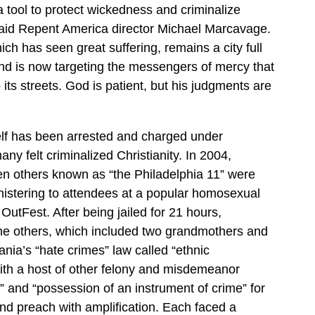
a tool to protect wickedness and criminalize
said Repent America director Michael Marcavage.
ch has seen great suffering, remains a city full
nd is now targeting the messengers of mercy that
its streets. God is patient, but his judgments are
f has been arrested and charged under
ny felt criminalized Christianity. In 2004,
n others known as “the Philadelphia 11” were
nistering to attendees at a popular homosexual
OutFest. After being jailed for 21 hours,
e others, which included two grandmothers and
ia’s “hate crimes” law called “ethnic
with a host of other felony and misdemeanor
” and “possession of an instrument of crime” for
and preach with amplification. Each faced a