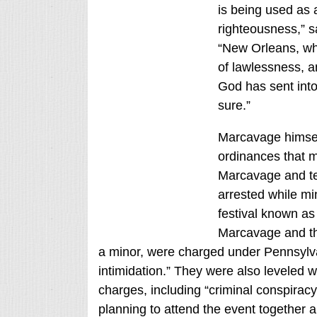
is being used as 
righteousness,” 
“New Orleans, whi
of lawlessness, a
God has sent into 
sure.”
Marcavage himsel
ordinances that ma
Marcavage and te
arrested while mi
festival known as 
Marcavage and th
a minor, were charged under Pennsylvan
intimidation.” They were also leveled 
charges, including “criminal conspiracy
planning to attend the event together 