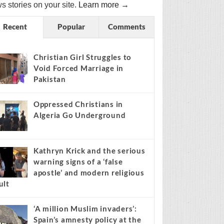
s stories on your site.
Learn more →
Recent
Popular
Comments
Christian Girl Struggles to
Void Forced Marriage in
Pakistan
Oppressed Christians in
Algeria Go Underground
Kathryn Krick and the serious
warning signs of a ‘false
apostle’ and modern religious
ult
‘A million Muslim invaders’:
Spain’s amnesty policy at the