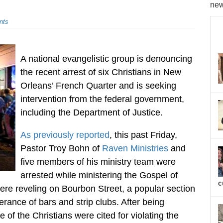
new
nts
A national evangelistic group is denouncing
the recent arrest of six Christians in New
Orleans’ French Quarter and is seeking
intervention from the federal government,
including the Department of Justice.
As previously reported
, this past Friday,
Pastor Troy Bohn of
Raven Ministries
and
five members of his ministry team were
arrested while ministering the Gospel of
c
were reveling on Bourbon Street, a popular section
derance of bars and strip clubs. After being
 of the Christians were cited for violating the