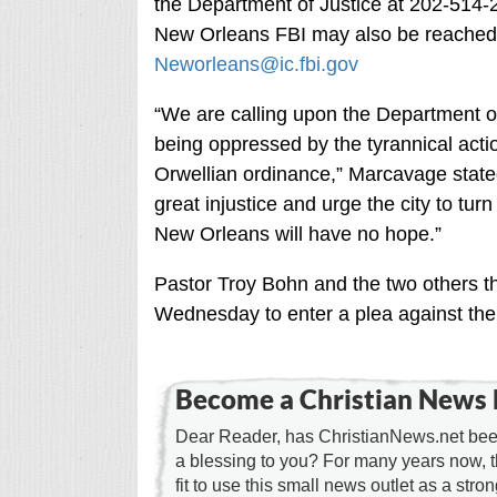
the Department of Justice at 202-514-
New Orleans FBI may also be reached 
Neworleans@ic.fbi.gov
“We are calling upon the Department of J
being oppressed by the tyrannical acti
Orwellian ordinance,” Marcavage stated
great injustice and urge the city to turn
New Orleans will have no hope.”
Pastor Troy Bohn and the two others tha
Wednesday to enter a plea against the
Become a Christian News 
Dear Reader, has ChristianNews.net been
a blessing to you? For many years now, 
fit to use this small news outlet as a stron