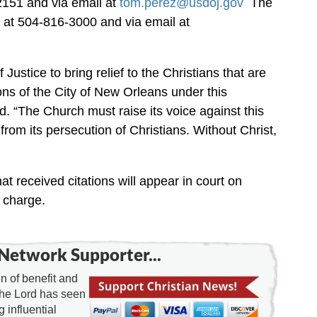
2151 and via email at
tom.perez@usdoj.gov
The
at 504-816-3000 and via email at
ustice to bring relief to the Christians that are
ons of the City of New Orleans under this
. “The Church must raise its voice against this
 from its persecution of Christians. Without Christ,
t received citations will appear in court on
 charge.
Network Supporter...
 of benefit and
the Lord has seen
g influential