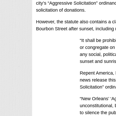
city’s “Aggressive Solicitation” ordina
solicitation of donations.
However, the statute also contains a cl
Bourbon Street after sunset, including r
“It shall be prohi
or congregate on 
any social, polit
sunset and sunris
Repent America, b
news release this
Solicitation” ordi
“New Orleans’ ‘Agr
unconstitutional, 
to silence the pub