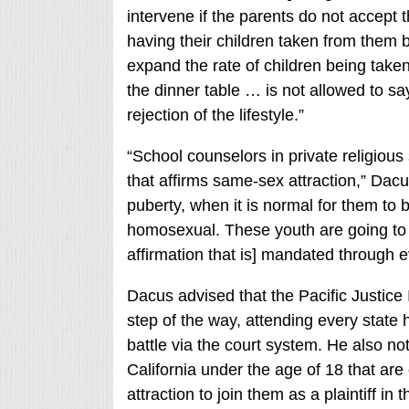
intervene if the parents do not accept t
having their children taken from them b
expand the rate of children being taken
the dinner table … is not allowed to s
rejection of the lifestyle.”
“School counselors in private religious
that affirms same-sex attraction,” Dacu
puberty, when it is normal for them to 
homosexual. These youth are going to b
affirmation that is] mandated through ev
Dacus advised that the Pacific Justice I
step of the way, attending every state 
battle via the court system. He also note
California under the age of 18 that are
attraction to join them as a plaintiff in t