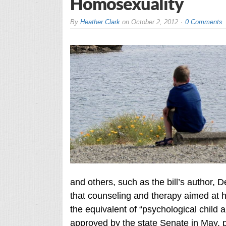
Homosexuality
By
Heather Clark
on
October 2, 2012
0 Comments
and others, such as the bill’s author, 
that counseling and therapy aimed at h
the equivalent of “psychological child 
approved by the state Senate in May, p