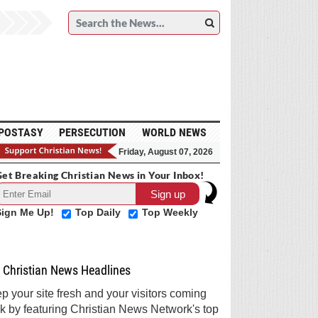
POSTASY
PERSECUTION
WORLD NEWS
Friday, August 07, 2026
et Breaking Christian News in Your Inbox!
Sign Me Up!
Top Daily
Top Weekly
Christian News Headlines
p your site fresh and your visitors coming
k by featuring Christian News Network's top