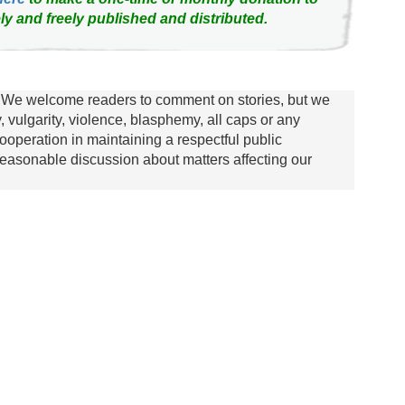
ly and freely published and distributed.
We welcome readers to comment on stories, but we
y, vulgarity, violence, blasphemy, all caps or any
ooperation in maintaining a respectful public
asonable discussion about matters affecting our