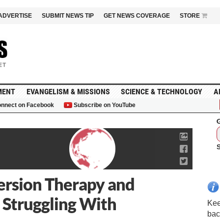
ADVERTISE
SUBMIT NEWS TIP
GET NEWS COVERAGE
STORE
MENT
EVANGELISM & MISSIONS
SCIENCE & TECHNOLOGY
A
nnect on Facebook
Subscribe on YouTube
G
ersion Therapy and
 Struggling With
Kee
bac