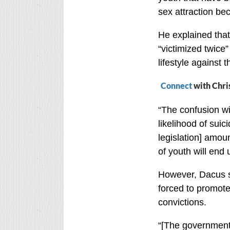
sex attraction bec
He explained that
“victimized twice
lifestyle against th
Connect
with Chri
“The confusion wi
likelihood of suic
legislation] amou
of youth will end 
However, Dacus sa
forced to promote
convictions.
“[The government]