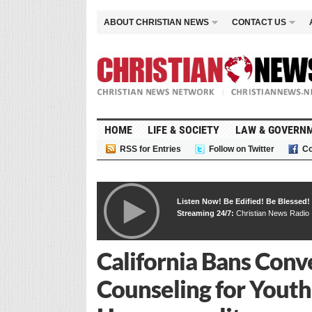
ABOUT CHRISTIAN NEWS
CONTACT US
HOME
LIFE & SOCIETY
LAW & GOVERN
RSS for Entries
Follow on Twitter
Co
Listen Now! Be Edified! Be Blessed!
Streaming 24/7:
Christian News Radio
California Bans Conv
Counseling for Youth