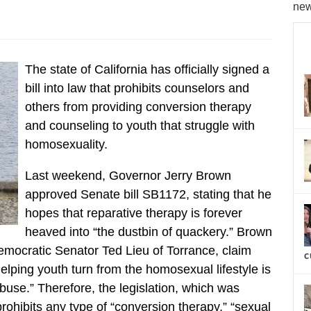
new
The state of California has officially signed a
bill into law that prohibits counselors and
others from providing conversion therapy
and counseling to youth that struggle with
homosexuality.
Last weekend, Governor Jerry Brown
approved Senate bill SB1172, stating that he
hopes that reparative therapy is forever
heaved into “the dustbin of quackery.” Brown
Democratic Senator Ted Lieu of Torrance, claim
c
elping youth turn from the homosexual lifestyle is
abuse.” Therefore, the legislation, which was
rohibits any type of “conversion therapy,” “sexual