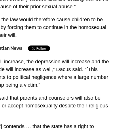
ause of their prior sexual abuse.”
 the law would therefore cause children to be
” by forcing them to continue in the homosexual
eir will.
stian News
ll increase, the depression will increase and the
ide will increase as well,” Dacus said. “[This
nts to political negligence where a large number
up being a victim.”
id that parents and counselors will also be
 or accept homosexuality despite their religious
 contends … that the state has a right to