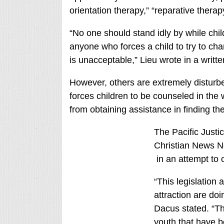
orientation therapy,” “reparative therap
“No one should stand idly by while chi
anyone who forces a child to try to cha
is unacceptable,” Lieu wrote in a writt
However, others are extremely disturbed 
forces children to be counseled in the
from obtaining assistance in finding th
The Pacific Justic
Christian News Net
in an attempt to 
“This legislation
attraction are do
Dacus stated. “T
youth that have 