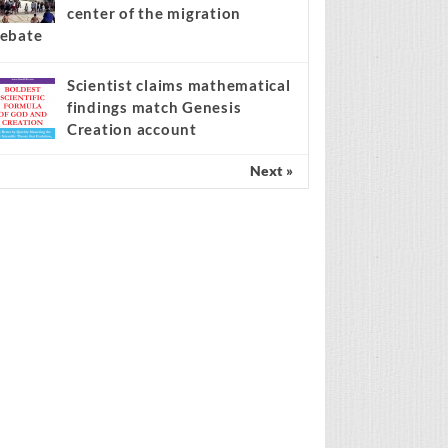
center of the migration
ebate
Scientist claims mathematical
findings match Genesis
Creation account
Next »