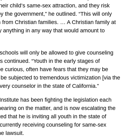
heir child’s same-sex attraction, and they risk
y the government,” he outlined. “This will only
 from Christian families. … A Christian family at
ay anything in any way that would amount to
 schools will only be allowed to give counseling
s continued. “Youth in the early stages of
be curious, often have fears that they may be
e subjected to tremendous victimization [via the
ery counselor in the state of California.”
nstitute has been fighting the legislation each
hearing on the matter, and is now escalating the
d that he is inviting all youth in the state of
 currently receiving counseling for same-sex
he lawsuit.