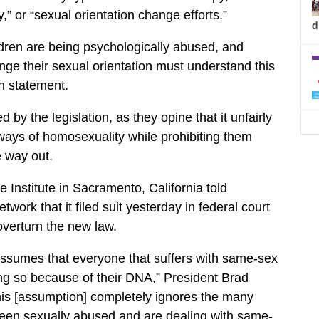
y,” or “sexual orientation change efforts.”
d
ldren are being psychologically abused, and
nge their sexual orientation must understand this
en statement.
by the legislation, as they opine that it unfairly
 ways of homosexuality while prohibiting them
e way out.
e Institute in Sacramento, California told
work that it filed suit yesterday in federal court
overturn the new law.
 assumes that everyone that suffers with same-sex
ing so because of their DNA,” President Brad
his [assumption] completely ignores the many
been sexually abused and are dealing with same-