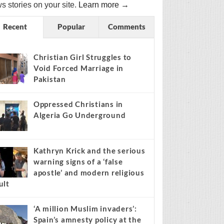
s stories on your site.
Learn more →
Recent
Popular
Comments
Christian Girl Struggles to
Void Forced Marriage in
Pakistan
Oppressed Christians in
Algeria Go Underground
Kathryn Krick and the serious
warning signs of a ‘false
apostle’ and modern religious
ult
‘A million Muslim invaders’:
Spain’s amnesty policy at the