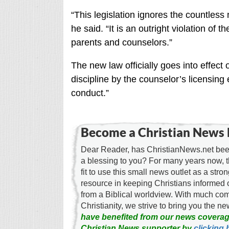
“This legislation ignores the countless
he said. “It is an outright violation of t
parents and counselors.”
The new law officially goes into effect 
discipline by the counselor’s licensing
conduct.”
Become a Christian News 
Dear Reader, has ChristianNews.net been
a blessing to you? For many years now, 
fit to use this small news outlet as a stron
resource in keeping Christians informed 
from a Biblical worldview. With much c
Christianity, we strive to bring you the 
have benefited from our news coverag
Christian News supporter by
clicking 