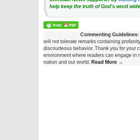
help keep the truth of God's word wide
Commenting Guidelines:
will not tolerate remarks containing profanit
discourteous behavior. Thank you for your c
environment where readers can engage in re
nation and our world.
Read More →