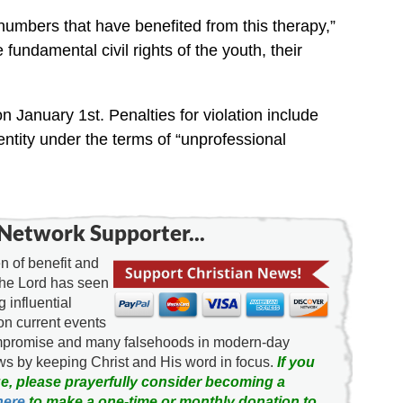
 numbers that have benefited from this therapy,”
he fundamental civil rights of the youth, their
on January 1st. Penalties for violation include
 entity under the terms of “unprofessional
Network Supporter...
 of benefit and
the Lord has seen
g influential
on current events
ompromise and many falsehoods in modern-day
news by keeping Christ and His word in focus.
If you
e, please prayerfully consider becoming a
here
to make a one-time or monthly donation to