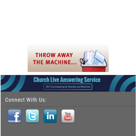
Connect With Us: