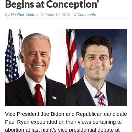
Begins at Conception’
By
Heather Clark
on
October 12, 2012
0 Comments
Vice President Joe Biden and Republican candidate
Paul Ryan expounded on their views pertaining to
abortion at last night’s vice presidential debate at