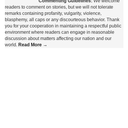
Commenting Guidelines:
We welcome
readers to comment on stories, but we will not tolerate
remarks containing profanity, vulgarity, violence,
blasphemy, all caps or any discourteous behavior. Thank
you for your cooperation in maintaining a respectful public
environment where readers can engage in reasonable
discussion about matters affecting our nation and our
world.
Read More →