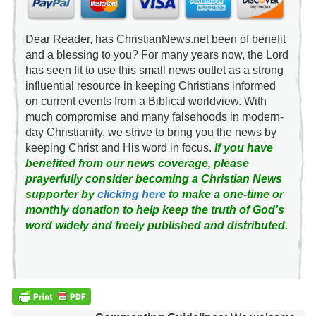
Dear Reader, has ChristianNews.net been of benefit
and a blessing to you? For many years now, the Lord
has seen fit to use this small news outlet as a strong
influential resource in keeping Christians informed
on current events from a Biblical worldview. With
much compromise and many falsehoods in modern-
day Christianity, we strive to bring you the news by
keeping Christ and His word in focus.
If you have
benefited from our news coverage, please
prayerfully consider becoming a Christian News
supporter by
clicking here
to make a one-time or
monthly donation to help keep the truth of God's
word widely and freely published and distributed.