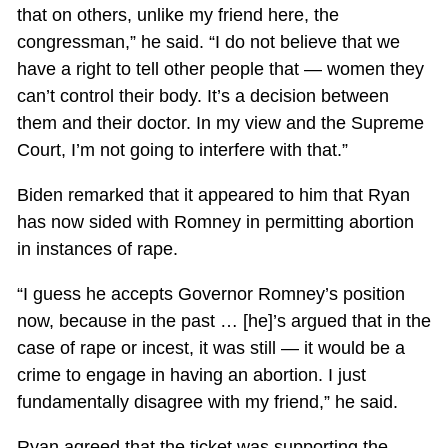
that on others, unlike my friend here, the
congressman,” he said. “I do not believe that we
have a right to tell other people that — women they
can’t control their body. It’s a decision between
them and their doctor. In my view and the Supreme
Court, I’m not going to interfere with that.”
Biden remarked that it appeared to him that Ryan
has now sided with Romney in permitting abortion
in instances of rape.
“I guess he accepts Governor Romney’s position
now, because in the past … [he]’s argued that in the
case of rape or incest, it was still — it would be a
crime to engage in having an abortion. I just
fundamentally disagree with my friend,” he said.
Ryan agreed that the ticket was supporting the