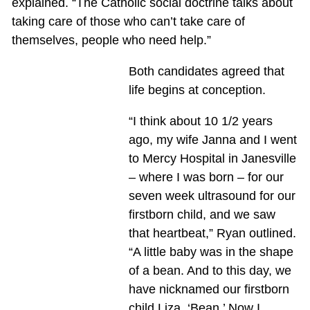
explained. “The Catholic social doctrine talks about
taking care of those who can’t take care of
themselves, people who need help.”
Both candidates agreed that
life begins at conception.
“I think about 10 1/2 years
ago, my wife Janna and I went
to Mercy Hospital in Janesville
– where I was born – for our
seven week ultrasound for our
firstborn child, and we saw
that heartbeat,” Ryan outlined.
“A little baby was in the shape
of a bean. And to this day, we
have nicknamed our firstborn
child Liza, ‘Bean.’ Now I