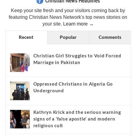
Christian News Headlines
Keep your site fresh and your visitors coming back by
featuring Christian News Network's top news stories on
your site.
Learn more →
Recent
Popular
Comments
Christian Girl Struggles to Void Forced
Marriage in Pakistan
Oppressed Christians in Algeria Go
Underground
Kathryn Krick and the serious warning
signs of a ‘false apostle’ and modern
religious cult