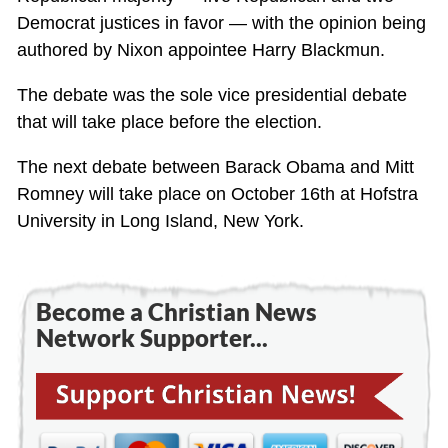
Democrat justices in favor — with the opinion being
authored by Nixon appointee Harry Blackmun.
The debate was the sole vice presidential debate
that will take place before the election.
The next debate between Barack Obama and Mitt
Romney will take place on October 16th at Hofstra
University in Long Island, New York.
Become a Christian News
Network Supporter...