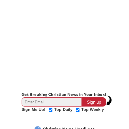
Get Breaking Christian News in Your Inbox!
Sign Me Up!
Top Daily
Top Weekly