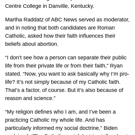
Centre College in Danville, Kentucky.
Martha Raddatz of ABC News served as moderator,
and in noting that both candidates are Roman
Catholic, asked how their faith influences their
beliefs about abortion.
“I don’t see how a person can separate their public
life from their private life or from their faith,” Ryan
stated. “Now, you want to ask basically why I’m pro-
life? It’s not simply because of my Catholic faith.
That’s a factor, of course. But it’s also because of
reason and science.”
“My religion defines who I am, and I’ve been a
practicing Catholic my whole life. And has
particularly informed my social doctrine,” Biden