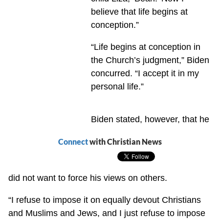
believe that life begins at
conception.”
“Life begins at conception in
the Church’s judgment,” Biden
concurred. “I accept it in my
personal life.”
Biden stated, however, that he
Connect
with Christian News
did not want to force his views on others.
“I refuse to impose it on equally devout Christians
and Muslims and Jews, and I just refuse to impose