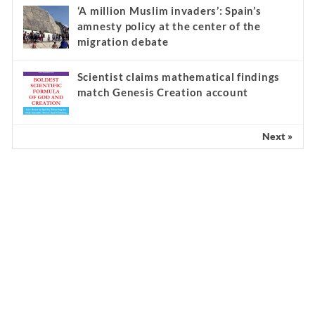
‘A million Muslim invaders’: Spain’s
amnesty policy at the center of the
migration debate
Scientist claims mathematical findings
match Genesis Creation account
Next »