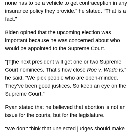
none has to be a vehicle to get contraception in any
insurance policy they provide,” he stated. “That is a
fact.”
Biden opined that the upcoming election was
important because he was concerned about who
would be appointed to the Supreme Court.
“[T]he next president will get one or two Supreme
Court nominees. That’s how close
Roe v. Wade
is,”
he said. “We pick people who are open-minded.
They’ve been good justices. So keep an eye on the
Supreme Court.”
Ryan stated that he believed that abortion is not an
issue for the courts, but for the legislature.
“We don’t think that unelected judges should make