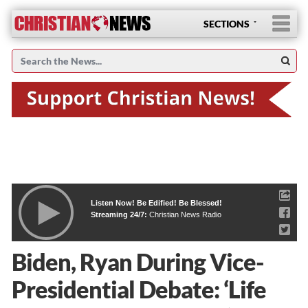
SECTIONS
Listen Now! Be Edified! Be Blessed!
Streaming 24/7:
Christian News Radio
Biden, Ryan During Vice-
Presidential Debate: ‘Life