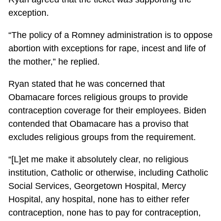
exception.
“The policy of a Romney administration is to oppose
abortion with exceptions for rape, incest and life of
the mother,” he replied.
Ryan stated that he was concerned that
Obamacare forces religious groups to provide
contraception coverage for their employees. Biden
contended that Obamacare has a proviso that
excludes religious groups from the requirement.
“[L]et me make it absolutely clear, no religious
institution, Catholic or otherwise, including Catholic
Social Services, Georgetown Hospital, Mercy
Hospital, any hospital, none has to either refer
contraception, none has to pay for contraception,