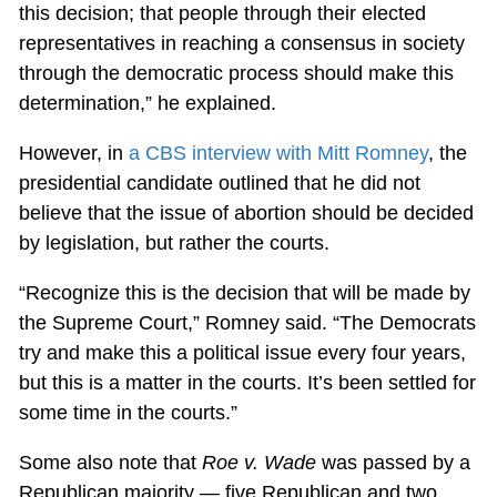
this decision; that people through their elected
representatives in reaching a consensus in society
through the democratic process should make this
determination,” he explained.
However, in
a CBS interview with Mitt Romney
, the
presidential candidate outlined that he did not
believe that the issue of abortion should be decided
by legislation, but rather the courts.
“Recognize this is the decision that will be made by
the Supreme Court,” Romney said. “The Democrats
try and make this a political issue every four years,
but this is a matter in the courts. It’s been settled for
some time in the courts.”
Some also note that
Roe v. Wade
was passed by a
Republican majority — five Republican and two