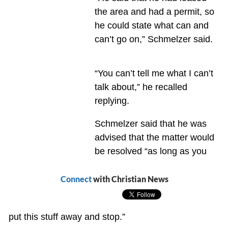
the area and had a permit, so
he could state what can and
can’t go on,” Schmelzer said.
“You can’t tell me what I can’t
talk about,” he recalled
replying.
Schmelzer said that he was
advised that the matter would
be resolved “as long as you
Connect
with Christian News
put this stuff away and stop.”