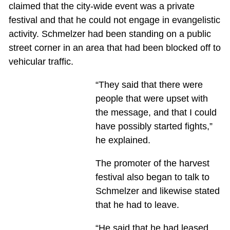
claimed that the city-wide event was a private
festival and that he could not engage in evangelistic
activity. Schmelzer had been standing on a public
street corner in an area that had been blocked off to
vehicular traffic.
“They said that there were
people that were upset with
the message, and that I could
have possibly started fights,”
he explained.
The promoter of the harvest
festival also began to talk to
Schmelzer and likewise stated
that he had to leave.
“He said that he had leased