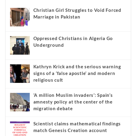
Christian Girl Struggles to Void Forced
Marriage in Pakistan
Oppressed Christians in Algeria Go
Underground
Kathryn Krick and the serious warning
signs of a ‘false apostle’ and modern
religious cult
‘A million Muslim invaders’: Spain’s
amnesty policy at the center of the
migration debate
Scientist claims mathematical findings
match Genesis Creation account