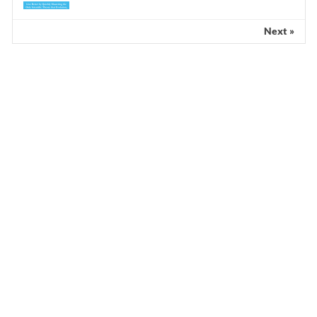
Next »