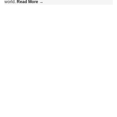
world.
Read More →