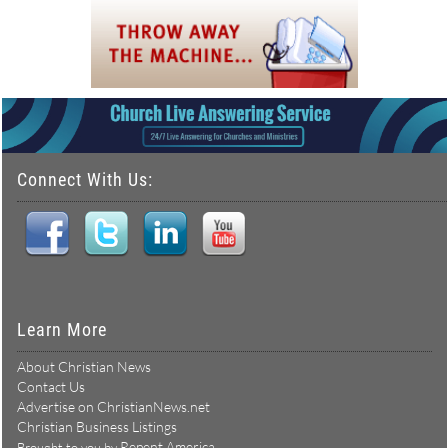
Connect With Us:
Learn More
About Christian News
Contact Us
Advertise on ChristianNews.net
Christian Business Listings
Repent America
Brought to you by