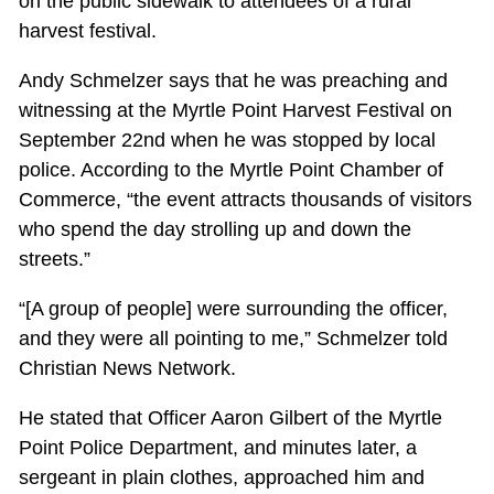
on the public sidewalk to attendees of a rural
harvest festival.
Andy Schmelzer says that he was preaching and
witnessing at the Myrtle Point Harvest Festival on
September 22nd when he was stopped by local
police. According to the Myrtle Point Chamber of
Commerce, “the event attracts thousands of visitors
who spend the day strolling up and down the
streets.”
“[A group of people] were surrounding the officer,
and they were all pointing to me,” Schmelzer told
Christian News Network.
He stated that Officer Aaron Gilbert of the Myrtle
Point Police Department, and minutes later, a
sergeant in plain clothes, approached him and