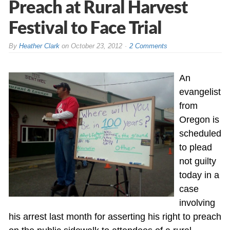
Preach at Rural Harvest
Festival to Face Trial
By
Heather Clark
on
October 23, 2012
2 Comments
An
evangelist
from
Oregon is
scheduled
to plead
not guilty
today in a
case
involving
his arrest last month for asserting his right to preach