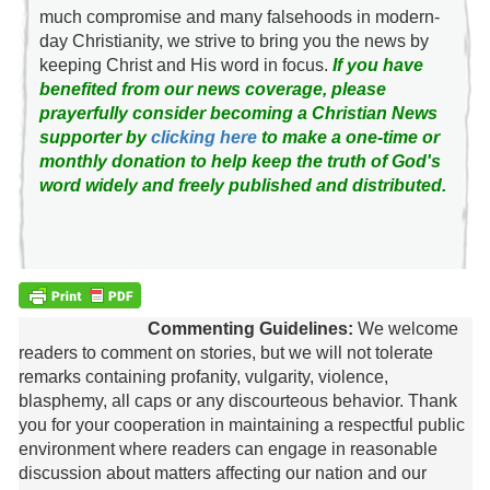
much compromise and many falsehoods in modern-
day Christianity, we strive to bring you the news by
keeping Christ and His word in focus.
If you have
benefited from our news coverage, please
prayerfully consider becoming a Christian News
supporter by
clicking here
to make a one-time or
monthly donation to help keep the truth of God's
word widely and freely published and distributed.
Commenting Guidelines:
We welcome
readers to comment on stories, but we will not tolerate
remarks containing profanity, vulgarity, violence,
blasphemy, all caps or any discourteous behavior. Thank
you for your cooperation in maintaining a respectful public
environment where readers can engage in reasonable
discussion about matters affecting our nation and our