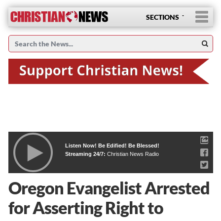
SECTIONS
Listen Now! Be Edified! Be Blessed!
Streaming 24/7:
Christian News Radio
Oregon Evangelist Arrested
for Asserting Right to