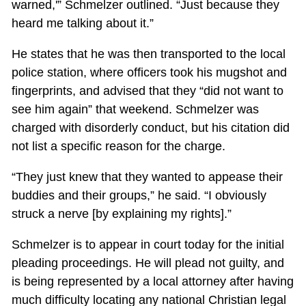
warned,'” Schmelzer outlined. “Just because they
heard me talking about it.”
He states that he was then transported to the local
police station, where officers took his mugshot and
fingerprints, and advised that they “did not want to
see him again” that weekend. Schmelzer was
charged with disorderly conduct, but his citation did
not list a specific reason for the charge.
“They just knew that they wanted to appease their
buddies and their groups,” he said. “I obviously
struck a nerve [by explaining my rights].”
Schmelzer is to appear in court today for the initial
pleading proceedings. He will plead not guilty, and
is being represented by a local attorney after having
much difficulty locating any national Christian legal