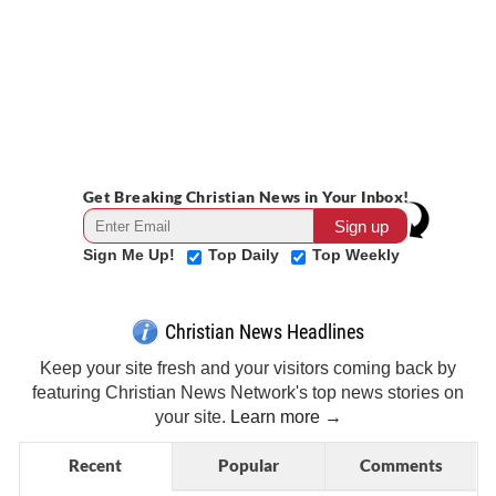
Get Breaking Christian News in Your Inbox!
Sign Me Up!
Top Daily
Top Weekly
Christian News Headlines
Keep your site fresh and your visitors coming back by
featuring Christian News Network's top news stories on
your site.
Learn more →
Recent
Popular
Comments