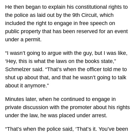
He then began to explain his constitutional rights to
the police as laid out by the 9th Circuit, which
included the right to engage in free speech on
public property that has been reserved for an event
under a permit.
“I wasn’t going to argue with the guy, but I was like,
‘Hey, this is what the laws on the books state,”
Schmelzer said. “That’s when the officer told me to
shut up about that, and that he wasn’t going to talk
about it anymore.”
Minutes later, when he continued to engage in
private discussion with the promoter about his rights
under the law, he was placed under arrest.
“That’s when the police said, ‘That’s it. You’ve been