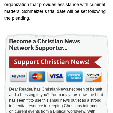
organization that provides assistance with criminal
matters. Schmelzer’s trial date will be set following
the pleading.
Become a Christian News
Network Supporter...
Dear Reader, has ChristianNews.net been of benefit
and a blessing to you? For many years now, the Lord
has seen fit to use this small news outlet as a strong
influential resource in keeping Christians informed
on current events from a Biblical worldview. With