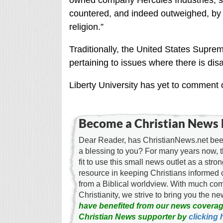
owned company Hercules Industries, sta
countered, and indeed outweighed, by th
religion.”
Traditionally, the United States Supr
pertaining to issues where there is di
Liberty University has yet to comment 
Become a Christian News 
Dear Reader, has ChristianNews.net been
a blessing to you? For many years now, 
fit to use this small news outlet as a stron
resource in keeping Christians informed 
from a Biblical worldview. With much c
Christianity, we strive to bring you the 
have benefited from our news coverag
Christian News supporter by
clicking 