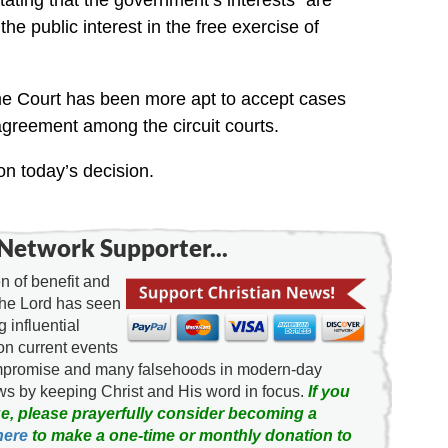
ting that the government’s interests “are
e public interest in the free exercise of
eme Court has been more apt to accept cases
sagreement among the circuit courts.
on today’s decision.
Network Supporter...
 of benefit and
the Lord has seen
g influential
on current events
ompromise and many falsehoods in modern-day
news by keeping Christ and His word in focus.
If you
e, please prayerfully consider becoming a
here
to make a one-time or monthly donation to