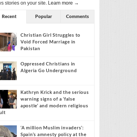
s stories on your site.
Learn more →
Recent
Popular
Comments
Christian Girl Struggles to
Void Forced Marriage in
Pakistan
Oppressed Christians in
Algeria Go Underground
Kathryn Krick and the serious
warning signs of a ‘false
apostle’ and modern religious
ult
‘A million Muslim invaders’:
Spain’s amnesty policy at the