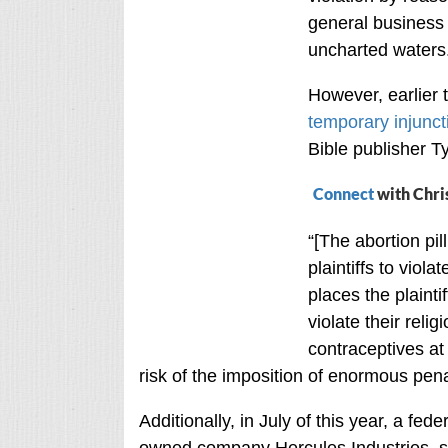
general business 
uncharted waters
However, earlier 
temporary injunct
Bible publisher 
Connect
with Chri
“[The abortion pi
plaintiffs to viola
places the plainti
violate their reli
contraceptives at 
risk of the imposition of enormous pena
Additionally, in July of this year, a fed