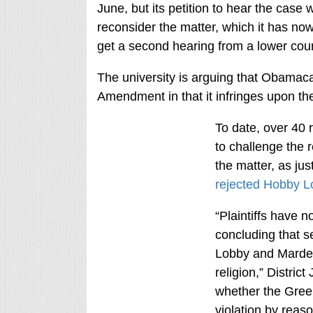
June, but its petition to hear the case 
reconsider the matter, which it has now
get a second hearing from a lower court
The university is arguing that Obamaca
Amendment in that it infringes upon the 
To date, over 40 r
to challenge the 
the matter, as ju
rejected Hobby L
“Plaintiffs have n
concluding that s
Lobby and Mardel 
religion,” Distri
whether the Green
violation by reas