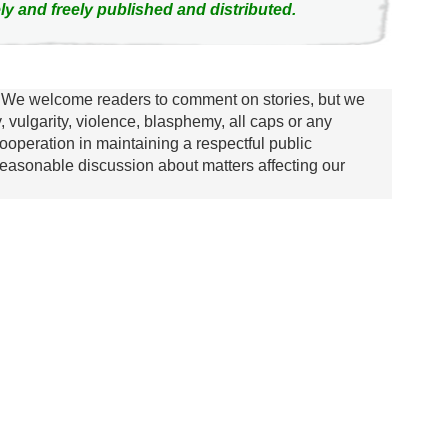
ly and freely published and distributed.
We welcome readers to comment on stories, but we
y, vulgarity, violence, blasphemy, all caps or any
ooperation in maintaining a respectful public
asonable discussion about matters affecting our