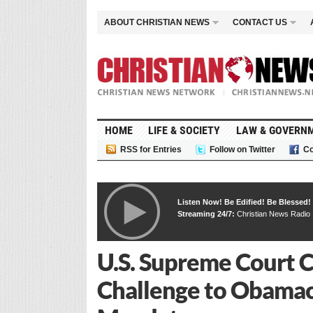
ABOUT CHRISTIAN NEWS
CONTACT US
HOME
LIFE & SOCIETY
LAW & GOVERN
RSS for Entries
Follow on Twitter
Co
Listen Now! Be Edified! Be Blessed!
Streaming 24/7:
Christian News Radio
U.S. Supreme Court 
Challenge to Obamac