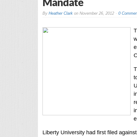
Mandate
By
Heather Clark
on
November 26, 2012
0 Commen
T
w
e
O
T
t
U
i
r
i
e
Liberty University had first filed agai