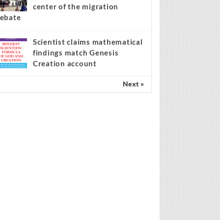
center of the migration
ebate
Scientist claims mathematical
findings match Genesis
Creation account
Next »