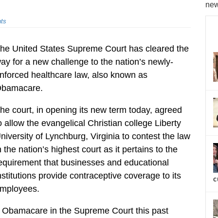
new
ts
he United States Supreme Court has cleared the
ay for a new challenge to the nation’s newly-
nforced healthcare law, also known as
bamacare.
he court, in opening its new term today, agreed
o allow the evangelical Christian college Liberty
niversity of Lynchburg, Virginia to contest the law
n the nation’s highest court as it pertains to the
equirement that businesses and educational
nstitutions provide contraceptive coverage to its
c
mployees.
nst Obamacare in the Supreme Court this past