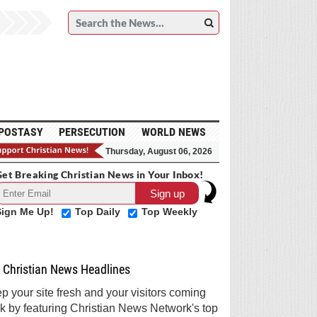
POSTASY
PERSECUTION
WORLD NEWS
Thursday, August 06, 2026
et Breaking Christian News in Your Inbox!
Sign Me Up!
Top Daily
Top Weekly
Christian News Headlines
p your site fresh and your visitors coming
k by featuring Christian News Network's top