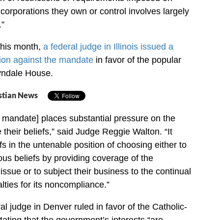
corporations they own or control involves largely
.”
this month,
a federal judge in Illinois issued a
ion against the mandate
in favor of the popular
Tyndale House.
stian News
ll mandate] places substantial pressure on the
te their beliefs,” said Judge Reggie Walton. “It
ffs in the untenable position of choosing either to
gious beliefs by providing coverage of the
issue or to subject their business to the continual
lties for its noncompliance.”
eral judge in Denver ruled in favor of the Catholic-