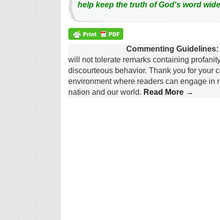
help keep the truth of God's word wide
Commenting Guidelines:
will not tolerate remarks containing profanit
discourteous behavior. Thank you for your c
environment where readers can engage in re
nation and our world.
Read More →