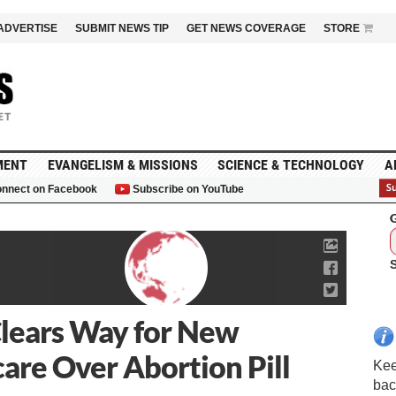
ADVERTISE
SUBMIT NEWS TIP
GET NEWS COVERAGE
STORE
MENT
EVANGELISM & MISSIONS
SCIENCE & TECHNOLOGY
A
nnect on Facebook
Subscribe on YouTube
G
Clears Way for New
are Over Abortion Pill
Kee
bac