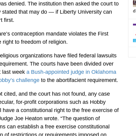
was denied. The institution then asked the court to
d
 stated that may do — if Liberty University can
 first.
re’s contraception mandate violates the First
right to freedom of religion.
eligious organizations have filed federal lawsuits
requirement. The courts have been divided over
st last week
a Bush-appointed judge in Oklahoma
obby’s challenge
to the abortifacient requirement.
ot cited, and the court has not found, any case
ecular, for-profit corporations such as Hobby
have a constitutional right to the free exercise of
ct Judge Joe Heaton wrote. “The question of
s can establish a free exercise constitutional
on of restrictions or requirements imposed on