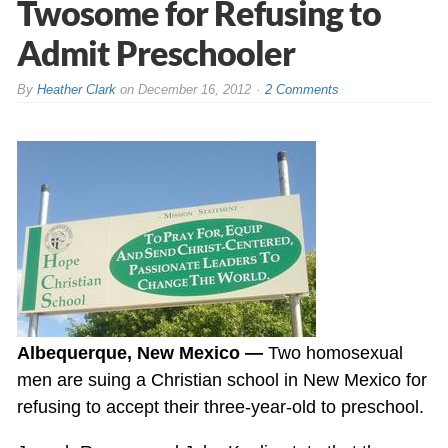
Twosome for Refusing to
Admit Preschooler
By
Heather Clark
on
December 16, 2012
2 Comments
Albequerque, New Mexico —
Two homosexual
men are suing a Christian school in New Mexico for
refusing to accept their three-year-old to preschool.