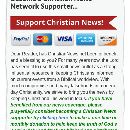
Network Supporter...
Dear Reader, has ChristianNews.net been of benefit
and a blessing to you? For many years now, the Lord
has seen fit to use this small news outlet as a strong
influential resource in keeping Christians informed
on current events from a Biblical worldview. With
much compromise and many falsehoods in modern-
day Christianity, we strive to bring you the news by
keeping Christ and His word in focus.
If you have
benefited from our news coverage, please
prayerfully consider becoming a Christian News
supporter by
clicking here
to make a one-time or
monthly donation to help keep the truth of God's