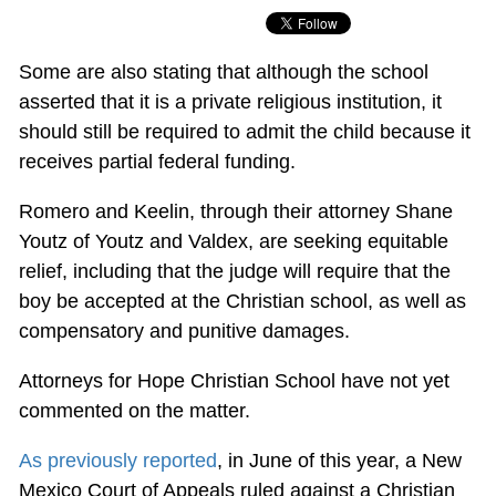
Some are also stating that although the school
asserted that it is a private religious institution, it
should still be required to admit the child because it
receives partial federal funding.
Romero and Keelin, through their attorney Shane
Youtz of Youtz and Valdex, are seeking equitable
relief, including that the judge will require that the
boy be accepted at the Christian school, as well as
compensatory and punitive damages.
Attorneys for Hope Christian School have not yet
commented on the matter.
As previously reported
, in June of this year, a New
Mexico Court of Appeals ruled against a Christian