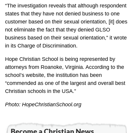
“The investigation reveals that although respondent
states that they have not denied business to one
customer based on their sexual orientation, [it] does
not eliminate the fact that they denied GLSO
business based on their sexual orientation,” it wrote
in its Charge of Discrimination.
Hope Christian School is being represented by
attorneys from Roanoke, Virginia. According to the
school’s website, the institution has been
“commended as one of the largest and overall best
Christian schools in the USA.”
Photo: HopeChristianSchool.org
Become a Christian News