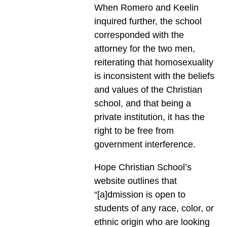
When Romero and Keelin
inquired further, the school
corresponded with the
attorney for the two men,
reiterating that homosexuality
is inconsistent with the beliefs
and values of the Christian
school, and that being a
private institution, it has the
right to be free from
government interference.
Hope Christian School’s
website outlines that
“[a]dmission is open to
students of any race, color, or
ethnic origin who are looking