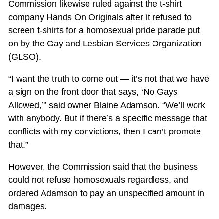
Commission likewise ruled against the t-shirt
company Hands On Originals after it refused to
screen t-shirts for a homosexual pride parade put
on by the Gay and Lesbian Services Organization
(GLSO).
“I want the truth to come out — it’s not that we have
a sign on the front door that says, ‘No Gays
Allowed,’” said owner Blaine Adamson. “We’ll work
with anybody. But if there’s a specific message that
conflicts with my convictions, then I can’t promote
that.”
However, the Commission said that the business
could not refuse homosexuals regardless, and
ordered Adamson to pay an unspecified amount in
damages.