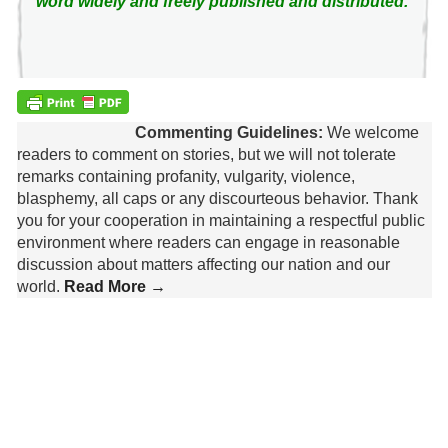
word widely and freely published and distributed.
Commenting Guidelines:
We welcome
readers to comment on stories, but we will not tolerate
remarks containing profanity, vulgarity, violence,
blasphemy, all caps or any discourteous behavior. Thank
you for your cooperation in maintaining a respectful public
environment where readers can engage in reasonable
discussion about matters affecting our nation and our
world.
Read More →