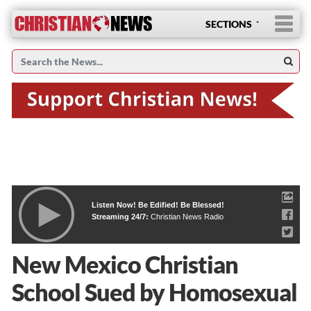
SECTIONS
Listen Now! Be Edified! Be Blessed!
Streaming 24/7:
Christian News Radio
New Mexico Christian
School Sued by Homosexual