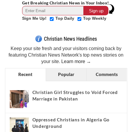
Get Breaking Christian News in Your Inbox!
Sign Me Up!
Top Daily
Top Weekly
Christian News Headlines
Keep your site fresh and your visitors coming back by
featuring Christian News Network's top news stories on
your site.
Learn more →
Recent
Popular
Comments
Christian Girl Struggles to Void Forced
Marriage in Pakistan
Oppressed Christians in Algeria Go
Underground