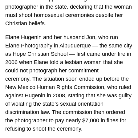
photographer in the state, declaring that the woman
must shoot homosexual ceremonies despite her
Christian beliefs.
Elane Hugenin and her husband Jon, who run
Elane Photography in Albuquerque — the same city
as Hope Christian School — first came under fire in
2006 when Elane told a lesbian woman that she
could not photograph her commitment
ceremony. The situation soon ended up before the
New Mexico Human Rights Commission, who ruled
against Hugenin in 2008, stating that she was guilty
of violating the state’s sexual orientation
discrimination law. The commission then ordered
the photographer to pay nearly $7,000 in fines for
refusing to shoot the ceremony.