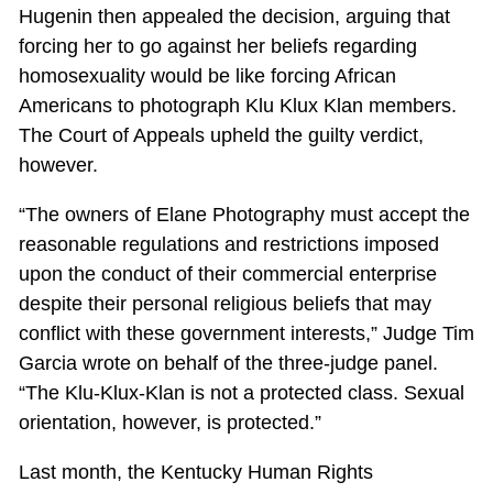
Hugenin then appealed the decision, arguing that
forcing her to go against her beliefs regarding
homosexuality would be like forcing African
Americans to photograph Klu Klux Klan members.
The Court of Appeals upheld the guilty verdict,
however.
“The owners of Elane Photography must accept the
reasonable regulations and restrictions imposed
upon the conduct of their commercial enterprise
despite their personal religious beliefs that may
conflict with these government interests,” Judge Tim
Garcia wrote on behalf of the three-judge panel.
“The Klu-Klux-Klan is not a protected class. Sexual
orientation, however, is protected.”
Last month, the Kentucky Human Rights