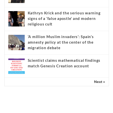
Kathryn Krick and the serious warning
signs of a ‘false apostle’ and modern
religious cult
‘A million Muslim invaders’: Spain’s
amnesty policy at the center of the
migration debate
Scientist claims mathematical findings
match Genesis Creation account
Next »