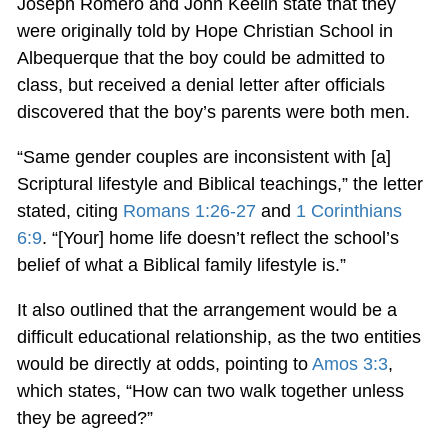
Joseph Romero and John Keelin state that they
were originally told by Hope Christian School in
Albequerque that the boy could be admitted to
class, but received a denial letter after officials
discovered that the boy’s parents were both men.
“Same gender couples are inconsistent with [a]
Scriptural lifestyle and Biblical teachings,” the letter
stated, citing
Romans 1:26-27
and
1 Corinthians
6:9
. “[Your] home life doesn’t reflect the school’s
belief of what a Biblical family lifestyle is.”
It also outlined that the arrangement would be a
difficult educational relationship, as the two entities
would be directly at odds, pointing to
Amos 3:3
,
which states, “How can two walk together unless
they be agreed?”