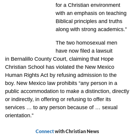
for a Christian environment
with an emphasis on teaching
Biblical principles and truths
along with strong academics.”
The two homosexual men
have now filed a lawsuit
in Bernalillo County Court, claiming that Hope
Christian School has violated the New Mexico
Human Rights Act by refusing admission to the
boy. New Mexico law prohibits “any person in a
public accommodation to make a distinction, directly
or indirectly, in offering or refusing to offer its
services … to any person because of … sexual
orientation.”
Connect
with Christian News