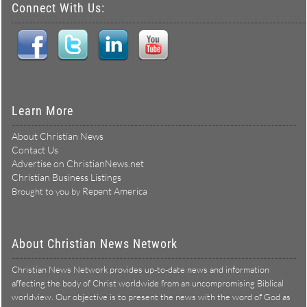
Connect With Us:
Learn More
About Christian News
Contact Us
Advertise on ChristianNews.net
Christian Business Listings
Repent America
Brought to you by
About Christian News Network
Christian News Network provides up-to-date news and information
affecting the body of Christ worldwide from an uncompromising Biblical
worldview. Our objective is to present the news with the word of God as