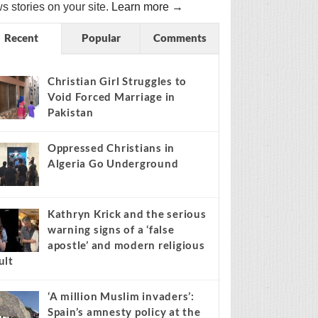
s stories on your site.
Learn more →
Recent
Popular
Comments
Christian Girl Struggles to
Void Forced Marriage in
Pakistan
Oppressed Christians in
Algeria Go Underground
Kathryn Krick and the serious
warning signs of a ‘false
apostle’ and modern religious
ult
‘A million Muslim invaders’:
Spain’s amnesty policy at the