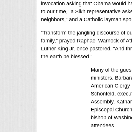
invocation asking that Obama would ha
to our time,” a Sikh representative ask
neighbors,” and a Catholic layman spo
“Transform the jangling discourse of o
family,” prayed Raphael Warnock of At
Luther King Jr. once pastored. “And thr
the earth be blessed.”
Many of the gues
ministers. Barbar
American Clergy N
Schonfeld, execut
Assembly. Kathari
Episcopal Church
bishop of Washin
attendees.