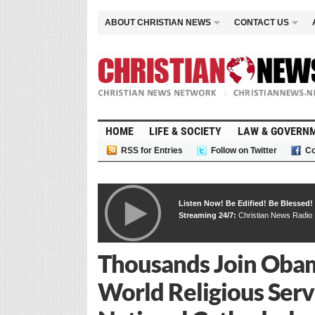
ABOUT CHRISTIAN NEWS
CONTACT US
HOME
LIFE & SOCIETY
LAW & GOVERN
RSS for Entries
Follow on Twitter
Co
Listen Now! Be Edified! Be Blessed!
Streaming 24/7:
Christian News Radio
Thousands Join Obam
World Religious Serv