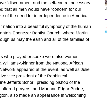
ve “discernment and the self-control necessary
d
ed that all men would have “concern for our
ke of the need for interdependence in America.
ur nation into a beautiful symphony of the human
lanta’s Ebenezer Baptist Church, where Martin
ough us may the earth and all of the families of
ts who prayed or spoke were also women
a Williams-Skinner from the National African
etwork appeared at the event, as well as Julie
ive vice president of the Rabbinical
ne Jefferts Schori, presiding bishop of the
 offered prayers, and Mariann Edgar Budde,
gton, also made an appearance in welcoming