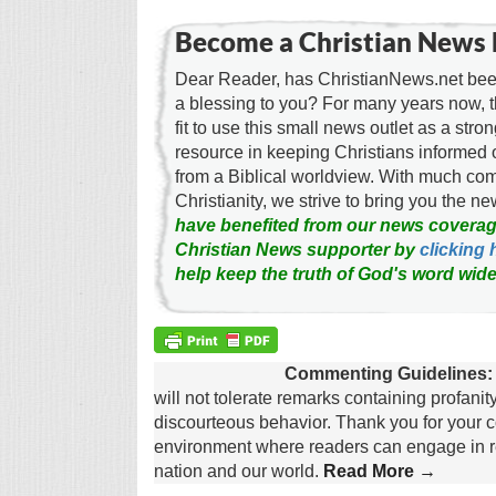
Become a Christian News 
Dear Reader, has ChristianNews.net been
a blessing to you? For many years now, 
fit to use this small news outlet as a stron
resource in keeping Christians informed 
from a Biblical worldview. With much c
Christianity, we strive to bring you the 
have benefited from our news coverag
Christian News supporter by
clicking 
help keep the truth of God's word wide
Commenting Guidelines:
will not tolerate remarks containing profanit
discourteous behavior. Thank you for your c
environment where readers can engage in re
nation and our world.
Read More →