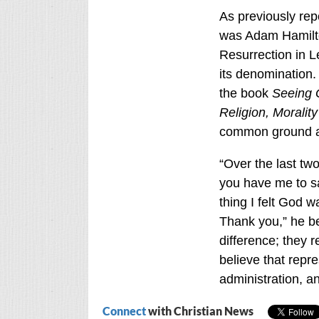
As previously rep
was Adam Hamilto
Resurrection in 
its denomination.
the book
Seeing 
Religion, Morality
common ground an
“Over the last tw
you have me to sa
thing I felt God 
Thank you,” he b
difference; they r
believe that repr
administration, an
Connect
with Christian News