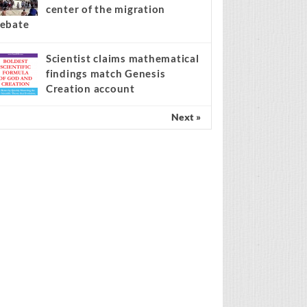
center of the migration
ebate
Scientist claims mathematical
findings match Genesis
Creation account
Next »