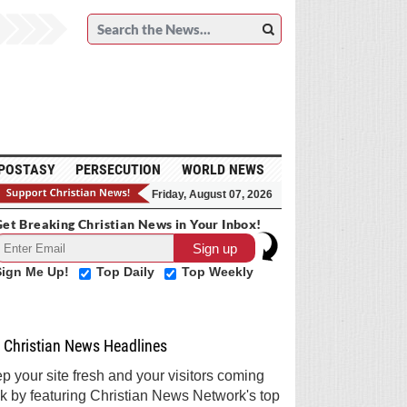
POSTASY
PERSECUTION
WORLD NEWS
Friday, August 07, 2026
et Breaking Christian News in Your Inbox!
Sign Me Up!
Top Daily
Top Weekly
Christian News Headlines
p your site fresh and your visitors coming
k by featuring Christian News Network's top