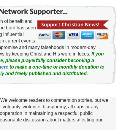
Network Supporter...
 of benefit and
the Lord has seen
g influential
on current events
ompromise and many falsehoods in modern-day
news by keeping Christ and His word in focus.
If you
e, please prayerfully consider becoming a
here
to make a one-time or monthly donation to
ly and freely published and distributed.
We welcome readers to comment on stories, but we
y, vulgarity, violence, blasphemy, all caps or any
ooperation in maintaining a respectful public
asonable discussion about matters affecting our