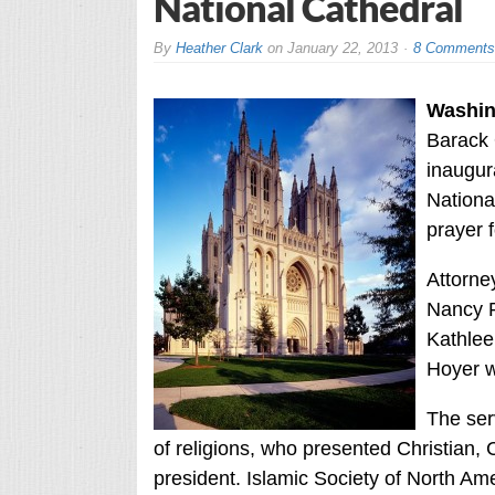
National Cathedral
By
Heather Clark
on
January 22, 2013
8 Comments
Washin
Barack 
inaugur
National
prayer 
Attorne
Nancy P
Kathlee
Hoyer w
The ser
of religions, who presented Christian, 
president. Islamic Society of North A