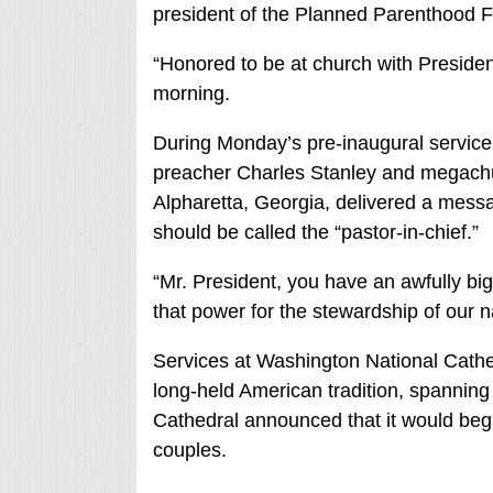
president of the Planned Parenthood F
“Honored to be at church with Preside
morning.
During Monday’s pre-inaugural service,
preacher Charles Stanley and megachu
Alpharetta, Georgia, delivered a mess
should be called the “pastor-in-chief.”
“Mr. President, you have an awfully big
that power for the stewardship of our n
Services at Washington National Cathe
long-held American tradition, spanning 
Cathedral announced that it would be
couples.