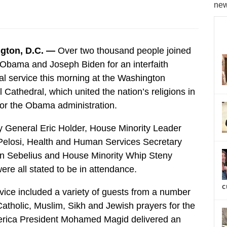
new
gton, D.C. —
Over two thousand people joined
Obama and Joseph Biden for an interfaith
al service this morning at the Washington
 Cathedral, which united the nation’s religions in
for the Obama administration.
y General Eric Holder, House Minority Leader
elosi, Health and Human Services Secretary
n Sebelius and House Minority Whip Steny
ere all stated to be in attendance.
c
vice included a variety of guests from a number
Catholic, Muslim, Sikh and Jewish prayers for the
merica President Mohamed Magid delivered an