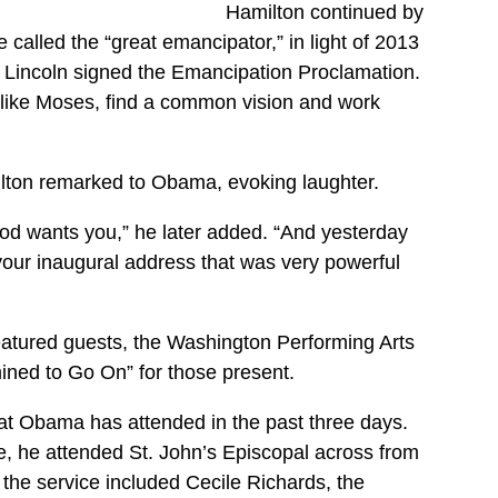
Hamilton continued by
called the “great emancipator,” in light of 2013
 Lincoln signed the Emancipation Proclamation.
like Moses, find a common vision and work
lton remarked to Obama, evoking laughter.
od wants you,” he later added. “And yesterday
 your inaugural address that was very powerful
featured guests, the Washington Performing Arts
mined to Go On” for those present.
hat Obama has attended in the past three days.
ce, he attended St. John’s Episcopal across from
the service included Cecile Richards, the