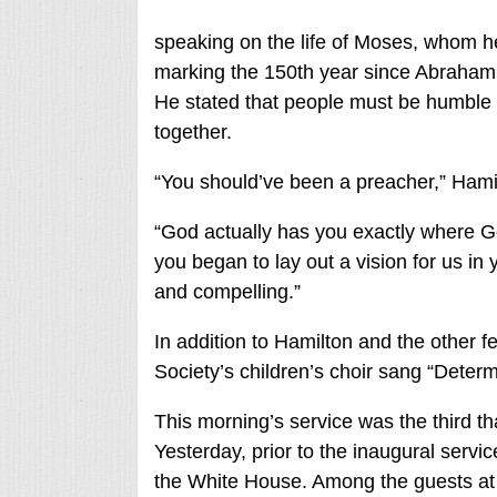
speaking on the life of Moses, whom he 
marking the 150th year since Abraham
He stated that people must be humble 
together.
“You should’ve been a preacher,” Hami
“God actually has you exactly where G
you began to lay out a vision for us in
and compelling.”
In addition to Hamilton and the other 
Society’s children’s choir sang “Deter
This morning’s service was the third t
Yesterday, prior to the inaugural servi
the White House. Among the guests at 