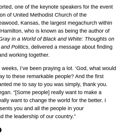
orted, one of the keynote speakers for the event
n of United Methodist Church of the
Leawood, Kansas, the largest megachurch within
 Hamilton, who is known as being the author of
Gray in a World of Black and White: Thoughts on
 and Politics
, delivered a message about finding
d working together.
o weeks, I’ve been praying a lot. ‘God, what would
y to these remarkable people? And the first
wanted me to say to you was simply, thank you.
egan. “[Some people] really want to make a
eally want to change the world for the better. I
esents you and all the people in your
d the leadership of our country.”