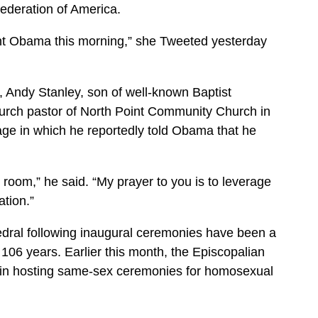
ederation of America.
nt Obama this morning,” she Tweeted yesterday
 Andy Stanley, son of well-known Baptist
rch pastor of North Point Community Church in
age in which he reportedly told Obama that he
 room,” he said. “My prayer to you is to leverage
ation.”
dral following inaugural ceremonies have been a
106 years. Earlier this month, the Episcopalian
gin hosting same-sex ceremonies for homosexual