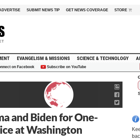
ADVERTISE
SUBMIT NEWS TIP
GET NEWS COVERAGE
STORE
MENT
EVANGELISM & MISSIONS
SCIENCE & TECHNOLOGY
A
nnect on Facebook
Subscribe on YouTube
G
a and Biden for One-
ice at Washington
Kee
bac