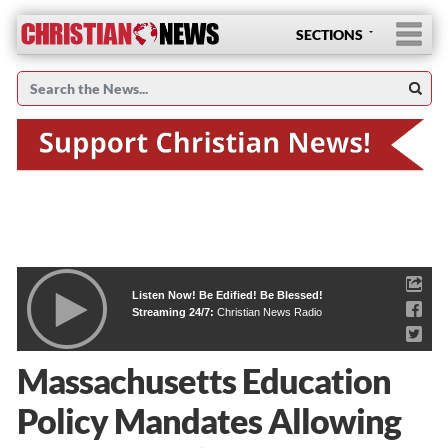
SECTIONS
Listen Now! Be Edified! Be Blessed!
Streaming 24/7:
Christian News Radio
Massachusetts Education
Policy Mandates Allowing