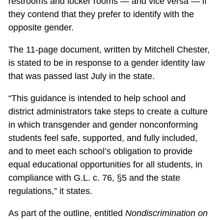
restrooms and locker rooms — and vice versa — if
they contend that they prefer to identify with the
opposite gender.
The 11-page document, written by Mitchell Chester,
is stated to be in response to a gender identity law
that was passed last July in the state.
“This guidance is intended to help school and
district administrators take steps to create a culture
in which transgender and gender nonconforming
students feel safe, supported, and fully included,
and to meet each school’s obligation to provide
equal educational opportunities for all students, in
compliance with G.L. c. 76, §5 and the state
regulations,” it states.
As part of the outline, entitled
Nondiscrimination on