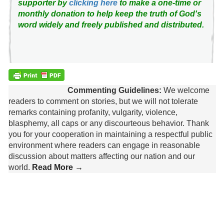
supporter by
clicking here
to make a one-time or
monthly donation to help keep the truth of God's
word widely and freely published and distributed.
Commenting Guidelines:
We welcome
readers to comment on stories, but we will not tolerate
remarks containing profanity, vulgarity, violence,
blasphemy, all caps or any discourteous behavior. Thank
you for your cooperation in maintaining a respectful public
environment where readers can engage in reasonable
discussion about matters affecting our nation and our
world.
Read More →