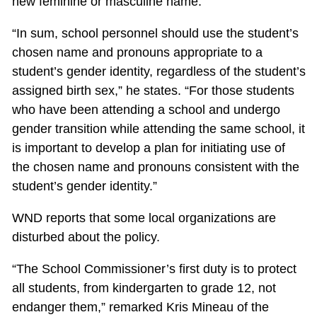
new feminine or masculine name.
“In sum, school personnel should use the student’s
chosen name and pronouns appropriate to a
student’s gender identity, regardless of the student’s
assigned birth sex,” he states. “For those students
who have been attending a school and undergo
gender transition while attending the same school, it
is important to develop a plan for initiating use of
the chosen name and pronouns consistent with the
student’s gender identity.”
WND reports that some local organizations are
disturbed about the policy.
“The School Commissioner’s first duty is to protect
all students, from kindergarten to grade 12, not
endanger them,” remarked Kris Mineau of the