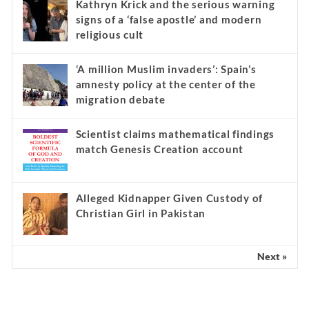
Kathryn Krick and the serious warning
signs of a ‘false apostle’ and modern
religious cult
‘A million Muslim invaders’: Spain’s
amnesty policy at the center of the
migration debate
Scientist claims mathematical findings
match Genesis Creation account
Alleged Kidnapper Given Custody of
Christian Girl in Pakistan
Next »