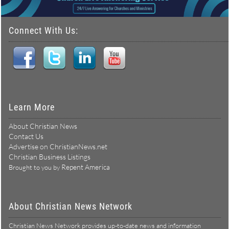
Connect With Us:
Learn More
About Christian News
Contact Us
Advertise on ChristianNews.net
Christian Business Listings
Repent America
Brought to you by
About Christian News Network
Christian News Network provides up-to-date news and information