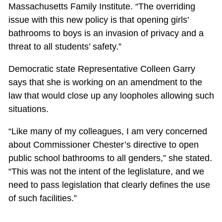
Massachusetts Family Institute. “The overriding
issue with this new policy is that opening girls’
bathrooms to boys is an invasion of privacy and a
threat to all students’ safety.”
Democratic state Representative Colleen Garry
says that she is working on an amendment to the
law that would close up any loopholes allowing such
situations.
“Like many of my colleagues, I am very concerned
about Commissioner Chester’s directive to open
public school bathrooms to all genders,” she stated.
“This was not the intent of the leglislature, and we
need to pass legislation that clearly defines the use
of such facilities.”