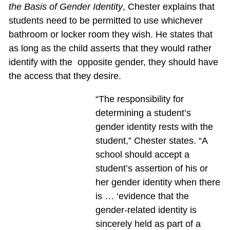
the Basis of Gender Identity
, Chester explains that
students need to be permitted to use whichever
bathroom or locker room they wish. He states that
as long as the child asserts that they would rather
identify with the opposite gender, they should have
the access that they desire.
“The responsibility for
determining a student’s
gender identity rests with the
student,” Chester states. “A
school should accept a
student’s assertion of his or
her gender identity when there
is … ‘evidence that the
gender-related identity is
sincerely held as part of a