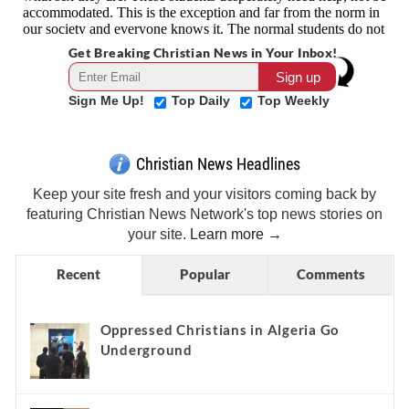
Get Breaking Christian News in Your Inbox!
Sign Me Up!
Top Daily
Top Weekly
Christian News Headlines
Keep your site fresh and your visitors coming back by
featuring Christian News Network's top news stories on
your site.
Learn more →
Recent
Popular
Comments
Oppressed Christians in Algeria Go
Underground