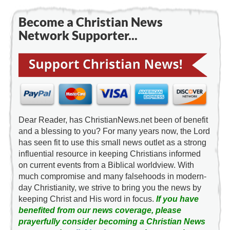
Become a Christian News
Network Supporter...
Dear Reader, has ChristianNews.net been of benefit
and a blessing to you? For many years now, the Lord
has seen fit to use this small news outlet as a strong
influential resource in keeping Christians informed
on current events from a Biblical worldview. With
much compromise and many falsehoods in modern-
day Christianity, we strive to bring you the news by
keeping Christ and His word in focus.
If you have
benefited from our news coverage, please
prayerfully consider becoming a Christian News