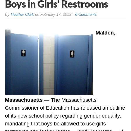
Boys in Girls’ Restrooms
By
Heather Clark
on
February 17, 2013
6 Comments
Malden,
Massachusetts —
The Massachusetts
Commissioner of Education has released an outline
of its new school policy regarding gender equality,
mandating that boys be allowed to use girls