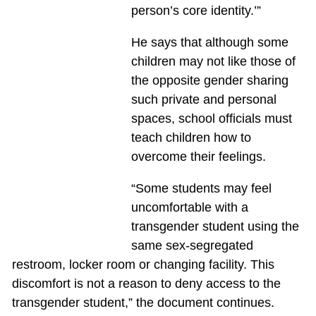
person’s core identity.’”
He says that although some
children may not like those of
the opposite gender sharing
such private and personal
spaces, school officials must
teach children how to
overcome their feelings.
“Some students may feel
uncomfortable with a
transgender student using the
same sex-segregated
restroom, locker room or changing facility. This
discomfort is not a reason to deny access to the
transgender student,” the document continues.