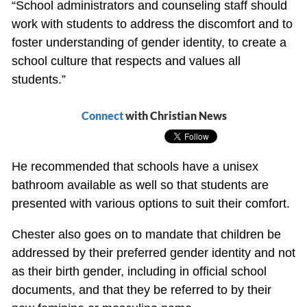
“School administrators and counseling staff should
work with students to address the discomfort and to
foster understanding of gender identity, to create a
school culture that respects and values all
students.”
Connect
with Christian News
He recommended that schools have a unisex
bathroom available as well so that students are
presented with various options to suit their comfort.
Chester also goes on to mandate that children be
addressed by their preferred gender identity and not
as their birth gender, including in official school
documents, and that they be referred to by their