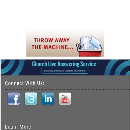
Connect With Us:
Learn More