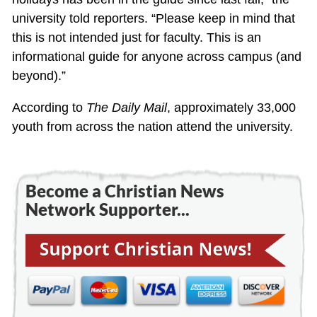
university told reporters. “Please keep in mind that
this is not intended just for faculty. This is an
informational guide for anyone across campus (and
beyond).”
According to
The Daily Mail
, approximately 33,000
youth from across the nation attend the university.
Become a Christian News
Network Supporter...