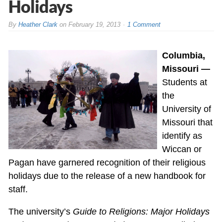
Holidays
By
Heather Clark
on
February 19, 2013
1 Comment
Columbia,
Missouri —
Students at
the
University of
Missouri that
identify as
Wiccan or
Pagan have garnered recognition of their religious
holidays due to the release of a new handbook for
staff.
The university’s
Guide to Religions: Major Holidays