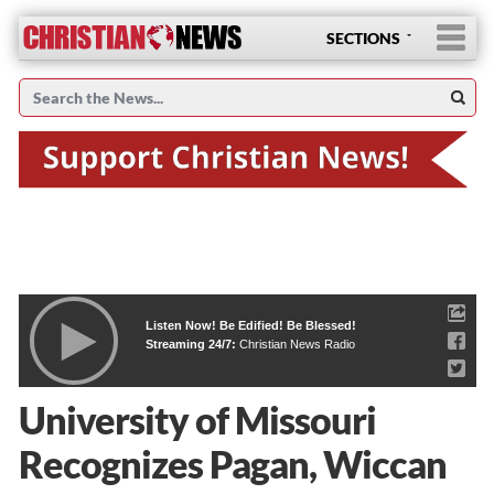
SECTIONS
Listen Now! Be Edified! Be Blessed!
Streaming 24/7:
Christian News Radio
University of Missouri
Recognizes Pagan, Wiccan