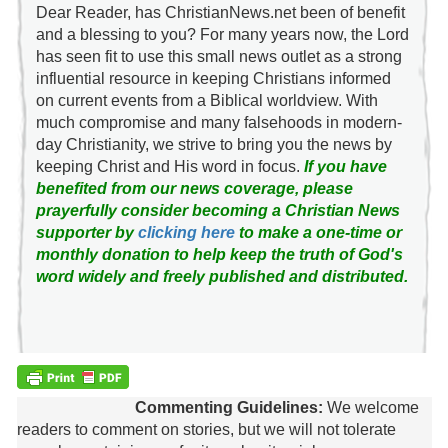
Dear Reader, has ChristianNews.net been of benefit
and a blessing to you? For many years now, the Lord
has seen fit to use this small news outlet as a strong
influential resource in keeping Christians informed
on current events from a Biblical worldview. With
much compromise and many falsehoods in modern-
day Christianity, we strive to bring you the news by
keeping Christ and His word in focus.
If you have
benefited from our news coverage, please
prayerfully consider becoming a Christian News
supporter by
clicking here
to make a one-time or
monthly donation to help keep the truth of God's
word widely and freely published and distributed.
Commenting Guidelines:
We welcome
readers to comment on stories, but we will not tolerate