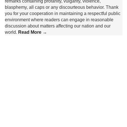
remarks containing profanity, vulgarity, violence,
blasphemy, all caps or any discourteous behavior. Thank
you for your cooperation in maintaining a respectful public
environment where readers can engage in reasonable
discussion about matters affecting our nation and our
world.
Read More →