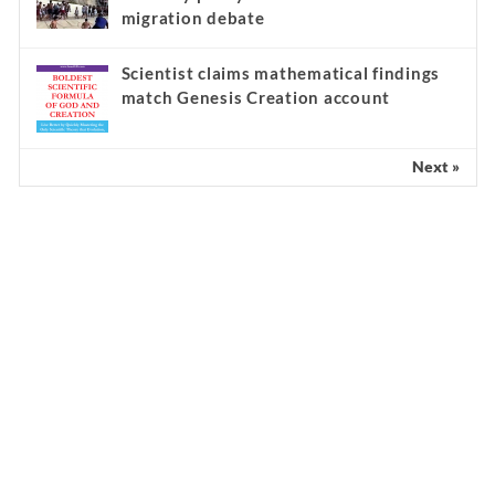
migration debate
Scientist claims mathematical findings
match Genesis Creation account
Next »