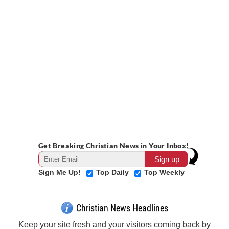
Get Breaking Christian News in Your Inbox!
Sign Me Up!
Top Daily
Top Weekly
Christian News Headlines
Keep your site fresh and your visitors coming back by