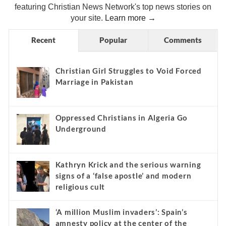
featuring Christian News Network's top news stories on
your site.
Learn more →
Recent
Popular
Comments
Christian Girl Struggles to Void Forced
Marriage in Pakistan
Oppressed Christians in Algeria Go
Underground
Kathryn Krick and the serious warning
signs of a ‘false apostle’ and modern
religious cult
‘A million Muslim invaders’: Spain’s
amnesty policy at the center of the