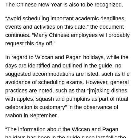
The Chinese New Year is also to be recognized.
“Avoid scheduling important academic deadlines,
events and activities on this date,” the document
continues. “Many Chinese employees will probably
request this day off.”
In regard to Wiccan and Pagan holidays, while the
days are identified and outlined in the guide, no
suggested accommodations are listed, such as the
avoidance of scheduling exams. However, general
practices are noted, such as that “[m]aking dishes
with apples, squash and pumpkins as part of ritual
celebration is customary” in the observance of
Mabon in September.
“The information about the Wiccan and Pagan
holidays has been in the guide since last fall,” the