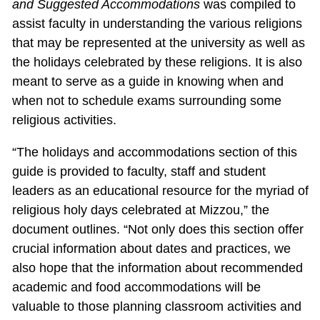
and Suggested Accommodations
was compiled to
assist faculty in understanding the various religions
that may be represented at the university as well as
the holidays celebrated by these religions. It is also
meant to serve as a guide in knowing when and
when not to schedule exams surrounding some
religious activities.
“The holidays and accommodations section of this
guide is provided to faculty, staff and student
leaders as an educational resource for the myriad of
religious holy days celebrated at Mizzou,” the
document outlines. “Not only does this section offer
crucial information about dates and practices, we
also hope that the information about recommended
academic and food accommodations will be
valuable to those planning classroom activities and