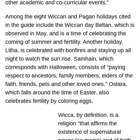
other academic and co-curricular events.”
Among the eight Wiccan and Pagan holidays cited
in the guide include the Wiccan day Beltan, which is
observed in May, and is a time of celebrating the
coming of summer and fertility. Another holiday,
Litha, is celebrated with bonfires and staying up all
night to watch the sun rise. Samhain, which
corresponds with Halloween, consists of “paying
respect to ancestors, family members, elders of the
faith, friends, pets and other loved ones.” Ostara,
which falls around the time of Easter, also
celebrates fertility by coloring eggs.
Wicca, by definition, is a
religion “that affirms the
existence of supernatural