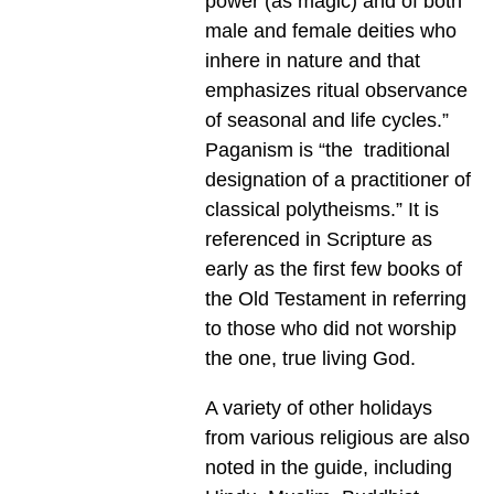
power (as magic) and of both
male and female deities who
inhere in nature and that
emphasizes ritual observance
of seasonal and life cycles.”
Paganism is “the traditional
designation of a practitioner of
classical polytheisms.” It is
referenced in Scripture as
early as the first few books of
the Old Testament in referring
to those who did not worship
the one, true living God.
A variety of other holidays
from various religious are also
noted in the guide, including