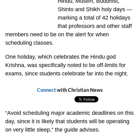
Hindu, Muslim, Buddhist,
Shinto and Shikh holy days —
marking a total of 42 holidays
that professors and other staff
members need to be on the alert for when
scheduling classes.
One holiday, which celebrates the Hindu god
Krishna, was specifically noted to be off-limits for
exams, since students celebrate far into the night.
Connect
with Christian News
“Avoid scheduling major academic deadlines on this
day, since it is likely that students will be operating
on very little sleep,” the guide advises.