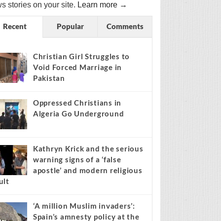
s stories on your site.
Learn more →
Recent
Popular
Comments
Christian Girl Struggles to
Void Forced Marriage in
Pakistan
Oppressed Christians in
Algeria Go Underground
Kathryn Krick and the serious
warning signs of a ‘false
apostle’ and modern religious
ult
‘A million Muslim invaders’:
Spain’s amnesty policy at the