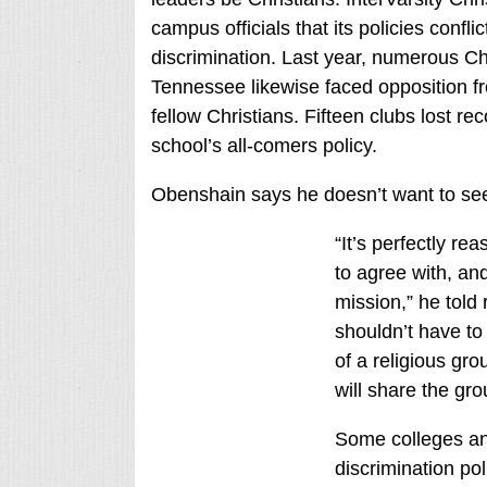
campus officials that its policies confli
discrimination. Last year, numerous Chr
Tennessee likewise faced opposition fro
fellow Christians. Fifteen clubs lost re
school’s all-comers policy.
Obenshain says he doesn’t want to see 
“It’s perfectly r
to agree with, an
mission,” he told 
shouldn’t have t
of a religious gro
will share the gr
Some colleges and
discrimination po