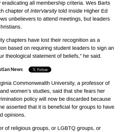
y eradicating all membership criteria. Wes Barts
ech chapter of
InterVarsity
told Inside Higher Ed
lows unbelievers to attend meetings, but leaders
ristians.
ity chapters have lost their recognition as a
ion based on requiring student leaders to sign an
r theological statement of beliefs,” he said.
stian News
irginia Commonwealth University, a professor of
 and women’s studies, said that she fears her
rimination policy will now be discarded because
e asserted that it is beneficial for groups to have
nd opinions.
over of religious groups, or LGBTQ groups, or