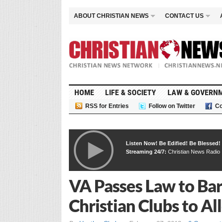
ABOUT CHRISTIAN NEWS
CONTACT US
HOME
LIFE & SOCIETY
LAW & GOVERN
RSS for Entries
Follow on Twitter
Co
Listen Now! Be Edified! Be Blessed!
Streaming 24/7:
Christian News Radio
VA Passes Law to Bar
Christian Clubs to A