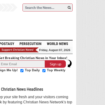
POSTASY
PERSECUTION
WORLD NEWS
Friday, August 07, 2026
et Breaking Christian News in Your Inbox!
Sign Me Up!
Top Daily
Top Weekly
Christian News Headlines
p your site fresh and your visitors coming
k by featuring Christian News Network's top