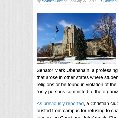
By
Heather Clark
on
February 27, 2013
0 Comment
Senator Mark Obenshain, a professing Ch
that arose in other states where studen
religions or be found in violation of the
“only persons committed to the organiza
As previously reported
, a Christian cl
ousted from campus for refusing to chan
leaders be Christians. InterVarsity Chri