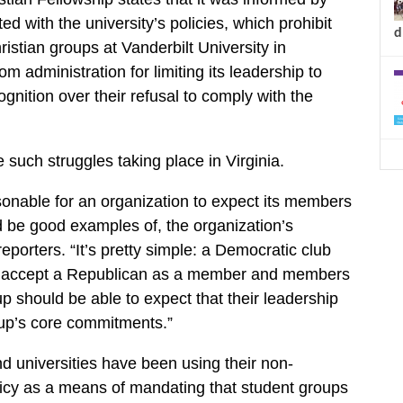
cted with the university’s policies, which prohibit
d
istian groups at Vanderbilt University in
m administration for limiting its leadership to
cognition over their refusal to comply with the
such struggles taking place in Virginia.
easonable for an organization to expect its members
d be good examples of, the organization’s
reporters. “It’s pretty simple: a Democratic club
o accept a Republican as a member and members
up should be able to expect that their leadership
oup’s core commitments.”
 universities have been using their non-
licy as a means of mandating that student groups