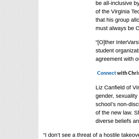
be all-inclusive b
of the Virginia T
that his group al
must always be Ch
“[O]ther InterVars
student organizat
agreement with ou
Connect
with Chri
Liz Canfield of V
gender, sexuality
school’s non-disc
of the new law. Sh
diverse beliefs a
“I don’t see a threat of a hostile take