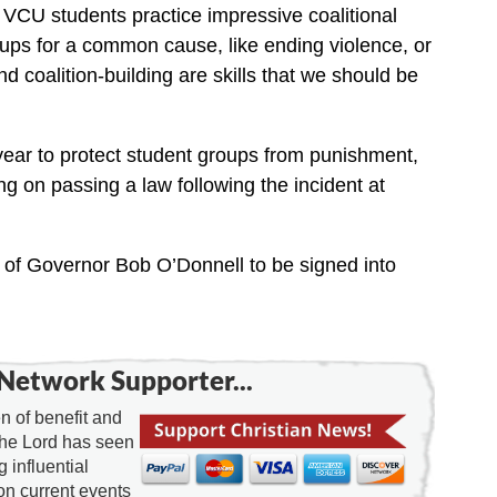
en VCU students practice impressive coalitional
ups for a common cause, like ending violence, or
 coalition-building are skills that we should be
year to protect student groups from punishment,
g on passing a law following the incident at
k of Governor Bob O’Donnell to be signed into
Network Supporter...
 of benefit and
the Lord has seen
g influential
on current events