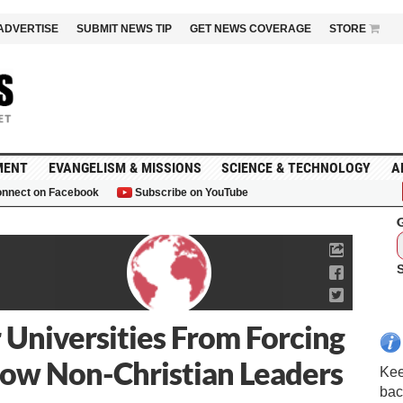
ADVERTISE
SUBMIT NEWS TIP
GET NEWS COVERAGE
STORE
MENT
EVANGELISM & MISSIONS
SCIENCE & TECHNOLOGY
A
nnect on Facebook
Subscribe on YouTube
G
 Universities From Forcing
llow Non-Christian Leaders
Kee
bac