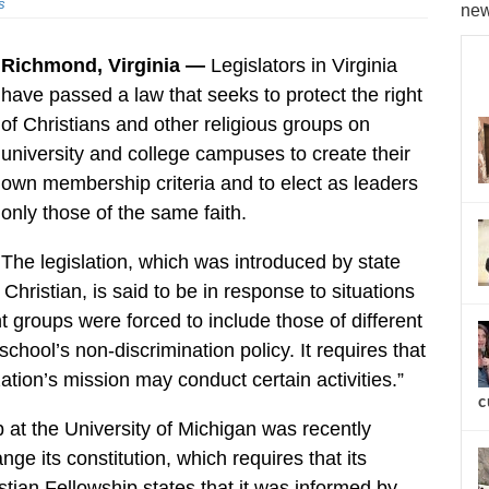
s
new
Richmond, Virginia —
Legislators in Virginia
have passed a law that seeks to protect the right
of Christians and other religious groups on
university and college campuses to create their
own membership criteria and to elect as leaders
only those of the same faith.
The legislation, which was introduced by state
ristian, is said to be in response to situations
t groups were forced to include those of different
 school’s non-discrimination policy. It requires that
tion’s mission may conduct certain activities.”
c
ub at the University of Michigan was recently
ge its constitution, which requires that its
stian Fellowship states that it was informed by