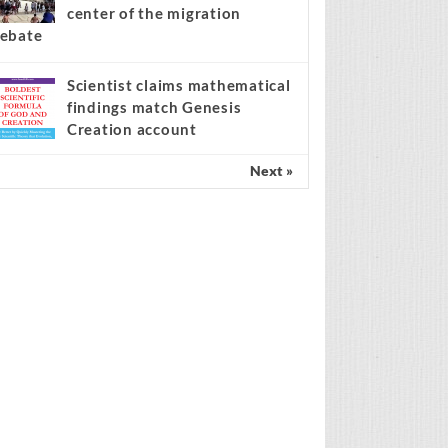
center of the migration
ebate
Scientist claims mathematical
findings match Genesis
Creation account
Next »