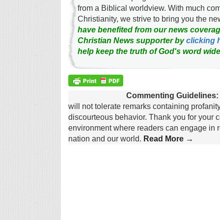
from a Biblical worldview. With much c
Christianity, we strive to bring you the 
have benefited from our news coverag
Christian News supporter by
clicking 
help keep the truth of God's word wide
Commenting Guidelines:
will not tolerate remarks containing profanit
discourteous behavior. Thank you for your c
environment where readers can engage in re
nation and our world.
Read More →