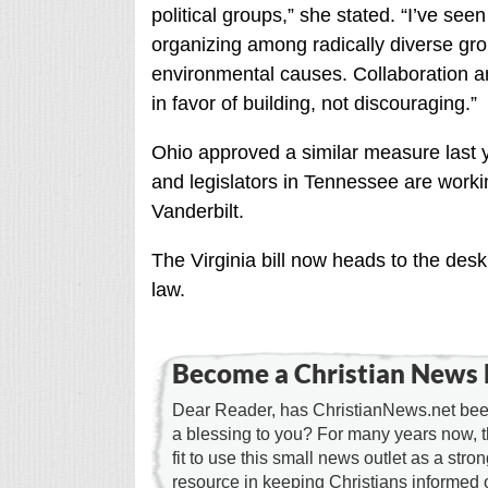
political groups,” she stated. “I’ve se
organizing among radically diverse gro
environmental causes. Collaboration and
in favor of building, not discouraging.”
Ohio approved a similar measure last 
and legislators in Tennessee are workin
Vanderbilt.
The Virginia bill now heads to the des
law.
Become a Christian News 
Dear Reader, has ChristianNews.net been
a blessing to you? For many years now, 
fit to use this small news outlet as a stron
resource in keeping Christians informed 