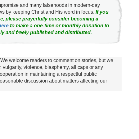
ompromise and many falsehoods in modern-day
news by keeping Christ and His word in focus.
If you
e, please prayerfully consider becoming a
here
to make a one-time or monthly donation to
ly and freely published and distributed.
We welcome readers to comment on stories, but we
y, vulgarity, violence, blasphemy, all caps or any
ooperation in maintaining a respectful public
asonable discussion about matters affecting our