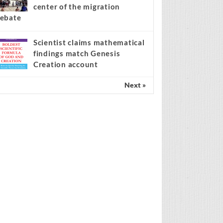
center of the migration
ebate
Scientist claims mathematical
findings match Genesis
Creation account
Next »