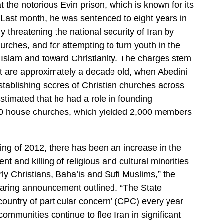
 the notorious Evin prison, which is known for its
. Last month, he was sentenced to eight years in
ly threatening the national security of Iran by
urches, and for attempting to turn youth in the
Islam and toward Christianity. The charges stem
hat are approximately a decade old, when Abedini
stablishing scores of Christian churches across
 estimated that he had a role in founding
0 house churches, which yielded 2,000 members
ing of 2012, there has been an increase in the
nt and killing of religious and cultural minorities
arly Christians, Baha’is and Sufi Muslims,” the
aring announcement outlined. “The State
ountry of particular concern’ (CPC) every year
mmunities continue to flee Iran in significant