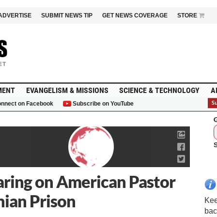
ADVERTISE
SUBMIT NEWS TIP
GET NEWS COVERAGE
STORE
MENT
EVANGELISM & MISSIONS
SCIENCE & TECHNOLOGY
A
nnect on Facebook
Subscribe on YouTube
G
aring on American Pastor
nian Prison
Kee
bac