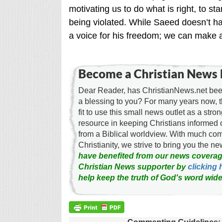
motivating us to do what is right, to 
being violated. While Saeed doesn’t ha
a voice for his freedom; we can make a
Become a Christian News 
Dear Reader, has ChristianNews.net been
a blessing to you? For many years now, 
fit to use this small news outlet as a stron
resource in keeping Christians informed 
from a Biblical worldview. With much c
Christianity, we strive to bring you the 
have benefited from our news coverag
Christian News supporter by
clicking 
help keep the truth of God's word wide