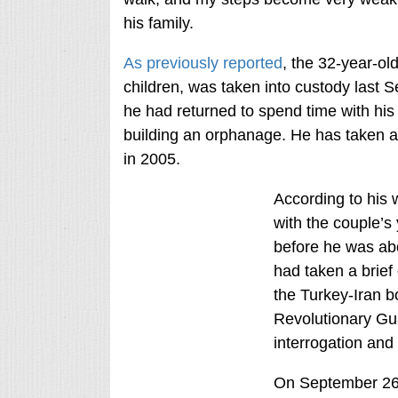
his family.
As previously reported
, the 32-year-ol
children, was taken into custody last S
he had returned to spend time with his 
building an orphanage. He has taken a 
in 2005.
According to his 
with the couple’
before he was abo
had taken a brief
the Turkey-Iran b
Revolutionary Gua
interrogation and
On September 26th