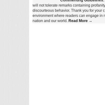
Commenting Guidelines:
will not tolerate remarks containing profanit
discourteous behavior. Thank you for your c
environment where readers can engage in re
nation and our world.
Read More →