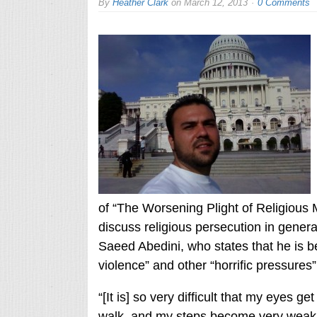
By
Heather Clark
on
March 12, 2013
0 Comments
of “The Worsening Plight of Religious Mi
discuss religious persecution in general,
Saeed Abedini, who states that he is be
violence” and other “horrific pressures
“[It is] so very difficult that my eyes g
walk, and my steps become very weak an