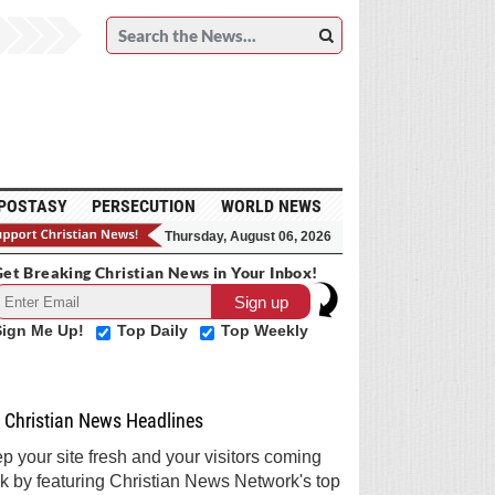
POSTASY
PERSECUTION
WORLD NEWS
Thursday, August 06, 2026
et Breaking Christian News in Your Inbox!
Sign Me Up!
Top Daily
Top Weekly
Christian News Headlines
p your site fresh and your visitors coming
k by featuring Christian News Network's top