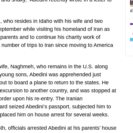
d
d, who resides in Idaho with his wife and two
eptember while visiting his homeland of Iran as
parents and to continue his charity work of
number of trips to Iran since moving to America
wife, Naghmeh, who remains in the U.S. along
s young sons, Abedini was apprehended just
ut to board a plane to return to the states. He
 excursion to another country, and was stopped at
order upon his re-entry. The Iranian
rd seized Abedini’s passport, subjected him to
 placed him on house arrest for several weeks.
, officials arrested Abedini at his parents’ house