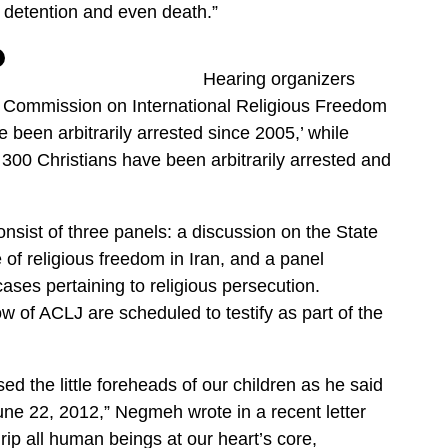
t detention and even death.”
Hearing organizers
S. Commission on International Religious Freedom
been arbitrarily arrested since 2005,’ while
300 Christians have been arbitrarily arrested and
onsist of three panels: a discussion on the State
 of religious freedom in Iran, and a panel
cases pertaining to religious persecution.
of ACLJ are scheduled to testify as part of the
d the little foreheads of our children as he said
une 22, 2012,” Negmeh wrote in a recent letter
rip all human beings at our heart’s core,