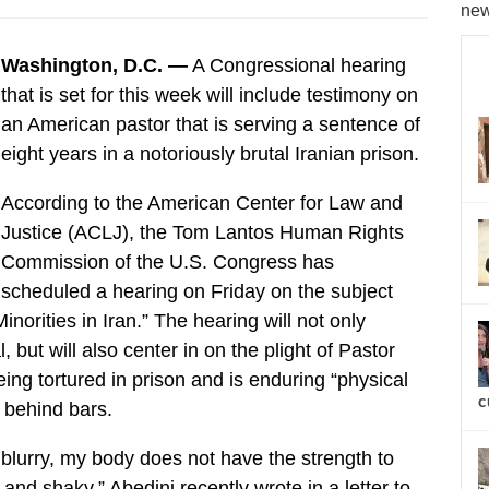
new
Washington, D.C. —
A Congressional hearing
that is set for this week will include testimony on
an American pastor that is serving a sentence of
eight years in a notoriously brutal Iranian prison.
According to the American Center for Law and
Justice (ACLJ), the Tom Lantos Human Rights
Commission of the U.S. Congress has
scheduled a hearing on Friday on the subject
norities in Iran.” The hearing will not only
 but will also center in on the plight of Pastor
ing tortured in prison and is enduring “physical
c
” behind bars.
et blurry, my body does not have the strength to
d shaky,” Abedini recently wrote in a letter to