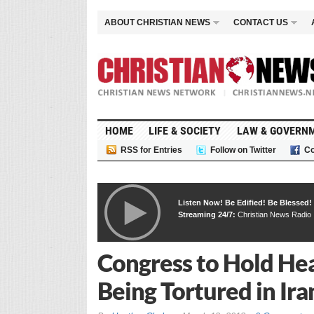
ABOUT CHRISTIAN NEWS
CONTACT US
HOME
LIFE & SOCIETY
LAW & GOVERN
RSS for Entries
Follow on Twitter
Co
Listen Now! Be Edified! Be Blessed!
Streaming 24/7:
Christian News Radio
Congress to Hold He
Being Tortured in Ira