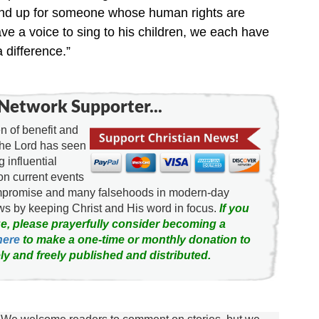
stand up for someone whose human rights are
ve a voice to sing to his children, we each have
 difference.”
Network Supporter...
 of benefit and
the Lord has seen
g influential
on current events
ompromise and many falsehoods in modern-day
news by keeping Christ and His word in focus.
If you
e, please prayerfully consider becoming a
here
to make a one-time or monthly donation to
ly and freely published and distributed.