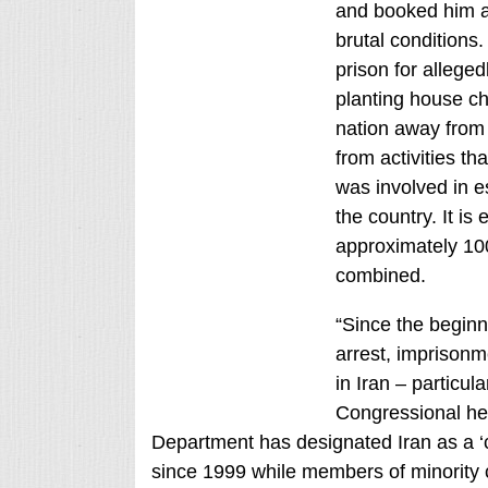
and booked him at
brutal conditions
prison for alleged
planting house ch
nation away from 
from activities t
was involved in e
the country. It is
approximately 10
combined.
“Since the beginn
arrest, imprisonme
in Iran – particul
Congressional he
Department has designated Iran as a ‘c
since 1999 while members of minority co