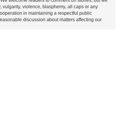
We welcome readers to comment on stories, but we
y, vulgarity, violence, blasphemy, all caps or any
ooperation in maintaining a respectful public
asonable discussion about matters affecting our