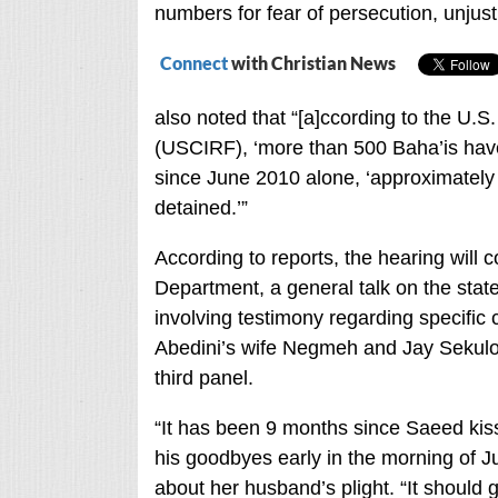
numbers for fear of persecution, unjus
Connect
with Christian News
also noted that “[a]ccording to the U.
(USCIRF), ‘more than 500 Baha’is have 
since June 2010 alone, ‘approximately 
detained.’”
According to reports, the hearing will c
Department, a general talk on the state
involving testimony regarding specific 
Abedini’s wife Negmeh and Jay Sekulow 
third panel.
“It has been 9 months since Saeed kisse
his goodbyes early in the morning of J
about her husband’s plight. “It should g