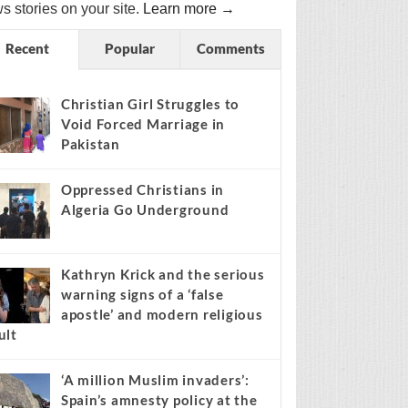
s stories on your site.
Learn more →
Recent
Popular
Comments
Christian Girl Struggles to
Void Forced Marriage in
Pakistan
Oppressed Christians in
Algeria Go Underground
Kathryn Krick and the serious
warning signs of a ‘false
apostle’ and modern religious
ult
‘A million Muslim invaders’:
Spain’s amnesty policy at the