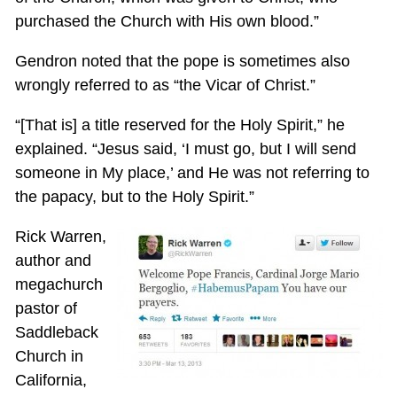
purchased the Church with His own blood.”
Gendron noted that the pope is sometimes also
wrongly referred to as “the Vicar of Christ.”
“[That is] a title reserved for the Holy Spirit,” he
explained. “Jesus said, ‘I must go, but I will send
someone in My place,’ and He was not referring to
the papacy, but to the Holy Spirit.”
Rick Warren,
author and
megachurch
pastor of
Saddleback
Church in
California,