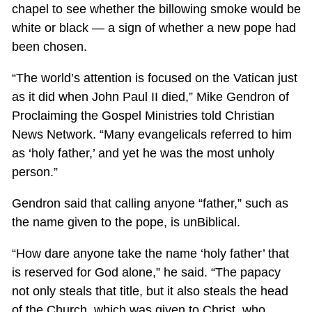
chapel to see whether the billowing smoke would be
white or black — a sign of whether a new pope had
been chosen.
“The world’s attention is focused on the Vatican just
as it did when John Paul II died,” Mike Gendron of
Proclaiming the Gospel Ministries told Christian
News Network. “Many evangelicals referred to him
as ‘holy father,’ and yet he was the most unholy
person.”
Gendron said that calling anyone “father,” such as
the name given to the pope, is unBiblical.
“How dare anyone take the name ‘holy father’ that
is reserved for God alone,” he said. “The papacy
not only steals that title, but it also steals the head
of the Church, which was given to Christ, who