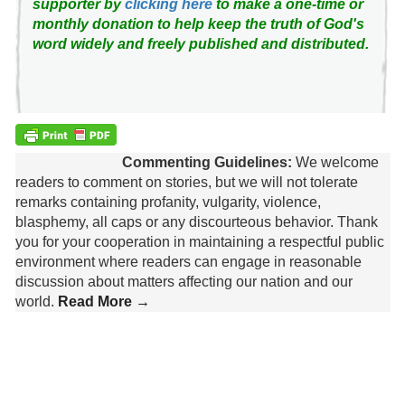
supporter by
clicking here
to make a one-time or
monthly donation to help keep the truth of God's
word widely and freely published and distributed.
Commenting Guidelines:
We welcome
readers to comment on stories, but we will not tolerate
remarks containing profanity, vulgarity, violence,
blasphemy, all caps or any discourteous behavior. Thank
you for your cooperation in maintaining a respectful public
environment where readers can engage in reasonable
discussion about matters affecting our nation and our
world.
Read More →