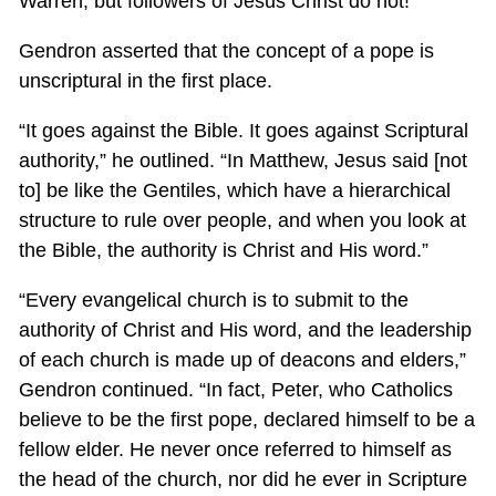
Warren, but followers of Jesus Christ do not!”
Gendron asserted that the concept of a pope is
unscriptural in the first place.
“It goes against the Bible. It goes against Scriptural
authority,” he outlined. “In Matthew, Jesus said [not
to] be like the Gentiles, which have a hierarchical
structure to rule over people, and when you look at
the Bible, the authority is Christ and His word.”
“Every evangelical church is to submit to the
authority of Christ and His word, and the leadership
of each church is made up of deacons and elders,”
Gendron continued. “In fact, Peter, who Catholics
believe to be the first pope, declared himself to be a
fellow elder. He never once referred to himself as
the head of the church, nor did he ever in Scripture