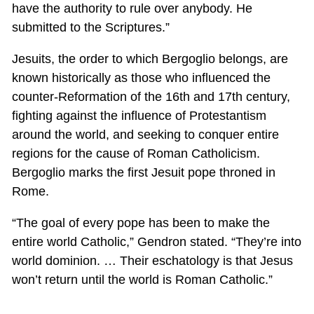
have the authority to rule over anybody. He
submitted to the Scriptures.”
Jesuits, the order to which Bergoglio belongs, are
known historically as those who influenced the
counter-Reformation of the 16th and 17th century,
fighting against the influence of Protestantism
around the world, and seeking to conquer entire
regions for the cause of Roman Catholicism.
Bergoglio marks the first Jesuit pope throned in
Rome.
“The goal of every pope has been to make the
entire world Catholic,” Gendron stated. “They’re into
world dominion. … Their eschatology is that Jesus
won’t return until the world is Roman Catholic.”