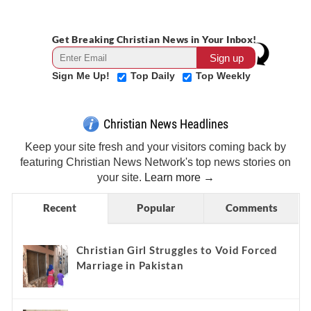
Get Breaking Christian News in Your Inbox!
Sign Me Up!
Top Daily
Top Weekly
Christian News Headlines
Keep your site fresh and your visitors coming back by
featuring Christian News Network's top news stories on
your site.
Learn more →
Recent
Popular
Comments
Christian Girl Struggles to Void Forced
Marriage in Pakistan