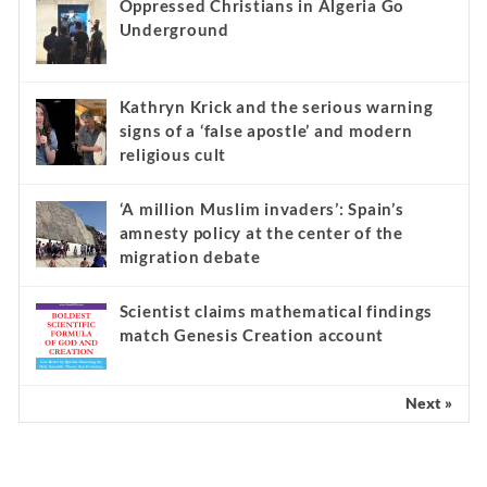
Oppressed Christians in Algeria Go
Underground
Kathryn Krick and the serious warning
signs of a ‘false apostle’ and modern
religious cult
‘A million Muslim invaders’: Spain’s
amnesty policy at the center of the
migration debate
Scientist claims mathematical findings
match Genesis Creation account
Next »