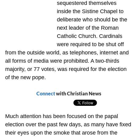
sequestered themselves
inside the Sistine Chapel to
deliberate who should be the
next leader of the Roman
Catholic Church. Cardinals
were required to be shut off
from the outside world, as telephones, internet and
all forms of media were prohibited. A two-thirds
majority, or 77 votes, was required for the election
of the new pope.
Connect
with Christian News
Much attention has been focused on the papal
election over the past few days, as many have fixed
their eyes upon the smoke that arose from the