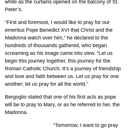
white as the curtains opened on the balcony of St.
Peter’s.
“First and foremost, I would like to pray for our
emeritus Pope Benedict XVI that Christ and the
Madonna watch over him,” he declared to the
hundreds of thousands gathered, who began
screaming as his image came into view. “Let us
begin this journey together, this journey for the
Roman Catholic Church. It’s a journey of friendship
and love and faith between us. Let us pray for one
another; let us pray for all the world.”
Bergoglio stated that one of his first acts as pope
will be to pray to Mary, or as he referred to her, the
Madonna.
“Tomorrow, I want to go pray