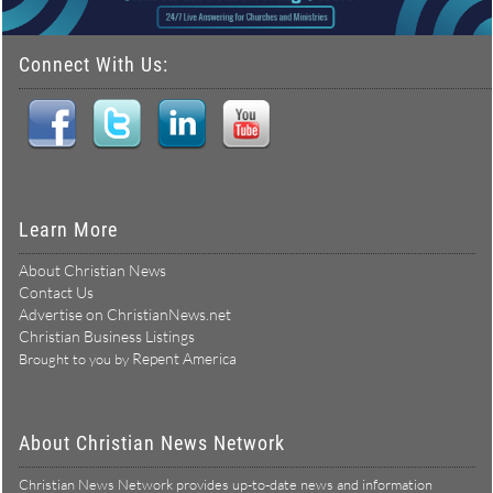
Connect With Us:
Learn More
About Christian News
Contact Us
Advertise on ChristianNews.net
Christian Business Listings
Repent America
Brought to you by
About Christian News Network
Christian News Network provides up-to-date news and information