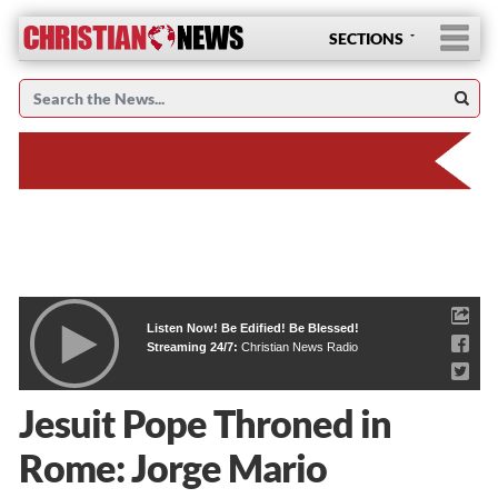
SECTIONS
Listen Now! Be Edified! Be Blessed!
Streaming 24/7:
Christian News Radio
Jesuit Pope Throned in
Rome: Jorge Mario