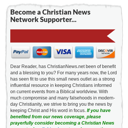
Become a Christian News
Network Supporter...
Dear Reader, has ChristianNews.net been of benefit
and a blessing to you? For many years now, the Lord
has seen fit to use this small news outlet as a strong
influential resource in keeping Christians informed
on current events from a Biblical worldview. With
much compromise and many falsehoods in modern-
day Christianity, we strive to bring you the news by
keeping Christ and His word in focus.
If you have
benefited from our news coverage, please
prayerfully consider becoming a Christian News