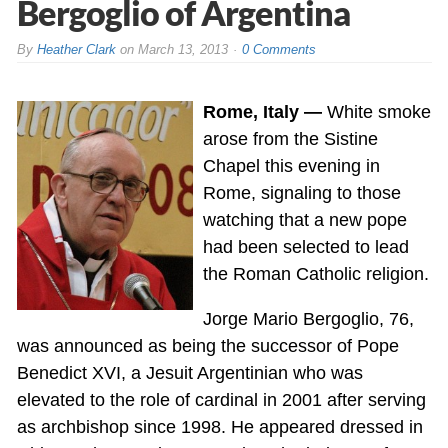
Bergoglio of Argentina
By
Heather Clark
on
March 13, 2013
0 Comments
Rome, Italy —
White smoke
arose from the Sistine
Chapel this evening in
Rome, signaling to those
watching that a new pope
had been selected to lead
the Roman Catholic religion.
Jorge Mario Bergoglio, 76,
was announced as being the successor of Pope
Benedict XVI, a Jesuit Argentinian who was
elevated to the role of cardinal in 2001 after serving
as archbishop since 1998. He appeared dressed in