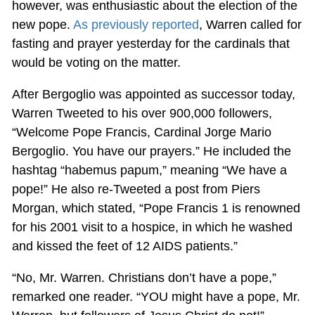
however, was enthusiastic about the election of the
new pope.
As previously reported
, Warren called for
fasting and prayer yesterday for the cardinals that
would be voting on the matter.
After Bergoglio was appointed as successor today,
Warren Tweeted to his over 900,000 followers,
“Welcome Pope Francis, Cardinal Jorge Mario
Bergoglio. You have our prayers.” He included the
hashtag “habemus papum,” meaning “We have a
pope!” He also re-Tweeted a post from Piers
Morgan, which stated, “Pope Francis 1 is renowned
for his 2001 visit to a hospice, in which he washed
and kissed the feet of 12 AIDS patients.”
“No, Mr. Warren. Christians don’t have a pope,”
remarked one reader. “YOU might have a pope, Mr.