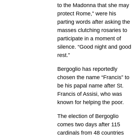
to the Madonna that she may
protect Rome,” were his
parting words after asking the
masses clutching rosaries to
participate in a moment of
silence. “Good night and good
rest.”
Bergoglio has reportedly
chosen the name “Francis” to
be his papal name after St.
Francis of Assisi, who was
known for helping the poor.
The election of Bergoglio
comes two days after 115
cardinals from 48 countries