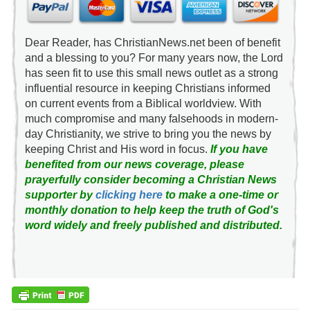
Dear Reader, has ChristianNews.net been of benefit
and a blessing to you? For many years now, the Lord
has seen fit to use this small news outlet as a strong
influential resource in keeping Christians informed
on current events from a Biblical worldview. With
much compromise and many falsehoods in modern-
day Christianity, we strive to bring you the news by
keeping Christ and His word in focus.
If you have
benefited from our news coverage, please
prayerfully consider becoming a Christian News
supporter by
clicking here
to make a one-time or
monthly donation to help keep the truth of God's
word widely and freely published and distributed.