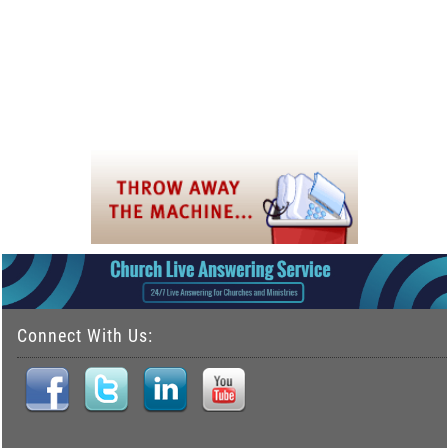
Connect With Us: