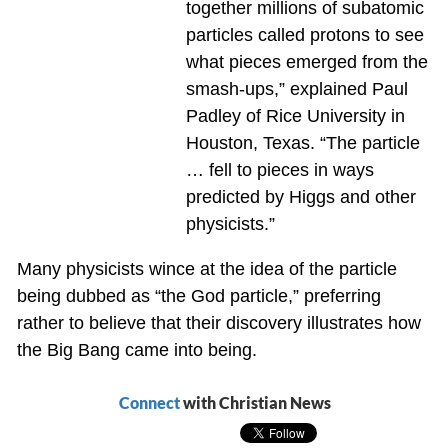
together millions of subatomic
particles called protons to see
what pieces emerged from the
smash-ups,” explained Paul
Padley of Rice University in
Houston, Texas. “The particle
… fell to pieces in ways
predicted by Higgs and other
physicists.”
Many physicists wince at the idea of the particle
being dubbed as “the God particle,” preferring
rather to believe that their discovery illustrates how
the Big Bang came into being.
Connect
with Christian News