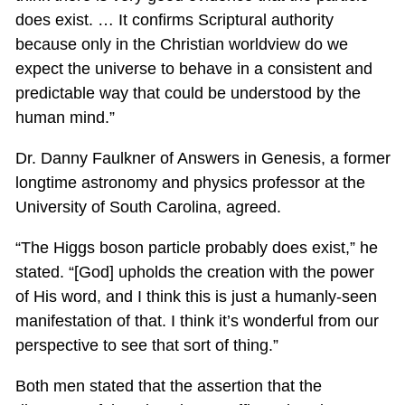
does exist. … It confirms Scriptural authority
because only in the Christian worldview do we
expect the universe to behave in a consistent and
predictable way that could be understood by the
human mind.”
Dr. Danny Faulkner of Answers in Genesis, a former
longtime astronomy and physics professor at the
University of South Carolina, agreed.
“The Higgs boson particle probably does exist,” he
stated. “[God] upholds the creation with the power
of His word, and I think this is just a humanly-seen
manifestation of that. I think it’s wonderful from our
perspective to see that sort of thing.”
Both men stated that the assertion that the