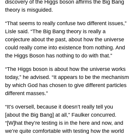
discovery of the Higgs boson affirms the Big Bang
theory is misguided.
“That seems to really confuse two different issues,”
Lisle said. “The Big Bang theory is really a
conjecture about the past, about how the universe
could really come into existence from nothing. And
the Higgs Boson has nothing to do with that.”
“The Higgs boson is about how the universe works
today,” he advised. “It appears to be the mechanism
by which God has chosen to give different particles
different masses.”
“It’s oversell, because it doesn’t really tell you
[about the Big Bang] at all,” Faulker concurred.
“[W]hat they’re testing is in the here and now, and
we’re quite comfortable with testing how the world