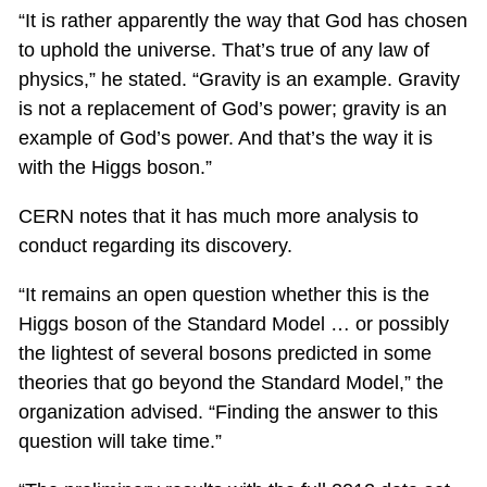
“It is rather apparently the way that God has chosen
to uphold the universe. That’s true of any law of
physics,” he stated. “Gravity is an example. Gravity
is not a replacement of God’s power; gravity is an
example of God’s power. And that’s the way it is
with the Higgs boson.”
CERN notes that it has much more analysis to
conduct regarding its discovery.
“It remains an open question whether this is the
Higgs boson of the Standard Model … or possibly
the lightest of several bosons predicted in some
theories that go beyond the Standard Model,” the
organization advised. “Finding the answer to this
question will take time.”