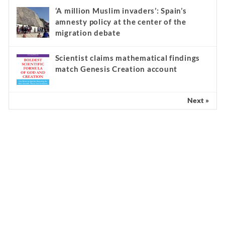
‘A million Muslim invaders’: Spain’s
amnesty policy at the center of the
migration debate
Scientist claims mathematical findings
match Genesis Creation account
Next »