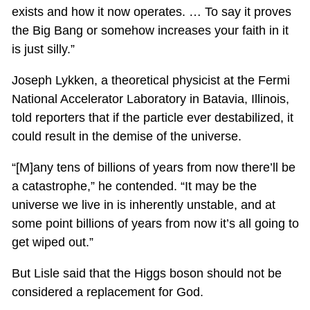
exists and how it now operates. … To say it proves
the Big Bang or somehow increases your faith in it
is just silly.”
Joseph Lykken, a theoretical physicist at the Fermi
National Accelerator Laboratory in Batavia, Illinois,
told reporters that if the particle ever destabilized, it
could result in the demise of the universe.
“[M]any tens of billions of years from now there’ll be
a catastrophe,” he contended. “It may be the
universe we live in is inherently unstable, and at
some point billions of years from now it’s all going to
get wiped out.”
But Lisle said that the Higgs boson should not be
considered a replacement for God.