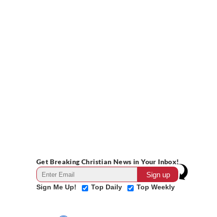
Get Breaking Christian News in Your Inbox!
Sign Me Up!
Top Daily
Top Weekly