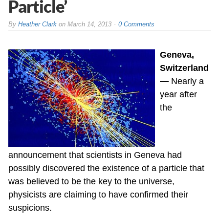
Particle’
By
Heather Clark
on
March 14, 2013
0 Comments
Geneva,
Switzerland
—
Nearly a
year after
the
announcement that scientists in Geneva had
possibly discovered the existence of a particle that
was believed to be the key to the universe,
physicists are claiming to have confirmed their
suspicions.