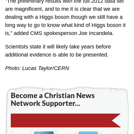
“The preliminary results with the full 2012 data set
are magnificent, and to me it is clear that we are
dealing with a Higgs boson though we still have a
long way to go to know what kind of Higgs boson it
is,” added CMS spokesperson Joe Incandela.
Scientists state it will likely take years before
additional evidence is able to be presented.
Photo: Lucas Taylor/CERN
Become a Christian News
Network Supporter...