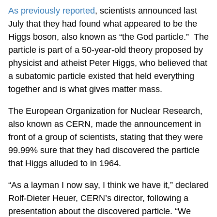
As previously reported
, scientists announced last
July that they had found what appeared to be the
Higgs boson, also known as “the God particle.” The
particle is part of a 50-year-old theory proposed by
physicist and atheist Peter Higgs, who believed that
a subatomic particle existed that held everything
together and is what gives matter mass.
The European Organization for Nuclear Research,
also known as CERN, made the announcement in
front of a group of scientists, stating that they were
99.99% sure that they had discovered the particle
that Higgs alluded to in 1964.
“As a layman I now say, I think we have it,” declared
Rolf-Dieter Heuer, CERN’s director, following a
presentation about the discovered particle. “We