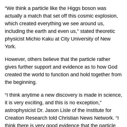
“We think a particle like the Higgs boson was
actually a match that set off this cosmic explosion,
which created everything we see around us,
including the earth and even us,” stated theoretic
physicist Michio Kaku at City University of New
York.
However, others believe that the particle rather
gives further support and evidence as to how God
created the world to function and hold together from
the beginning.
“I think anytime a new discovery is made in science,
it is very exciting, and this is no exception,”
astrophysicist Dr. Jason Lisle of the Institute for
Creation Research told Christian News Network. “I
think there is very good evidence that the particle