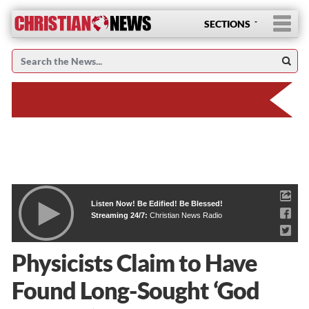
SECTIONS
Listen Now! Be Edified! Be Blessed!
Streaming 24/7:
Christian News Radio
Physicists Claim to Have
Found Long-Sought ‘God