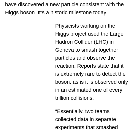
have discovered a new particle consistent with the
Higgs boson. It’s a historic milestone today.”
Physicists working on the
Higgs project used the Large
Hadron Collider (LHC) in
Geneva to smash together
particles and observe the
reaction. Reports state that it
is extremely rare to detect the
boson, as is it is observed only
in an estimated one of every
trillion collisions.
“Essentially, two teams
collected data in separate
experiments that smashed