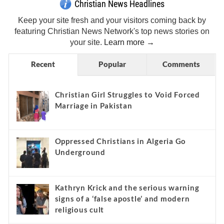
Christian News Headlines
Keep your site fresh and your visitors coming back by
featuring Christian News Network's top news stories on
your site.
Learn more →
Recent
Popular
Comments
Christian Girl Struggles to Void Forced
Marriage in Pakistan
Oppressed Christians in Algeria Go
Underground
Kathryn Krick and the serious warning
signs of a ‘false apostle’ and modern
religious cult