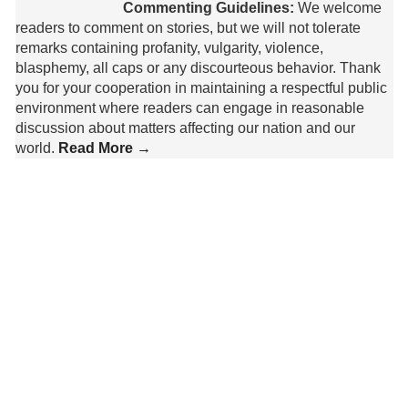
Commenting Guidelines:
We welcome
readers to comment on stories, but we will not tolerate
remarks containing profanity, vulgarity, violence,
blasphemy, all caps or any discourteous behavior. Thank
you for your cooperation in maintaining a respectful public
environment where readers can engage in reasonable
discussion about matters affecting our nation and our
world.
Read More →