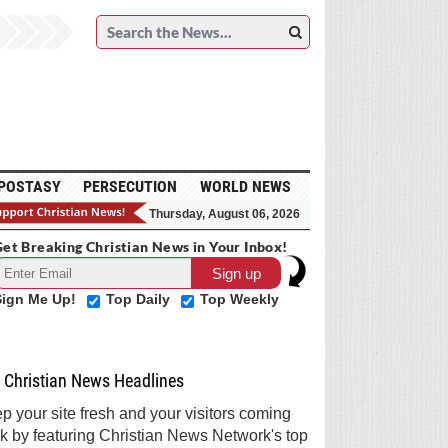
POSTASY
PERSECUTION
WORLD NEWS
Thursday, August 06, 2026
et Breaking Christian News in Your Inbox!
Sign Me Up!
Top Daily
Top Weekly
Christian News Headlines
p your site fresh and your visitors coming
k by featuring Christian News Network's top