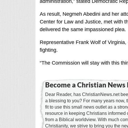
administration,” stated Democratic Re
As result, Negmeh Abedini and her att
Center for Law and Justice, met with 
delivered the same impassioned plea.
Representative Frank Wolf of Virginia,
fighting.
“The Commission will stay with this thin
Become a Christian News 
Dear Reader, has ChristianNews.net been
a blessing to you? For many years now, 
fit to use this small news outlet as a stron
resource in keeping Christians informed 
from a Biblical worldview. With much c
Christianity, we strive to bring you the 