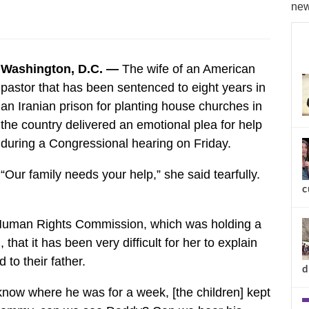
new
Washington, D.C. —
The wife of an American
pastor that has been sentenced to eight years in
an Iranian prison for planting house churches in
the country delivered an emotional plea for help
during a Congressional hearing on Friday.
“Our family needs your help,” she said tearfully.
c
Human Rights Commission, which was holding a
 that it has been very difficult for her to explain
to their father.
d
know where he was for a week, [the children] kept