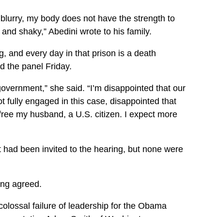
et blurry, my body does not have the strength to
nd shaky,” Abedini wrote to his family.
g, and every day in that prison is a death
d the panel Friday.
government,” she said. “I’m disappointed that our
 fully engaged in this case, disappointed that
 free my husband, a U.S. citizen. I expect more
had been invited to the hearing, but none were
ng agreed.
colossal failure of leadership for the Obama