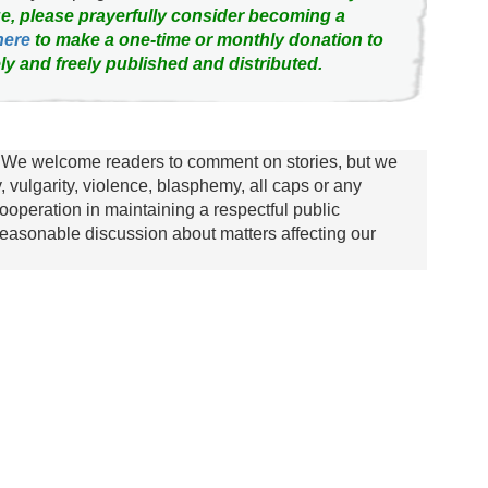
e, please prayerfully consider becoming a
here
to make a one-time or monthly donation to
ly and freely published and distributed.
We welcome readers to comment on stories, but we
y, vulgarity, violence, blasphemy, all caps or any
ooperation in maintaining a respectful public
asonable discussion about matters affecting our