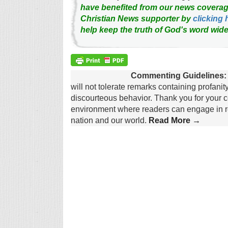
have benefited from our news coverag
Christian News supporter by
clicking 
help keep the truth of God's word wide
Commenting Guidelines:
will not tolerate remarks containing profanit
discourteous behavior. Thank you for your c
environment where readers can engage in re
nation and our world.
Read More →