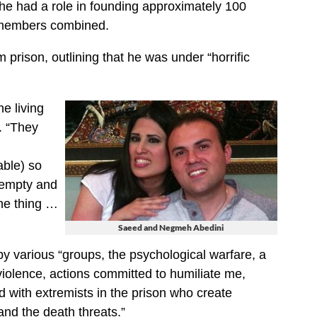
t he had a role in founding approximately 100
 members combined.
m prison, outlining that he was under “horrific
e living
. “They
ble) so
 empty and
one thing …
Saeed and Negmeh Abedini
by various “groups, the psychological warfare, a
violence, actions committed to humiliate me,
d with extremists in the prison who create
and the death threats.”