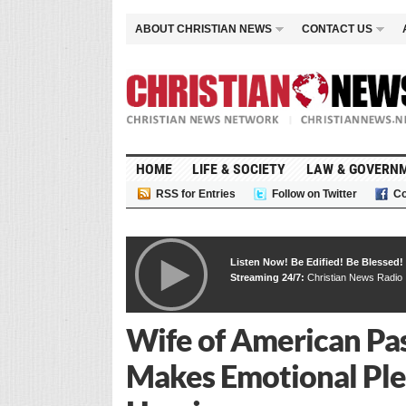
ABOUT CHRISTIAN NEWS
CONTACT US
HOME
LIFE & SOCIETY
LAW & GOVERN
RSS for Entries
Follow on Twitter
Co
Listen Now! Be Edified! Be Blessed!
Streaming 24/7:
Christian News Radio
Wife of American Pas
Makes Emotional Ple