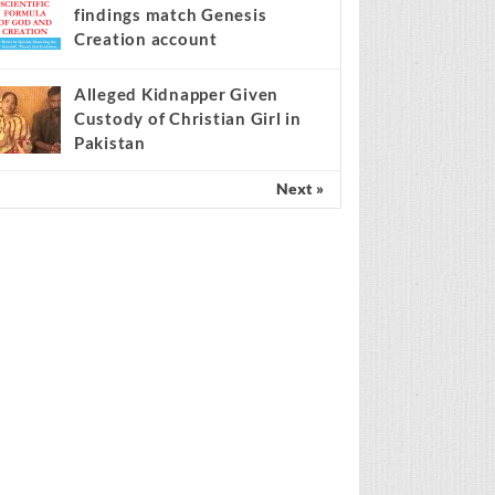
findings match Genesis
Creation account
Alleged Kidnapper Given
Custody of Christian Girl in
Pakistan
Next »