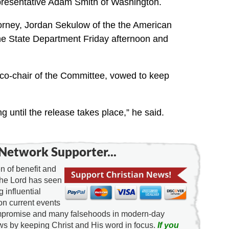
presentative Adam Smith of Washington.
orney, Jordan Sekulow of the the American
the State Department Friday afternoon and
 co-chair of the Committee, vowed to keep
g until the release takes place,” he said.
Network Supporter...
 of benefit and
the Lord has seen
g influential
on current events
ompromise and many falsehoods in modern-day
news by keeping Christ and His word in focus.
If you