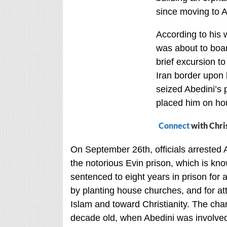
since moving to A
According to his 
was about to boar
brief excursion t
Iran border upon 
seized Abedini’s 
placed him on hou
Connect
with Chri
On September 26th, officials arrested 
the notorious Evin prison, which is kno
sentenced to eight years in prison for a
by planting house churches, and for at
Islam and toward Christianity. The char
decade old, when Abedini was involved 