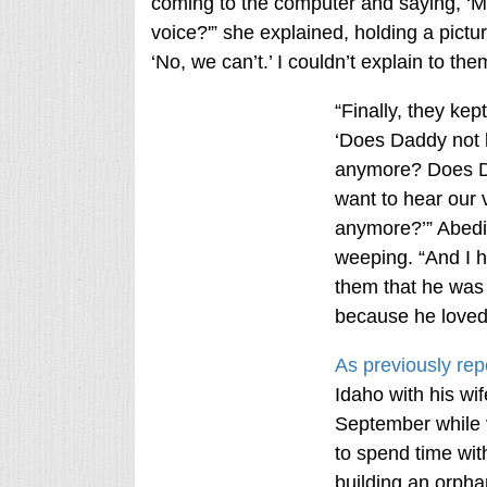
coming to the computer and saying, 
voice?'” she explained, holding a pictur
‘No, we can’t.’ I couldn’t explain to t
“Finally, they kep
‘Does Daddy not 
anymore? Does D
want to hear our 
anymore?’” Abedi
weeping. “And I ha
them that he was 
because he loved
As previously rep
Idaho with his wif
September while v
to spend time with
building an orpha