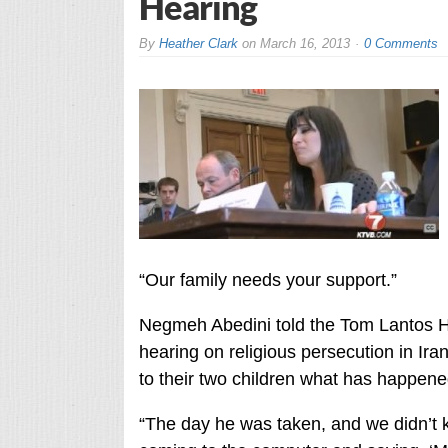
Hearing
By
Heather Clark
on
March 16, 2013
0 Comments
“Our family needs your support.”
Negmeh Abedini told the Tom Lantos 
hearing on religious persecution in Iran,
to their two children what has happened 
“The day he was taken, and we didn’t 