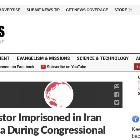
ADVERTISE
SUBMIT NEWS TIP
GET NEWS COVERAGE
STORE
MENT
EVANGELISM & MISSIONS
SCIENCE & TECHNOLOGY
A
nnect on Facebook
Subscribe on YouTube
G
tor Imprisoned in Iran
a During Congressional
Kee
bac