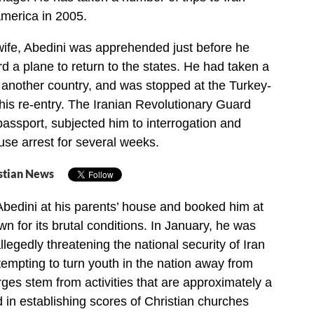
merica in 2005.
wife, Abedini was apprehended just before he
d a plane to return to the states. He had taken a
o another country, and was stopped at the Turkey-
his re-entry. The Iranian Revolutionary Guard
passport, subjected him to interrogation and
se arrest for several weeks.
stian News
Abedini at his parents’ house and booked him at
wn for its brutal conditions. In January, he was
llegedly threatening the national security of Iran
tempting to turn youth in the nation away from
ges stem from activities that are approximately a
in establishing scores of Christian churches