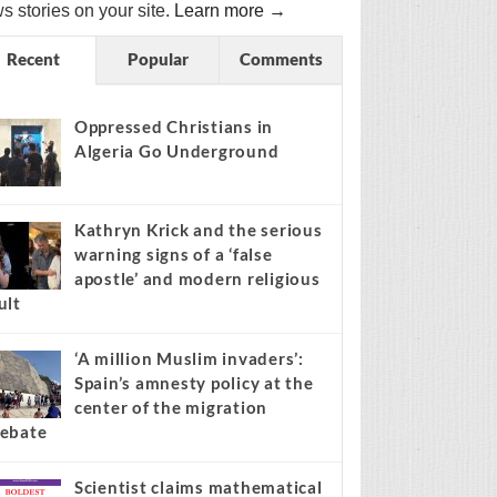
s stories on your site.
Learn more →
Recent
Popular
Comments
Oppressed Christians in
Algeria Go Underground
Kathryn Krick and the serious
warning signs of a ‘false
apostle’ and modern religious
ult
‘A million Muslim invaders’:
Spain’s amnesty policy at the
center of the migration
ebate
Scientist claims mathematical