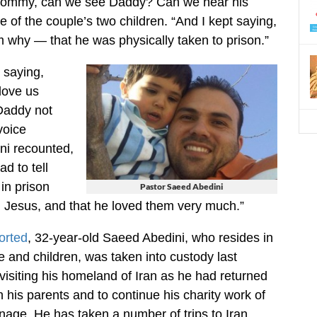
‘Mommy, can we see Daddy? Can we hear his
e of the couple’s two children. “And I kept saying,
hem why — that he was physically taken to prison.”
t saying,
love us
addy not
voice
ni recounted,
d to tell
in prison
Pastor Saeed Abedini
 Jesus, and that he loved them very much.”
orted
, 32-year-old Saeed Abedini, who resides in
e and children, was taken into custody last
isiting his homeland of Iran as he had returned
 his parents and to continue his charity work of
nage. He has taken a number of trips to Iran