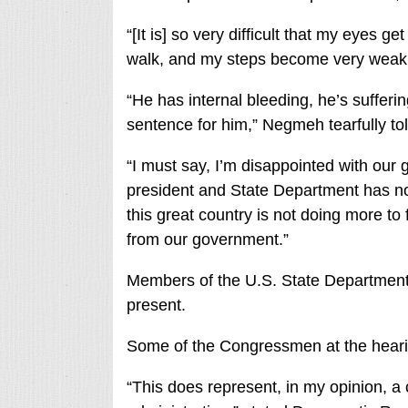
“[It is] so very difficult that my eyes g
walk, and my steps become very weak a
“He has internal bleeding, he’s sufferin
sentence for him,” Negmeh tearfully tol
“I must say, I’m disappointed with our 
president and State Department has not
this great country is not doing more to
from our government.”
Members of the U.S. State Department 
present.
Some of the Congressmen at the heari
“This does represent, in my opinion, a 