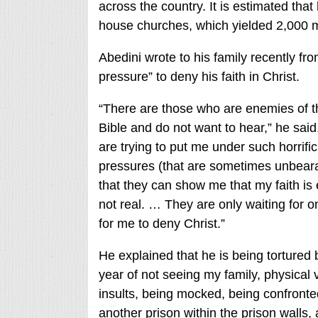
across the country. It is estimated tha
house churches, which yielded 2,000
Abedini wrote to his family recently fro
pressure” to deny his faith in Christ.
“There are those who are enemies of th
Bible and do not want to hear,” he said
are trying to put me under such horrific
pressures (that are sometimes unbeara
that they can show me that my faith is
not real. … They are only waiting for 
for me to deny Christ.”
He explained that he is being tortured 
year of not seeing my family, physical 
insults, being mocked, being confronte
another prison within the prison walls, 