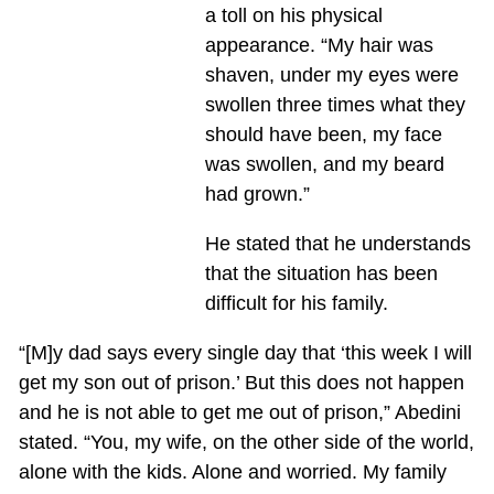
a toll on his physical
appearance. “My hair was
shaven, under my eyes were
swollen three times what they
should have been, my face
was swollen, and my beard
had grown.”
He stated that he understands
that the situation has been
difficult for his family.
“[M]y dad says every single day that ‘this week I will
get my son out of prison.’ But this does not happen
and he is not able to get me out of prison,” Abedini
stated. “You, my wife, on the other side of the world,
alone with the kids. Alone and worried. My family