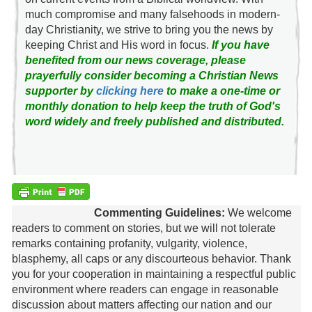
much compromise and many falsehoods in modern-
day Christianity, we strive to bring you the news by
keeping Christ and His word in focus.
If you have
benefited from our news coverage, please
prayerfully consider becoming a Christian News
supporter by
clicking here
to make a one-time or
monthly donation to help keep the truth of God's
word widely and freely published and distributed.
Commenting Guidelines:
We welcome
readers to comment on stories, but we will not tolerate
remarks containing profanity, vulgarity, violence,
blasphemy, all caps or any discourteous behavior. Thank
you for your cooperation in maintaining a respectful public
environment where readers can engage in reasonable
discussion about matters affecting our nation and our