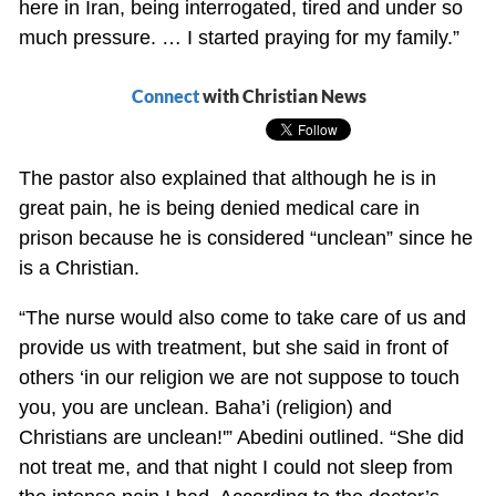
here in Iran, being interrogated, tired and under so
much pressure. … I started praying for my family.”
Connect
with Christian News
The pastor also explained that although he is in
great pain, he is being denied medical care in
prison because he is considered “unclean” since he
is a Christian.
“The nurse would also come to take care of us and
provide us with treatment, but she said in front of
others ‘in our religion we are not suppose to touch
you, you are unclean. Baha’i (religion) and
Christians are unclean!'” Abedini outlined. “She did
not treat me, and that night I could not sleep from