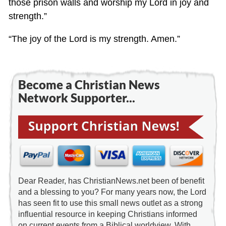
those prison walls and worship my Lord in joy and
strength.”
“The joy of the Lord is my strength. Amen.”
Become a Christian News
Network Supporter...
Dear Reader, has ChristianNews.net been of benefit
and a blessing to you? For many years now, the Lord
has seen fit to use this small news outlet as a strong
influential resource in keeping Christians informed
on current events from a Biblical worldview. With