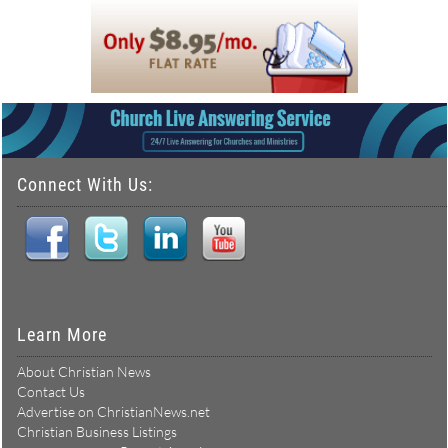
Connect With Us:
Learn More
About Christian News
Contact Us
Advertise on ChristianNews.net
Christian Business Listings