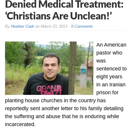
Denied Medical Treatment:
‘Christians Are Unclean!’
By
Heather Clark
on
March 23, 2013
0 Comments
An American
pastor who
was
sentenced to
eight years
in an Iranian
prison for
planting house churches in the country has
reportedly sent another letter to his family detailing
the suffering and abuse that he is enduring while
incarcerated.