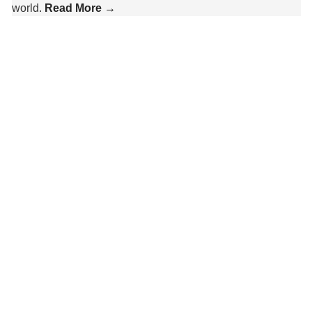
world.
Read More →