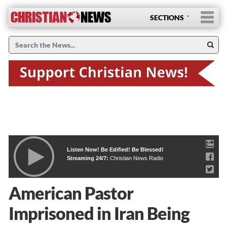
SECTIONS
Listen Now! Be Edified! Be Blessed!
Streaming 24/7:
Christian News Radio
American Pastor
Imprisoned in Iran Being