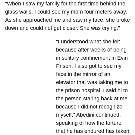
“When I saw my family for the first time behind the
glass walls, I could see my mom four meters away.
As she approached me and saw my face, she broke
down and could not get closer. She was crying.”
“I understood what she felt
because after weeks of being
in solitary confinement in Evin
Prison, I also got to see my
face in the mirror of an
elevator that was taking me to
the prison hospital. I said hi to
the person staring back at me
because I did not recognize
myself,” Abedini continued,
speaking of how the torture
that he has endured has taken