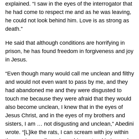
explained. “I saw in the eyes of the interrogator that
he had come to respect me and as he was leaving,
he could not look behind him. Love is as strong as
death.”
He said that although conditions are horrifying in
prison, he has found freedom in forgiveness and joy
in Jesus.
“Even though many would call me unclean and filthy
and would not even want to pass by me, and they
had abandoned me and they were disgusted to
touch me because they were afraid that they would
also become unclean, I knew that in the eyes of
Jesus Christ, and in the eyes of my brothers and
sisters, I am … not disgusting and unclean,” Abedini
wrote. “[L]ike the rats, I can scream with joy within