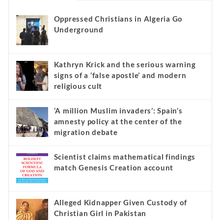
Oppressed Christians in Algeria Go
Underground
Kathryn Krick and the serious warning
signs of a ‘false apostle’ and modern
religious cult
‘A million Muslim invaders’: Spain’s
amnesty policy at the center of the
migration debate
Scientist claims mathematical findings
match Genesis Creation account
Alleged Kidnapper Given Custody of
Christian Girl in Pakistan