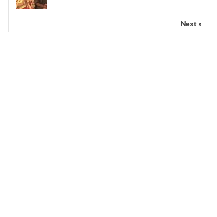
Next »