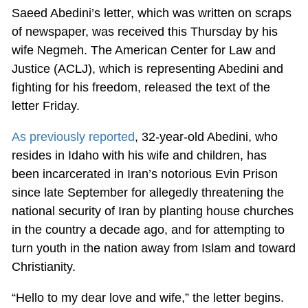
Saeed Abedini’s letter, which was written on scraps
of newspaper, was received this Thursday by his
wife Negmeh. The American Center for Law and
Justice (ACLJ), which is representing Abedini and
fighting for his freedom, released the text of the
letter Friday.
As previously reported
, 32-year-old Abedini, who
resides in Idaho with his wife and children, has
been incarcerated in Iran’s notorious Evin Prison
since late September for allegedly threatening the
national security of Iran by planting house churches
in the country a decade ago, and for attempting to
turn youth in the nation away from Islam and toward
Christianity.
“Hello to my dear love and wife,” the letter begins.