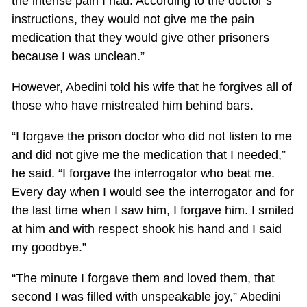
the intense pain I had. According to the doctor’s
instructions, they would not give me the pain
medication that they would give other prisoners
because I was unclean.”
However, Abedini told his wife that he forgives all of
those who have mistreated him behind bars.
“I forgave the prison doctor who did not listen to me
and did not give me the medication that I needed,”
he said. “I forgave the interrogator who beat me.
Every day when I would see the interrogator and for
the last time when I saw him, I forgave him. I smiled
at him and with respect shook his hand and I said
my goodbye.”
“The minute I forgave them and loved them, that
second I was filled with unspeakable joy,” Abedini