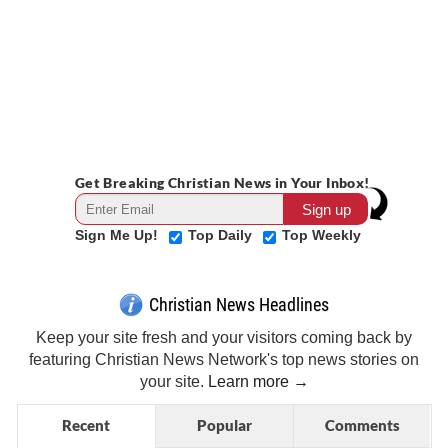
Get Breaking Christian News in Your Inbox!
Sign Me Up!
Top Daily
Top Weekly
Christian News Headlines
Keep your site fresh and your visitors coming back by
featuring Christian News Network's top news stories on
your site.
Learn more →
Recent
Popular
Comments