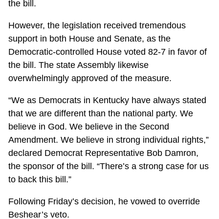
the bill.
However, the legislation received tremendous
support in both House and Senate, as the
Democratic-controlled House voted 82-7 in favor of
the bill. The state Assembly likewise
overwhelmingly approved of the measure.
“We as Democrats in Kentucky have always stated
that we are different than the national party. We
believe in God. We believe in the Second
Amendment. We believe in strong individual rights,”
declared Democrat Representative Bob Damron,
the sponsor of the bill. “There’s a strong case for us
to back this bill.”
Following Friday’s decision, he vowed to override
Beshear’s veto.