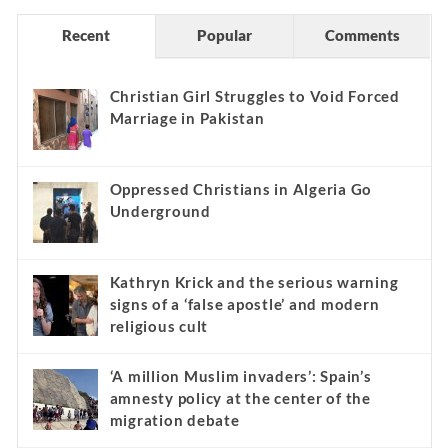
Recent
Popular
Comments
Christian Girl Struggles to Void Forced
Marriage in Pakistan
Oppressed Christians in Algeria Go
Underground
Kathryn Krick and the serious warning
signs of a ‘false apostle’ and modern
religious cult
‘A million Muslim invaders’: Spain’s
amnesty policy at the center of the
migration debate