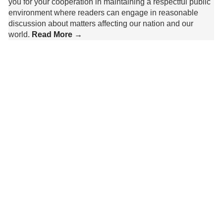
you for your cooperation in maintaining a respectful public
environment where readers can engage in reasonable
discussion about matters affecting our nation and our
world.
Read More →