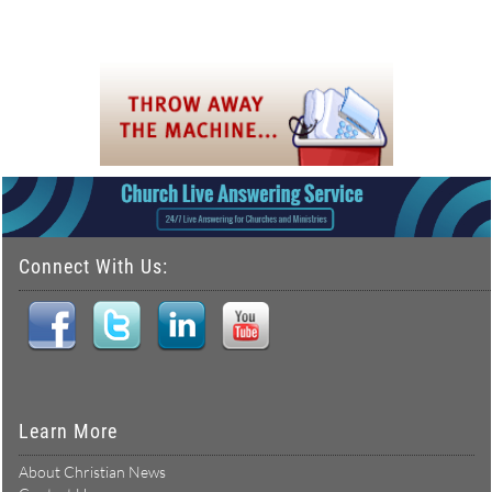
Connect With Us:
Learn More
About Christian News