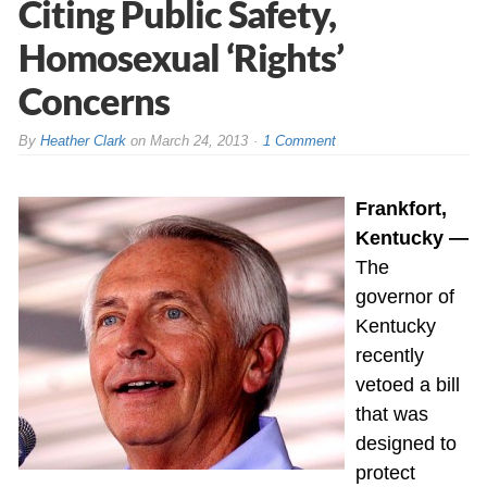
Citing Public Safety,
Homosexual ‘Rights’
Concerns
By
Heather Clark
on
March 24, 2013
1 Comment
Frankfort,
Kentucky —
The
governor of
Kentucky
recently
vetoed a bill
that was
designed to
protect