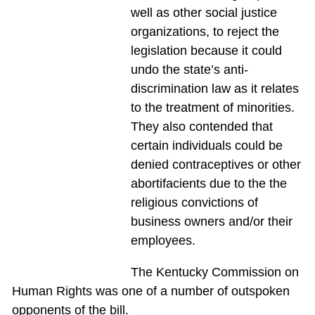
well as other social justice
organizations, to reject the
legislation because it could
undo the state’s anti-
discrimination law as it relates
to the treatment of minorities.
They also contended that
certain individuals could be
denied contraceptives or other
abortifacients due to the the
religious convictions of
business owners and/or their
employees.
The Kentucky Commission on
Human Rights was one of a number of outspoken
opponents of the bill.