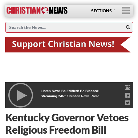
SECTIONS
Listen Now! Be Edified! Be Blessed!
Streaming 24/7:
Christian News Radio
Kentucky Governor Vetoes
Religious Freedom Bill