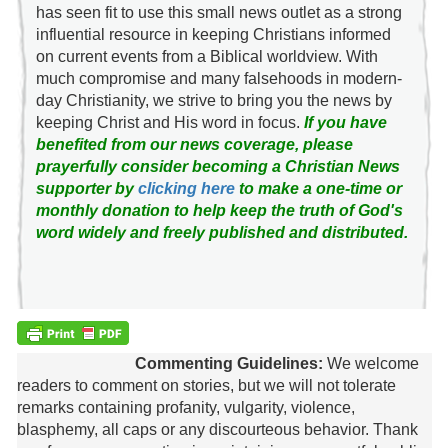
has seen fit to use this small news outlet as a strong
influential resource in keeping Christians informed
on current events from a Biblical worldview. With
much compromise and many falsehoods in modern-
day Christianity, we strive to bring you the news by
keeping Christ and His word in focus.
If you have
benefited from our news coverage, please
prayerfully consider becoming a Christian News
supporter by
clicking here
to make a one-time or
monthly donation to help keep the truth of God's
word widely and freely published and distributed.
Commenting Guidelines:
We welcome
readers to comment on stories, but we will not tolerate
remarks containing profanity, vulgarity, violence,
blasphemy, all caps or any discourteous behavior. Thank