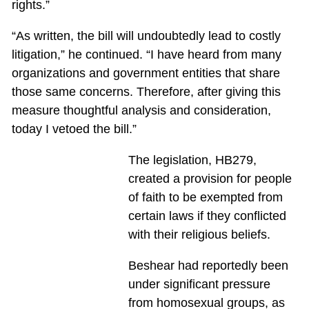
rights.”
“As written, the bill will undoubtedly lead to costly
litigation,” he continued. “I have heard from many
organizations and government entities that share
those same concerns. Therefore, after giving this
measure thoughtful analysis and consideration,
today I vetoed the bill.”
The legislation, HB279,
created a provision for people
of faith to be exempted from
certain laws if they conflicted
with their religious beliefs.
Beshear had reportedly been
under significant pressure
from homosexual groups, as