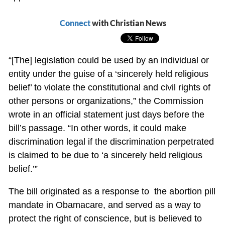
Connect
with Christian News
“[The] legislation could be used by an individual or
entity under the guise of a ‘sincerely held religious
belief’ to violate the constitutional and civil rights of
other persons or organizations,” the Commission
wrote in an official statement just days before the
bill’s passage. “In other words, it could make
discrimination legal if the discrimination perpetrated
is claimed to be due to ‘a sincerely held religious
belief.’”
The bill originated as a response to the abortion pill
mandate in Obamacare, and served as a way to
protect the right of conscience, but is believed to