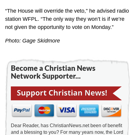
“The House will override the veto,” he advised radio
station WFPL. “The only way they won’t is if we’re
not given the opportunity to vote on Monday.”
Photo: Gage Skidmore
Become a Christian News
Network Supporter...
Dear Reader, has ChristianNews.net been of benefit
and a blessing to you? For many years now, the Lord