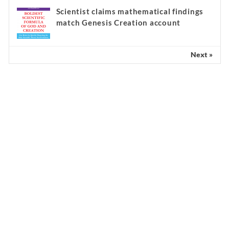
Scientist claims mathematical findings
match Genesis Creation account
Next »