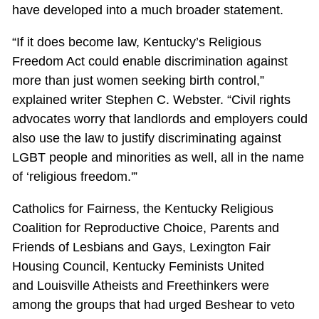
have developed into a much broader statement.
“If it does become law, Kentucky’s Religious
Freedom Act could enable discrimination against
more than just women seeking birth control,”
explained writer Stephen C. Webster. “Civil rights
advocates worry that landlords and employers could
also use the law to justify discriminating against
LGBT people and minorities as well, all in the name
of ‘religious freedom.'”
Catholics for Fairness, the Kentucky Religious
Coalition for Reproductive Choice, Parents and
Friends of Lesbians and Gays, Lexington Fair
Housing Council, Kentucky Feminists United
and Louisville Atheists and Freethinkers were
among the groups that had urged Beshear to veto