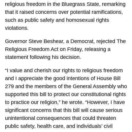
religious freedom in the Bluegrass State, remarking
that it raised concerns over potential ramifications,
such as public safety and homosexual rights
violations.
Governor Steve Beshear, a Democrat, rejected The
Religious Freedom Act on Friday, releasing a
statement following his decision.
“I value and cherish our rights to religious freedom
and I appreciate the good intentions of House Bill
279 and the members of the General Assembly who
supported this bill to protect our constitutional rights
to practice our religion,” he wrote. “However, I have
significant concerns that this bill will cause serious
unintentional consequences that could threaten
public safety, health care, and individuals’ civil