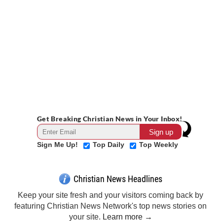
Get Breaking Christian News in Your Inbox!
Sign Me Up!
Top Daily
Top Weekly
Christian News Headlines
Keep your site fresh and your visitors coming back by
featuring Christian News Network's top news stories on
your site.
Learn more →