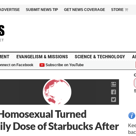
ADVERTISE
SUBMIT NEWS TIP
GET NEWS COVERAGE
STORE
MENT
EVANGELISM & MISSIONS
SCIENCE & TECHNOLOGY
A
nnect on Facebook
Subscribe on YouTube
G
x-Homosexual Turned
ly Dose of Starbucks After
Kee
bac