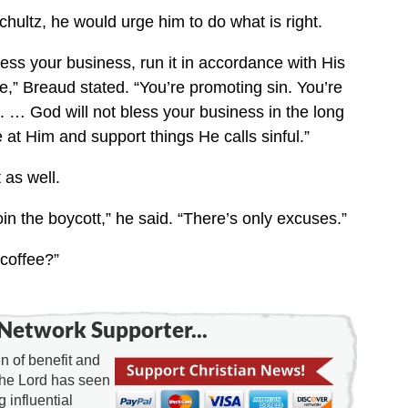
chultz, he would urge him to do what is right.
bless your business, run it in accordance with His
re,” Breaud stated. “You’re promoting sin. You’re
. … God will not bless your business in the long
 at Him and support things He calls sinful.”
 as well.
oin the boycott,” he said. “There’s only excuses.”
coffee?”
Network Supporter...
 of benefit and
the Lord has seen
g influential