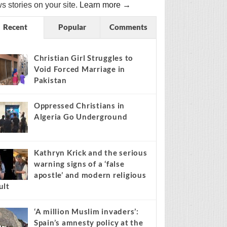
s stories on your site.
Learn more →
Recent
Popular
Comments
Christian Girl Struggles to
Void Forced Marriage in
Pakistan
Oppressed Christians in
Algeria Go Underground
Kathryn Krick and the serious
warning signs of a ‘false
apostle’ and modern religious
ult
‘A million Muslim invaders’:
Spain’s amnesty policy at the