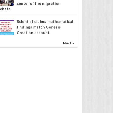
center of the migration
ebate
Scientist claims mathematical
findings match Genesis
Creation account
Next »