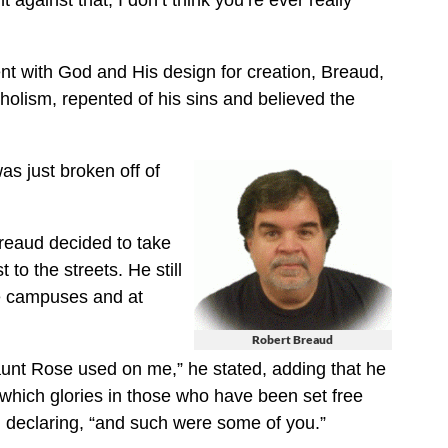
against that, I don’t think you’re ever really
nt with God and His design for creation, Breaud,
holism, repented of his sins and believed the
was just broken off of
Breaud decided to take
 to the streets. He still
e campuses and at
Robert Breaud
aunt Rose used on me,” he stated, adding that he
 which glories in those who have been set free
 declaring, “and such were some of you.”