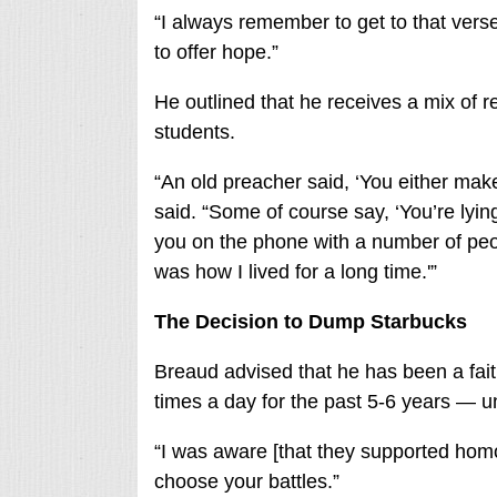
“I always remember to get to that vers
to offer hope.”
He outlined that he receives a mix of r
students.
“An old preacher said, ‘You either ma
said. “Some of course say, ‘You’re lyin
you on the phone with a number of peop
was how I lived for a long time.'”
The Decision to Dump Starbucks
Breaud advised that he has been a fai
times a day for the past 5-6 years — un
“I was aware [that they supported homose
choose your battles.”