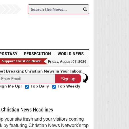
POSTASY
PERSECUTION
WORLD NEWS
Friday, August 07, 2026
et Breaking Christian News in Your Inbox!
Sign Me Up!
Top Daily
Top Weekly
Christian News Headlines
p your site fresh and your visitors coming
k by featuring Christian News Network's top