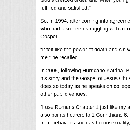
God’s created order, and when you fight 
fulfilled and satisfied.”
So, in 1994, after coming into agreeme
who had also been struggling with alco
Gospel.
“It felt like the power of death and sin 
me,” he recalled.
In 2005, following Hurricane Katrina, 
his story and the Gospel of Jesus Christ
does so today as he speaks on colleg
other public venues.
“I use Romans Chapter 1 just like my 
also points hearers to 1 Corinthians 6
,
from behaviors such as homosexuality,