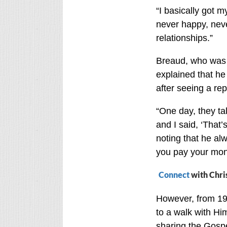
“I basically got my
never happy, never
relationships.”
Breaud, who was 
explained that he
after seeing a re
“One day, they ta
and I said, ‘That’
noting that he alw
you pay your mone
Connect
with Chri
However, from 19
to a walk with Hi
sharing the Gospel