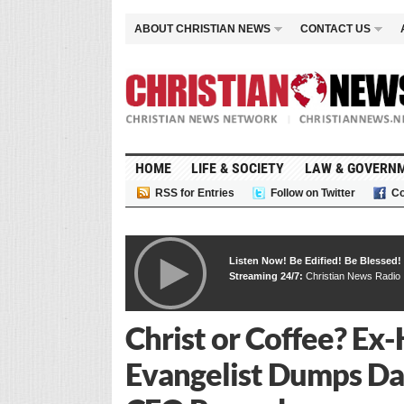
ABOUT CHRISTIAN NEWS
CONTACT US
HOME
LIFE & SOCIETY
LAW & GOVERN
RSS for Entries
Follow on Twitter
Co
Listen Now! Be Edified! Be Blessed!
Streaming 24/7:
Christian News Radio
Christ or Coffee? E
Evangelist Dumps Dai