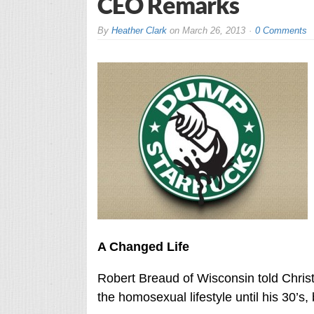
CEO Remarks
By
Heather Clark
on
March 26, 2013
0 Comments
A Changed Life
Robert Breaud of Wisconsin told Chris
the homosexual lifestyle until his 30’s,