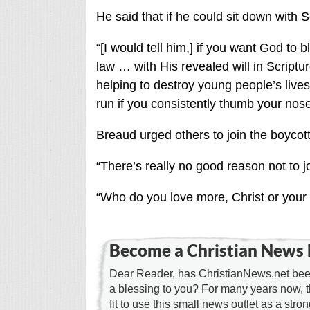
He said that if he could sit down with S
“[I would tell him,] if you want God to 
law … with His revealed will in Scriptu
helping to destroy young people’s lives
run if you consistently thumb your nose
Breaud urged others to join the boycott
“There’s really no good reason not to j
“Who do you love more, Christ or your 
Become a Christian News 
Dear Reader, has ChristianNews.net been
a blessing to you? For many years now, 
fit to use this small news outlet as a stron