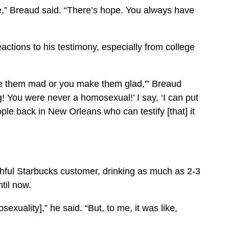
e,” Breaud said. “There’s hope. You always have
eactions to his testimony, especially from college
ke them mad or you make them glad,'” Breaud
g! You were never a homosexual!’ I say, ‘I can put
le back in New Orleans who can testify [that] it
thful Starbucks customer, drinking as much as 2-3
til now.
xuality],” he said. “But, to me, it was like,