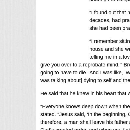
“I found out that
decades, had pray
she had been pray
“I remember sittin
house and she wa
telling me in a lo
give you over to a reprobate mind,'” Br
going to have to die.’ And I was like, 
was talking about] dying to self and the 
He said that he knew in his heart tha
“Everyone knows deep down when they’r
stated. “Jesus said, ‘In the beginning
therefore, a man shall leave his father