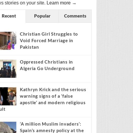
s stories on your site.
Learn more →
Recent
Popular
Comments
Christian Girl Struggles to
Void Forced Marriage in
Pakistan
Oppressed Christians in
Algeria Go Underground
Kathryn Krick and the serious
warning signs of a ‘false
apostle’ and modern religious
ult
‘A million Muslim invaders’:
Spain’s amnesty policy at the