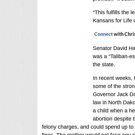
“This fulfills the l
Kansans for Life 
Connect
with Chri
Senator David Hal
was a “Taliban-es
the state.
In recent weeks,
some of the strong
Governor Jack Dal
law in North Dakot
a child when a hea
abortion despite 
felony charges, and could spend up to f