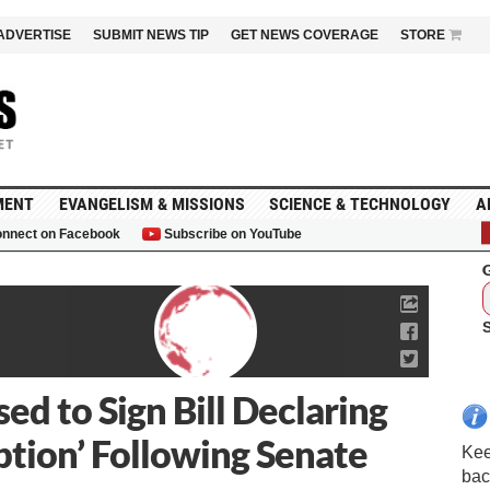
ADVERTISE
SUBMIT NEWS TIP
GET NEWS COVERAGE
STORE
MENT
EVANGELISM & MISSIONS
SCIENCE & TECHNOLOGY
A
nnect on Facebook
Subscribe on YouTube
G
d to Sign Bill Declaring
ption’ Following Senate
Kee
bac