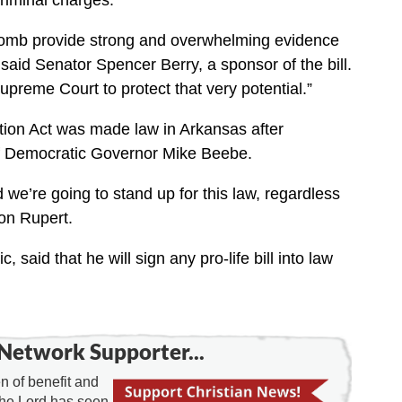
riminal charges.
omb provide strong and overwhelming evidence
” said Senator Spencer Berry, a sponsor of the bill.
preme Court to protect that very potential.”
ion Act was made law in Arkansas after
 of Democratic Governor Mike Beebe.
and we’re going to stand up for this law, regardless
on Rupert.
aid that he will sign any pro-life bill into law
Network Supporter...
 of benefit and
the Lord has seen