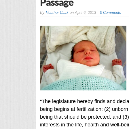
Passage
By
Heather Clark
on
April 6, 2013
0 Comments
“The legislature hereby finds and decla
being begins at fertilization; (2) unborn
being that should be protected; and (3
interests in the life, health and well-be