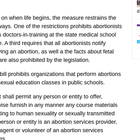
d
n on when life begins, the measure restrains the
ays. One of the restrictions prohibits abortionists
 doctors-in-training at the state medical school
A third requires that all abortionists notify
ng an abortion, as well a the facts about fetal
e also prohibited by the legislation.
ill prohibits organizations that perform abortions
sexual education classes in public schools.
t shall permit any person or entity to offer,
ise furnish in any manner any course materials
ating to human sexuality or sexually transmitted
erson or entity is an abortion services provider,
gent or volunteer of an abortion services
es.