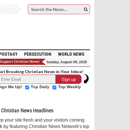
POSTASY
PERSECUTION
WORLD NEWS
Sunday, August 09, 2026
et Breaking Christian News in Your Inbox!
Sign Me Up!
Top Daily
Top Weekly
Christian News Headlines
p your site fresh and your visitors coming
k by featuring Christian News Network's top