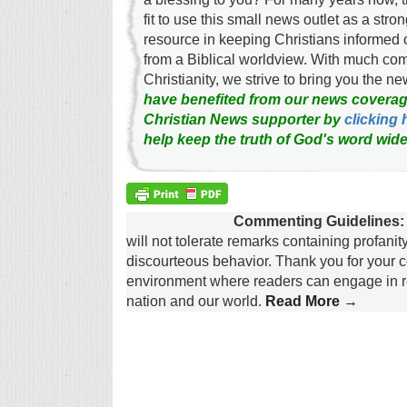
fit to use this small news outlet as a stron
resource in keeping Christians informed 
from a Biblical worldview. With much c
Christianity, we strive to bring you the 
have benefited from our news coverag
Christian News supporter by
clicking 
help keep the truth of God's word wide
Commenting Guidelines:
will not tolerate remarks containing profanit
discourteous behavior. Thank you for your c
environment where readers can engage in re
nation and our world.
Read More →