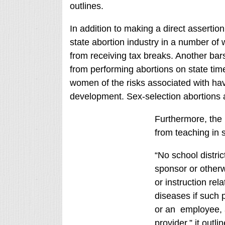
outlines.
In addition to making a direct assertio
state abortion industry in a number of w
from receiving tax breaks. Another bars
from performing abortions on state time. 
women of the risks associated with havi
development. Sex-selection abortions ar
Furthermore, the b
from teaching in 
“No school distric
sponsor or otherw
or instruction rel
diseases if such p
or an employee, a
provider,” it outlin