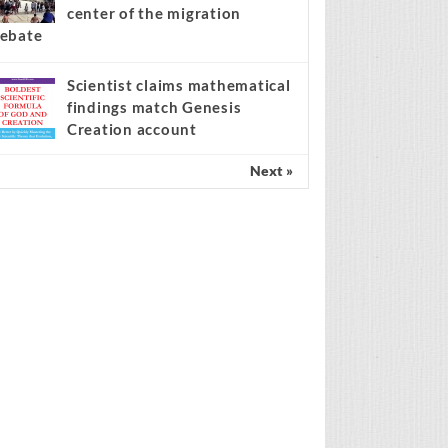
center of the migration
ebate
Scientist claims mathematical
findings match Genesis
Creation account
Next »