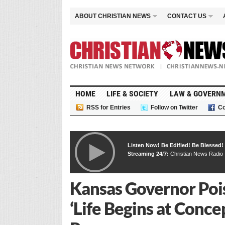
ABOUT CHRISTIAN NEWS
CONTACT US
HOME
LIFE & SOCIETY
LAW & GOVERN
RSS for Entries
Follow on Twitter
Co
Listen Now! Be Edified! Be Blessed!
Streaming 24/7:
Christian News Radio
Kansas Governor Poise
‘Life Begins at Conce