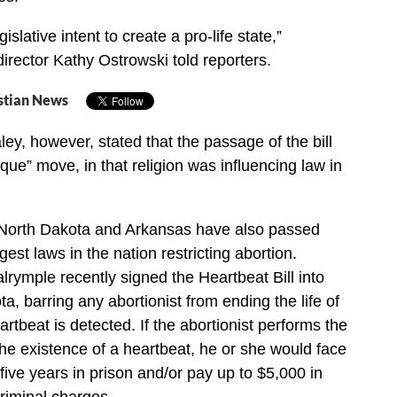
egislative intent to create a pro-life state,”
director Kathy Ostrowski told reporters.
stian News
ey, however, stated that the passage of the bill
que” move, in that religion was influencing law in
 North Dakota and Arkansas have also passed
est laws in the nation restricting abortion.
rymple recently signed the Heartbeat Bill into
a, barring any abortionist from ending the life of
rtbeat is detected. If the abortionist performs the
the existence of a heartbeat, he or she would face
ive years in prison and/or pay up to $5,000 in