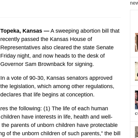
new
Topeka, Kansas —
A sweeping abortion bill that
recently passed the Kansas House of
Representatives also cleared the state Senate
Friday night, and now heads to the desk of
Governor Sam Brownback for signing.
In a vote of 90-30, Kansas senators approved
the legislation, which among other regulations,
declares that life begins at conception.
res the following: (1) The life of each human
c
 children have interests in life, health and well-
) the parents of unborn children have protectable
ing of the unborn children of such parents,” the bill