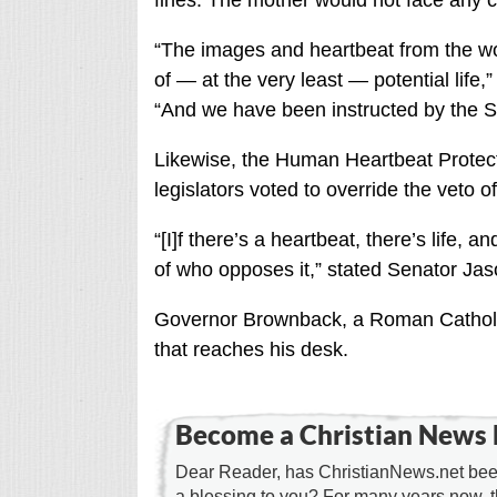
fines. The mother would not face any c
“The images and heartbeat from the w
of — at the very least — potential life,
“And we have been instructed by the Su
Likewise, the Human Heartbeat Protect
legislators voted to override the veto
“[I]f there’s a heartbeat, there’s life, 
of who opposes it,” stated Senator Jas
Governor Brownback, a Roman Catholic, s
that reaches his desk.
Become a Christian News 
Dear Reader, has ChristianNews.net been
a blessing to you? For many years now, 