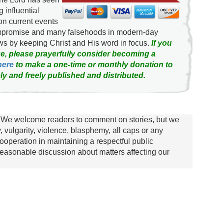
g influential
on current events
ompromise and many falsehoods in modern-day
news by keeping Christ and His word in focus.
If you
e, please prayerfully consider becoming a
here
to make a one-time or monthly donation to
ly and freely published and distributed.
We welcome readers to comment on stories, but we
y, vulgarity, violence, blasphemy, all caps or any
ooperation in maintaining a respectful public
asonable discussion about matters affecting our