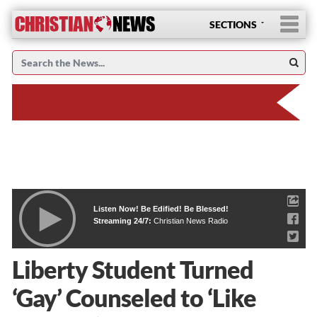
SECTIONS
Listen Now! Be Edified! Be Blessed!
Streaming 24/7:
Christian News Radio
Liberty Student Turned
‘Gay’ Counseled to ‘Like