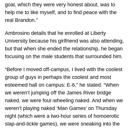
goal, which they were very honest about, was to
help me to like myself, and to find peace with the
real Brandon.”
Ambrosino details that he enrolled at Liberty
University because his girlfriend was also attending,
but that when she ended the relationship, he began
focusing on the male students that surrounded him.
“Before I moved off-campus, I lived with the coolest
group of guys in perhaps the coolest and most
esteemed hall on campus: E-6,” he stated. “When
we weren’t jumping off the James River bridge
naked, we were four-wheeling naked. And when we
weren’t playing naked ‘Man Games’ on Thursday
night (which were a two-hour series of homoerotic
slap-and-tickle games), we were sneaking into the