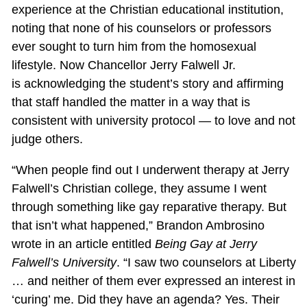
experience at the Christian educational institution,
noting that none of his counselors or professors
ever sought to turn him from the homosexual
lifestyle. Now Chancellor Jerry Falwell Jr.
is acknowledging the student’s story and affirming
that staff handled the matter in a way that is
consistent with university protocol — to love and not
judge others.
“When people find out I underwent therapy at Jerry
Falwell’s Christian college, they assume I went
through something like gay reparative therapy. But
that isn’t what happened,” Brandon Ambrosino
wrote in an article entitled
Being Gay at Jerry
Falwell’s University
. “I saw two counselors at Liberty
… and neither of them ever expressed an interest in
‘curing’ me. Did they have an agenda? Yes. Their