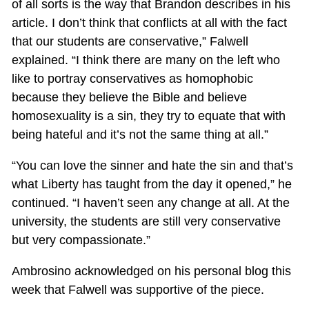
of all sorts is the way that Brandon describes in his
article. I don’t think that conflicts at all with the fact
that our students are conservative,” Falwell
explained. “I think there are many on the left who
like to portray conservatives as homophobic
because they believe the Bible and believe
homosexuality is a sin, they try to equate that with
being hateful and it’s not the same thing at all.”
“You can love the sinner and hate the sin and that’s
what Liberty has taught from the day it opened,” he
continued. “I haven’t seen any change at all. At the
university, the students are still very conservative
but very compassionate.”
Ambrosino acknowledged on his personal blog this
week that Falwell was supportive of the piece.