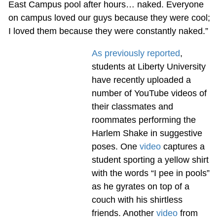
East Campus pool after hours… naked. Everyone
on campus loved our guys because they were cool;
I loved them because they were constantly naked.”
As previously reported
,
students at Liberty University
have recently uploaded a
number of YouTube videos of
their classmates and
roommates performing the
Harlem Shake in suggestive
poses. One
video
captures a
student sporting a yellow shirt
with the words “I pee in pools”
as he gyrates on top of a
couch with his shirtless
friends. Another
video
from