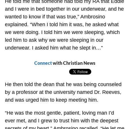
He told me that someone had told my RA that Eddie
and I were in bed together in our underwear, and he
wanted to know if that was true,” Ambrosino
explained. “When I told him it was, he asked what
we were doing. I told him we were sleeping, which
led him to ask why we were sleeping in our
underwear. I asked him what he slept in…”
Connect
with Christian News
He then told the dean that he was being counseled
by a professor at the university named Dr. Reeves,
and was urged him to keep meeting him.
“He was the most gentle, patient, loving man I’d
ever met, and I grew to trust him with the deepest
secrets of my heart,” Ambrosino recalled. “He let me