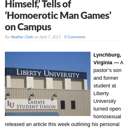
Himself,’ Tells of
‘Homoerotic Man Games’
on Campus
By
Heather Clark
on
April 7, 2013
0 Comments
Lynchburg,
Virginia —
A
pastor’s son
and former
student at
Liberty
University
turned open
homosexual
released an article this week outlining his personal