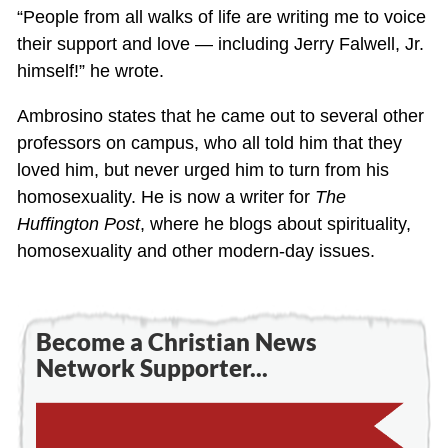
“People from all walks of life are writing me to voice
their support and love — including Jerry Falwell, Jr.
himself!” he wrote.
Ambrosino states that he came out to several other
professors on campus, who all told him that they
loved him, but never urged him to turn from his
homosexuality. He is now a writer for
The
Huffington Post
, where he blogs about spirituality,
homosexuality and other modern-day issues.
Become a Christian News
Network Supporter...