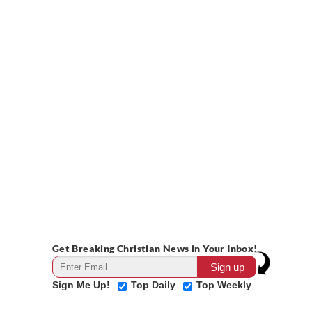
Get Breaking Christian News in Your Inbox!
Sign Me Up!
Top Daily
Top Weekly