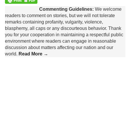
Commenting Guidelines:
We welcome
readers to comment on stories, but we will not tolerate
remarks containing profanity, vulgarity, violence,
blasphemy, all caps or any discourteous behavior. Thank
you for your cooperation in maintaining a respectful public
environment where readers can engage in reasonable
discussion about matters affecting our nation and our
world.
Read More →