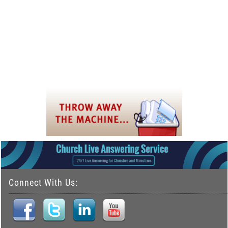
Connect With Us: