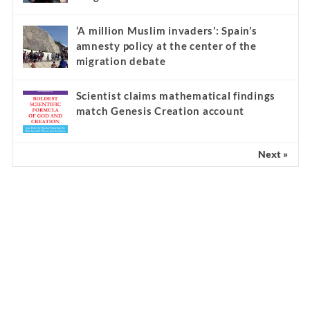
‘A million Muslim invaders’: Spain’s
amnesty policy at the center of the
migration debate
Scientist claims mathematical findings
match Genesis Creation account
Next »