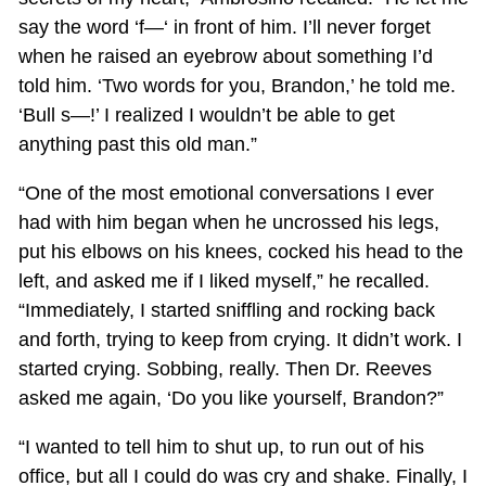
say the word ‘f—‘ in front of him. I’ll never forget
when he raised an eyebrow about something I’d
told him. ‘Two words for you, Brandon,’ he told me.
‘Bull s—!’ I realized I wouldn’t be able to get
anything past this old man.”
“One of the most emotional conversations I ever
had with him began when he uncrossed his legs,
put his elbows on his knees, cocked his head to the
left, and asked me if I liked myself,” he recalled.
“Immediately, I started sniffling and rocking back
and forth, trying to keep from crying. It didn’t work. I
started crying. Sobbing, really. Then Dr. Reeves
asked me again, ‘Do you like yourself, Brandon?”
“I wanted to tell him to shut up, to run out of his
office, but all I could do was cry and shake. Finally, I