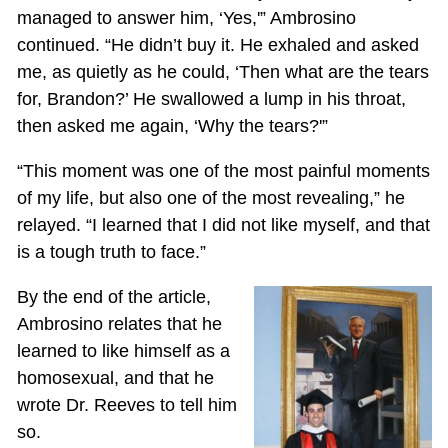
managed to answer him, ‘Yes,'” Ambrosino
continued. “He didn’t buy it. He exhaled and asked
me, as quietly as he could, ‘Then what are the tears
for, Brandon?’ He swallowed a lump in his throat,
then asked me again, ‘Why the tears?'”
“This moment was one of the most painful moments
of my life, but also one of the most revealing,” he
relayed. “I learned that I did not like myself, and that
is a tough truth to face.”
By the end of the article,
Ambrosino relates that he
learned to like himself as a
homosexual, and that he
wrote Dr. Reeves to tell him
so.