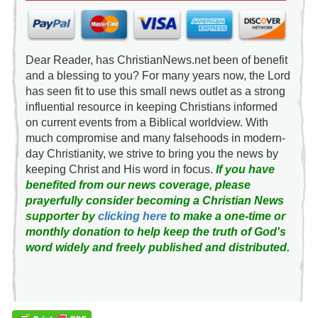
Dear Reader, has ChristianNews.net been of benefit
and a blessing to you? For many years now, the Lord
has seen fit to use this small news outlet as a strong
influential resource in keeping Christians informed
on current events from a Biblical worldview. With
much compromise and many falsehoods in modern-
day Christianity, we strive to bring you the news by
keeping Christ and His word in focus.
If you have
benefited from our news coverage, please
prayerfully consider becoming a Christian News
supporter by
clicking here
to make a one-time or
monthly donation to help keep the truth of God's
word widely and freely published and distributed.