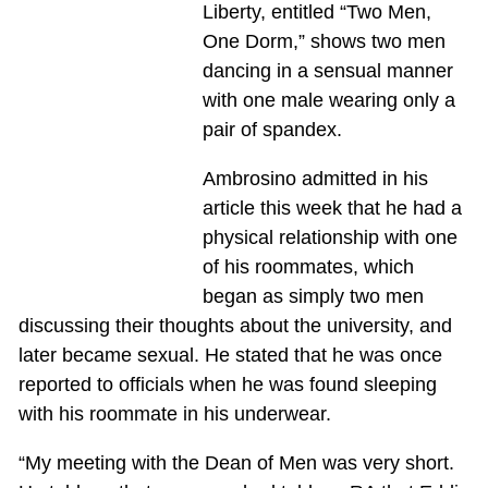
Liberty, entitled “Two Men,
One Dorm,” shows two men
dancing in a sensual manner
with one male wearing only a
pair of spandex.
Ambrosino admitted in his
article this week that he had a
physical relationship with one
of his roommates, which
began as simply two men
discussing their thoughts about the university, and
later became sexual. He stated that he was once
reported to officials when he was found sleeping
with his roommate in his underwear.
“My meeting with the Dean of Men was very short.