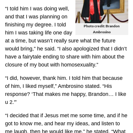
“I told him I was doing well,
and that I was planning on
finishing my degree. I told
Photo credit: Brandon
him I was taking life one day
Ambrosino
at a time, but wasn’t really sure what the future
would bring,” he said. “I also apologized that I didn’t
have a fairytale ending to share with him about the
closure of my bout with homosexuality.”
“I did, however, thank him. I told him that because
of him, I liked myself,” Ambrosino stated. “His
response? ‘That makes me happy, Brandon… I like
u 2.'”
“I decided that if Jesus met me some time, and if he
got to know me, and hear my ideas, and listen to
me laugh, then he would like me,” he stated. “What