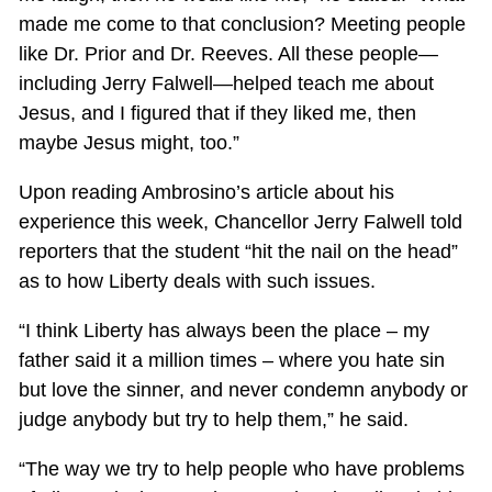
made me come to that conclusion? Meeting people
like Dr. Prior and Dr. Reeves. All these people—
including Jerry Falwell—helped teach me about
Jesus, and I figured that if they liked me, then
maybe Jesus might, too.”
Upon reading Ambrosino’s article about his
experience this week, Chancellor Jerry Falwell told
reporters that the student “hit the nail on the head”
as to how Liberty deals with such issues.
“I think Liberty has always been the place – my
father said it a million times – where you hate sin
but love the sinner, and never condemn anybody or
judge anybody but try to help them,” he said.
“The way we try to help people who have problems