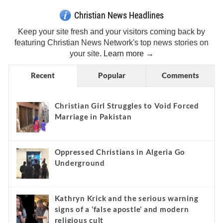
Christian News Headlines
Keep your site fresh and your visitors coming back by
featuring Christian News Network's top news stories on
your site.
Learn more →
Recent
Popular
Comments
Christian Girl Struggles to Void Forced
Marriage in Pakistan
Oppressed Christians in Algeria Go
Underground
Kathryn Krick and the serious warning
signs of a ‘false apostle’ and modern
religious cult