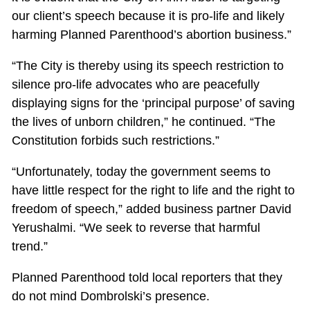
our client’s speech because it is pro-life and likely
harming Planned Parenthood’s abortion business.”
“The City is thereby using its speech restriction to
silence pro-life advocates who are peacefully
displaying signs for the ‘principal purpose’ of saving
the lives of unborn children,” he continued. “The
Constitution forbids such restrictions.”
“Unfortunately, today the government seems to
have little respect for the right to life and the right to
freedom of speech,” added business partner David
Yerushalmi. “We seek to reverse that harmful
trend.”
Planned Parenthood told local reporters that they
do not mind Dombrolski’s presence.