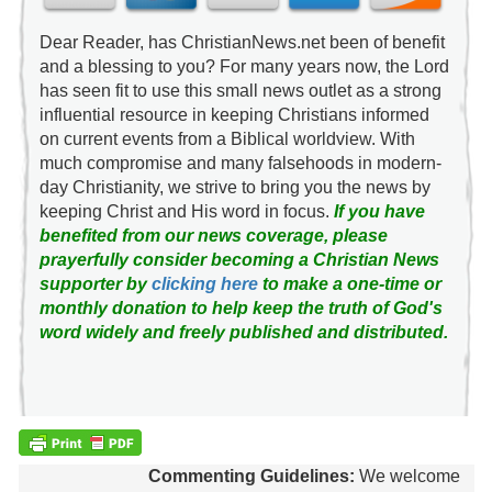
Dear Reader, has ChristianNews.net been of benefit
and a blessing to you? For many years now, the Lord
has seen fit to use this small news outlet as a strong
influential resource in keeping Christians informed
on current events from a Biblical worldview. With
much compromise and many falsehoods in modern-
day Christianity, we strive to bring you the news by
keeping Christ and His word in focus.
If you have
benefited from our news coverage, please
prayerfully consider becoming a Christian News
supporter by
clicking here
to make a one-time or
monthly donation to help keep the truth of God's
word widely and freely published and distributed.
Commenting Guidelines:
We welcome