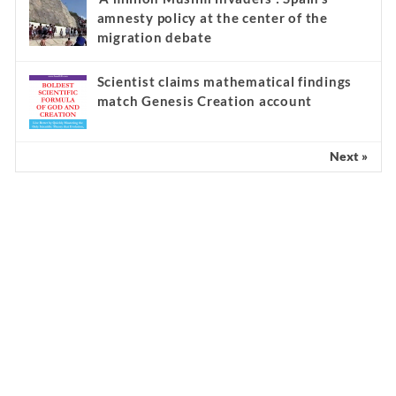
amnesty policy at the center of the
migration debate
Scientist claims mathematical findings
match Genesis Creation account
Next »