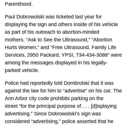
Parenthood.
Paul Dobrowolski was ticketed last year for
displaying the sign and others inside of his vehicle
as part of his outreach to abortion-minded
mothers. “Ask to See the Ultrasound,” “Abortion
Hurts Women,” and “Free Ultrasound, Family Life
Services, 2950 Packard, YPSI, 734-434-3088” were
among the messages displayed in his legally-
parked vehicle.
Police had reportedly told Dombrolski that it was
against the law for him to “advertise” on his car. The
Ann Arbor city code prohibits parking on the
street “for the principal purpose of . . . [d]isplaying
advertising.” Since Dobrowolski’s sign was
considered “advertising,” police asserted that he