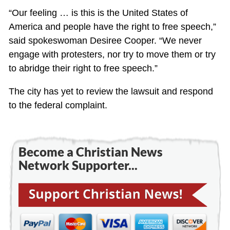
“Our feeling … is this is the United States of
America and people have the right to free speech,”
said spokeswoman Desiree Cooper. “We never
engage with protesters, nor try to move them or try
to abridge their right to free speech.”
The city has yet to review the lawsuit and respond
to the federal complaint.
Become a Christian News
Network Supporter...