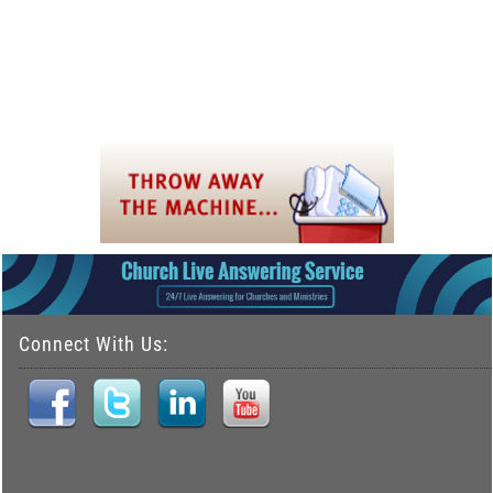
Connect With Us: