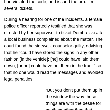
had violated the code, and issued the pro-lifer
several tickets.
During a hearing for one of the incidents, a female
police officer reportedly testified that she was
directed by her supervisor to ticket Dombrolski after
a local business complained about the matter. The
court found the sidewalk counselor guilty, advising
that he “could have stored the signs in any other
fashion [in the vehicle]; [he] could have laid them
down; [or he] could have put them in the trunk” so
that no one would read the messages and avoided
legal penalties.
“But you don’t put them up in
the window the way these
things are with the desire for
anything other than that