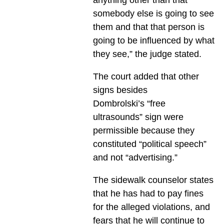
somebody else is going to see
them and that that person is
going to be influenced by what
they see,” the judge stated.
The court added that other
signs besides
Dombrolski’s “free
ultrasounds” sign were
permissible because they
constituted “political speech”
and not “advertising.”
The sidewalk counselor states
that he has had to pay fines
for the alleged violations, and
fears that he will continue to