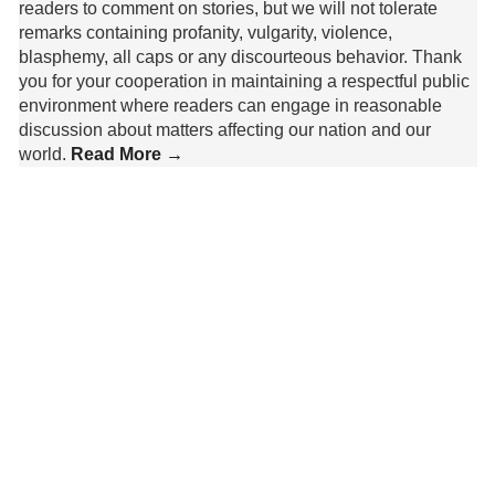
readers to comment on stories, but we will not tolerate
remarks containing profanity, vulgarity, violence,
blasphemy, all caps or any discourteous behavior. Thank
you for your cooperation in maintaining a respectful public
environment where readers can engage in reasonable
discussion about matters affecting our nation and our
world.
Read More →