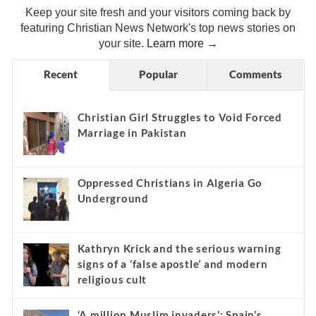
Keep your site fresh and your visitors coming back by
featuring Christian News Network's top news stories on
your site.
Learn more →
Recent
Popular
Comments
Christian Girl Struggles to Void Forced
Marriage in Pakistan
Oppressed Christians in Algeria Go
Underground
Kathryn Krick and the serious warning
signs of a ‘false apostle’ and modern
religious cult
‘A million Muslim invaders’: Spain’s