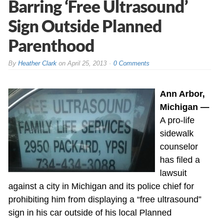
Barring ‘Free Ultrasound’
Sign Outside Planned
Parenthood
By
Heather Clark
on
April 25, 2013
0 Comments
Ann Arbor,
Michigan —
A pro-life
sidewalk
counselor
has filed a
lawsuit
against a city in Michigan and its police chief for
prohibiting him from displaying a “free ultrasound”
sign in his car outside of his local Planned