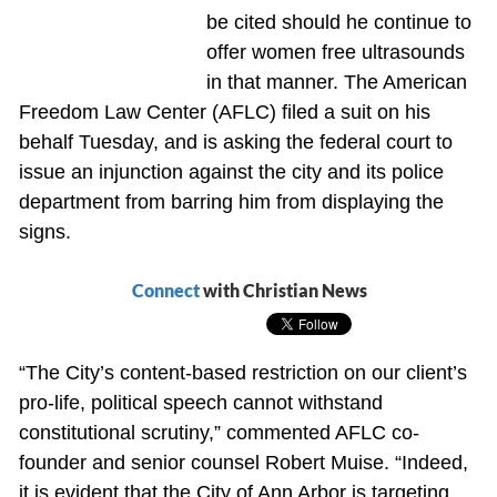
be cited should he continue to
offer women free ultrasounds
in that manner. The American
Freedom Law Center (AFLC) filed a suit on his
behalf Tuesday, and is asking the federal court to
issue an injunction against the city and its police
department from barring him from displaying the
signs.
Connect
with Christian News
“The City’s content-based restriction on our client’s
pro-life, political speech cannot withstand
constitutional scrutiny,” commented AFLC co-
founder and senior counsel Robert Muise. “Indeed,
it is evident that the City of Ann Arbor is targeting