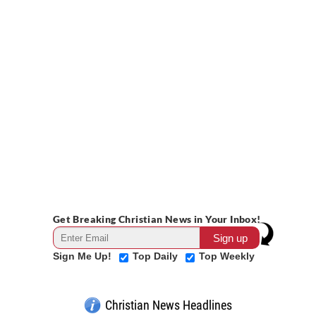
Get Breaking Christian News in Your Inbox!
Sign Me Up!
Top Daily
Top Weekly
Christian News Headlines