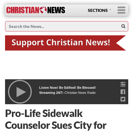
SECTIONS
Listen Now! Be Edified! Be Blessed!
Streaming 24/7:
Christian News Radio
Pro-Life Sidewalk
Counselor Sues City for