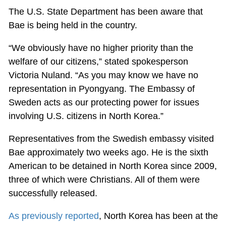
The U.S. State Department has been aware that
Bae is being held in the country.
“We obviously have no higher priority than the
welfare of our citizens,” stated spokesperson
Victoria Nuland. “As you may know we have no
representation in Pyongyang. The Embassy of
Sweden acts as our protecting power for issues
involving U.S. citizens in North Korea.”
Representatives from the Swedish embassy visited
Bae approximately two weeks ago. He is the sixth
American to be detained in North Korea since 2009,
three of which were Christians. All of them were
successfully released.
As previously reported
, North Korea has been at the