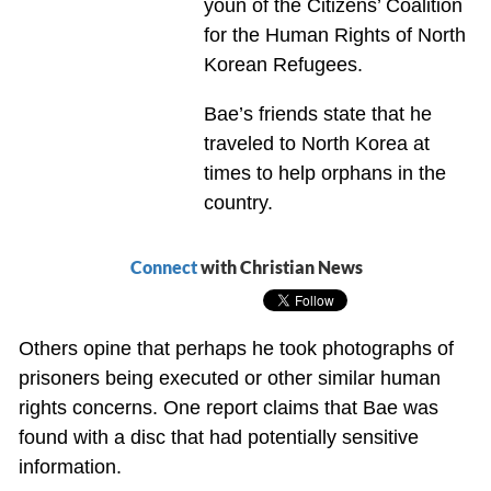
youn of the Citizens’ Coalition
for the Human Rights of North
Korean Refugees.
Bae’s friends state that he
traveled to North Korea at
times to help orphans in the
country.
Connect
with Christian News
Others opine that perhaps he took photographs of
prisoners being executed or other similar human
rights concerns. One report claims that Bae was
found with a disc that had potentially sensitive
information.