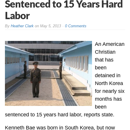
Sentenced to 15 Years Hard
Labor
By
Heather Clark
on
May 5, 2013
0 Comments
An American
Christian
that has
been
detained in
North Korea
for nearly six
months has
been
sentenced to 15 years hard labor, reports state.
Kenneth Bae was born in South Korea, but now