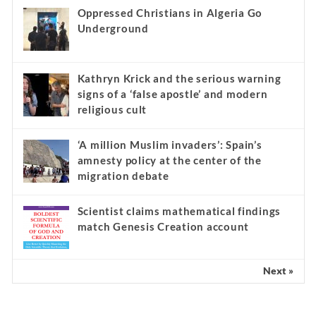
Oppressed Christians in Algeria Go
Underground
Kathryn Krick and the serious warning
signs of a ‘false apostle’ and modern
religious cult
‘A million Muslim invaders’: Spain’s
amnesty policy at the center of the
migration debate
Scientist claims mathematical findings
match Genesis Creation account
Next »