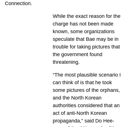
Connection.
While the exact reason for the
charge has not been made
known, some organizations
speculate that Bae may be in
trouble for taking pictures that
the government found
threatening.
“The most plausible scenario I
can think of is that he took
some pictures of the orphans,
and the North Korean
authorities considered that an
act of anti-North Korean
propaganda,” said Do Hee-