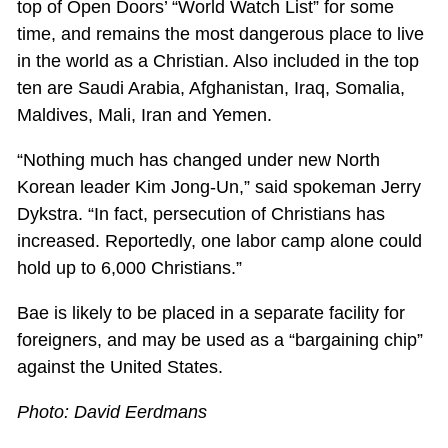
top of Open Doors’ “World Watch List” for some
time, and remains the most dangerous place to live
in the world as a Christian. Also included in the top
ten are Saudi Arabia, Afghanistan, Iraq, Somalia,
Maldives, Mali, Iran and Yemen.
“Nothing much has changed under new North
Korean leader Kim Jong-Un,” said spokeman Jerry
Dykstra. “In fact, persecution of Christians has
increased. Reportedly, one labor camp alone could
hold up to 6,000 Christians.”
Bae is likely to be placed in a separate facility for
foreigners, and may be used as a “bargaining chip”
against the United States.
Photo: David Eerdmans