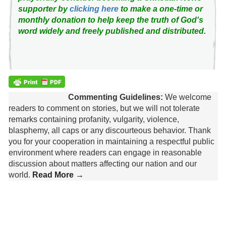
supporter by
clicking here
to make a one-time or
monthly donation to help keep the truth of God's
word widely and freely published and distributed.
Commenting Guidelines:
We welcome
readers to comment on stories, but we will not tolerate
remarks containing profanity, vulgarity, violence,
blasphemy, all caps or any discourteous behavior. Thank
you for your cooperation in maintaining a respectful public
environment where readers can engage in reasonable
discussion about matters affecting our nation and our
world.
Read More →