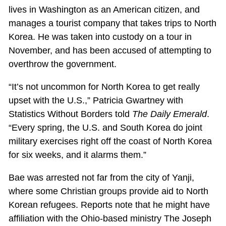
lives in Washington as an American citizen, and
manages a tourist company that takes trips to North
Korea. He was taken into custody on a tour in
November, and has been accused of attempting to
overthrow the government.
“It’s not uncommon for North Korea to get really
upset with the U.S.,” Patricia Gwartney with
Statistics Without Borders told
The Daily Emerald
.
“Every spring, the U.S. and South Korea do joint
military exercises right off the coast of North Korea
for six weeks, and it alarms them.”
Bae was arrested not far from the city of Yanji,
where some Christian groups provide aid to North
Korean refugees. Reports note that he might have
affiliation with the Ohio-based ministry The Joseph