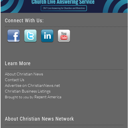
Connect With Us:
Learn More
About Christian News
Contact Us
Advertise on ChristianNews.net
Christian Business Listings
Repent America
Brought to you by
About Christian News Network