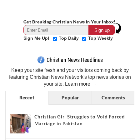
Get Breaking Christian News in Your Inbox!
Sign Me Up!
Top Daily
Top Weekly
Christian News Headlines
Keep your site fresh and your visitors coming back by
featuring Christian News Network's top news stories on
your site.
Learn more →
Recent
Popular
Comments
Christian Girl Struggles to Void Forced
Marriage in Pakistan