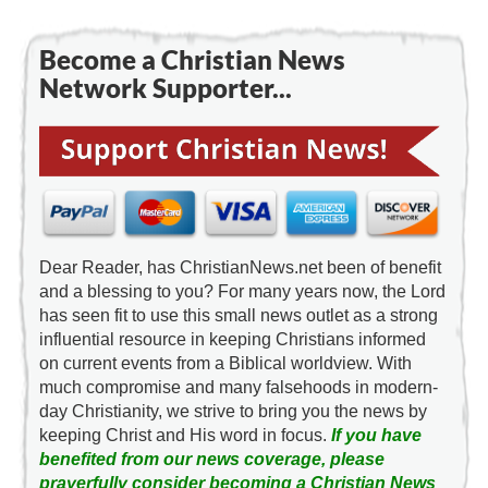
Become a Christian News
Network Supporter...
Dear Reader, has ChristianNews.net been of benefit
and a blessing to you? For many years now, the Lord
has seen fit to use this small news outlet as a strong
influential resource in keeping Christians informed
on current events from a Biblical worldview. With
much compromise and many falsehoods in modern-
day Christianity, we strive to bring you the news by
keeping Christ and His word in focus.
If you have
benefited from our news coverage, please
prayerfully consider becoming a Christian News