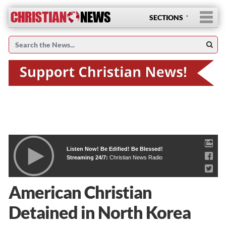
SECTIONS
Listen Now! Be Edified! Be Blessed!
Streaming 24/7:
Christian News Radio
American Christian
Detained in North Korea