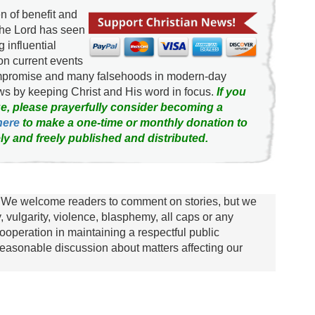
 of benefit and
the Lord has seen
g influential
on current events
ompromise and many falsehoods in modern-day
news by keeping Christ and His word in focus.
If you
e, please prayerfully consider becoming a
here
to make a one-time or monthly donation to
ly and freely published and distributed.
We welcome readers to comment on stories, but we
y, vulgarity, violence, blasphemy, all caps or any
ooperation in maintaining a respectful public
asonable discussion about matters affecting our