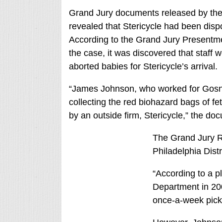
Grand Jury documents released by the P
revealed that Stericycle had been dispo
According to the Grand Jury Presentme
the case, it was discovered that staff 
aborted babies for Stericycle’s arrival.
“James Johnson, who worked for Gosnell
collecting the red biohazard bags of fe
by an outside firm, Stericycle,” the do
The Grand Jury R
Philadelphia Distr
“According to a pl
Department in 200
once-a-week picku