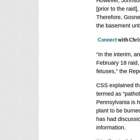
However, Johnson 
[prior to the raid]
Therefore, Gosnell
the basement until
Connect
with Chri
“In the interim, 
February 18 raid, 
fetuses,” the Rep
CSS explained th
termed as “patholo
Pennsylvania is h
plant to be burne
has had discussio
information.