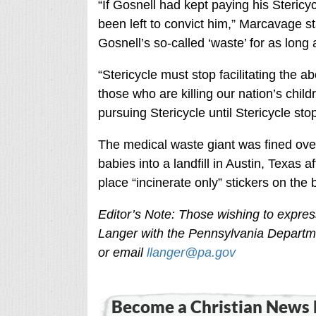
“If Gosnell had kept paying his Steric
been left to convict him,” Marcavage st
Gosnell’s so-called ‘waste’ for as long 
“Stericycle must stop facilitating the 
those who are killing our nation’s child
pursuing Stericycle until Stericycle sto
The medical waste giant was fined ove
babies into a landfill in Austin, Texas aft
place “incinerate only” stickers on the 
Editor’s Note: Those wishing to expre
Langer with the Pennsylvania Departm
or email
llanger@pa.gov
Become a Christian News 