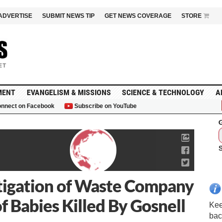
ADVERTISE
SUBMIT NEWS TIP
GET NEWS COVERAGE
STORE
MENT
EVANGELISM & MISSIONS
SCIENCE & TECHNOLOGY
A
nnect on Facebook
Subscribe on YouTube
G
stigation of Waste Company
of Babies Killed By Gosnell
Kee
bac