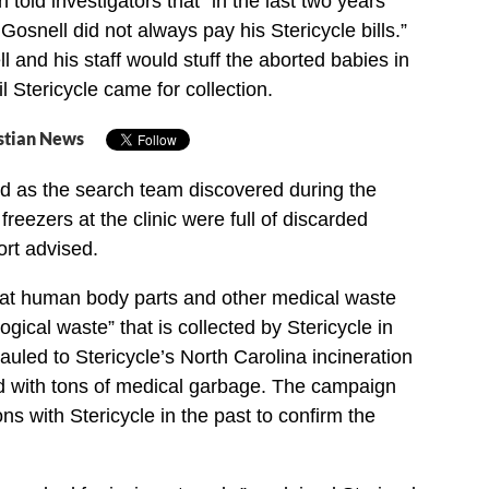
told investigators that “in the last two years
, Gosnell did not always pay his Stericycle bills.”
 and his staff would stuff the aborted babies in
 Stericycle came for collection.
stian News
and as the search team discovered during the
freezers at the clinic were full of discarded
ort advised.
at human body parts and other medical waste
gical waste” that is collected by Stericycle in
auled to Stericycle’s North Carolina incineration
d with tons of medical garbage. The campaign
ns with Stericycle in the past to confirm the