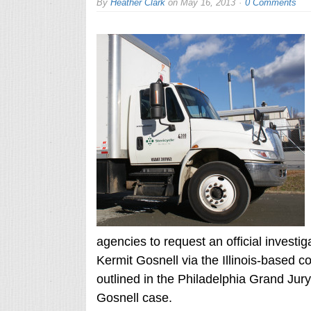
By
Heather Clark
on
May 16, 2013
0 Comments
agencies to request an official investiga
Kermit Gosnell via the Illinois-based c
outlined in the Philadelphia Grand Jur
Gosnell case.