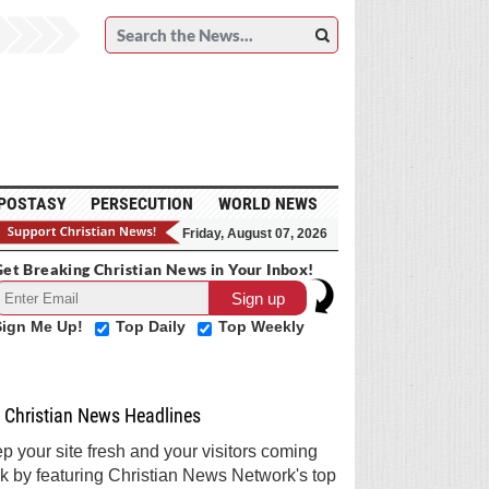
POSTASY
PERSECUTION
WORLD NEWS
Friday, August 07, 2026
et Breaking Christian News in Your Inbox!
Sign Me Up!
Top Daily
Top Weekly
Christian News Headlines
p your site fresh and your visitors coming
k by featuring Christian News Network's top