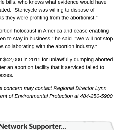
ycle bills, who knows what evidence would have
ated. “Stericycle was willing to dispose of
as they were profiting from the abortionist.”
abortion holocaust in America and cease enabling
ren to stay in business,” he said. “We will not stop
ps collaborating with the abortion industry.”
r $42,000 in 2011 for unlawfully dumping aborted
er an abortion facility that it serviced failed to
boxes.
ss concern may contact Regional Director Lynn
ent of Environmental Protection at 484-250-5900
Network Supporter...