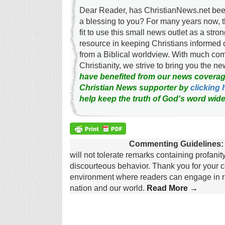
Dear Reader, has ChristianNews.net been
a blessing to you? For many years now, 
fit to use this small news outlet as a stron
resource in keeping Christians informed 
from a Biblical worldview. With much c
Christianity, we strive to bring you the 
have benefited from our news coverag
Christian News supporter by
clicking 
help keep the truth of God's word wide
Commenting Guidelines:
will not tolerate remarks containing profanit
discourteous behavior. Thank you for your c
environment where readers can engage in re
nation and our world.
Read More →