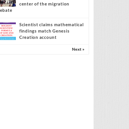
center of the migration
ebate
Scientist claims mathematical
findings match Genesis
Creation account
Next »