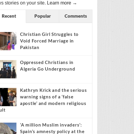
s stories on your site.
Learn more →
Recent
Popular
Comments
Christian Girl Struggles to
Void Forced Marriage in
Pakistan
Oppressed Christians in
Algeria Go Underground
Kathryn Krick and the serious
warning signs of a ‘false
apostle’ and modern religious
ult
‘A million Muslim invaders’:
Spain’s amnesty policy at the