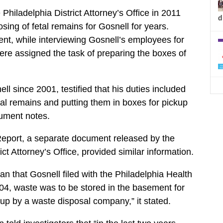
hiladelphia District Attorney’s Office in 2011
d
sing of fetal remains for Gosnell for years.
nt, while interviewing Gosnell’s employees for
were assigned the task of preparing the boxes of
 since 2001, testified that his duties included
tal remains and putting them in boxes for pickup
cument notes.
eport, a separate document released by the
ict Attorney’s Office, provided similar information.
an that Gosnell filed with the Philadelphia Health
4, waste was to be stored in the basement for
p by a waste disposal company,” it stated.