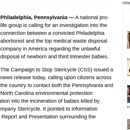
new
Philadelphia, Pennsylvania —
A national pro-
life group is calling for an investigation into the
connection between a convicted Philadelphia
abortionist and the top medical waste disposal
company in America regarding the unlawful
disposal of newborn and third trimester babies.
The Campaign to Stop Stericycle (CSS) issued a
news release today, calling upon citizens across
the country to contact both the Pennsylvania and
North Carolina environmental protection
tion into the incineration of babies killed by
c
ompany Stericycle. It pointed to information
y Report and Presentation surrounding the