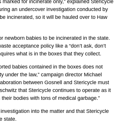
rs marked for incinerate only,” explained Stericycle
uring an undercover investigation conducted by
be incinerated, so it will be hauled over to Haw
r or newborn babies to be incinerated in the state.
waste acceptance policy like a “don’t ask, don’t
nquires what is in the boxes that they collect.
aborted babies contained in the boxes does not
y under the law,” campaign director Michael
laboration between Gosnell and Stericycle must
chwitz that Stericycle continues to operate as it
 their bodies with tons of medical garbage.”
 investigation into the matter and that Stericycle
e state.