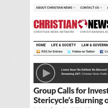
ABOUT CHRISTIAN NEWS
CONTACT US
HOME
LIFE & SOCIETY
LAW & GOVERN
RSS for Entries
Follow on Twitter
Co
Listen Now! Be Edified! Be Blessed!
Streaming 24/7:
Christian News Radio
Group Calls for Inve
Stericycle’s Burning 