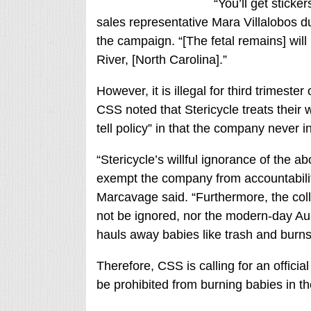
“You’ll get sticke
sales representative Mara Villalobos d
the campaign. “[The fetal remains] will 
River, [North Carolina].”
However, it is illegal for third trimeste
CSS noted that Stericycle treats their 
tell policy” in that the company never i
“Stericycle’s willful ignorance of the 
exempt the company from accountabilit
Marcavage said. “Furthermore, the col
not be ignored, nor the modern-day Aus
hauls away babies like trash and burns
Therefore, CSS is calling for an official
be prohibited from burning babies in th