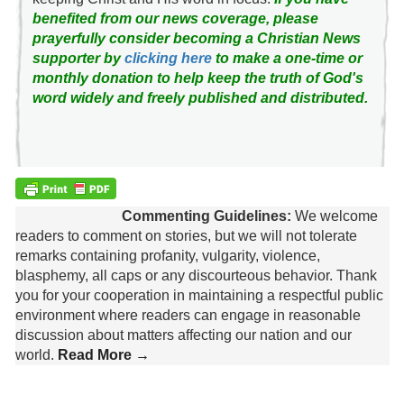
benefited from our news coverage, please
prayerfully consider becoming a Christian News
supporter by
clicking here
to make a one-time or
monthly donation to help keep the truth of God's
word widely and freely published and distributed.
Commenting Guidelines:
We welcome
readers to comment on stories, but we will not tolerate
remarks containing profanity, vulgarity, violence,
blasphemy, all caps or any discourteous behavior. Thank
you for your cooperation in maintaining a respectful public
environment where readers can engage in reasonable
discussion about matters affecting our nation and our
world.
Read More →