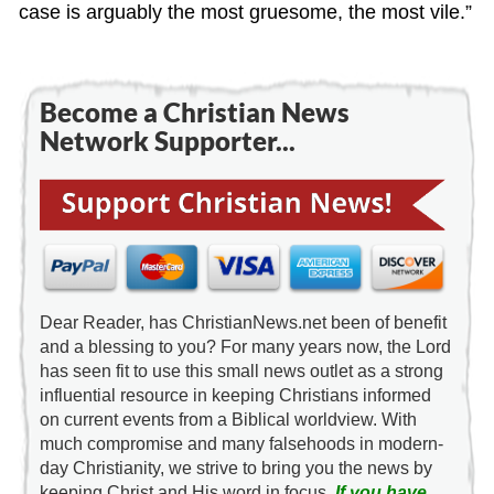
case is arguably the most gruesome, the most vile.”
Become a Christian News
Network Supporter...
Dear Reader, has ChristianNews.net been of benefit
and a blessing to you? For many years now, the Lord
has seen fit to use this small news outlet as a strong
influential resource in keeping Christians informed
on current events from a Biblical worldview. With
much compromise and many falsehoods in modern-
day Christianity, we strive to bring you the news by
keeping Christ and His word in focus.
If you have