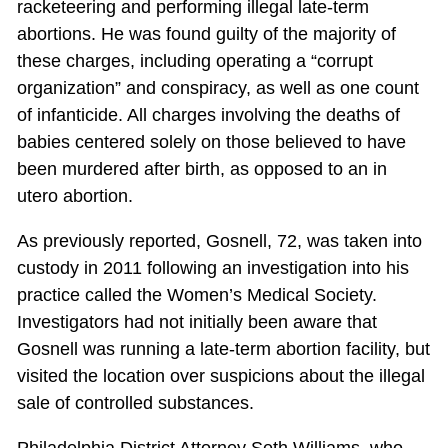
racketeering and performing illegal late-term
abortions. He was found guilty of the majority of
these charges, including operating a “corrupt
organization” and conspiracy, as well as one count
of infanticide. All charges involving the deaths of
babies centered solely on those believed to have
been murdered after birth, as opposed to an in
utero abortion.
As previously reported, Gosnell, 72, was taken into
custody in 2011 following an investigation into his
practice called the Women’s Medical Society.
Investigators had not initially been aware that
Gosnell was running a late-term abortion facility, but
visited the location over suspicions about the illegal
sale of controlled substances.
Philadelphia District Attorney Seth Williams, who