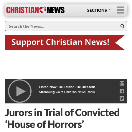
SECTIONS
Listen Now! Be Edified! Be Blessed!
Streaming 24/7:
Christian News Radio
Jurors in Trial of Convicted
‘House of Horrors’