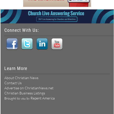
Connect With Us:
Learn More
About Christian News
Contact Us
Advertise on ChristianNews.net
Christian Business Listings
Repent America
Brought to you by