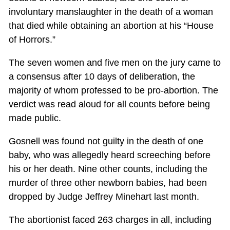
involuntary manslaughter in the death of a woman
that died while obtaining an abortion at his “House
of Horrors.”
The seven women and five men on the jury came to
a consensus after 10 days of deliberation, the
majority of whom professed to be pro-abortion. The
verdict was read aloud for all counts before being
made public.
Gosnell was found not guilty in the death of one
baby, who was allegedly heard screeching before
his or her death. Nine other counts, including the
murder of three other newborn babies, had been
dropped by Judge Jeffrey Minehart last month.
The abortionist faced 263 charges in all, including