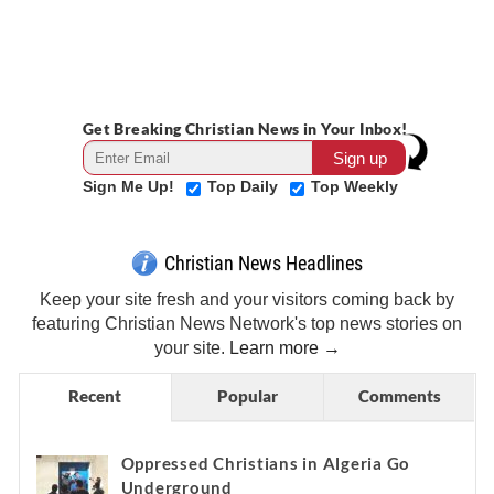
Get Breaking Christian News in Your Inbox!
Sign Me Up!
Top Daily
Top Weekly
Christian News Headlines
Keep your site fresh and your visitors coming back by
featuring Christian News Network's top news stories on
your site.
Learn more →
Recent
Popular
Comments
Oppressed Christians in Algeria Go
Underground