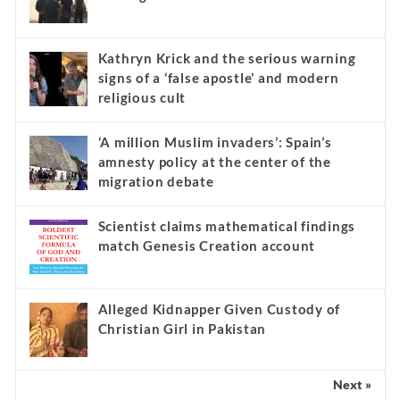
Kathryn Krick and the serious warning
signs of a ‘false apostle’ and modern
religious cult
‘A million Muslim invaders’: Spain’s
amnesty policy at the center of the
migration debate
Scientist claims mathematical findings
match Genesis Creation account
Alleged Kidnapper Given Custody of
Christian Girl in Pakistan
Next »