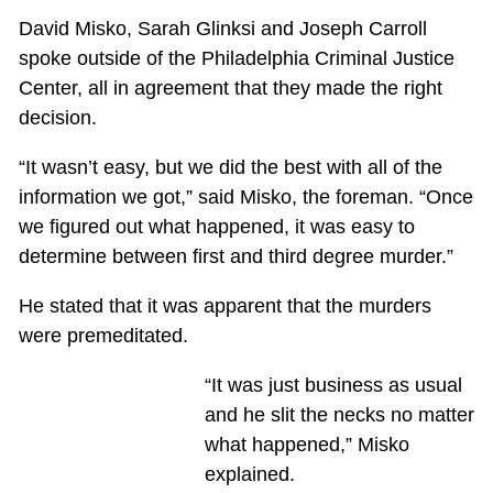
David Misko, Sarah Glinksi and Joseph Carroll
spoke outside of the Philadelphia Criminal Justice
Center, all in agreement that they made the right
decision.
“It wasn’t easy, but we did the best with all of the
information we got,” said Misko, the foreman. “Once
we figured out what happened, it was easy to
determine between first and third degree murder.”
He stated that it was apparent that the murders
were premeditated.
“It was just business as usual
and he slit the necks no matter
what happened,” Misko
explained.