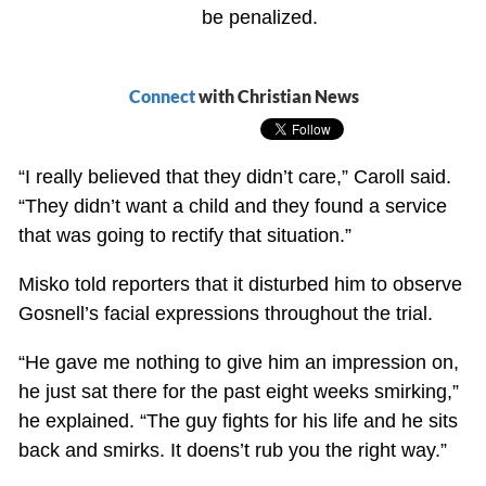
be penalized.
Connect
with Christian News
“I really believed that they didn’t care,” Caroll said.
“They didn’t want a child and they found a service
that was going to rectify that situation.”
Misko told reporters that it disturbed him to observe
Gosnell’s facial expressions throughout the trial.
“He gave me nothing to give him an impression on,
he just sat there for the past eight weeks smirking,”
he explained. “The guy fights for his life and he sits
back and smirks. It doens’t rub you the right way.”