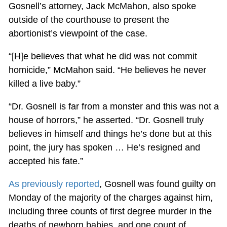
Gosnell’s attorney, Jack McMahon, also spoke
outside of the courthouse to present the
abortionist’s viewpoint of the case.
“[H]e believes that what he did was not commit
homicide,” McMahon said. “He believes he never
killed a live baby.”
“Dr. Gosnell is far from a monster and this was not a
house of horrors,” he asserted. “Dr. Gosnell truly
believes in himself and things he’s done but at this
point, the jury has spoken … He’s resigned and
accepted his fate.”
As previously reported
, Gosnell was found guilty on
Monday of the majority of the charges against him,
including three counts of first degree murder in the
deaths of newborn babies, and one count of