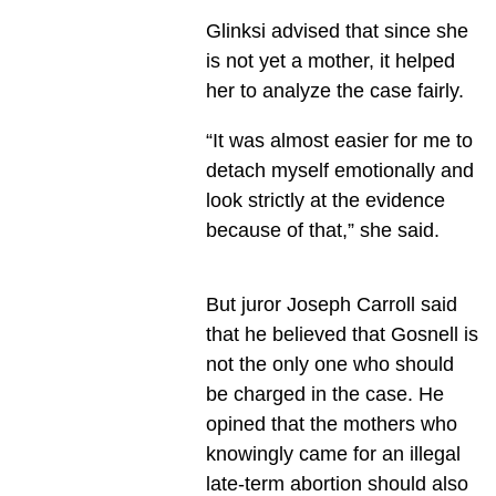
Glinksi advised that since she
is not yet a mother, it helped
her to analyze the case fairly.
“It was almost easier for me to
detach myself emotionally and
look strictly at the evidence
because of that,” she said.
But juror Joseph Carroll said
that he believed that Gosnell is
not the only one who should
be charged in the case. He
opined that the mothers who
knowingly came for an illegal
late-term abortion should also