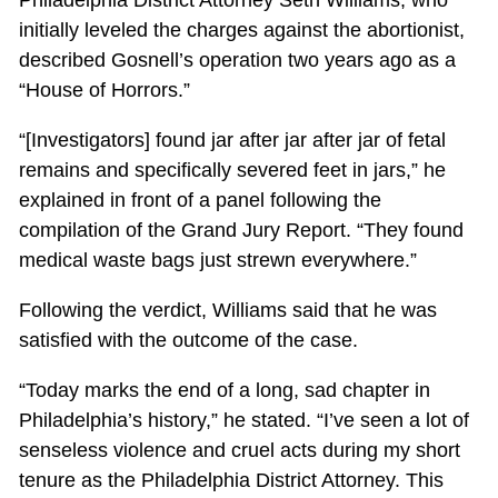
initially leveled the charges against the abortionist,
described Gosnell’s operation two years ago as a
“House of Horrors.”
“[Investigators] found jar after jar after jar of fetal
remains and specifically severed feet in jars,” he
explained in front of a panel following the
compilation of the Grand Jury Report. “They found
medical waste bags just strewn everywhere.”
Following the verdict, Williams said that he was
satisfied with the outcome of the case.
“Today marks the end of a long, sad chapter in
Philadelphia’s history,” he stated. “I’ve seen a lot of
senseless violence and cruel acts during my short
tenure as the Philadelphia District Attorney. This