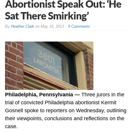
Abortionist Speak Out: ‘He
Sat There Smirking’
By
Heather Clark
on
May 16, 2013
0 Comments
Philadelphia, Pennsylvania —
Three jurors in the
trial of convicted Philadelphia abortionist Kermit
Gosnell spoke to reporters on Wednesday, outlining
their viewpoints, conclusions and reflections on the
case.