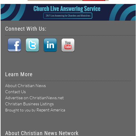
Connect With Us:
Learn More
About Christian News
Contact Us
Advertise on ChristianNews.net
Christian Business Listings
Repent America
Brought to you by
About Christian News Network