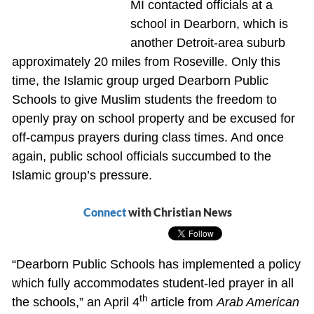
MI contacted officials at a
school in Dearborn, which is
another Detroit-area suburb
approximately 20 miles from Roseville. Only this
time, the Islamic group urged Dearborn Public
Schools to give Muslim students the freedom to
openly pray on school property and be excused for
off-campus prayers during class times. And once
again, public school officials succumbed to the
Islamic group’s pressure.
Connect
with Christian News
“Dearborn Public Schools has implemented a policy
which fully accommodates student-led prayer in all
th
the schools,” an April 4
article from
Arab American