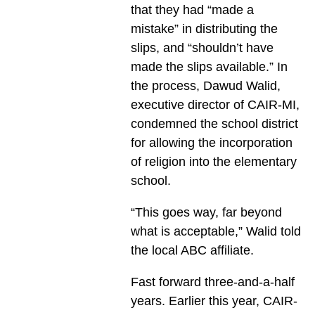
that they had “made a
mistake” in distributing the
slips, and “shouldn’t have
made the slips available.” In
the process, Dawud Walid,
executive director of CAIR-MI,
condemned the school district
for allowing the incorporation
of religion into the elementary
school.
“This goes way, far beyond
what is acceptable,” Walid told
the local ABC affiliate.
Fast forward three-and-a-half
years. Earlier this year, CAIR-