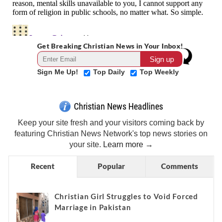
Get Breaking Christian News in Your Inbox!
Sign Me Up!
Top Daily
Top Weekly
Christian News Headlines
Keep your site fresh and your visitors coming back by
featuring Christian News Network's top news stories on
your site.
Learn more →
Recent
Popular
Comments
Christian Girl Struggles to Void Forced
Marriage in Pakistan