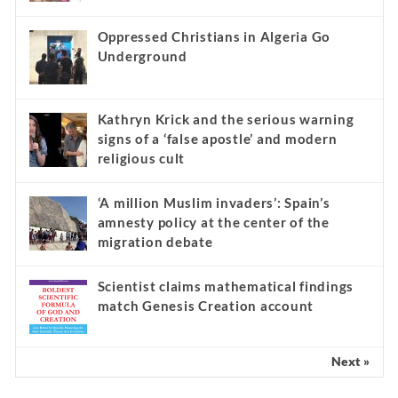
Oppressed Christians in Algeria Go
Underground
Kathryn Krick and the serious warning
signs of a ‘false apostle’ and modern
religious cult
‘A million Muslim invaders’: Spain’s
amnesty policy at the center of the
migration debate
Scientist claims mathematical findings
match Genesis Creation account
Next »