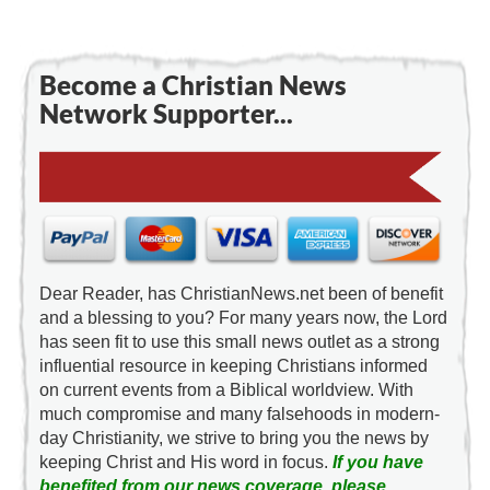
Become a Christian News
Network Supporter...
Dear Reader, has ChristianNews.net been of benefit
and a blessing to you? For many years now, the Lord
has seen fit to use this small news outlet as a strong
influential resource in keeping Christians informed
on current events from a Biblical worldview. With
much compromise and many falsehoods in modern-
day Christianity, we strive to bring you the news by
keeping Christ and His word in focus.
If you have
benefited from our news coverage, please