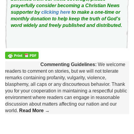
prayerfully consider becoming a Christian News
supporter by
clicking here
to make a one-time or
monthly donation to help keep the truth of God's
word widely and freely published and distributed.
Commenting Guidelines:
We welcome
readers to comment on stories, but we will not tolerate
remarks containing profanity, vulgarity, violence,
blasphemy, all caps or any discourteous behavior. Thank
you for your cooperation in maintaining a respectful public
environment where readers can engage in reasonable
discussion about matters affecting our nation and our
world.
Read More →