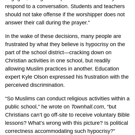
respond to a conversation. Students and teachers
should not take offense if the worshipper does not
answer their call during the prayer.”
In the wake of these decisions, many people are
frustrated by what they believe is hypocrisy on the
part of the school district—cracking down on
Christian activities in one school, but readily
allowing Muslim practices in another. Education
expert Kyle Olson expressed his frustration with the
perceived discrimination.
“So Muslims can conduct religious activities within a
public school,” he wrote on
Townhall.com
, “but
Christians can’t go off-site to receive voluntary Bible
lessons? What’s wrong with this picture? Is political
correctness accommodating such hypocrisy?”