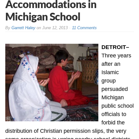
Accommodations in
Michigan School
By
Garrett Haley
on
June 12, 2013
11 Comments
DETROIT–
Three years
after an
Islamic
group
persuaded
Michigan
public school
officials to
forbid the
distribution of Christian permission slips, the very