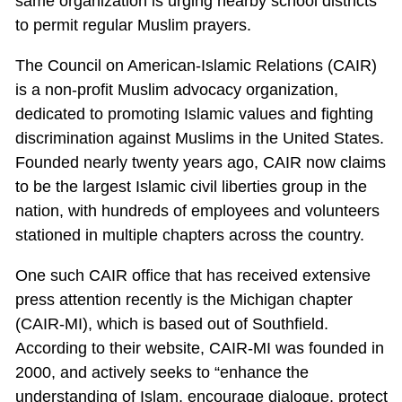
same organization is urging nearby school districts
to permit regular Muslim prayers.
The Council on American-Islamic Relations (CAIR)
is a non-profit Muslim advocacy organization,
dedicated to promoting Islamic values and fighting
discrimination against Muslims in the United States.
Founded nearly twenty years ago, CAIR now claims
to be the largest Islamic civil liberties group in the
nation, with hundreds of employees and volunteers
stationed in multiple chapters across the country.
One such CAIR office that has received extensive
press attention recently is the Michigan chapter
(CAIR-MI), which is based out of Southfield.
According to their website, CAIR-MI was founded in
2000, and actively seeks to “enhance the
understanding of Islam, encourage dialogue, protect