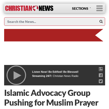
SECTIONS
Listen Now! Be Edified! Be Blessed!
Streaming 24/7:
Christian News Radio
Islamic Advocacy Group
Pushing for Muslim Prayer