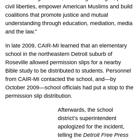
civil liberties, empower American Muslims and build
coalitions that promote justice and mutual
understanding through education, mediation, media
and the law.”
In late 2009, CAIR-MI learned that an elementary
school in the northeastern Detroit suburb of
Roseville allowed permission slips for a nearby
Bible study to be distributed to students. Personnel
from CAIR-MI contacted the school, and—by
October 2009—school officials had put a stop to the
permission slip distribution.
Afterwards, the school
district’s superintendent
apologized for the incident,
telling the
Detroit Free Press