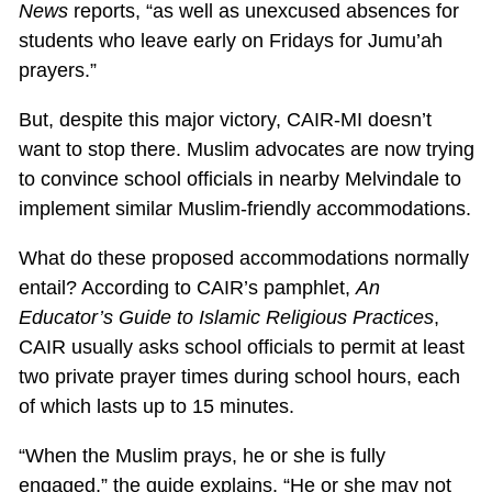
News
reports, “as well as unexcused absences for
students who leave early on Fridays for Jumu’ah
prayers.”
But, despite this major victory, CAIR-MI doesn’t
want to stop there. Muslim advocates are now trying
to convince school officials in nearby Melvindale to
implement similar Muslim-friendly accommodations.
What do these proposed accommodations normally
entail? According to CAIR’s pamphlet,
An
Educator’s Guide to Islamic Religious Practices
,
CAIR usually asks school officials to permit at least
two private prayer times during school hours, each
of which lasts up to 15 minutes.
“When the Muslim prays, he or she is fully
engaged,” the guide explains. “He or she may not