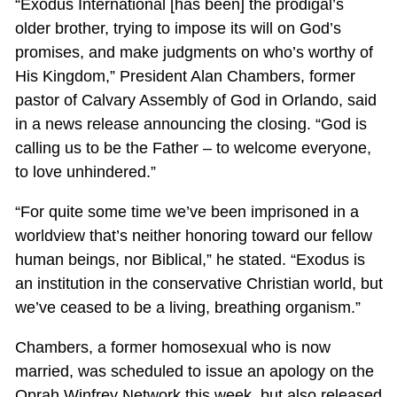
“Exodus International [has been] the prodigal’s
older brother, trying to impose its will on God’s
promises, and make judgments on who’s worthy of
His Kingdom,” President Alan Chambers, former
pastor of Calvary Assembly of God in Orlando, said
in a news release announcing the closing. “God is
calling us to be the Father – to welcome everyone,
to love unhindered.”
“For quite some time we’ve been imprisoned in a
worldview that’s neither honoring toward our fellow
human beings, nor Biblical,” he stated. “Exodus is
an institution in the conservative Christian world, but
we’ve ceased to be a living, breathing organism.”
Chambers, a former homosexual who is now
married, was scheduled to issue an apology on the
Oprah Winfrey Network this week, but also released