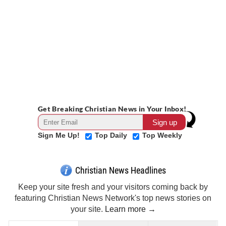
Get Breaking Christian News in Your Inbox!
Sign Me Up!
Top Daily
Top Weekly
Christian News Headlines
Keep your site fresh and your visitors coming back by
featuring Christian News Network's top news stories on
your site.
Learn more →