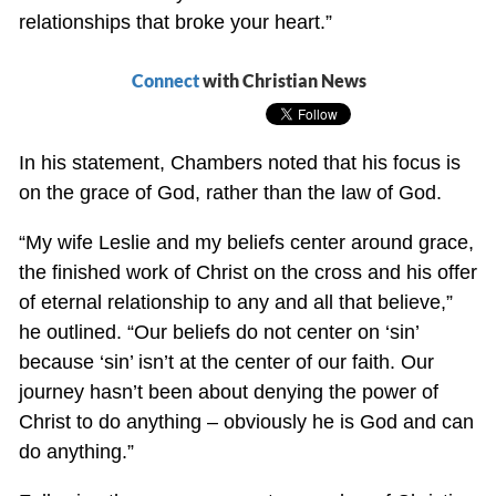
relationships that broke your heart.”
Connect
with Christian News
In his statement, Chambers noted that his focus is
on the grace of God, rather than the law of God.
“My wife Leslie and my beliefs center around grace,
the finished work of Christ on the cross and his offer
of eternal relationship to any and all that believe,”
he outlined. “Our beliefs do not center on ‘sin’
because ‘sin’ isn’t at the center of our faith. Our
journey hasn’t been about denying the power of
Christ to do anything – obviously he is God and can
do anything.”