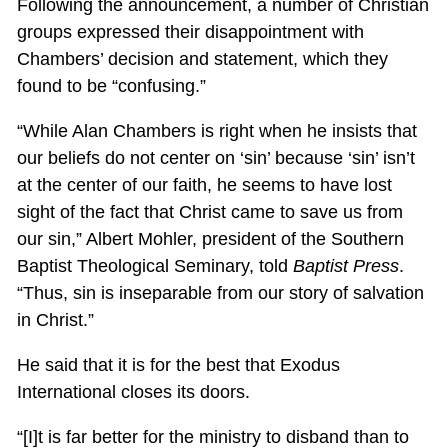
Following the announcement, a number of Christian
groups expressed their disappointment with
Chambers’ decision and statement, which they
found to be “confusing.”
“While Alan Chambers is right when he insists that
our beliefs do not center on ‘sin’ because ‘sin’ isn’t
at the center of our faith, he seems to have lost
sight of the fact that Christ came to save us from
our sin,” Albert Mohler, president of the Southern
Baptist Theological Seminary, told
Baptist Press
.
“Thus, sin is inseparable from our story of salvation
in Christ.”
He said that it is for the best that Exodus
International closes its doors.
“[I]t is far better for the ministry to disband than to