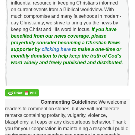
influential resource in keeping Christians informed
on current events from a Biblical worldview. With
much compromise and many falsehoods in modern-
day Christianity, we strive to bring you the news by
keeping Christ and His word in focus.
If you have
benefited from our news coverage, please
prayerfully consider becoming a Christian News
supporter by
clicking here
to make a one-time or
monthly donation to help keep the truth of God's
word widely and freely published and distributed.
Commenting Guidelines:
We welcome
readers to comment on stories, but we will not tolerate
remarks containing profanity, vulgarity, violence,
blasphemy, all caps or any discourteous behavior. Thank
you for your cooperation in maintaining a respectful public