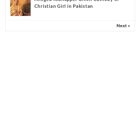
Christian Girl in Pakistan
Next »