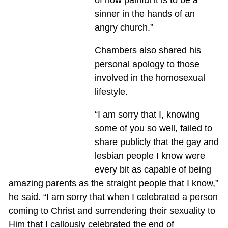
sinner in the hands of an
angry church.”
Chambers also shared his
personal apology to those
involved in the homosexual
lifestyle.
“I am sorry that I, knowing
some of you so well, failed to
share publicly that the gay and
lesbian people I know were
every bit as capable of being
amazing parents as the straight people that I know,”
he said. “I am sorry that when I celebrated a person
coming to Christ and surrendering their sexuality to
Him that I callously celebrated the end of