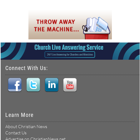
Connect With Us:
Learn More
About Christian News
Contact Us
Advertise on ChristianNews.net