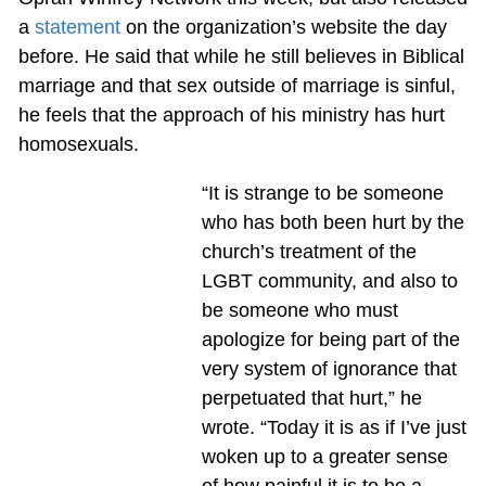
a
statement
on the organization’s website the day
before. He said that while he still believes in Biblical
marriage and that sex outside of marriage is sinful,
he feels that the approach of his ministry has hurt
homosexuals.
“It is strange to be someone
who has both been hurt by the
church’s treatment of the
LGBT community, and also to
be someone who must
apologize for being part of the
very system of ignorance that
perpetuated that hurt,” he
wrote. “Today it is as if I’ve just
woken up to a greater sense
of how painful it is to be a