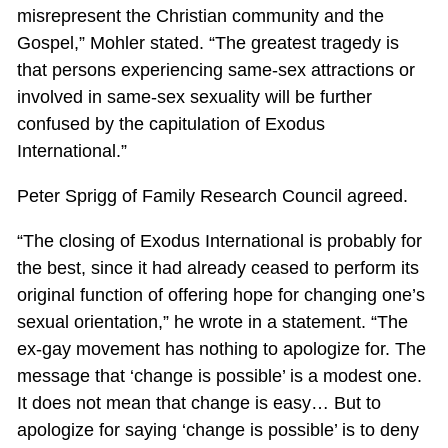
misrepresent the Christian community and the
Gospel,” Mohler stated. “The greatest tragedy is
that persons experiencing same-sex attractions or
involved in same-sex sexuality will be further
confused by the capitulation of Exodus
International.”
Peter Sprigg of Family Research Council agreed.
“The closing of Exodus International is probably for
the best, since it had already ceased to perform its
original function of offering hope for changing one’s
sexual orientation,” he wrote in a statement. “The
ex-gay movement has nothing to apologize for. The
message that ‘change is possible’ is a modest one.
It does not mean that change is easy… But to
apologize for saying ‘change is possible’ is to deny