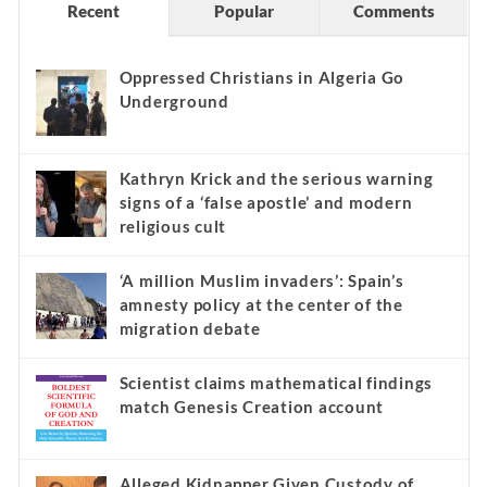
Recent
Popular
Comments
Oppressed Christians in Algeria Go
Underground
Kathryn Krick and the serious warning
signs of a ‘false apostle’ and modern
religious cult
‘A million Muslim invaders’: Spain’s
amnesty policy at the center of the
migration debate
Scientist claims mathematical findings
match Genesis Creation account
Alleged Kidnapper Given Custody of