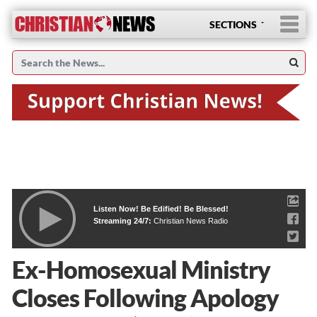
SECTIONS
Listen Now! Be Edified! Be Blessed!
Streaming 24/7:
Christian News Radio
Ex-Homosexual Ministry
Closes Following Apology