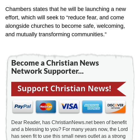
Chambers states that he will be launching a new
effort, which will seek to “reduce fear, and come
alongside churches to become safe, welcoming,
and mutually transforming communities.”
Become a Christian News
Network Supporter...
Dear Reader, has ChristianNews.net been of benefit
and a blessing to you? For many years now, the Lord
has seen fit to use this small news outlet as a strong