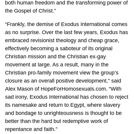
both human freedom and the transforming power of
the Gospel of Christ.”
“Frankly, the demise of Exodus International comes
as no surprise. Over the last few years, Exodus has
embraced revisionist theology and cheap grace,
effectively becoming a saboteur of its original
Christian mission and the Christian ex-gay
movement at large. As a result, many in the
Christian pro-family movement view the group’s
closure as an overall positive development,” said
Alex Mason of HopeForHomosexuals.com. “With
sad irony, Exodus International has chosen to reject
its namesake and return to Egypt, where slavery
and bondage to unrighteousness is thought to be
better than the hard but redemptive work of
repentance and faith.”