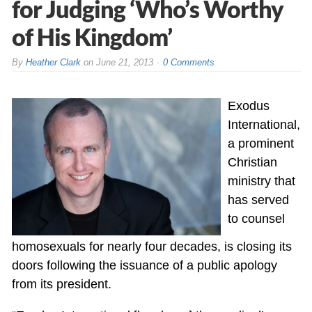
for Judging ‘Who’s Worthy
of His Kingdom’
By
Heather Clark
on
June 21, 2013
0 Comments
Exodus
International,
a prominent
Christian
ministry that
has served
to counsel
homosexuals for nearly four decades, is closing its
doors following the issuance of a public apology
from its president.