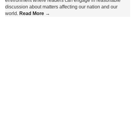
environment where readers can engage in reasonable
discussion about matters affecting our nation and our
world.
Read More →